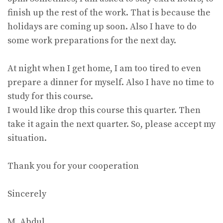
finish up the rest of the work. That is because the
holidays are coming up soon. Also I have to do
some work preparations for the next day.
At night when I get home, I am too tired to even
prepare a dinner for myself. Also I have no time to
study for this course.
I would like drop this course this quarter. Then
take it again the next quarter. So, please accept my
situation.
Thank you for your cooperation
Sincerely
M. Abdul