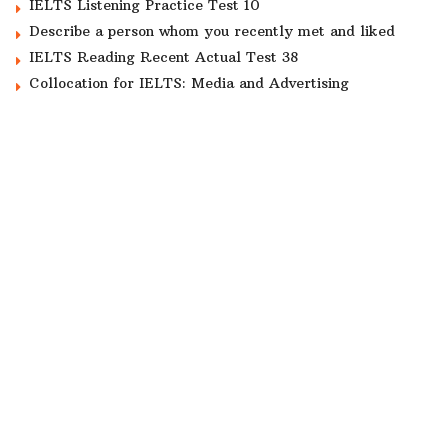
IELTS Listening Practice Test 10
Describe a person whom you recently met and liked
IELTS Reading Recent Actual Test 38
Collocation for IELTS: Media and Advertising