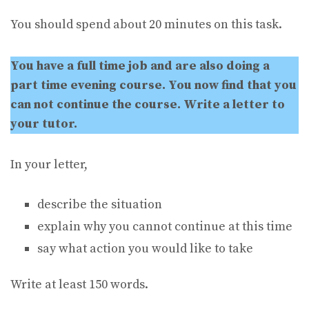
You should spend about 20 minutes on this task.
You have a full time job and are also doing a
part time evening course. You now find that you
can not continue the course. Write a letter to
your tutor.
In your letter,
describe the situation
explain why you cannot continue at this time
say what action you would like to take
Write at least 150 words.