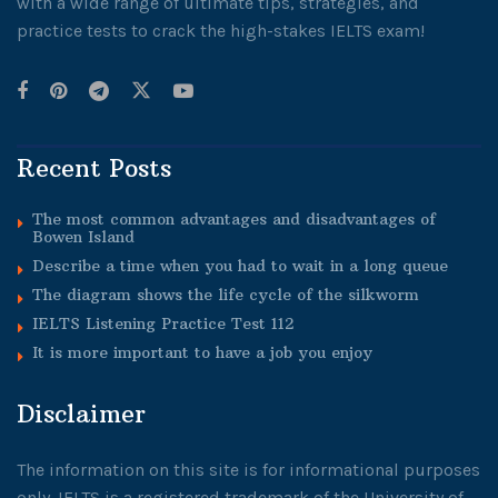
with a wide range of ultimate tips, strategies, and
practice tests to crack the high-stakes IELTS exam!
Recent Posts
The most common advantages and disadvantages of
Bowen Island
Describe a time when you had to wait in a long queue
The diagram shows the life cycle of the silkworm
IELTS Listening Practice Test 112
It is more important to have a job you enjoy
Disclaimer
The information on this site is for informational purposes
only. IELTS is a registered trademark of the University of