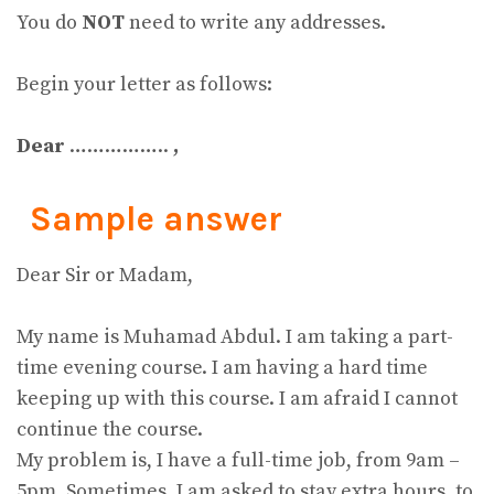
You do
NOT
need to write any addresses.
Begin your letter as follows:
Dear
……………..
,
Sample answer
Dear Sir or Madam,
My name is Muhamad Abdul. I am taking a part-
time evening course. I am having a hard time
keeping up with this course. I am afraid I cannot
continue the course.
My problem is, I have a full-time job, from 9am –
5pm. Sometimes, I am asked to stay extra hours, to