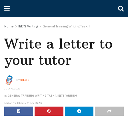
Home
IELTS Writing
General Training Writing Task 1
Write a letter to
your tutor
BY
9IELTS
JULY 18, 2022
IN
GENERAL TRAINING WRITING TASK 1
,
IELTS WRITING
READING TIME: 2 MINS READ