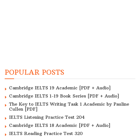
POPULAR POSTS
Cambridge IELTS 19 Academic [PDF + Audio]
Cambridge IELTS 1-19 Book Series [PDF + Audio]
The Key to IELTS Writing Task 1 Academic by Pauline
Cullen [PDF]
IELTS Listening Practice Test 204
Cambridge IELTS 18 Academic [PDF + Audio]
IELTS Reading Practice Test 320