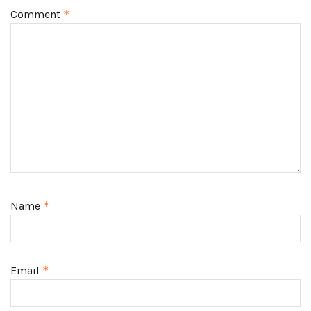
Comment
*
Name
*
Email
*