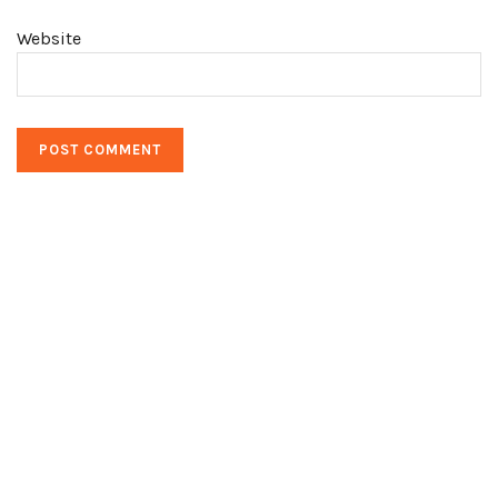
Website