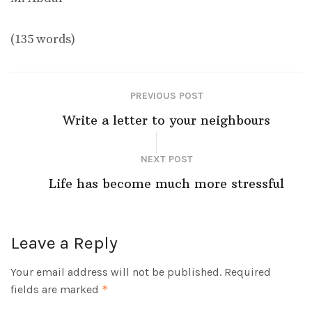
(135 words)
PREVIOUS POST
Write a letter to your neighbours
NEXT POST
Life has become much more stressful
Leave a Reply
Your email address will not be published.
Required
fields are marked
*