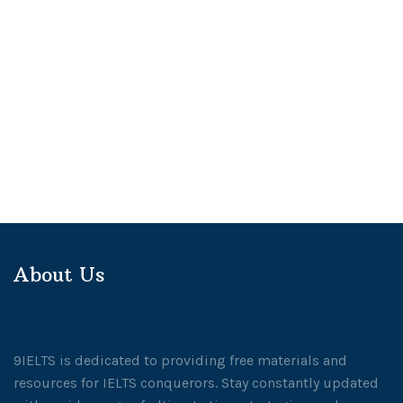
About Us
9IELTS is dedicated to providing free materials and
resources for IELTS conquerors. Stay constantly updated