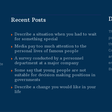
D
Recent Posts
T
Describe a situation when you had to wait
p
for something special
t
Media pay too much attention to the
C
personal lives of famous people
a
A survey conducted by a personnel
department at a major company
e
te
B
Some say that young people are not
suitable for decision making positions in
governments
Describe a change you would like in your
life