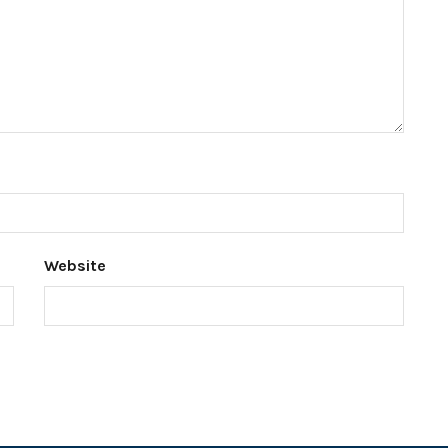
Website