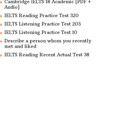
Cambridge IELTS 18 Academic [PDF +
Audio]
IELTS Reading Practice Test 320
IELTS Listening Practice Test 203
IELTS Listening Practice Test 10
Describe a person whom you recently
met and liked
IELTS Reading Recent Actual Test 38