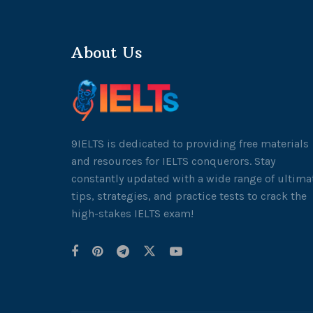
About Us
9IELTS is dedicated to providing free materials
and resources for IELTS conquerors. Stay
constantly updated with a wide range of ultima
tips, strategies, and practice tests to crack the
high-stakes IELTS exam!