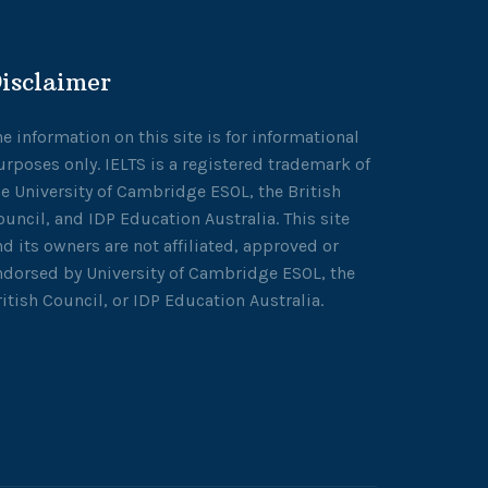
isclaimer
he information on this site is for informational
urposes only. IELTS is a registered trademark of
he University of Cambridge ESOL, the British
ouncil, and IDP Education Australia. This site
nd its owners are not affiliated, approved or
ndorsed by University of Cambridge ESOL, the
ritish Council, or IDP Education Australia.