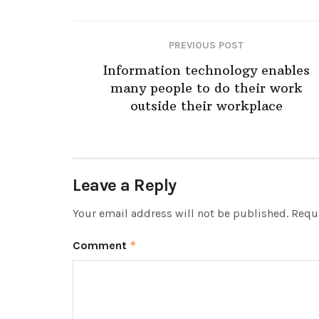
PREVIOUS POST
Information technology enables
many people to do their work
outside their workplace
Leave a Reply
Your email address will not be published.
Requi
Comment
*