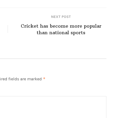
NEXT POST
Cricket has become more popular
than national sports
red fields are marked
*