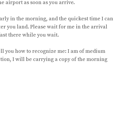
he airport as soon as you arrive.
early in the morning, and the quickest time I can
ter you land. Please wait for me in the arrival
ast there while you wait.
tell you how to recognize me: I am of medium
ion, I will be carrying a copy of the morning