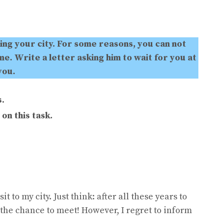
ting your city. For some reasons, you can not
e. Write a letter asking him to wait for you at
you.
.
on this task.
 to my city. Just think: after all these years to
e the chance to meet! However, I regret to inform