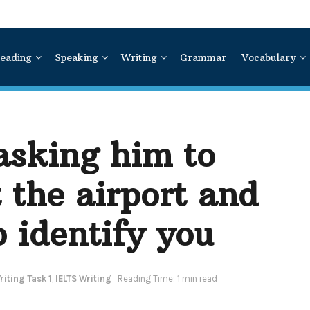
eading
Speaking
Writing
Grammar
Vocabulary
 asking him to
t the airport and
o identify you
iting Task 1
,
IELTS Writing
Reading Time: 1 min read