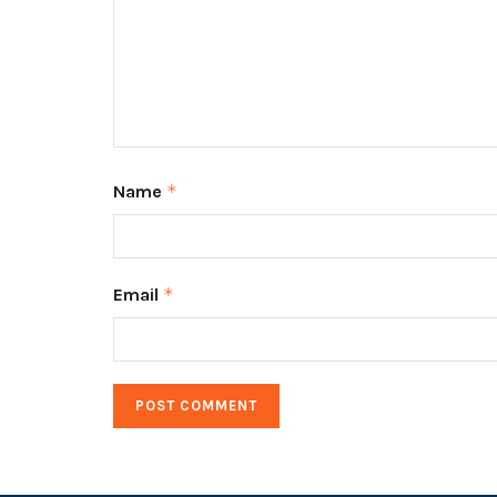
Name
*
Email
*