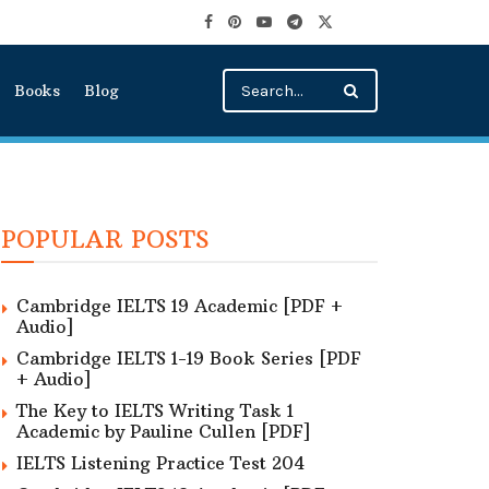
Books
Blog
POPULAR POSTS
Cambridge IELTS 19 Academic [PDF +
Audio]
Cambridge IELTS 1-19 Book Series [PDF
+ Audio]
The Key to IELTS Writing Task 1
Academic by Pauline Cullen [PDF]
IELTS Listening Practice Test 204