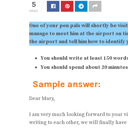
5
VIEWS
One of your pen pals will shortly be visi
manage to meet him at the airport on tim
the airport and tell him how to identify 
You should write at least 150 words
You should spend about 20 minutes 
Sample answer:
Dear Mary,
I am very much looking forward to your visit
writing to each other, we will finally hav