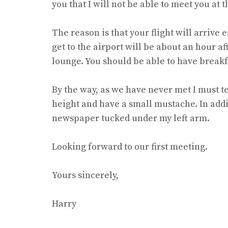
you that I will not be able to meet you at t
The reason is that your flight will arrive 
get to the airport will be about an hour af
lounge. You should be able to have breakf
By the way, as we have never met I must 
height and have a small mustache. In addit
newspaper tucked under my left arm.
Looking forward to our first meeting.
Yours sincerely,
Harry