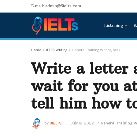
E-mail: admin@9ielts.com
Listening
R
Home
IELTS Writing
General Training Writing Task 1
Write a letter
wait for you a
tell him how t
by
9IELTS
July 18, 2022
in
General Training Wr