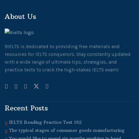
About Us
9IELTS is dedicated to providing free materials and
resources for IELTS conquerors. Stay constantly updated
with a wide range of ultimate tips, strategies, and
practice tests to crack the high-stakes IELTS exam!
Recent Posts
IELTS Reading Practice Test 192
The typical stages of consumer goods manufacturing
You would like to spend six months working in head