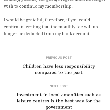
wish to continue my membership.
I would be grateful, therefore, if you could
confirm in writing that the monthly fee will no
longer be deducted from my bank account.
PREVIOUS POST
Children have less responsibility
compared to the past
NEXT POST
Investment in local amenities such as
leisure centres is the best way for the
government