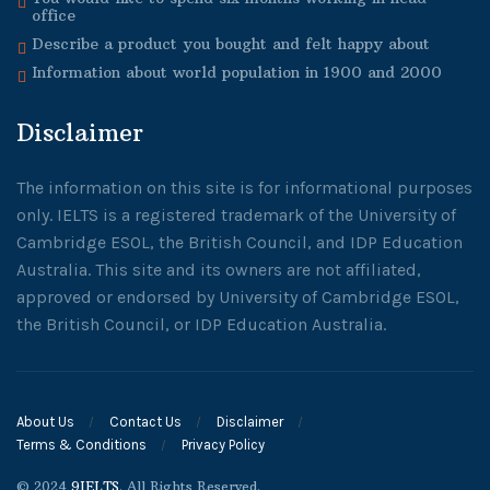
office
Describe a product you bought and felt happy about
Information about world population in 1900 and 2000
Disclaimer
The information on this site is for informational purposes
only. IELTS is a registered trademark of the University of
Cambridge ESOL, the British Council, and IDP Education
Australia. This site and its owners are not affiliated,
approved or endorsed by University of Cambridge ESOL,
the British Council, or IDP Education Australia.
About Us
Contact Us
Disclaimer
Terms & Conditions
Privacy Policy
© 2024
9IELTS
. All Rights Reserved.