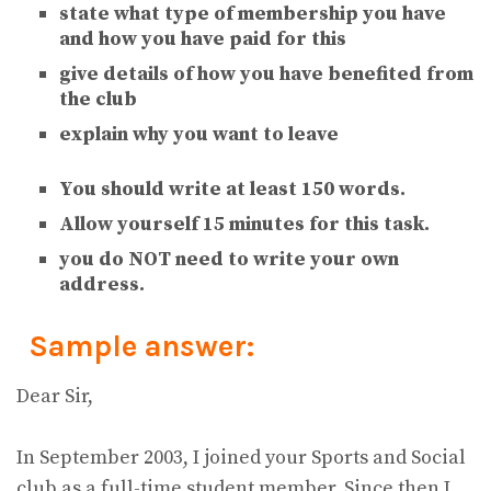
state what type of membership you have
and how you have paid for this
give details of how you have benefited from
the club
explain why you want to leave
You should write at least 150 words.
Allow yourself 15 minutes for this task.
you do NOT need to write your own
address.
Sample answer:
Dear Sir,
In September 2003, I joined your Sports and Social
club as a full-time student member. Since then I