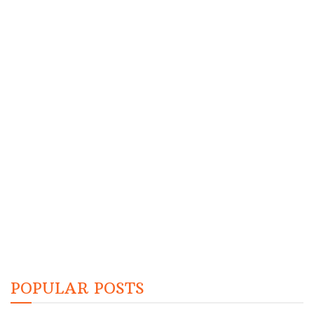
POPULAR POSTS