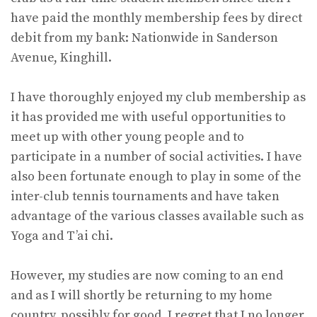
have paid the monthly membership fees by direct
debit from my bank: Nationwide in Sanderson
Avenue, Kinghill.
I have thoroughly enjoyed my club membership as
it has provided me with useful opportunities to
meet up with other young people and to
participate in a number of social activities. I have
also been fortunate enough to play in some of the
inter-club tennis tournaments and have taken
advantage of the various classes available such as
Yoga and T’ai chi.
However, my studies are now coming to an end
and as I will shortly be returning to my home
country, possibly for good, I regret that I no longer