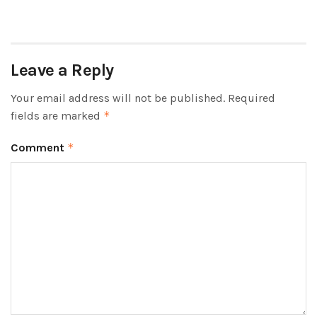
Leave a Reply
Your email address will not be published.
Required
fields are marked
*
Comment
*