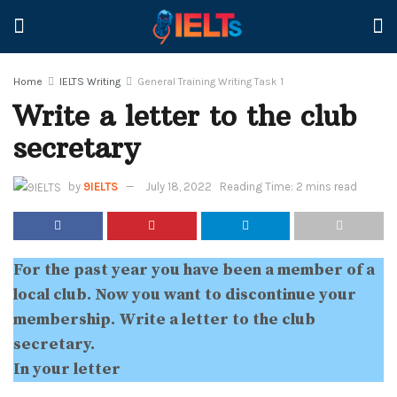
Home
IELTS Writing
General Training Writing Task 1
Write a letter to the club
secretary
by
9IELTS
July 18, 2022
Reading Time: 2 mins read
For the past year you have been a member of a
local club. Now you want to discontinue your
membership. Write a letter to the club
secretary.
In your letter