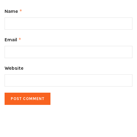
Name
*
Email
*
Website