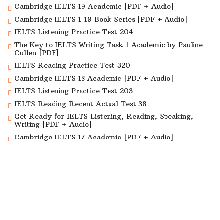
Cambridge IELTS 19 Academic [PDF + Audio]
Cambridge IELTS 1-19 Book Series [PDF + Audio]
IELTS Listening Practice Test 204
The Key to IELTS Writing Task 1 Academic by Pauline
Cullen [PDF]
IELTS Reading Practice Test 320
Cambridge IELTS 18 Academic [PDF + Audio]
IELTS Listening Practice Test 203
IELTS Reading Recent Actual Test 38
Get Ready for IELTS Listening, Reading, Speaking,
Writing [PDF + Audio]
Cambridge IELTS 17 Academic [PDF + Audio]