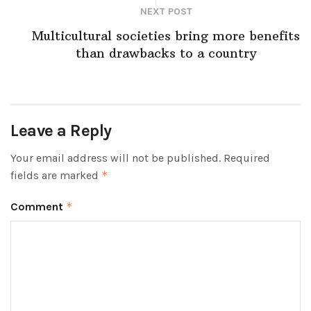
NEXT POST
Multicultural societies bring more benefits
than drawbacks to a country
Leave a Reply
Your email address will not be published.
Required
fields are marked
*
Comment
*