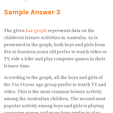
Sample Answer 3
The given
bar graph
represents data on the
children’s leisure activities in Australia. As is
presented in the graph, both boys and girls from
five to fourteen years old prefer to watch video or
TV, ride a bike and play computer games in their
leisure time.
According to the graph, all the boys and girls of
the 5 to 14 year age group prefer to watch TV and
video. This is the most common leisure activity
among the Australian children. The second most
popular activity among boys and girls is playing
computer games and more boys prefer to play