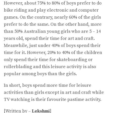
However, about 75% to 80% of boys prefer to do
bike riding and play electronic and computer
games. On the contrary, nearly 60% of the girls
prefer to do the same. On the other hand, more
than 50% Australian young girls who are 5 – 14
years old, spend their time for art and craft.
Meanwhile, just under 40% of boys spend their
time for it. However, 20% to 40% of the children
only spend their time for skateboarding or
rollerblading and this leisure activity is also
popular among boys than the girls.
In short, boys spend more time for leisure
activities than girls except in art and craft while
TV watching is their favourite pastime activity.
[Written by –
Lekshmi
]