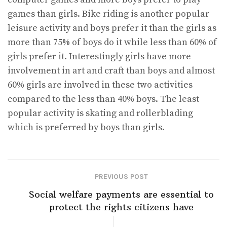
games than girls. Bike riding is another popular
leisure activity and boys prefer it than the girls as
more than 75% of boys do it while less than 60% of
girls prefer it. Interestingly girls have more
involvement in art and craft than boys and almost
60% girls are involved in these two activities
compared to the less than 40% boys. The least
popular activity is skating and rollerblading
which is preferred by boys than girls.
PREVIOUS POST
Social welfare payments are essential to
protect the rights citizens have