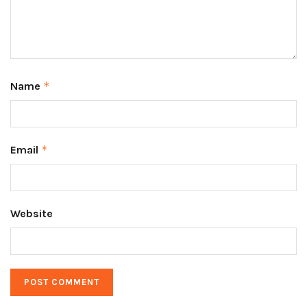
Name
*
Email
*
Website