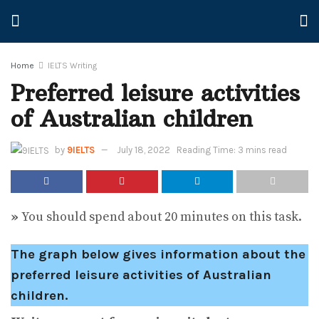
Home
IELTS Writing
Preferred leisure activities
of Australian children
by
9IELTS
July 18, 2022
Reading Time: 3 mins read
»
You should spend about 20 minutes on this task.
The graph below gives information about the
preferred leisure activities of Australian
children.