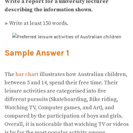
Write a report for a university lecturer
describing the information shown.
»
Write at least 150 words.
Sample Answer 1
The
bar chart
illustrates how Australian children,
between 5 and 14, spend their free time. Their
leisure activities are categorised into five
different pursuits (Skateboarding, Bike riding,
Watching TV, Computer games, and Art), and
compared by the participation of boys and girls.
Overall, it is noticeable that watching TV or videos
is by far the most popular activity among