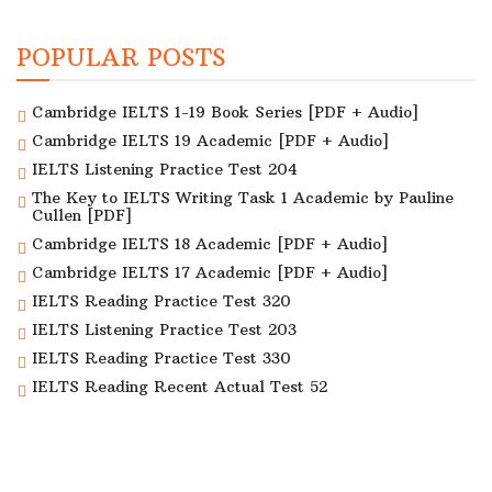
POPULAR POSTS
Cambridge IELTS 1-19 Book Series [PDF + Audio]
Cambridge IELTS 19 Academic [PDF + Audio]
IELTS Listening Practice Test 204
The Key to IELTS Writing Task 1 Academic by Pauline
Cullen [PDF]
Cambridge IELTS 18 Academic [PDF + Audio]
Cambridge IELTS 17 Academic [PDF + Audio]
IELTS Reading Practice Test 320
IELTS Listening Practice Test 203
IELTS Reading Practice Test 330
IELTS Reading Recent Actual Test 52