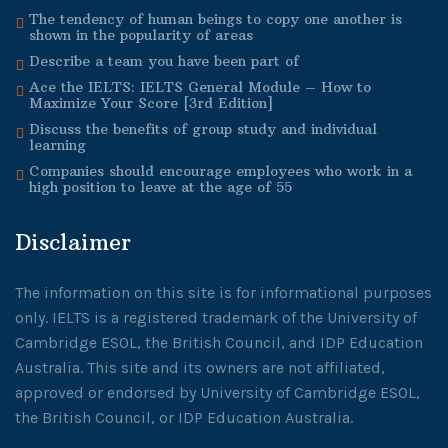
The tendency of human beings to copy one another is
shown in the popularity of areas
Describe a team you have been part of
Ace the IELTS: IELTS General Module – How to
Maximize Your Score [3rd Edition]
Discuss the benefits of group study and individual
learning
Companies should encourage employees who work in a
high position to leave at the age of 55
Disclaimer
The information on this site is for informational purposes
only. IELTS is a registered trademark of the University of
Cambridge ESOL, the British Council, and IDP Education
Australia. This site and its owners are not affiliated,
approved or endorsed by University of Cambridge ESOL,
the British Council, or IDP Education Australia.