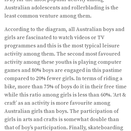
Australian adolescents and rollerblading is the
least common venture among them.
According to the diagram, all Australian boys and
girls are fascinated to watch videos or TV
programmes and this is the most typical leisure
activity among them. The second most favoured
activity among these youths is playing computer
games and 80% boys are engaged in this pastime
compared to 20% fewer girls. In terms of riding a
bike, more than 75% of boys do it in their free time
while this ratio among girls is less than 60%. ‘Art &
craft’ as an activity is more favourite among
Australian girls than boys. The participation of
girls in arts and crafts is somewhat double than
that of boy’s participation. Finally, skateboarding