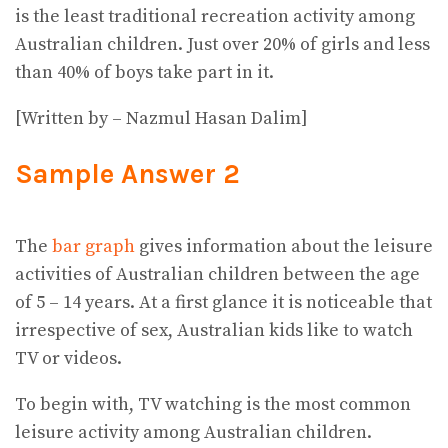
is the least traditional recreation activity among
Australian children. Just over 20% of girls and less
than 40% of boys take part in it.
[Written by – Nazmul Hasan Dalim]
Sample Answer 2
The
bar graph
gives information about the leisure
activities of Australian children between the age
of 5 – 14 years. At a first glance it is noticeable that
irrespective of sex, Australian kids like to watch
TV or videos.
To begin with, TV watching is the most common
leisure activity among Australian children.