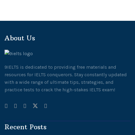
About Us
9IELTS is dedicated to providing free materials and
resources for IELTS conquerors. Stay constantly updated
with a wide range of ultimate tips, strategies, and
practice tests to crack the high-stakes IELTS exam!
Recent Posts