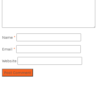
Name
*
Email
*
Website