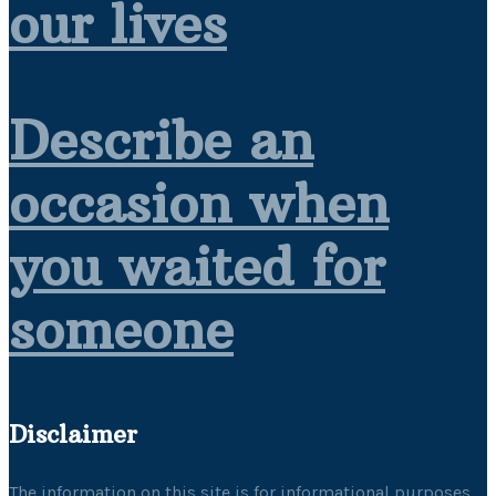
our lives
Describe an
occasion when
you waited for
someone
Disclaimer
The information on this site is for informational purposes