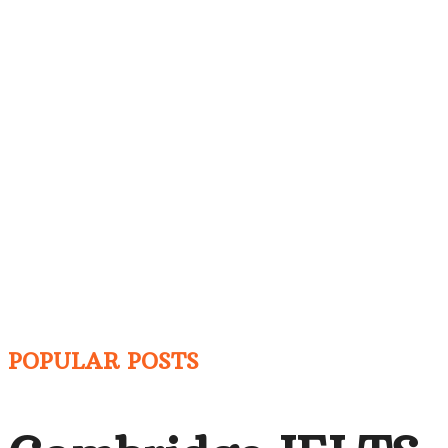
POPULAR POSTS