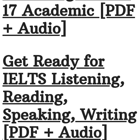
17 Academic [PDF
+ Audio]
Get Ready for
IELTS Listening,
Reading,
Speaking, Writing
[PDF + Audio]