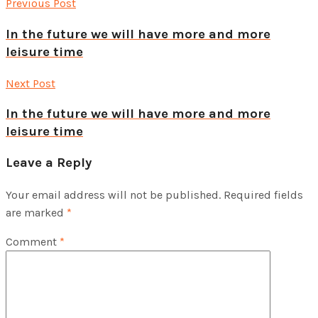
Previous Post
In the future we will have more and more
leisure time
Next Post
In the future we will have more and more
leisure time
Leave a Reply
Your email address will not be published.
Required fields
are marked
*
Comment
*