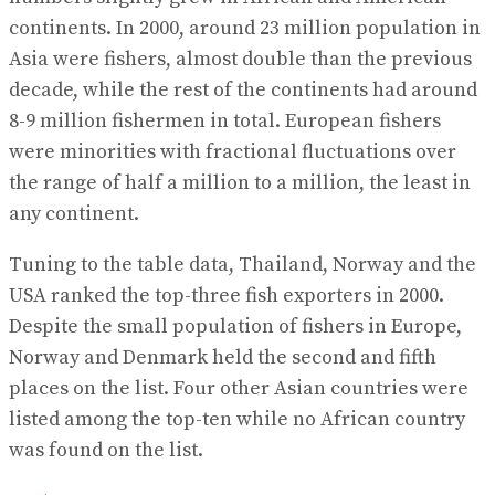
continents. In 2000, around 23 million population in
Asia were fishers, almost double than the previous
decade, while the rest of the continents had around
8-9 million fishermen in total. European fishers
were minorities with fractional fluctuations over
the range of half a million to a million, the least in
any continent.
Tuning to the table data, Thailand, Norway and the
USA ranked the top-three fish exporters in 2000.
Despite the small population of fishers in Europe,
Norway and Denmark held the second and fifth
places on the list. Four other Asian countries were
listed among the top-ten while no African country
was found on the list.