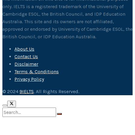
only. IELTS is a registered trademark of the University of
Cambridge ESOL, the British Council, and IDP Education
Australia. This site and its owners are not affiliated,
approved or endorsed by University of Cambridge ESOL, the
British Council, or IDP Education Australia.
About Us
Contact Us
Disclaimer
Terms & Conditions
Privacy Policy
© 2024
9IELTS
. All Rights Reserved.
No Result
View All Result