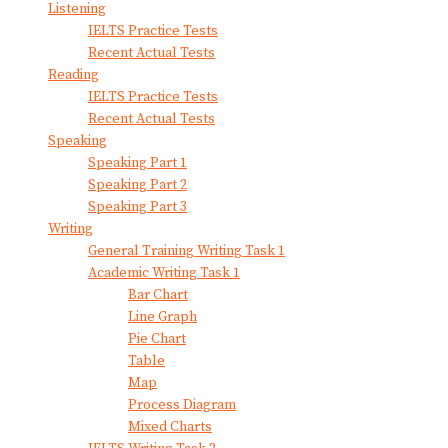
Listening
IELTS Practice Tests
Recent Actual Tests
Reading
IELTS Practice Tests
Recent Actual Tests
Speaking
Speaking Part 1
Speaking Part 2
Speaking Part 3
Writing
General Training Writing Task 1
Academic Writing Task 1
Bar Chart
Line Graph
Pie Chart
Table
Map
Process Diagram
Mixed Charts