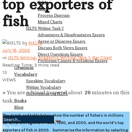
top exporters of
Table
Map
fish
Process Diagram
Mixed Charts
IELTS Writing Task 2
Advantages & Disadvantages Essays
Agree or Disagree Essays
by
9IELTS
Discuss Both Views Essays
July 18, 2022
Direct Questions Essays
in
IELTS Writing
,
Academic Writing Task 1
,
Bar Chart
Problems/Causes & Solutions Essays
Reading Time: 3 mins read
Grammar
13
Vocabulary
VIEWS
Speaking Vocabulary
Writing Vocabulary
»
You are advised to spend about
20
minutes on this
Collocations for IELTS
task.
Books
Blog
The graph and table below show the number of fishers in millions
for different regions in 1980, 1990, and 2000, and the world’s top
No Result
exporters of fish in 2000.
Summarise the information by selecting