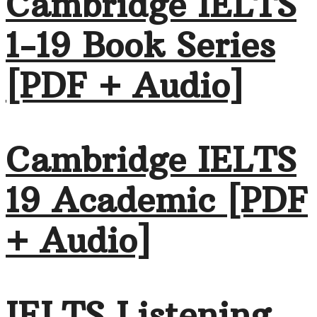
Cambridge IELTS
1-19 Book Series
[PDF + Audio]
Cambridge IELTS
19 Academic [PDF
+ Audio]
IELTS Listening