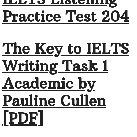
Practice Test 204
The Key to IELTS
Writing Task 1
Academic by
Pauline Cullen
[PDF]