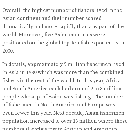
Overall, the highest number of fishers lived in the
Asian continent and their number soared
dramatically and more rapidly than any part of the
world. Moreover, five Asian countries were
positioned on the global top-ten fish exporter list in
2000.
In details, approximately 9 million fishermen lived
in Asia in 1980 which was more than the combined
fishers in the rest of the world. In this year, Africa
and South America each had around 2 to 3 million
people whose profession was fishing. The number
of fishermen in North America and Europe was
even fewer this year. Next decade, Asian fishermen
population increased to over 13 million where these
numbers slightly grew in African and American