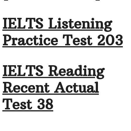
IELTS Listening
Practice Test 203
IELTS Reading
Recent Actual
Test 38