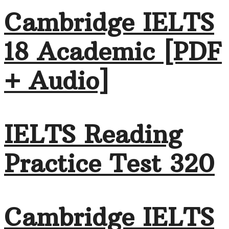
Cambridge IELTS
18 Academic [PDF
+ Audio]
IELTS Reading
Practice Test 320
Cambridge IELTS