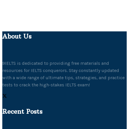
About Us
9IELTS is dedicated to providing free materials and
resources for IELTS conquerors. Stay constantly updated
with a wide range of ultimate tips, strategies, and practice
tests to crack the high-stakes IELTS exam!
Recent Posts