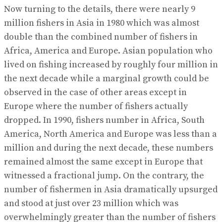
Now turning to the details, there were nearly 9
million fishers in Asia in 1980 which was almost
double than the combined number of fishers in
Africa, America and Europe. Asian population who
lived on fishing increased by roughly four million in
the next decade while a marginal growth could be
observed in the case of other areas except in
Europe where the number of fishers actually
dropped. In 1990, fishers number in Africa, South
America, North America and Europe was less than a
million and during the next decade, these numbers
remained almost the same except in Europe that
witnessed a fractional jump. On the contrary, the
number of fishermen in Asia dramatically upsurged
and stood at just over 23 million which was
overwhelmingly greater than the number of fishers