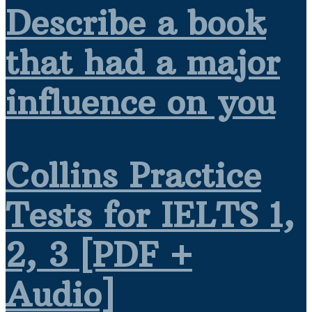
Describe a book
that had a major
influence on you
Collins Practice
Tests for IELTS 1,
2, 3 [PDF +
Audio]