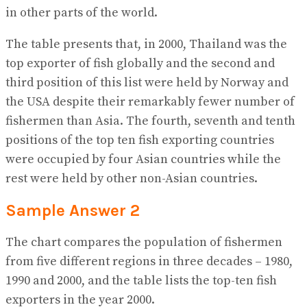
in other parts of the world.
The table presents that, in 2000, Thailand was the
top exporter of fish globally and the second and
third position of this list were held by Norway and
the USA despite their remarkably fewer number of
fishermen than Asia. The fourth, seventh and tenth
positions of the top ten fish exporting countries
were occupied by four Asian countries while the
rest were held by other non-Asian countries.
Sample Answer 2
The chart compares the population of fishermen
from five different regions in three decades – 1980,
1990 and 2000, and the table lists the top-ten fish
exporters in the year 2000.