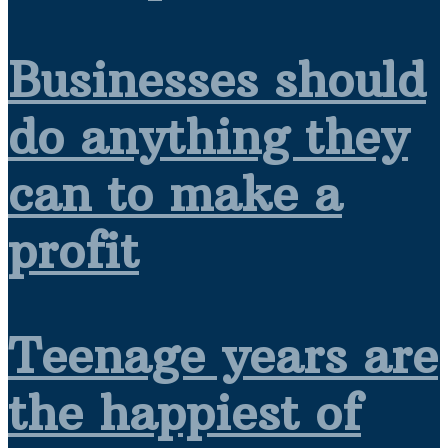
Businesses should
do anything they
can to make a
profit
Teenage years are
the happiest of