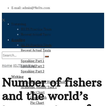
E-mail: admin@9ielts.com
Listening
IELTS Practice Tests
Recent Actual Tests
Reading
IELTS Practice Tests
Recent Actual Tests
Speaking
Speaking Part 1
Home
IELTS Writing
Speaking Part 2
No Result
Speaking Part 3
Writing
Number of fishers
General Training Writing Task 1
View All Result
Academic Writing Task 1
and the world’s
Bar Chart
Line Graph
Pie Chart