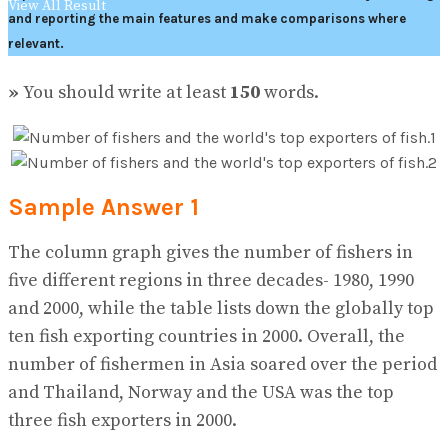
View All Result
and reporting the main features and make comparisons where
relevant.
»
You should write at least
150
words.
Sample Answer 1
The column graph gives the number of fishers in
five different regions in three decades- 1980, 1990
and 2000, while the table lists down the globally top
ten fish exporting countries in 2000. Overall, the
number of fishermen in Asia soared over the period
and Thailand, Norway and the USA was the top
three fish exporters in 2000.