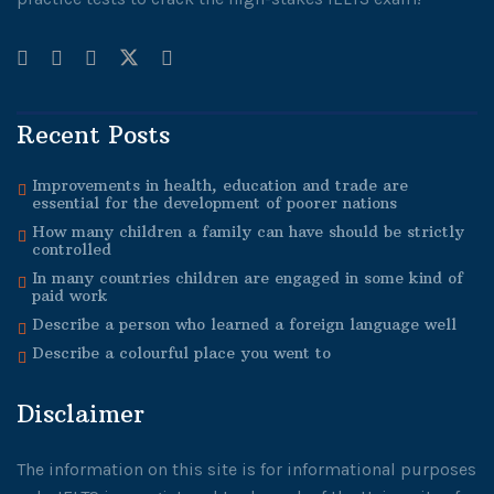
Recent Posts
Improvements in health, education and trade are
essential for the development of poorer nations
How many children a family can have should be strictly
controlled
In many countries children are engaged in some kind of
paid work
Describe a person who learned a foreign language well
Describe a colourful place you went to
Disclaimer
The information on this site is for informational purposes