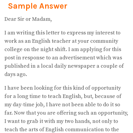
Sample Answer
Dear Sir or Madam,
I am writing this letter to express my interest to
work as an English teacher at your community
college on the night shift. I am applying for this
post in response to an advertisement which was
published in a local daily newspaper a couple of
days ago.
I have been looking for this kind of opportunity
for a long time to teach English, but, because of
my day-time job, I have not been able to do it so
far. Now that you are offering such an opportunity,
I want to grab it with my two hands, not only to
teach the arts of English communication to the