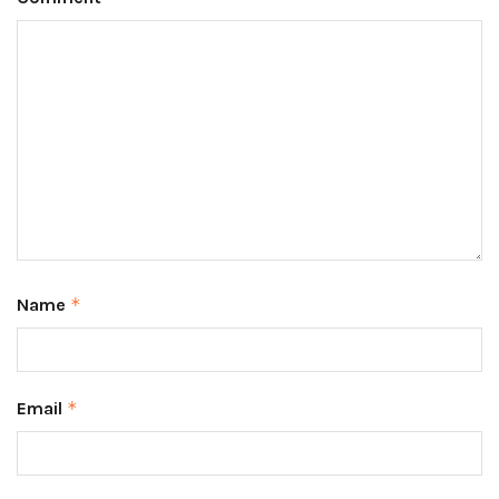
Name
*
Email
*