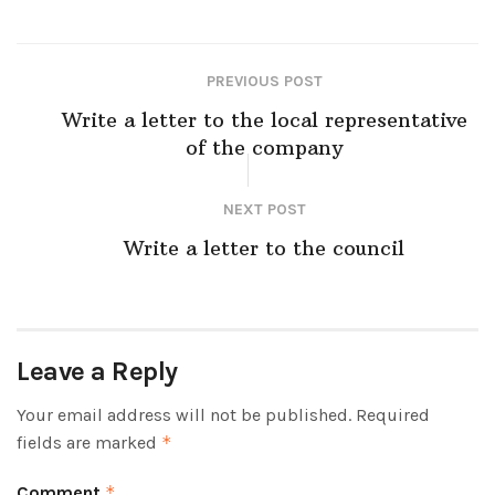
PREVIOUS POST
Write a letter to the local representative
of the company
NEXT POST
Write a letter to the council
Leave a Reply
Your email address will not be published.
Required
fields are marked
*
Comment
*