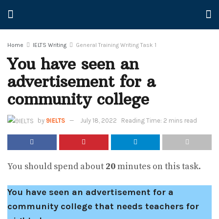
Home
IELTS Writing
General Training Writing Task 1
You have seen an
advertisement for a
community college
by
9IELTS
July 18, 2022
Reading Time: 2 mins read
You should spend about
20
minutes on this task.
You have seen an advertisement for a
community college that needs teachers for