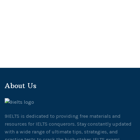
About Us
9IELTS is dedicated to providing free materials and
resources for IELTS conquerors. Stay constantly updated
with a wide range of ultimate tips, strategies, and
practice tests to crack the high-stakes IELTS exam!