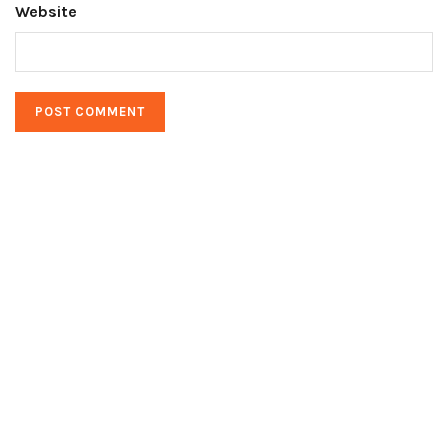
Website