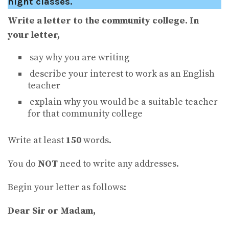
night classes.
Write a letter to the community college. In
your letter,
say why you are writing
describe your interest to work as an English
teacher
explain why you would be a suitable teacher
for that community college
Write at least
150
words.
You do
NOT
need to write any addresses.
Begin your letter as follows:
Dear Sir or Madam,