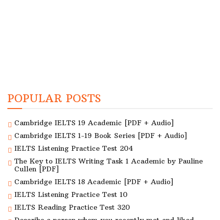
POPULAR POSTS
Cambridge IELTS 19 Academic [PDF + Audio]
Cambridge IELTS 1-19 Book Series [PDF + Audio]
IELTS Listening Practice Test 204
The Key to IELTS Writing Task 1 Academic by Pauline
Cullen [PDF]
Cambridge IELTS 18 Academic [PDF + Audio]
IELTS Listening Practice Test 10
IELTS Reading Practice Test 320