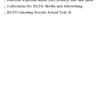
Describe a person whom you recently met and liked
Collocation for IELTS: Media and Advertising
IELTS Listening Recent Actual Test 21