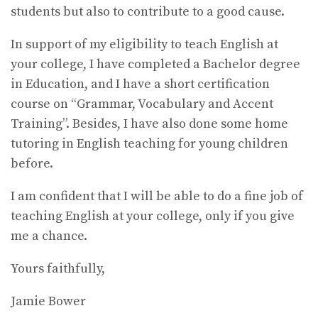
students but also to contribute to a good cause.
In support of my eligibility to teach English at
your college, I have completed a Bachelor degree
in Education, and I have a short certification
course on “Grammar, Vocabulary and Accent
Training”. Besides, I have also done some home
tutoring in English teaching for young children
before.
I am confident that I will be able to do a fine job of
teaching English at your college, only if you give
me a chance.
Yours faithfully,
Jamie Bower