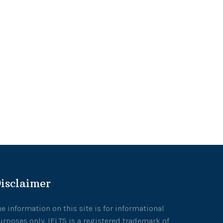
isclaimer
he information on this site is for informational
urposes only. IELTS is a registered trademark of