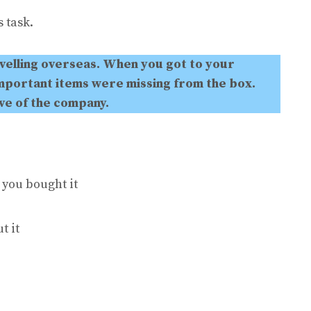
 task.
velling overseas. When you got to your
mportant items were missing from the box.
ive of the company.
 you bought it
t it