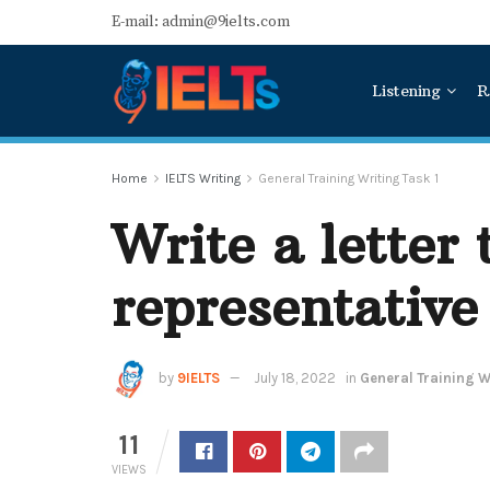
E-mail: admin@9ielts.com
Listening
R
Home
IELTS Writing
General Training Writing Task 1
Write a letter 
representative
by
9IELTS
July 18, 2022
in
General Training Wr
11
VIEWS