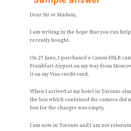
Dear Sir or Madam,
I am writing in the hope that you can hel
recently bought.
On 27 June, I purchased a Canon DSLR cam
Frankfurt Airport on my way from Moscow 
it on my Visa credit card.
When I arrived at my hotel in Toronto almo
the box which contained the camera did no
box for the charger was empty.
I am now in Toronto and I am not returning