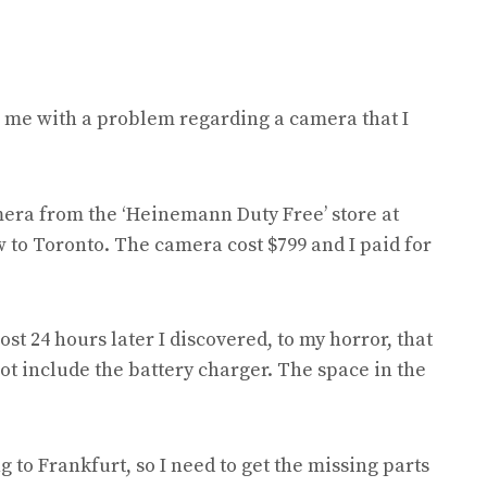
p me with a problem regarding a camera that I
era from the ‘Heinemann Duty Free’ store at
to Toronto. The camera cost $799 and I paid for
st 24 hours later I discovered, to my horror, that
t include the battery charger. The space in the
 to Frankfurt, so I need to get the missing parts