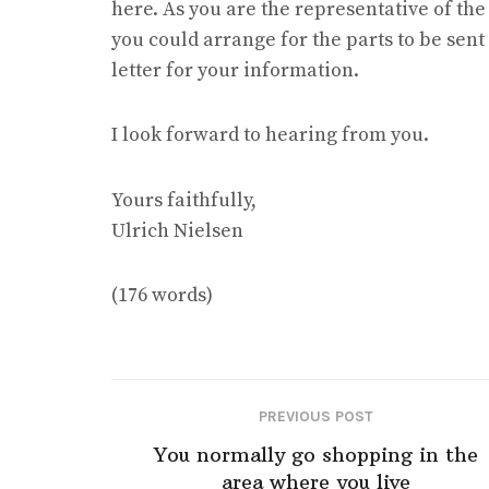
here. As you are the representative of the
you could arrange for the parts to be sent 
letter for your information.
I look forward to hearing from you.
Yours faithfully,
Ulrich Nielsen
(176 words)
PREVIOUS POST
You normally go shopping in the
area where you live