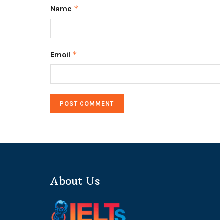
Name
*
Email
*
About Us