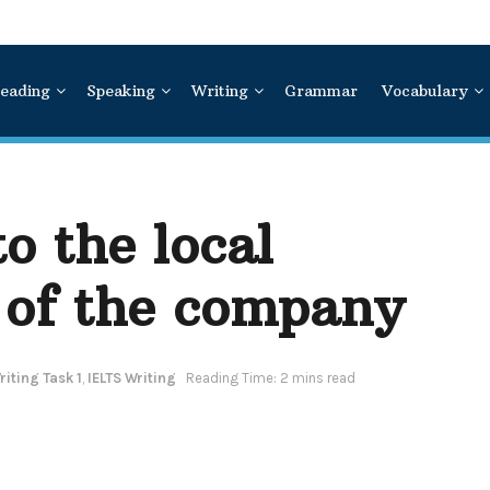
eading
Speaking
Writing
Grammar
Vocabulary
to the local
 of the company
iting Task 1
,
IELTS Writing
Reading Time: 2 mins read