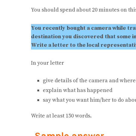
You should spend about 20 minutes on this
You recently bought a camera while tra
destination you discovered that some i
Write a letter to the local representat
In your letter
give details of the camera and where
explain what has happened
say what you want him/her to do abou
Write at least 150 words.
Sample answer