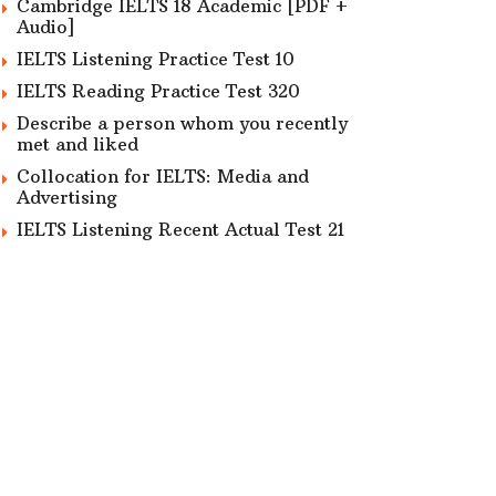
Cambridge IELTS 18 Academic [PDF +
Audio]
IELTS Listening Practice Test 10
IELTS Reading Practice Test 320
Describe a person whom you recently
met and liked
Collocation for IELTS: Media and
Advertising
IELTS Listening Recent Actual Test 21