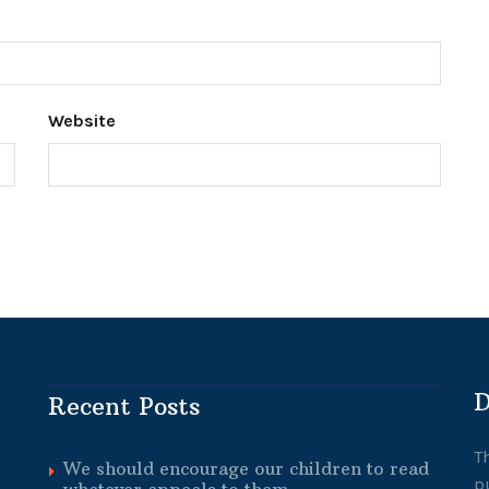
Website
D
Recent Posts
T
We should encourage our children to read
p
whatever appeals to them