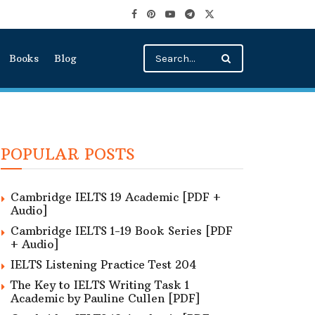
Books
Blog
POPULAR POSTS
Cambridge IELTS 19 Academic [PDF +
Audio]
Cambridge IELTS 1-19 Book Series [PDF
+ Audio]
IELTS Listening Practice Test 204
The Key to IELTS Writing Task 1
Academic by Pauline Cullen [PDF]