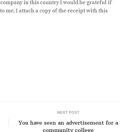
 company in this country I would be grateful if
to me. I attach a copy of the receipt with this
NEXT POST
You have seen an advertisement for a
community college