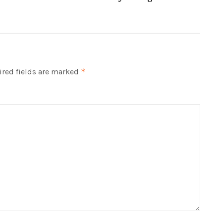
red fields are marked
*