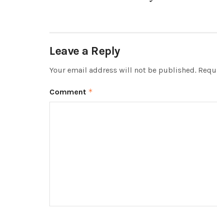
Leave a Reply
Your email address will not be published.
Requi
Comment
*