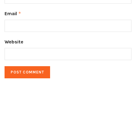
Email
*
Website