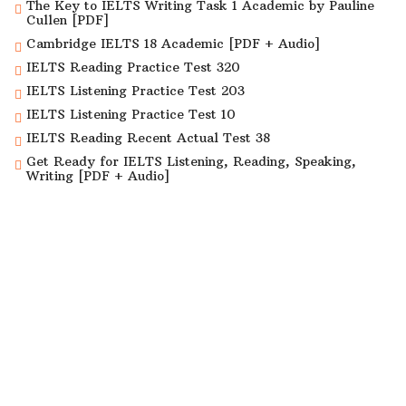
The Key to IELTS Writing Task 1 Academic by Pauline
Cullen [PDF]
Cambridge IELTS 18 Academic [PDF + Audio]
IELTS Reading Practice Test 320
IELTS Listening Practice Test 203
IELTS Listening Practice Test 10
IELTS Reading Recent Actual Test 38
Get Ready for IELTS Listening, Reading, Speaking,
Writing [PDF + Audio]