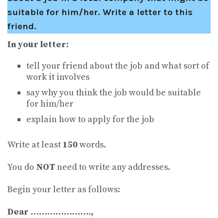
suitable for him/her. Write a letter to this
friend.
In your letter:
tell your friend about the job and what sort of
work it involves
say why you think the job would be suitable
for him/her
explain how to apply for the job
Write at least
150
words.
You do
NOT
need to write any addresses.
Begin your letter as follows:
Dear ………………….,