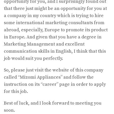
opportunity for you, and I surprisingly found out
that there just might be an opportunity for you at
a company in my country which is trying to hire
some international marketing consultants from
abroad, especially, Europe to promote its product
in Europe. And given that you have a degree in
Marketing Management and excellent
communication skills in English, I think that this
job would suit you perfectly.
So, please just visit the website of this company
called “Mizomi Appliances” and follow the
instruction on its “career” page in order to apply
for this job.
Best of luck, and I look forward to meeting you
soon.