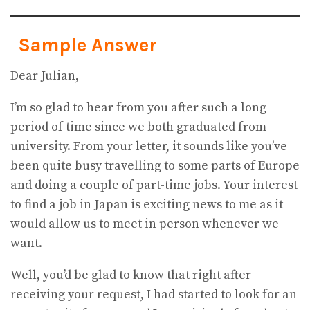
Sample Answer
Dear Julian,
I’m so glad to hear from you after such a long
period of time since we both graduated from
university. From your letter, it sounds like you’ve
been quite busy travelling to some parts of Europe
and doing a couple of part-time jobs. Your interest
to find a job in Japan is exciting news to me as it
would allow us to meet in person whenever we
want.
Well, you’d be glad to know that right after
receiving your request, I had started to look for an