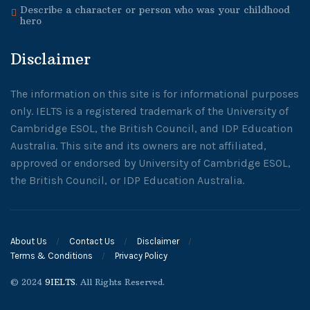
Describe a character or person who was your childhood
hero
Disclaimer
The information on this site is for informational purposes
only. IELTS is a registered trademark of the University of
Cambridge ESOL, the British Council, and IDP Education
Australia. This site and its owners are not affiliated,
approved or endorsed by University of Cambridge ESOL,
the British Council, or IDP Education Australia.
About Us
Contact Us
Disclaimer
Terms & Conditions
Privacy Policy
© 2024
9IELTS
. All Rights Reserved.