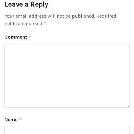
Leave a Reply
Your email address will not be published.
Required
fields are marked
*
Comment
*
Name
*