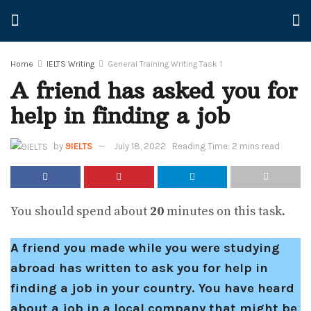
Home
IELTS Writing
General Training Writing Task 1
A friend has asked you for
help in finding a job
by
9IELTS
July 18, 2022
Reading Time: 2 mins read
You should spend about
20
minutes on this task.
A friend you made while you were studying
abroad has written to ask you for help in
finding a job in your country. You have heard
about a job in a local company that might be