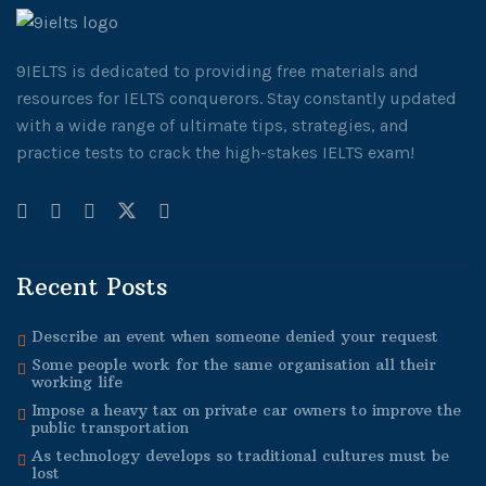
9IELTS is dedicated to providing free materials and
resources for IELTS conquerors. Stay constantly updated
with a wide range of ultimate tips, strategies, and
practice tests to crack the high-stakes IELTS exam!
Recent Posts
Describe an event when someone denied your request
Some people work for the same organisation all their
working life
Impose a heavy tax on private car owners to improve the
public transportation
As technology develops so traditional cultures must be
lost