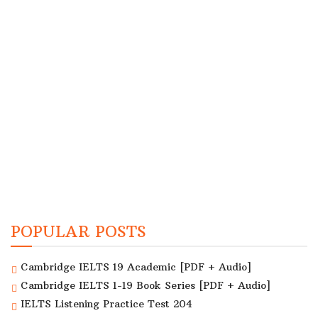
POPULAR POSTS
Cambridge IELTS 19 Academic [PDF + Audio]
Cambridge IELTS 1-19 Book Series [PDF + Audio]
IELTS Listening Practice Test 204