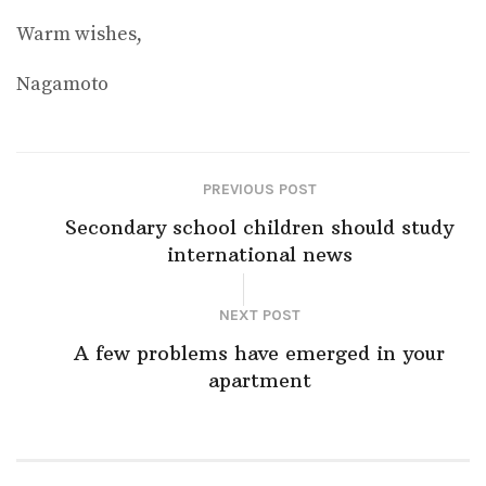
Warm wishes,
Nagamoto
PREVIOUS POST
Secondary school children should study
international news
NEXT POST
A few problems have emerged in your
apartment