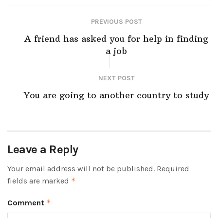
PREVIOUS POST
A friend has asked you for help in finding
a job
NEXT POST
You are going to another country to study
Leave a Reply
Your email address will not be published.
Required
fields are marked
*
Comment
*