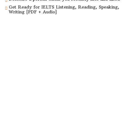
Get Ready for IELTS Listening, Reading, Speaking,
Writing [PDF + Audio]