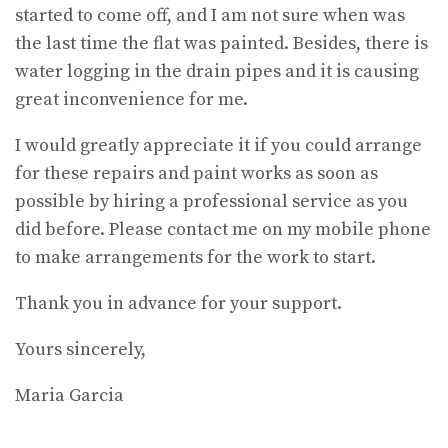
started to come off, and I am not sure when was
the last time the flat was painted. Besides, there is
water logging in the drain pipes and it is causing
great inconvenience for me.
I would greatly appreciate it if you could arrange
for these repairs and paint works as soon as
possible by hiring a professional service as you
did before. Please contact me on my mobile phone
to make arrangements for the work to start.
Thank you in advance for your support.
Yours sincerely,
Maria Garcia