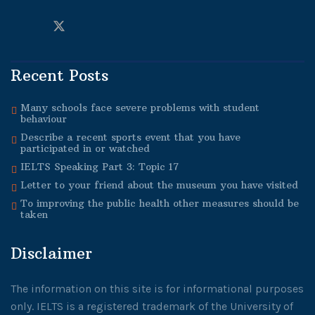
Recent Posts
Many schools face severe problems with student
behaviour
Describe a recent sports event that you have
participated in or watched
IELTS Speaking Part 3: Topic 17
Letter to your friend about the museum you have visited
To improving the public health other measures should be
taken
Disclaimer
The information on this site is for informational purposes
only. IELTS is a registered trademark of the University of