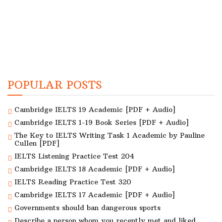
POPULAR POSTS
Cambridge IELTS 19 Academic [PDF + Audio]
Cambridge IELTS 1-19 Book Series [PDF + Audio]
The Key to IELTS Writing Task 1 Academic by Pauline
Cullen [PDF]
IELTS Listening Practice Test 204
Cambridge IELTS 18 Academic [PDF + Audio]
IELTS Reading Practice Test 320
Cambridge IELTS 17 Academic [PDF + Audio]
Governments should ban dangerous sports
Describe a person whom you recently met and liked