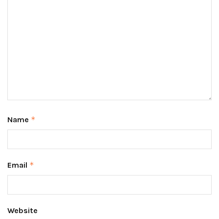
Name
*
Email
*
Website