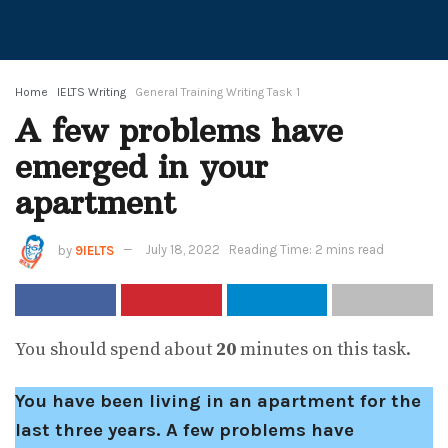
Home
IELTS Writing
General Training Writing Task 1
A few problems have
emerged in your
apartment
by
9IELTS
July 18, 2022
Reading Time: 2 mins read
You should spend about
20
minutes on this task.
You have been living in an apartment for the
last three years. A few problems have