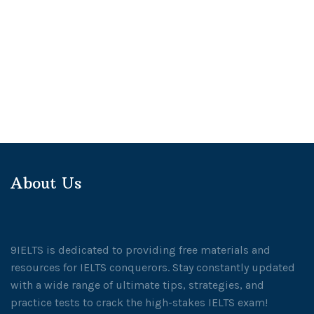
About Us
9IELTS is dedicated to providing free materials and
resources for IELTS conquerors. Stay constantly updated
with a wide range of ultimate tips, strategies, and
practice tests to crack the high-stakes IELTS exam!