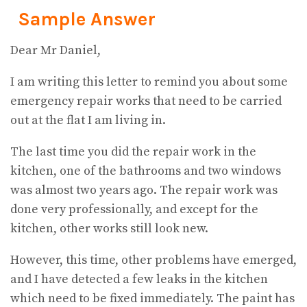
Sample Answer
Dear Mr Daniel,
I am writing this letter to remind you about some
emergency repair works that need to be carried
out at the flat I am living in.
The last time you did the repair work in the
kitchen, one of the bathrooms and two windows
was almost two years ago. The repair work was
done very professionally, and except for the
kitchen, other works still look new.
However, this time, other problems have emerged,
and I have detected a few leaks in the kitchen
which need to be fixed immediately. The paint has