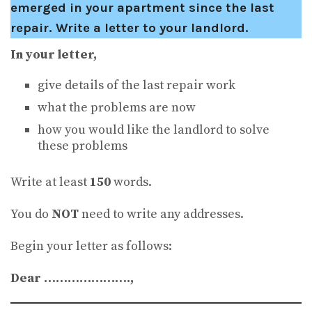
emerged in your apartment since the last
repair. Write a letter to your landlord.
In your letter,
give details of the last repair work
what the problems are now
how you would like the landlord to solve
these problems
Write at least
150
words.
You do
NOT
need to write any addresses.
Begin your letter as follows:
Dear ………………….,