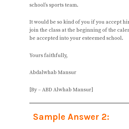
school’s sports team.
It would be so kind of you if you accept h
join the class at the beginning of the cale
be accepted into your esteemed school.
Yours faithfully,
Abdalwhab Mansur
[By – ABD Alwhab Mansur]
Sample Answer 2: