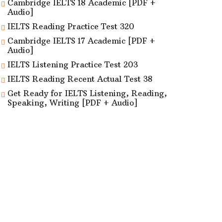
Cambridge IELTS 18 Academic [PDF +
Audio]
IELTS Reading Practice Test 320
Cambridge IELTS 17 Academic [PDF +
Audio]
IELTS Listening Practice Test 203
IELTS Reading Recent Actual Test 38
Get Ready for IELTS Listening, Reading,
Speaking, Writing [PDF + Audio]