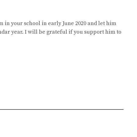
im in your school in early June 2020 and let him
ndar year. I will be grateful if you support him to