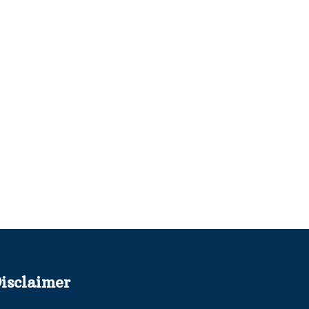
isclaimer