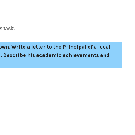
 task.
wn. Write a letter to the Principal of a local
son. Describe his academic achievements and