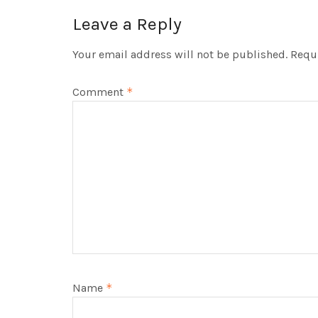
Leave a Reply
Your email address will not be published.
Requi
Comment
*
Name
*