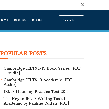
ARY
BOOKS
BLOG
POPULAR POSTS
Cambridge IELTS 1-19 Book Series [PDF
+ Audio]
Cambridge IELTS 19 Academic [PDF +
Audio]
IELTS Listening Practice Test 204
The Key to IELTS Writing Task 1
Academic by Pauline Cullen [PDF]