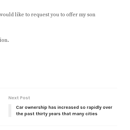
would like to request you to offer my son
ion.
Next Post
Car ownership has increased so rapidly over
the past thirty years that many cities