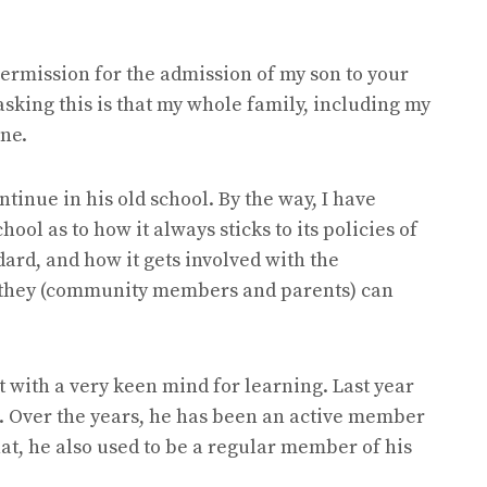
 permission for the admission of my son to your
asking this is that my whole family, including my
une.
ntinue in his old school. By the way, I have
ool as to how it always sticks to its policies of
ard, and how it gets involved with the
they (community members and parents) can
nt with a very keen mind for learning. Last year
s. Over the years, he has been an active member
that, he also used to be a regular member of his