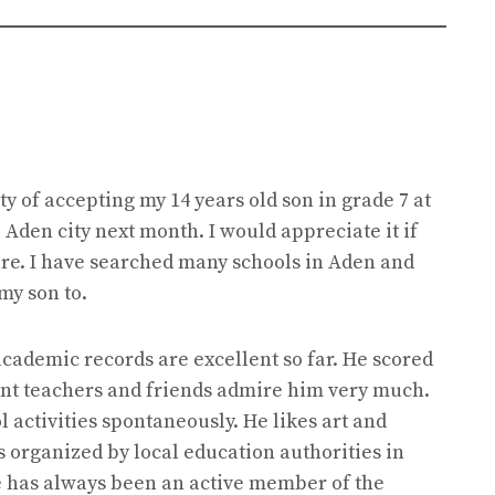
ty of accepting my 14 years old son in grade 7 at
Aden city next month. I would appreciate it if
ure. I have searched many schools in Aden and
my son to.
 academic records are excellent so far. He scored
rent teachers and friends admire him very much.
l activities spontaneously. He likes art and
s organized by local education authorities in
he has always been an active member of the