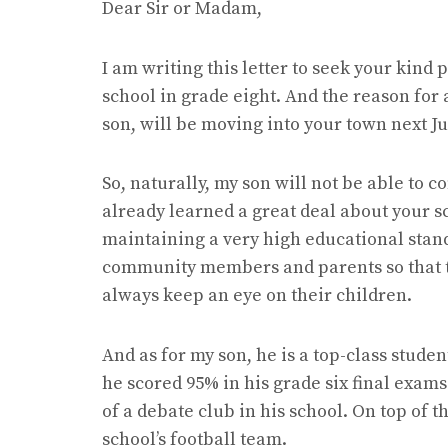
Dear Sir or Madam,
I am writing this letter to seek your kind
school in grade eight. And the reason for 
son, will be moving into your town next J
So, naturally, my son will not be able to co
already learned a great deal about your sch
maintaining a very high educational stand
community members and parents so that 
always keep an eye on their children.
And as for my son, he is a top-class stude
he scored 95% in his grade six final exam
of a debate club in his school. On top of 
school’s football team.