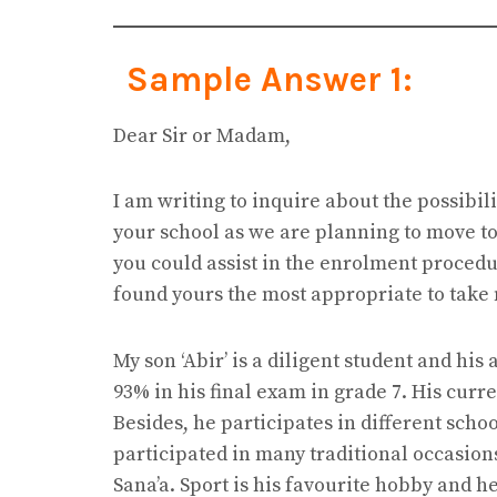
Sample Answer 1:
Dear Sir or Madam,
I am writing to inquire about the possibili
your school as we are planning to move to 
you could assist in the enrolment proced
found yours the most appropriate to take 
My son ‘Abir’ is a diligent student and his
93% in his final exam in grade 7. His cur
Besides, he participates in different schoo
participated in many traditional occasion
Sana’a. Sport is his favourite hobby and 