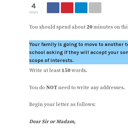
4
VIEWS
You should spend about
20
minutes on this
Your family is going to move to another to
school asking if they will accept your 
scope of interests.
Write at least
150
words.
You do
NOT
need to write any addresses.
Begin your letter as follows:
Dear Sir or Madam
,