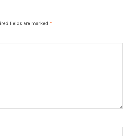
red fields are marked
*