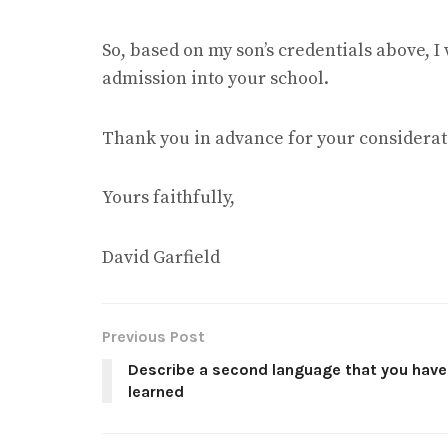
So, based on my son’s credentials above, I 
admission into your school.
Thank you in advance for your considerat
Yours faithfully,
David Garfield
Previous Post
Describe a second language that you have
learned