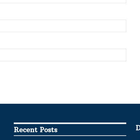
D
Recent Posts