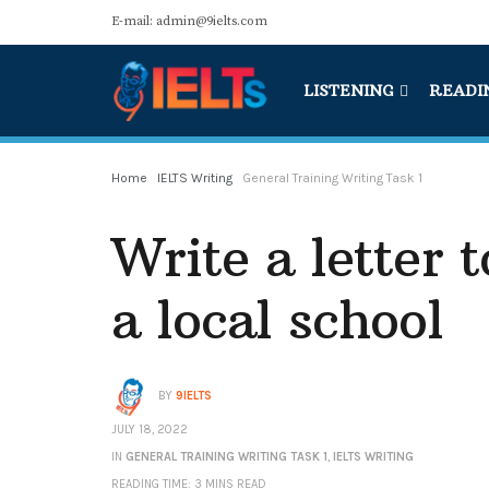
E-mail: admin@9ielts.com
LISTENING
READI
Home
IELTS Writing
General Training Writing Task 1
Write a letter t
a local school
BY
9IELTS
JULY 18, 2022
IN
GENERAL TRAINING WRITING TASK 1
,
IELTS WRITING
READING TIME: 3 MINS READ