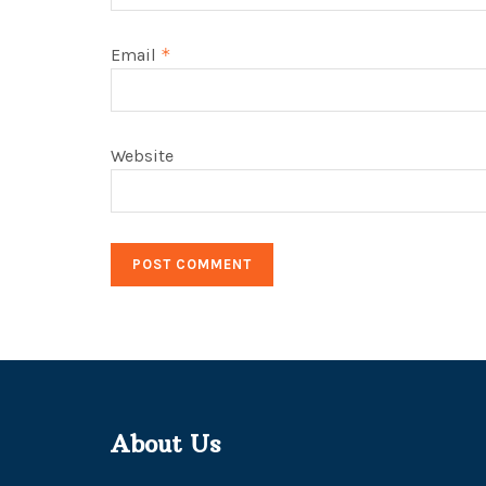
Email
*
Website
About Us