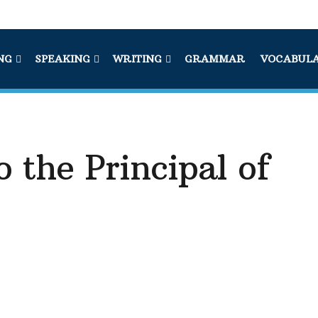
NG
SPEAKING
WRITING
GRAMMAR
VOCABUL
o the Principal of