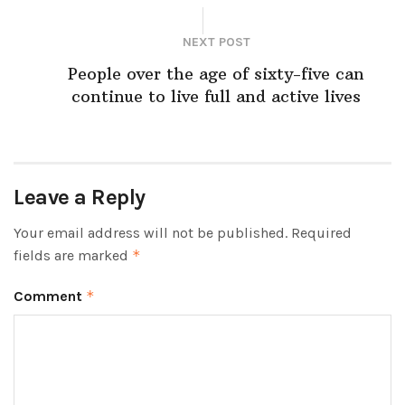
NEXT POST
People over the age of sixty-five can
continue to live full and active lives
Leave a Reply
Your email address will not be published.
Required
fields are marked
*
Comment
*