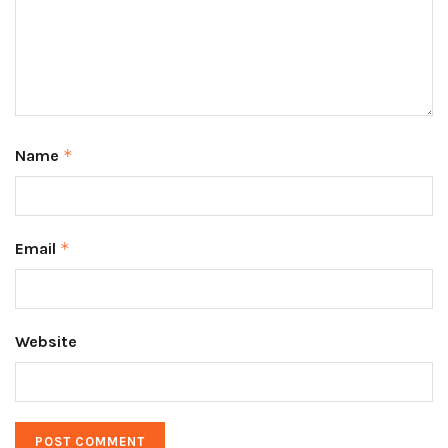
Name
*
Email
*
Website