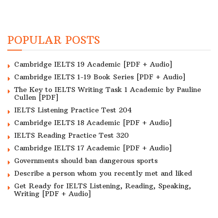
POPULAR POSTS
Cambridge IELTS 19 Academic [PDF + Audio]
Cambridge IELTS 1-19 Book Series [PDF + Audio]
The Key to IELTS Writing Task 1 Academic by Pauline
Cullen [PDF]
IELTS Listening Practice Test 204
Cambridge IELTS 18 Academic [PDF + Audio]
IELTS Reading Practice Test 320
Cambridge IELTS 17 Academic [PDF + Audio]
Governments should ban dangerous sports
Describe a person whom you recently met and liked
Get Ready for IELTS Listening, Reading, Speaking,
Writing [PDF + Audio]