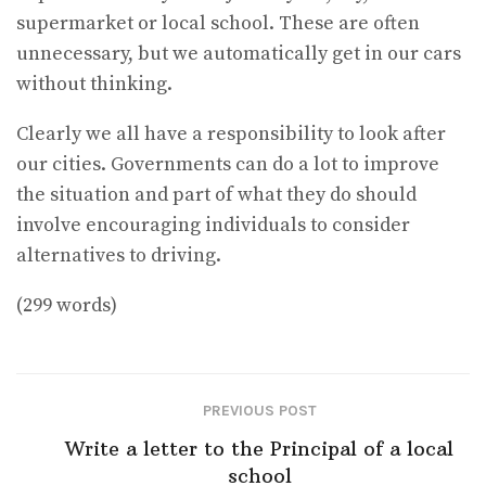
supermarket or local school. These are often
unnecessary, but we automatically get in our cars
without thinking.
Clearly we all have a responsibility to look after
our cities. Governments can do a lot to improve
the situation and part of what they do should
involve encouraging individuals to consider
alternatives to driving.
(299 words)
PREVIOUS POST
Write a letter to the Principal of a local
school