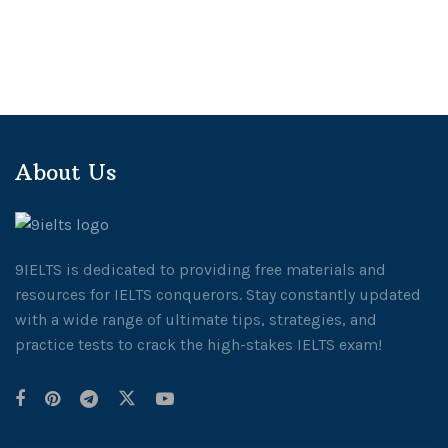
About Us
9IELTS is dedicated to providing free materials and
resources for IELTS conquerors. Stay constantly updated
with a wide range of ultimate tips, strategies, and
practice tests to crack the high-stakes IELTS exam!