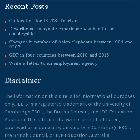
Recent Posts
Collocation for IELTS: Tourism
Describe an enjoyable experience you had in the
countryside
Changes in number of Asian elephants between 1994 and
2007
GDP in four countries between 2010 and 2015
Write a letter to an employment agency
Disclaimer
The information on this site is for informational purposes
only. IELTS is a registered trademark of the University of
Cambridge ESOL, the British Council, and IDP Education
Australia. This site and its owners are not affiliated,
approved or endorsed by University of Cambridge ESOL,
the British Council, or IDP Education Australia.