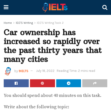
Home
IELTS Writing
IELTS Writing Task 2
Car ownership has
increased so rapidly over
the past thirty years that
many cities
by
9IELTS
July 18, 2022
Reading Time: 2 mins read
You should spend about 40 minutes on this task.
Write about the following topic: