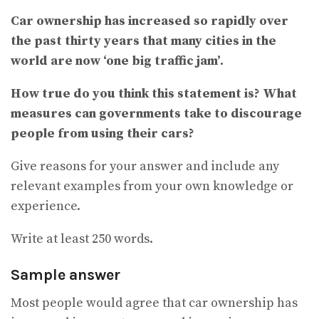
Car ownership has increased so rapidly over
the past thirty years that many cities in the
world are now ‘one big traffic jam’.
How true do you think this statement is? What
measures can governments take to discourage
people from using their cars?
Give reasons for your answer and include any
relevant examples from your own knowledge or
experience.
Write at least 250 words.
Sample answer
Most people would agree that car ownership has