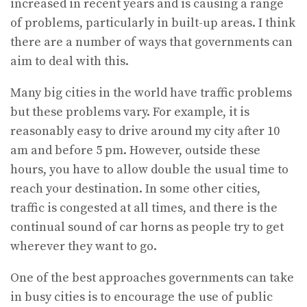
increased in recent years and is causing a range
of problems, particularly in built-up areas. I think
there are a number of ways that governments can
aim to deal with this.
Many big cities in the world have traffic problems
but these problems vary. For example, it is
reasonably easy to drive around my city after 10
am and before 5 pm. However, outside these
hours, you have to allow double the usual time to
reach your destination. In some other cities,
traffic is congested at all times, and there is the
continual sound of car horns as people try to get
wherever they want to go.
One of the best approaches governments can take
in busy cities is to encourage the use of public