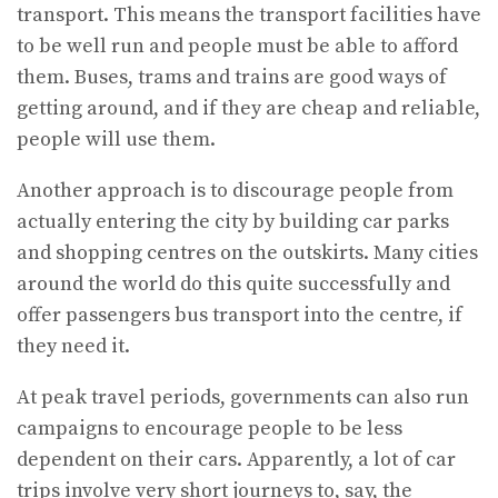
transport. This means the transport facilities have
to be well run and people must be able to afford
them. Buses, trams and trains are good ways of
getting around, and if they are cheap and reliable,
people will use them.
Another approach is to discourage people from
actually entering the city by building car parks
and shopping centres on the outskirts. Many cities
around the world do this quite successfully and
offer passengers bus transport into the centre, if
they need it.
At peak travel periods, governments can also run
campaigns to encourage people to be less
dependent on their cars. Apparently, a lot of car
trips involve very short journeys to, say, the