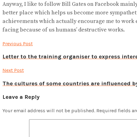
Anyway, I like to follow Bill Gates on Facebook mainl
better place which helps us become more sympathetic 
achievements which actually encourage me to work ev
facing because of us humans’ destructive works.
Previous Post
Letter to the training organiser to express inter
Next Post
The cultures of some countries are influenced b
Leave a Reply
Your email address will not be published.
Required fields a