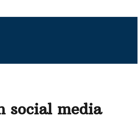
n social media