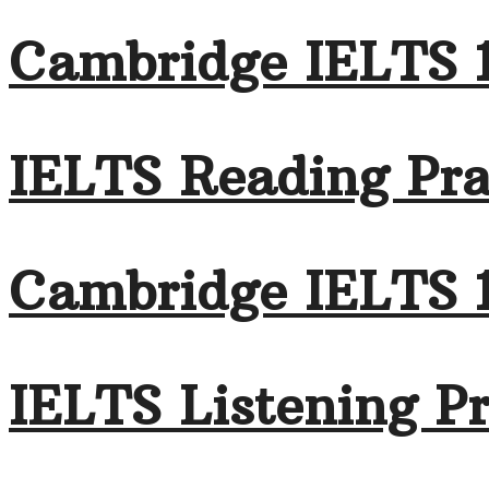
Cambridge IELTS 
IELTS Reading Pra
Cambridge IELTS 
IELTS Listening Pr