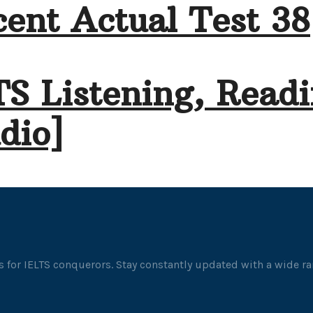
ent Actual Test 38
TS Listening, Readi
dio]
 for IELTS conquerors. Stay constantly updated with a wide ran