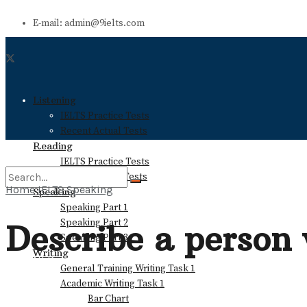
E-mail: admin@9ielts.com
Listening
IELTS Practice Tests
Recent Actual Tests
Reading
IELTS Practice Tests
Recent Actual Tests
Home
IELTS Speaking
Speaking
Speaking Part 1
No Result
Speaking Part 2
Describe a person
Speaking Part 3
Writing
View All Result
General Training Writing Task 1
Academic Writing Task 1
Bar Chart