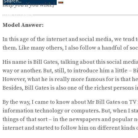
help you if you wish.]
No Result
View All Result
Model Answer:
In this age of the internet and social media, we tend
them. Like many others, I also follow a handful of soc
His name is Bill Gates, talking about this social medi
way or another. But, still, to introduce him a little 
However, what he is really more famous for is that he
Besides, Bill Gates is also one of the richest persons 
By the way, I came to know about Mr Bill Gates on TV n
information technology or computers. But, when I star
things of that sort – in the newspapers and popular 
internet and started to follow him on different kinds 