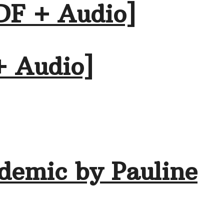
DF + Audio]
+ Audio]
demic by Pauline