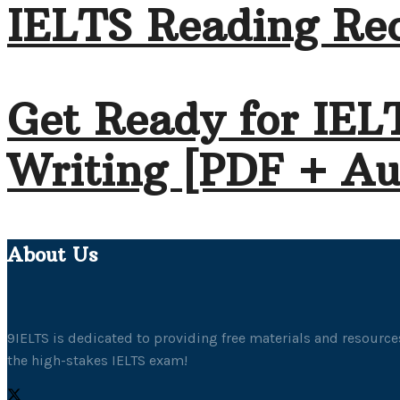
IELTS Reading Rec
Get Ready for IEL
Writing [PDF + Au
About Us
9IELTS is dedicated to providing free materials and resources
the high-stakes IELTS exam!