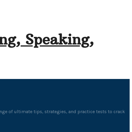
ng, Speaking,
ge of ultimate tips, strategies, and practice tests to crack