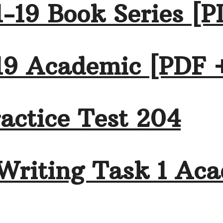
-19 Book Series [P
19 Academic [PDF 
actice Test 204
Writing Task 1 Aca