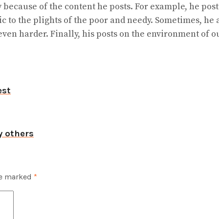
y because of the content he posts. For example, he post
to the plights of the poor and needy. Sometimes, he a
en harder. Finally, his posts on the environment of o
est
y others
re marked
*