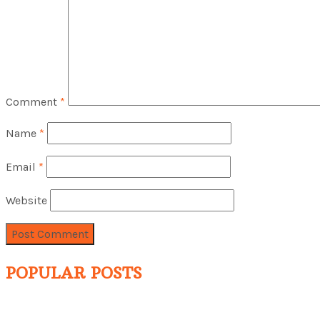
Comment
*
Name
*
Email
*
Website
POPULAR POSTS