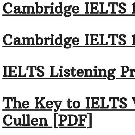
Cambridge IELTS 1
Cambridge IELTS 
IELTS Listening Pr
The Key to IELTS 
Cullen [PDF]