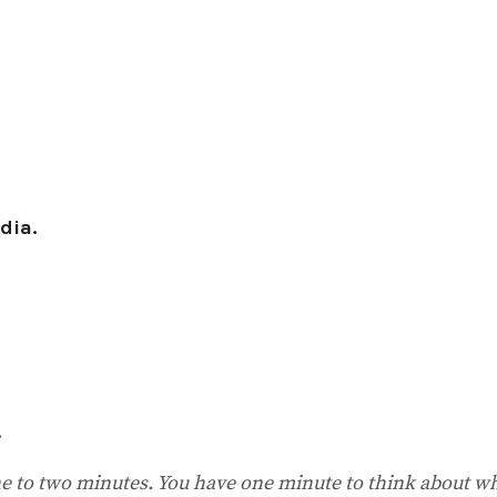
dia.
.
one to two minutes. You have one minute to think about w