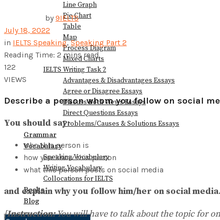
Line Graph
Pie Chart
by
9IELTS
Table
July 18, 2022
Map
in
IELTS Speaking
,
Speaking Part 2
Process Diagram
Reading Time: 2 mins read
Mixed Charts
122
IELTS Writing Task 2
VIEWS
Advantages & Disadvantages Essays
Agree or Disagree Essays
Describe a person whom you follow on social me
Discuss Both Views Essays
Direct Questions Essays
You should say:
Problems/Causes & Solutions Essays
Grammar
who this person is
Vocabulary
how you know this person
Speaking Vocabulary
Writing Vocabulary
what this person posts on social media
Collocations for IELTS
Books
and explain why you follow him/her on social media
Blog
[
Instruction:
You will have to talk about the topic for 