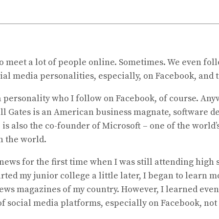
 to meet a lot of people online. Sometimes. We even fol
ial media personalities, especially, on Facebook, and t
a personality who I follow on Facebook, of course. Anywa
– Bill Gates is an American business magnate, software d
 is also the co-founder of Microsoft – one of the world
in the world.
ews for the first time when I was still attending high 
ted my junior college a little later, I began to learn
news magazines of my country. However, I learned even
of social media platforms, especially on Facebook, not