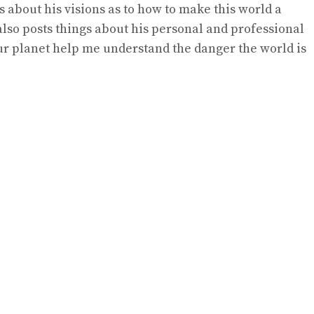
s about his visions as to how to make this world a
lso posts things about his personal and professional
ur planet help me understand the danger the world is