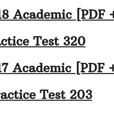
18 Academic [PDF 
ctice Test 320
17 Academic [PDF 
actice Test 203