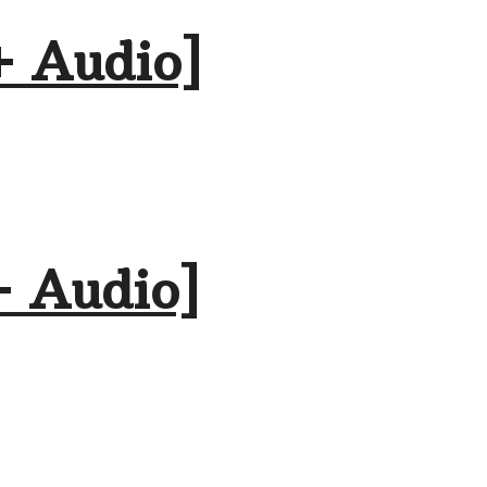
+ Audio]
+ Audio]