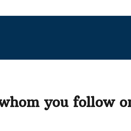
 whom you follow o