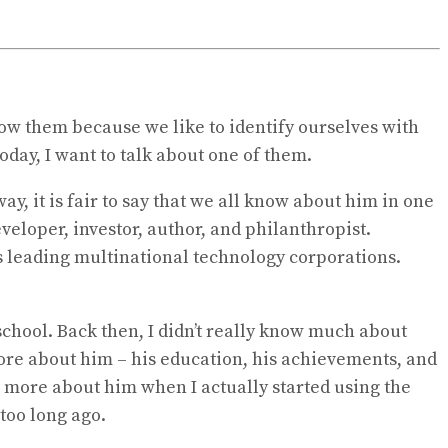
low them because we like to identify ourselves with
oday, I want to talk about one of them.
y, it is fair to say that we all know about him in one
eveloper, investor, author, and philanthropist.
’s leading multinational technology corporations.
school. Back then, I didn’t really know much about
 more about him – his education, his achievements, and
 more about him when I actually started using the
 too long ago.