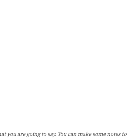
hat you are going to say. You can make some notes to