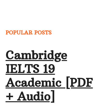
POPULAR POSTS
Cambridge
IELTS 19
Academic [PDF
+ Audio]