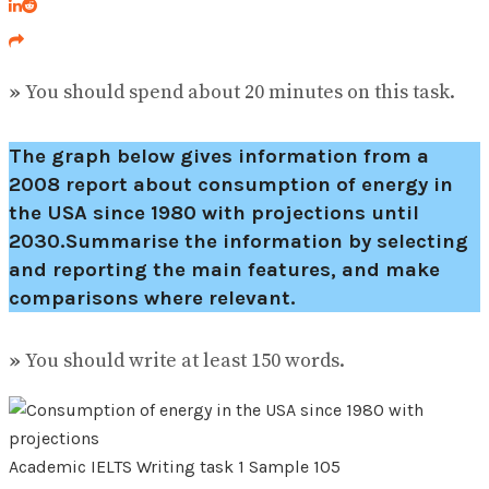
»
You should spend about 20 minutes on this task.
The graph below gives information from a
2008 report about consumption of energy in
the USA since 1980 with projections until
2030.Summarise the information by selecting
and reporting the main features, and make
comparisons where relevant.
»
You should write at least 150 words.
Academic IELTS Writing task 1 Sample 105