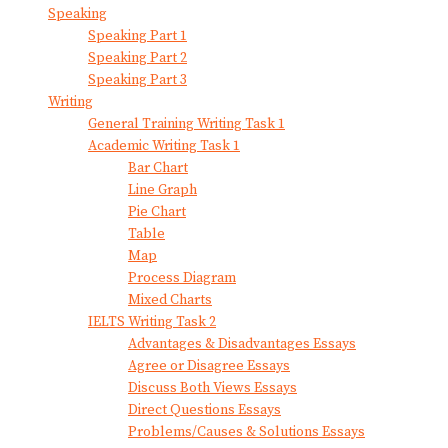
Speaking
Speaking Part 1
Speaking Part 2
Speaking Part 3
Writing
General Training Writing Task 1
Academic Writing Task 1
Bar Chart
Line Graph
Pie Chart
Table
Map
Process Diagram
Mixed Charts
IELTS Writing Task 2
Advantages & Disadvantages Essays
Agree or Disagree Essays
Discuss Both Views Essays
Direct Questions Essays
Problems/Causes & Solutions Essays