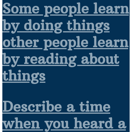
Some people learn
by doing things
other people learn
by reading about
things
Describe a time
when you heard a