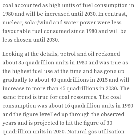
coal accounted as high units of fuel consumption in
1980 and will be increased until 2030. In contrast,
nuclear, solar/wind and water power were less
favourable fuel consumed since 1980 and will be
less chosen until 2030.
Looking at the details, petrol and oil reckoned
about 35 quadrillion units in 1980 and was true as
the highest fuel use at the time and has gone up
gradually to about 40 quadrillions in 2015 and will
increase to more than 45 quadrillions in 2030. The
same trend is true for coal resources. The coal
consumption was about 16 quadrillion units in 1980
and the figure levelled up through the observed
years and is projected to hit the figure of 30
quadrillion units in 2030. Natural gas utilisation