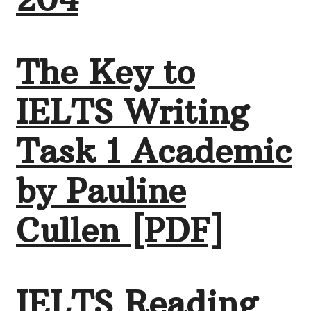
The Key to
IELTS Writing
Task 1 Academic
by Pauline
Cullen [PDF]
IELTS Reading