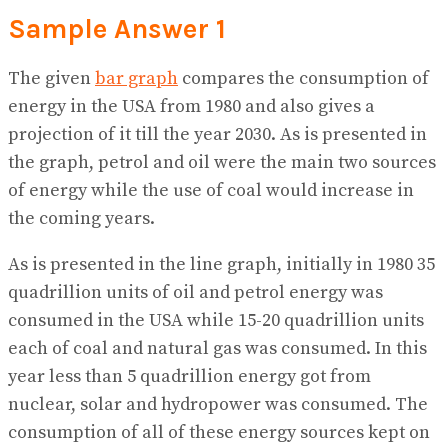
Sample Answer 1
The given
bar graph
compares the consumption of
energy in the USA from 1980 and also gives a
projection of it till the year 2030. As is presented in
the graph, petrol and oil were the main two sources
of energy while the use of coal would increase in
the coming years.
As is presented in the line graph, initially in 1980 35
quadrillion units of oil and petrol energy was
consumed in the USA while 15-20 quadrillion units
each of coal and natural gas was consumed. In this
year less than 5 quadrillion energy got from
nuclear, solar and hydropower was consumed. The
consumption of all of these energy sources kept on