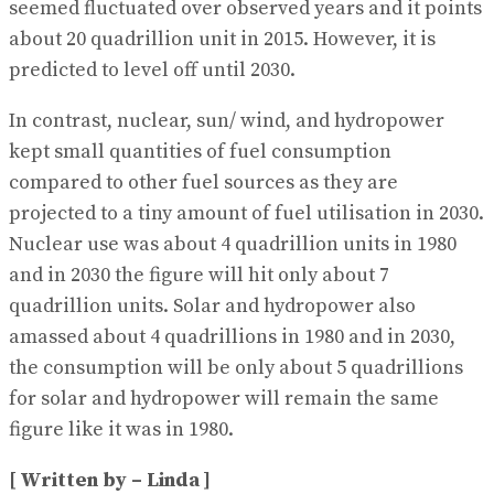
seemed fluctuated over observed years and it points
about 20 quadrillion unit in 2015. However, it is
predicted to level off until 2030.
In contrast, nuclear, sun/ wind, and hydropower
kept small quantities of fuel consumption
compared to other fuel sources as they are
projected to a tiny amount of fuel utilisation in 2030.
Nuclear use was about 4 quadrillion units in 1980
and in 2030 the figure will hit only about 7
quadrillion units. Solar and hydropower also
amassed about 4 quadrillions in 1980 and in 2030,
the consumption will be only about 5 quadrillions
for solar and hydropower will remain the same
figure like it was in 1980.
[ Written by – Linda ]