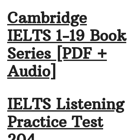
Cambridge
IELTS 1-19 Book
Series [PDF +
Audio]
IELTS Listening
Practice Test
204