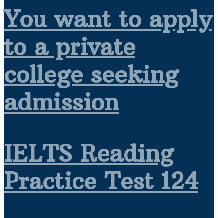
You want to apply
to a private
college seeking
admission
IELTS Reading
Practice Test 124