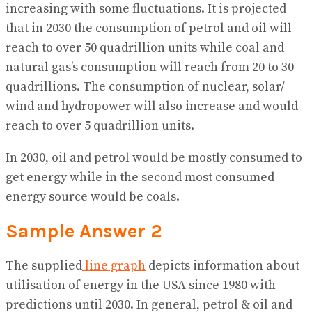
increasing with some fluctuations. It is projected
that in 2030 the consumption of petrol and oil will
reach to over 50 quadrillion units while coal and
natural gas’s consumption will reach from 20 to 30
quadrillions. The consumption of nuclear, solar/
wind and hydropower will also increase and would
reach to over 5 quadrillion units.
In 2030, oil and petrol would be mostly consumed to
get energy while in the second most consumed
energy source would be coals.
Sample Answer 2
The supplied
line graph
depicts information about
utilisation of energy in the USA since 1980 with
predictions until 2030. In general, petrol & oil and