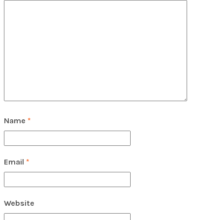
Name
*
Email
*
Website