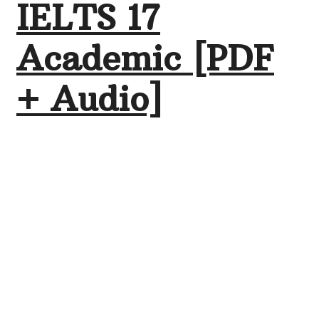
IELTS 17
Academic [PDF
+ Audio]