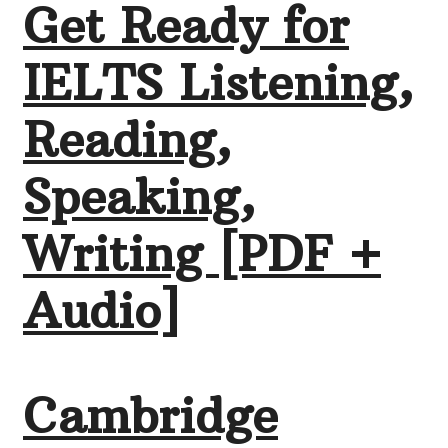
Get Ready for
IELTS Listening,
Reading,
Speaking,
Writing [PDF +
Audio]
Cambridge