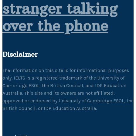
stranger talking
over the phone
Disclaimer
The information on this site is for informational purposes
only. IELTS is a registered trademark of the University of
Cambridge ESOL, the British Council, and IDP Education
Australia. This site and its owners are not affiliated,
approved or endorsed by University of Cambridge ESOL, the
British Council, or IDP Education Australia.