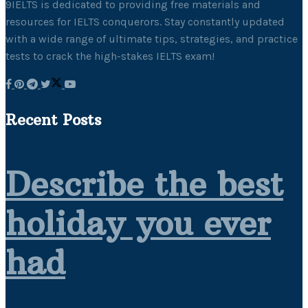
9IELTS is dedicated to providing free materials and
resources for IELTS conquerors. Stay constantly updated
with a wide range of ultimate tips, strategies, and practice
tests to crack the high-stakes IELTS exam!
Recent Posts
Describe the best
holiday you ever
had