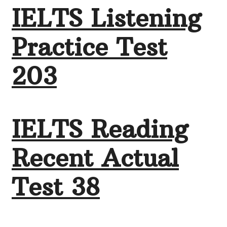
IELTS Listening
Practice Test
203
IELTS Reading
Recent Actual
Test 38