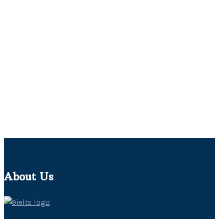
About Us