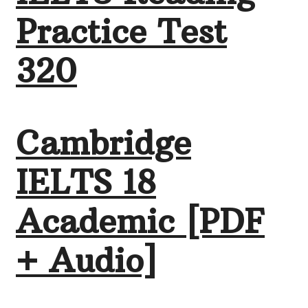
Practice Test
320
Cambridge
IELTS 18
Academic [PDF
+ Audio]