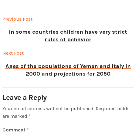
Previous Post
In some countries children have very strict
rules of behavior
Next Post
Ages of the populations of Yemen and Italy In
2000 and projections for 2050
Leave a Reply
Your email address will not be published.
Required fields
are marked
*
Comment
*