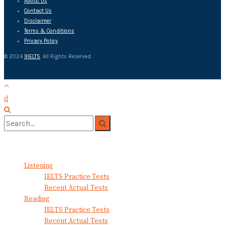
About Us
Contact Us
Disclaimer
Terms & Conditions
Privacy Policy
© 2024
9IELTS
. All Rights Reserved.
No Result
View All Result
Listening
IELTS Practice Tests
Recent Actual Tests
Reading
IELTS Practice Tests
Recent Actual Tests