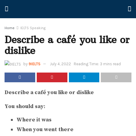
Home
IELTS Speaking
Describe a café you like or
dislike
by
9IELTS
July 4, 2022
Reading Time: 3 mins read
Describe a café you like or dislike
You should say:
Where it was
When you went there