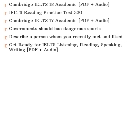
Cambridge IELTS 18 Academic [PDF + Audio]
IELTS Reading Practice Test 320
Cambridge IELTS 17 Academic [PDF + Audio]
Governments should ban dangerous sports
Describe a person whom you recently met and liked
Get Ready for IELTS Listening, Reading, Speaking,
Writing [PDF + Audio]