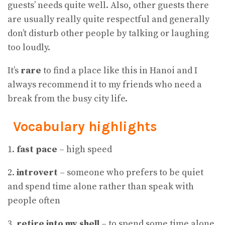
guests’ needs quite well. Also, other guests there
are usually really quite respectful and generally
don’t disturb other people by talking or laughing
too loudly.
It’s
rare
to find a place like this in Hanoi and I
always recommend it to my friends who need a
break from the busy city life.
Vocabulary highlights
1.
fast pace
– high speed
2.
introvert
– someone who prefers to be quiet
and spend time alone rather than speak with
people often
3.
retire into my shell
– to spend some time alone