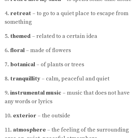
4.
retreat
– to go to a quiet place to escape from
something
5.
themed
– related to a certain idea
6.
floral
– made of flowers
7.
botanical
– of plants or trees
8.
tranquillity
– calm, peaceful and quiet
9.
instrumental music
– music that does not have
any words or lyrics
10.
exterior
– the outside
11.
atmosphere
– the feeling of the surrounding