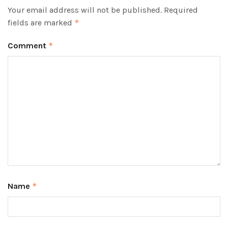
Your email address will not be published.
Required
fields are marked
*
Comment
*
Name
*