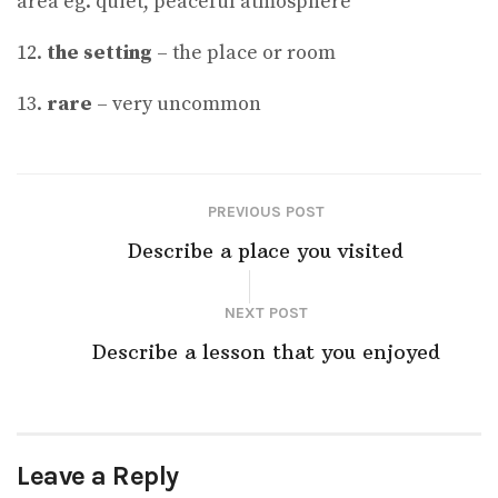
area eg. quiet, peaceful atmosphere
12.
the setting
– the place or room
13.
rare
– very uncommon
PREVIOUS POST
Describe a place you visited
NEXT POST
Describe a lesson that you enjoyed
Leave a Reply