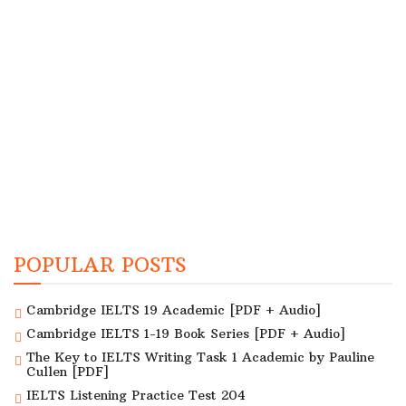
POPULAR POSTS
Cambridge IELTS 19 Academic [PDF + Audio]
Cambridge IELTS 1-19 Book Series [PDF + Audio]
The Key to IELTS Writing Task 1 Academic by Pauline
Cullen [PDF]
IELTS Listening Practice Test 204