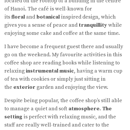
located on the rooftop of a building in the centre
of Hanoi. The café is well-known for
its
floral
and
botanical
inspired design, which
gives you a sense of peace and
tranquillity
while
enjoying some cake and coffee at the same time.
I have become a frequent guest there and usually
go on the weekend. My favourite activities in this
coffee shop are reading books while listening to
relaxing
instrumental music
, having a warm cup
of tea with cookies or simply just sitting in
the
exterior
garden and enjoying the view.
Despite being popular, the coffee shop’s still able
to manage a quiet and soft
atmosphere
.
The
setting
is perfect with relaxing music, and the
staff are really well-trained and cater to the