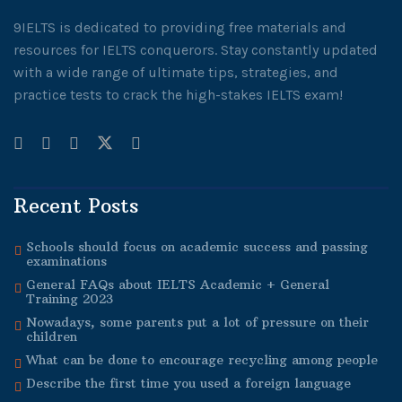
9IELTS is dedicated to providing free materials and
resources for IELTS conquerors. Stay constantly updated
with a wide range of ultimate tips, strategies, and
practice tests to crack the high-stakes IELTS exam!
Recent Posts
Schools should focus on academic success and passing
examinations
General FAQs about IELTS Academic + General
Training 2023
Nowadays, some parents put a lot of pressure on their
children
What can be done to encourage recycling among people
Describe the first time you used a foreign language