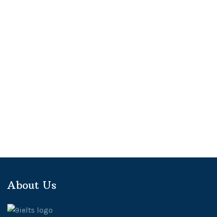
About Us