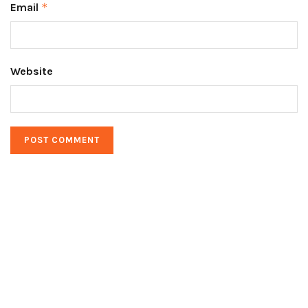
Email
*
Website