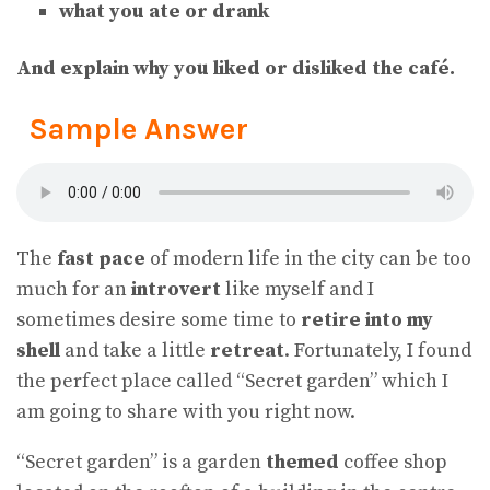
what you ate or drank
And explain why you liked or disliked the café.
Sample Answer
The
fast pace
of modern life in the city can be too
much for an
introvert
like myself and I
sometimes desire some time to
retire into my
shell
and take a little
retreat
. Fortunately, I found
the perfect place called “Secret garden” which I
am going to share with you right now.
“Secret garden” is a garden
themed
coffee shop