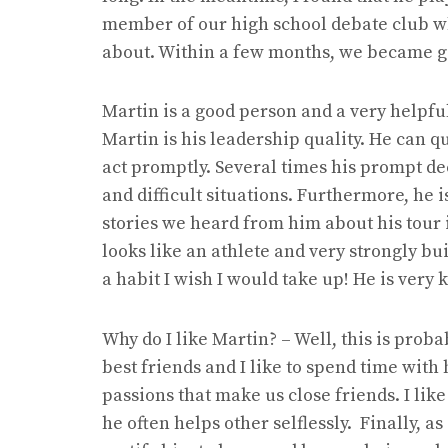
member of our high school debate club wh
about. Within a few months, we became go
Martin is a good person and a very helpfu
Martin is his leadership quality. He can q
act promptly. Several times his prompt d
and difficult situations. Furthermore, he 
stories we heard from him about his tour 
looks like an athlete and very strongly bu
a habit I wish I would take up! He is very 
Why do I like Martin? – Well, this is prob
best friends and I like to spend time wi
passions that make us close friends. I lik
he often helps other selflessly. Finally, a