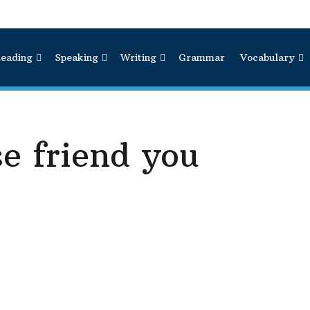
eading
Speaking
Writing
Grammar
Vocabulary
se friend you