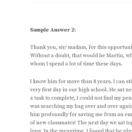
Sample Answer 2:
Thank you, sir/ madam, for this opportunit
Without a doubt, that would be Martin, wh
whom I spend a lot of time these days.
I know him for more than 8 years. I can sti
very first day in our high school. He sat 
a task to complete, I could not find my pen
was searching my bag over and over again
him profoundly for saving me from an emb
of new classmates! The next day we sat t
long. In the meantime, I found that he pla