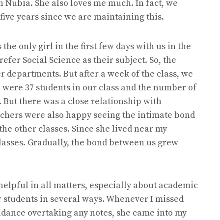
h Nubia. She also loves me much. In fact, we
 five years since we are maintaining this.
he only girl in the first few days with us in the
refer Social Science as their subject. So, the
r departments. But after a week of the class, we
e were 37 students in our class and the number of
 But there was a close relationship with
eachers were also happy seeing the intimate bond
the other classes. Since she lived near my
classes. Gradually, the bond between us grew
s.
helpful in all matters, especially about academic
 students in several ways. Whenever I missed
uidance overtaking any notes, she came into my