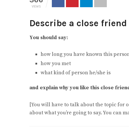
VIEWS
Describe a close friend
You should say:
how long you have known this perso
how you met
what kind of person he/she is
and explain why you like this close frien
[You will have to talk about the topic for
about what you’re going to say. You can m