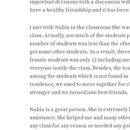
important decisions with a discussion wit
have a healthy friendship and it has been
I met with Nubia in the classroom She was t
class. Actually, not much of the students p
number of students was less than the othe
got some other students. As a result, ther
female students was only 12 including me.
everyone inside the class. Besides, the t
among the students which is not found in 
residence, we used to move together for 
stronger and we turned into best friend
Nubia is a great person. She is extremely 
assistance. She helped me and many other
any class for any reason or needed any g