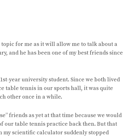
topic for me as it will allow me to talk about a
nry, and he has been one of my best friends since
1st-year university student. Since we both lived
 table tennis in our sports hall, it was quite
ach other once in a while.
lose” friends as yet at that time because we would
of our table tennis practice back then. But that
 my scientific calculator suddenly stopped