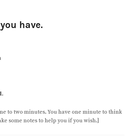
 you have.
n
d.
 one to two minutes. You have one minute to think
ake some notes to help you if you wish.]