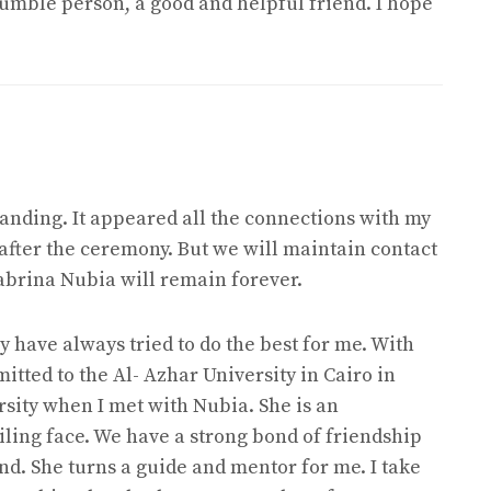
umble person, a good and helpful friend. I hope
nding. It appeared all the connections with my
 after the ceremony. But we will maintain contact
Sabrina Nubia will remain forever.
 have always tried to do the best for me. With
mitted to the Al- Azhar University in Cairo in
ersity when I met with Nubia. She is an
iling face. We have a strong bond of friendship
nd. She turns a guide and mentor for me. I take