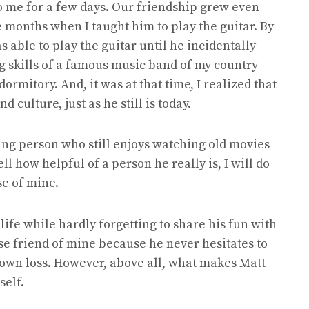
o me for a few days. Our friendship grew even
 months when I taught him to play the guitar. By
as able to play the guitar until he incidentally
g skills of a famous music band of my country
ormitory. And, it was at that time, I realized that
 culture, just as he still is today.
ving person who still enjoys watching old movies
tell how helpful of a person he really is, I will do
se of mine.
life while hardly forgetting to share his fun with
lose friend of mine because he never hesitates to
s own loss. However, above all, what makes Matt
self.