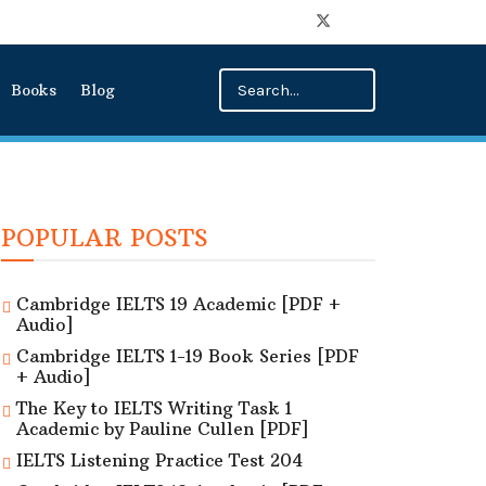
Books
Blog
POPULAR POSTS
Cambridge IELTS 19 Academic [PDF +
Audio]
Cambridge IELTS 1-19 Book Series [PDF
+ Audio]
The Key to IELTS Writing Task 1
Academic by Pauline Cullen [PDF]
IELTS Listening Practice Test 204