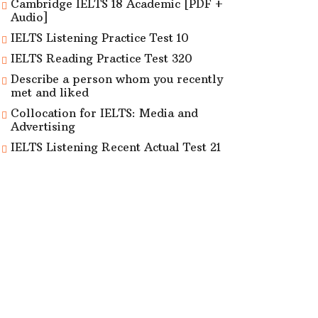
Cambridge IELTS 18 Academic [PDF +
Audio]
IELTS Listening Practice Test 10
IELTS Reading Practice Test 320
Describe a person whom you recently
met and liked
Collocation for IELTS: Media and
Advertising
IELTS Listening Recent Actual Test 21