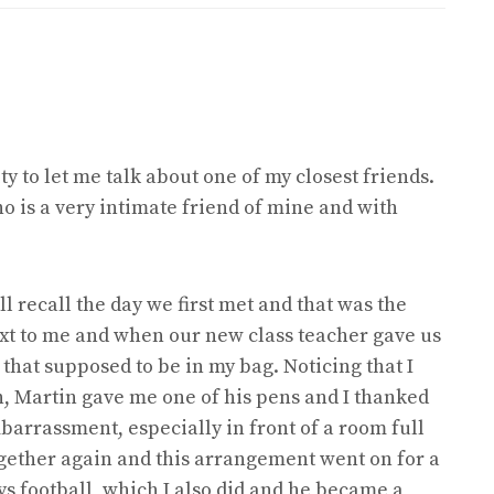
y to let me talk about one of my closest friends.
o is a very intimate friend of mine and with
ll recall the day we first met and that was the
next to me and when our new class teacher gave us
 that supposed to be in my bag. Noticing that I
, Martin gave me one of his pens and I thanked
arrassment, especially in front of a room full
ogether again and this arrangement went on for a
ys football, which I also did and he became a