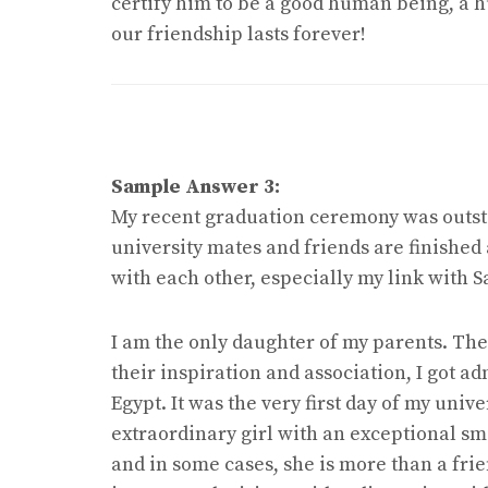
certify him to be a good human being, a h
our friendship lasts forever!
Sample Answer 3:
My recent graduation ceremony was outsta
university mates and friends are finished
with each other, especially my link with 
I am the only daughter of my parents. They
their inspiration and association, I got ad
Egypt. It was the very first day of my univ
extraordinary girl with an exceptional sm
and in some cases, she is more than a frie