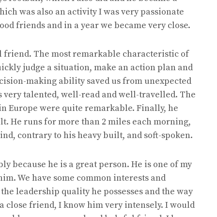
ich was also an activity I was very passionate
od friends and in a year we became very close.
l friend. The most remarkable characteristic of
uickly judge a situation, make an action plan and
ecision-making ability saved us from unexpected
is very talented, well-read and well-travelled. The
in Europe were quite remarkable. Finally, he
ilt. He runs for more than 2 miles each morning,
kind, contrary to his heavy built, and soft-spoken.
ably because he is a great person. He is one of my
th him. We have some common interests and
e the leadership quality he possesses and the way
s a close friend, I know him very intensely. I would