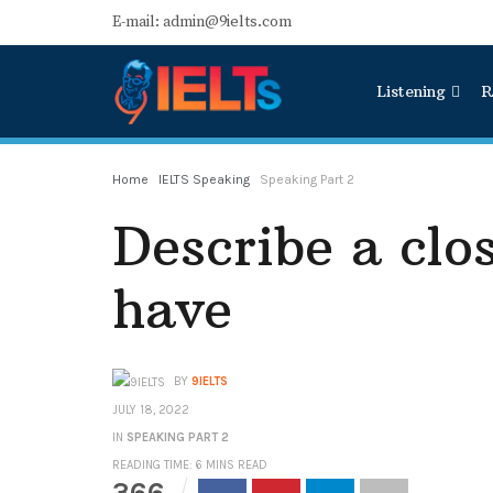
E-mail: admin@9ielts.com
Listening
R
Home
IELTS Speaking
Speaking Part 2
Describe a clo
have
BY
9IELTS
JULY 18, 2022
IN
SPEAKING PART 2
READING TIME: 6 MINS READ
366