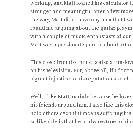
working, and Matt loaned his calculator t
stronger and meaningful after a few more
the way, Matt didn’t have any idea that I w
found me arguing about the guitar playin
with a couple of music enthusiasts of our d
Matt was a passionate person about arts and
This close friend of mine is also a fun-lo
on his television. But, above all, if I don’t 
a great injustice to his reputation as a clo
Well, I like Matt, mainly because he loves 
his friends around him. I also like this c
help others even if it means suffering hi
so likeable is that he is always true to him