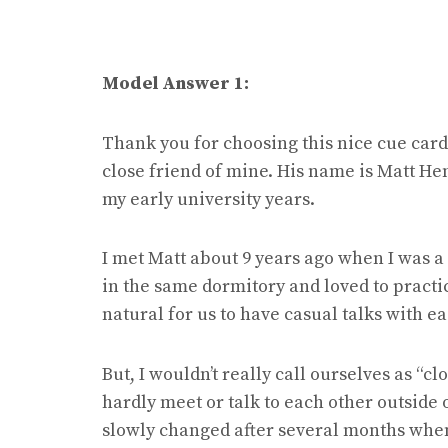
Model Answer 1:
Thank you for choosing this nice cue card 
close friend of mine. His name is Matt He
my early university years.
I met Matt about 9 years ago when I was a 
in the same dormitory and loved to practice
natural for us to have casual talks with e
But, I wouldn’t really call ourselves as “c
hardly meet or talk to each other outside 
slowly changed after several months when