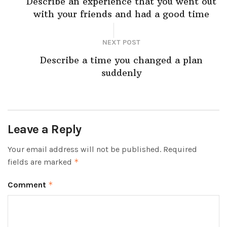
Describe an experience that you went out
with your friends and had a good time
NEXT POST
Describe a time you changed a plan
suddenly
Leave a Reply
Your email address will not be published.
Required
fields are marked
*
Comment
*