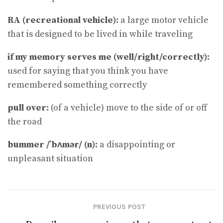
RA (recreational vehicle):
a large motor vehicle
that is designed to be lived in while traveling
if my memory serves me (well​/​right​/​correctly):
used for saying that you think you have
remembered something correctly
pull over:
(of a vehicle) move to the side of or off
the road
bummer /ˈbʌmər/ (n):
a disappointing or
unpleasant situation
PREVIOUS POST