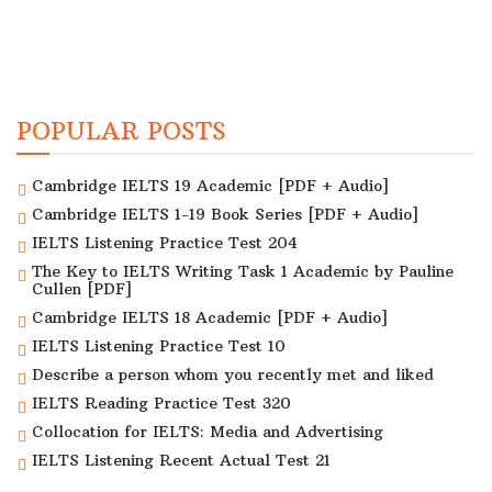
POPULAR POSTS
Cambridge IELTS 19 Academic [PDF + Audio]
Cambridge IELTS 1-19 Book Series [PDF + Audio]
IELTS Listening Practice Test 204
The Key to IELTS Writing Task 1 Academic by Pauline
Cullen [PDF]
Cambridge IELTS 18 Academic [PDF + Audio]
IELTS Listening Practice Test 10
Describe a person whom you recently met and liked
IELTS Reading Practice Test 320
Collocation for IELTS: Media and Advertising
IELTS Listening Recent Actual Test 21