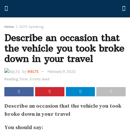
Home
IELTS Speaking
Describe an occasion that
the vehicle you took broke
down in your travel
by
9IELTS
February 9, 2022
Reading Time: 3 mins read
Describe an occasion that the vehicle you took
broke down in your travel
You should say: