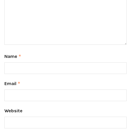
Name
*
Email
*
Website