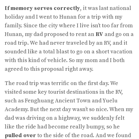
If memory serves correctly
, it was last national
holiday and I went to Hunan for a trip with my
family. Since the city where I live isn’t too far from
Hunan, my dad proposed to rent an
RV
and go on a
road trip. We had never traveled by an RV, and it
sounded like a total blast to go on a short vacation
with this kind of vehicle. So my mom and I both
agreed to this proposal right away.
The road trip was terrific on the first day. We
visited some key tourist destinations in the RV,
such as Fenghuang Ancient Town and Yuelu
Academy. But the next day wasn’t so nice. When my
dad was driving on a highway, we suddenly felt
like the ride had become really bumpy, so he
pulled over
to the side of the road. And we found