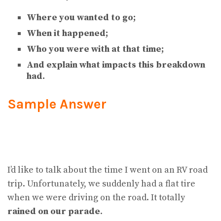
Where you wanted to go;
When it happened;
Who you were with at that time;
And explain what impacts this breakdown
had.
Sample Answer
I’d like to talk about the time I went on an RV road
trip. Unfortunately, we suddenly had a flat tire
when we were driving on the road. It totally
rained on our parade
.