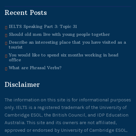
Recent Posts
IELTS Speaking Part 3: Topic 31
Should old men live with young people together
Describe an interesting place that you have visited as a
tourist
You would like to spend six months working in head
office
What are Phrasal Verbs?
Disclaimer
The information on this site is for informational purposes
only. IELTS is a registered trademark of the University of
Cambridge ESOL, the British Council, and IDP Education
Australia. This site and its owners are not affiliated,
approved or endorsed by University of Cambridge ESOL,