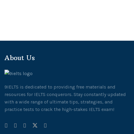
About Us
9IELTS is dedicated to providing free materials and
resources for IELTS conquerors. Stay constantly updated
with a wide range of ultimate tips, strategies, and
practice tests to crack the high-stakes IELTS exam!