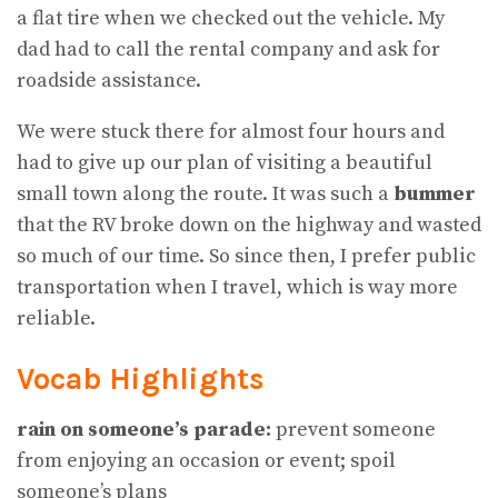
a flat tire when we checked out the vehicle. My
dad had to call the rental company and ask for
roadside assistance.
We were stuck there for almost four hours and
had to give up our plan of visiting a beautiful
small town along the route. It was such a
bummer
that the RV broke down on the highway and wasted
so much of our time. So since then, I prefer public
transportation when I travel, which is way more
reliable.
Vocab Highlights
rain on someone’s parade:
prevent someone
from enjoying an occasion or event; spoil
someone’s plans