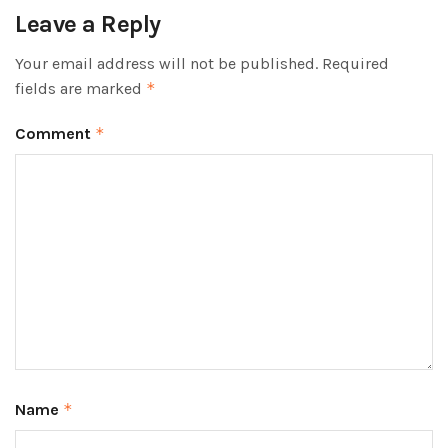
Leave a Reply
Your email address will not be published.
Required
fields are marked
*
Comment
*
Name
*