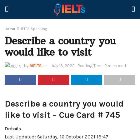
Home
IELTS Speaking
Describe a country you
would like to visit
by
9IELTS
July 18, 2022
Reading Time: 2 mins read
Describe a country you would
like to visit – Cue Card # 745
Details
Last Updated: Saturday, 16 October 2021 18:47