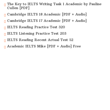
The Key to IELTS Writing Task 1 Academic by Pauline
Cullen [PDF]
Cambridge IELTS 18 Academic [PDF + Audio]
Cambridge IELTS 17 Academic [PDF + Audio]
IELTS Reading Practice Test 320
IELTS Listening Practice Test 203
IELTS Reading Recent Actual Test 52
Academic IELTS Mike [PDF + Audio] Free