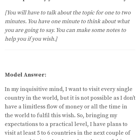
[You will have to talk about the topic for one to two
minutes. You have one minute to think about what
you are going to say. You can make some notes to
help you if you wish.]
Model Answer:
In my inquisitive mind, I want to visit every single
country in the world, but it is not possible as I don’t
have a limitless flow of money or all the time in
the world to fulfil this wish. So, bringing my
expectations to a practical level, I have plans to
visit at least 5 to 6 countries in the next couple of