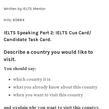
Written by IELTS Mentor
Hits: 65884
IELTS Speaking Part 2: IELTS Cue Card/
Candidate Task Card.
Describe a country you would like to
visit.
You should say:
which country it is
what you already know about this country
when you want to visit this country
and explain why you want to visit this country.