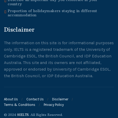
country
Proportion of holidaymakers staying in different
accommodation
Disclaimer
The information on this site is for informational purposes
only. IELTS is a registered trademark of the University of
Cambridge ESOL, the British Council, and IDP Education
Australia. This site and its owners are not affiliated,
approved or endorsed by University of Cambridge ESOL,
the British Council, or IDP Education Australia.
About Us
Contact Us
Disclaimer
Terms & Conditions
Privacy Policy
© 2024
9IELTS
. All Rights Reserved.