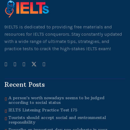
9IELTS is dedicated to providing free materials and
resources for IELTS conquerors. Stay constantly updated
with a wide range of ultimate tips, strategies, and
practice tests to crack the high-stakes IELTS exam!
Recent Posts
A person’s worth nowadays seems to be judged
according to social status
IELTS Listening Practice Test 175
Tourists should accept social and environmental
responsibility
Describe an important day you celebrate in your