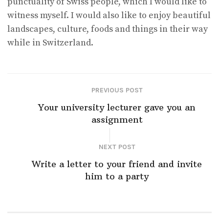
punctuality of Swiss people, which I would like to
witness myself. I would also like to enjoy beautiful
landscapes, culture, foods and things in their way
while in Switzerland.
PREVIOUS POST
Your university lecturer gave you an
assignment
NEXT POST
Write a letter to your friend and invite
him to a party