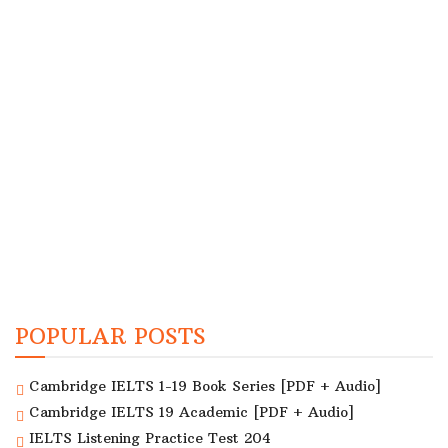
POPULAR POSTS
Cambridge IELTS 1-19 Book Series [PDF + Audio]
Cambridge IELTS 19 Academic [PDF + Audio]
IELTS Listening Practice Test 204