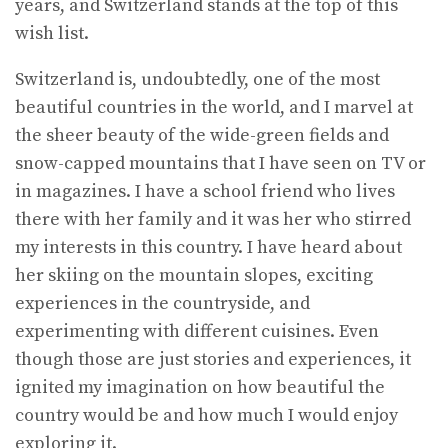
years, and Switzerland stands at the top of this
wish list.
Switzerland is, undoubtedly, one of the most
beautiful countries in the world, and I marvel at
the sheer beauty of the wide-green fields and
snow-capped mountains that I have seen on TV or
in magazines. I have a school friend who lives
there with her family and it was her who stirred
my interests in this country. I have heard about
her skiing on the mountain slopes, exciting
experiences in the countryside, and
experimenting with different cuisines. Even
though those are just stories and experiences, it
ignited my imagination on how beautiful the
country would be and how much I would enjoy
exploring it.