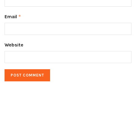
Email
*
Website