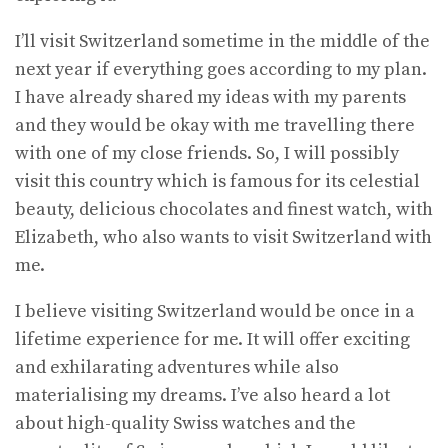
I’ll visit Switzerland sometime in the middle of the
next year if everything goes according to my plan.
I have already shared my ideas with my parents
and they would be okay with me travelling there
with one of my close friends. So, I will possibly
visit this country which is famous for its celestial
beauty, delicious chocolates and finest watch, with
Elizabeth, who also wants to visit Switzerland with
me.
I believe visiting Switzerland would be once in a
lifetime experience for me. It will offer exciting
and exhilarating adventures while also
materialising my dreams. I’ve also heard a lot
about high-quality Swiss watches and the