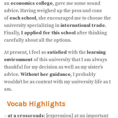
an
economics college
, gave me some sound
advice. Having weighed up the pros and cons
of
each school
, she encouraged me to choose the
university specializing in
international trade
.
Finally,
I applied for this school
after thinking
carefully about all the options.
At present, I feel so
satisfied
with the
learning
environment
of this university that I am always
thankful for my decision as well as my sister’s
advice.
Without her guidance
, I probably
wouldn’t be as content with my university life as I
am.
Vocab Highlights
–
at a crossroads
: [expression] at an important