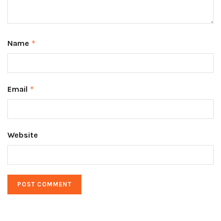
Name
*
Email
*
Website