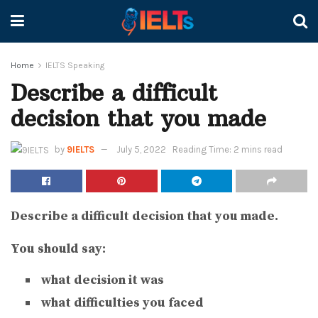
Home
IELTS Speaking
Describe a difficult
decision that you made
by
9IELTS
July 5, 2022
Reading Time: 2 mins read
Describe a difficult decision that you made.
You should say:
what decision it was
what difficulties you faced