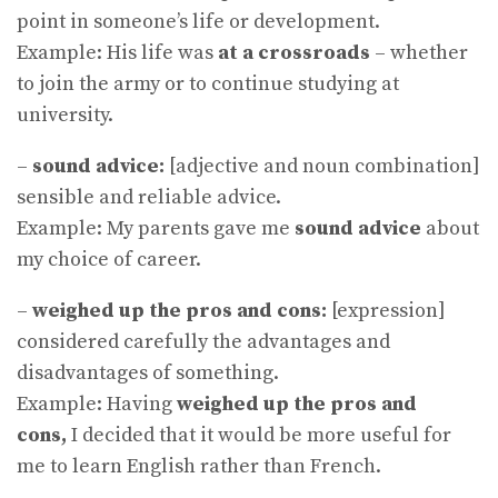
point in someone’s life or development.
Example: His life was
at a crossroads
– whether
to join the army or to continue studying at
university.
–
sound advice:
[adjective and noun combination]
sensible and reliable advice.
Example: My parents gave me
sound advice
about
my choice of career.
–
weighed up the pros and cons:
[expression]
considered carefully the advantages and
disadvantages of something.
Example: Having
weighed up the pros and
cons,
I decided that it would be more useful for
me to learn English rather than French.