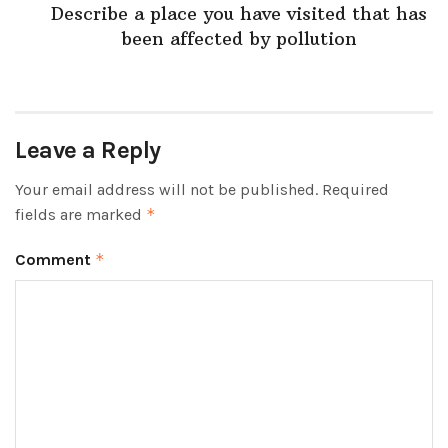
Describe a place you have visited that has
been affected by pollution
Leave a Reply
Your email address will not be published.
Required
fields are marked
*
Comment
*