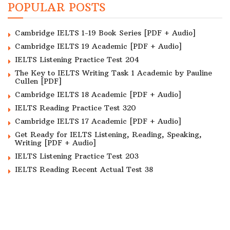
POPULAR POSTS
Cambridge IELTS 1-19 Book Series [PDF + Audio]
Cambridge IELTS 19 Academic [PDF + Audio]
IELTS Listening Practice Test 204
The Key to IELTS Writing Task 1 Academic by Pauline
Cullen [PDF]
Cambridge IELTS 18 Academic [PDF + Audio]
IELTS Reading Practice Test 320
Cambridge IELTS 17 Academic [PDF + Audio]
Get Ready for IELTS Listening, Reading, Speaking,
Writing [PDF + Audio]
IELTS Listening Practice Test 203
IELTS Reading Recent Actual Test 38