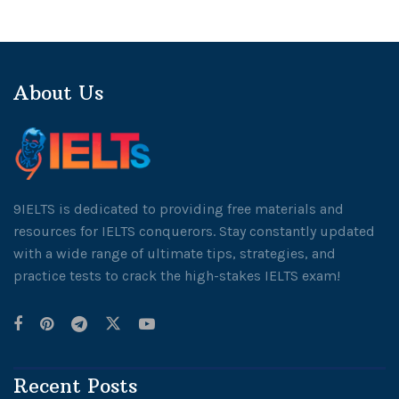
About Us
9IELTS is dedicated to providing free materials and
resources for IELTS conquerors. Stay constantly updated
with a wide range of ultimate tips, strategies, and
practice tests to crack the high-stakes IELTS exam!
Recent Posts