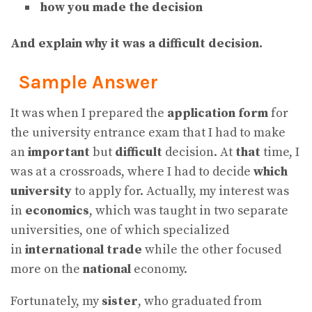
how you made the decision
And explain why it was a difficult decision.
Sample Answer
It was when I prepared the
application form
for
the university entrance exam that I had to make
an
important
but
difficult
decision. At
that
time, I
was at a crossroads, where I had to decide
which
university
to apply for. Actually, my interest was
in
economics
, which was taught in two separate
universities, one of which specialized
in
international trade
while the other focused
more on the
national
economy.
Fortunately, my
sister
, who graduated from