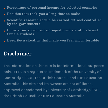
Percentage of personal income for selected countries
Decision that took you a long time to make
Scientific research should be carried out and controlled
by the governments
Universities should accept equal numbers of male and
female students
Describe a situation that made you feel uncomfortable
Disclaimer
The information on this site is for informational purposes
only. IELTS is a registered trademark of the University of
Cambridge ESOL, the British Council, and IDP Education
Australia. This site and its owners are not affiliated,
approved or endorsed by University of Cambridge ESOL,
the British Council, or IDP Education Australia.