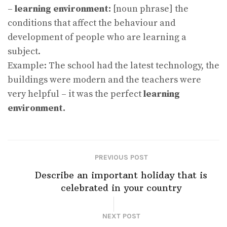
–
learning environment:
[noun phrase] the
conditions that affect the behaviour and
development of people who are learning a
subject.
Example: The school had the latest technology, the
buildings were modern and the teachers were
very helpful – it was the perfect
learning
environment.
PREVIOUS POST
Describe an important holiday that is
celebrated in your country
NEXT POST