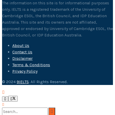
The information on this site is for informational purposes
only. IELTS is a registered trademark of the University of
Cambridge ESOL, the British Council, and IDP Education
Australia. This site and its owners are not affiliated,
approved or endorsed by University of Cambridge ESOL, the
British Council, or IDP Education Australia.
About Us
Contact Us
Disclaimer
Terms & Conditions
Privacy Policy
© 2024
9IELTS
. All Rights Reserved.