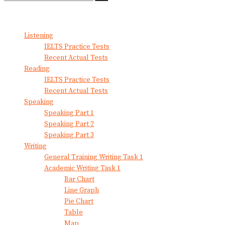
No Result
View All Result
Listening
IELTS Practice Tests
Recent Actual Tests
Reading
IELTS Practice Tests
Recent Actual Tests
Speaking
Speaking Part 1
Speaking Part 2
Speaking Part 3
Writing
General Training Writing Task 1
Academic Writing Task 1
Bar Chart
Line Graph
Pie Chart
Table
Map