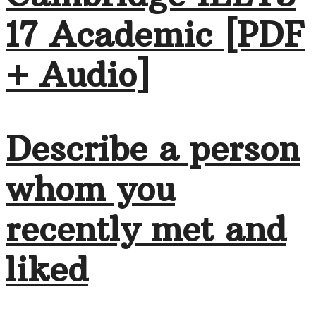
17 Academic [PDF
+ Audio]
Describe a person
whom you
recently met and
liked