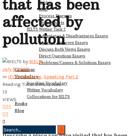
that has been
Table
View All Result
Map
affected by
Process Diagram
Mixed Charts
IELTS Writing Task 2
pollution
Advantages & Disadvantages Essays
Agree or Disagree Essays
Discuss Both Views Essays
Direct Questions Essays
by
9IELTS
Problems/Causes & Solutions Essays
July 5, 2022
Grammar
Vocabulary
in
IELTS Speaking
,
Speaking Part 2
Speaking Vocabulary
Reading Time: 3 mins read
Writing Vocabulary
13
Collocations for IELTS
VIEWS
Books
Blog
Describe a place you have visited that has been