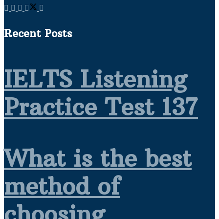
Recent Posts
IELTS Listening
Practice Test 137
What is the best
method of
choosing