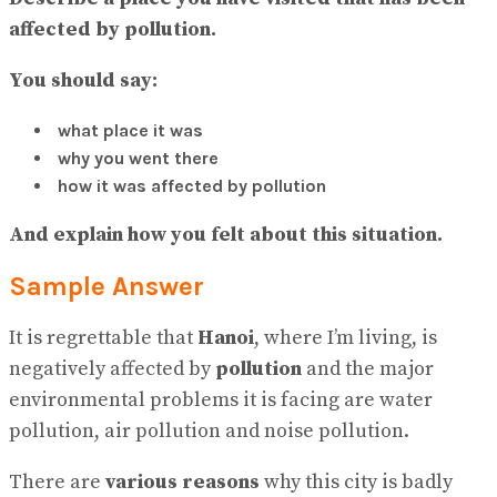
No Result
affected by pollution.
View All Result
You should say:
what place it was
why you went there
how it was affected by pollution
And explain how you felt about this situation.
Sample Answer
It is regrettable that
Hanoi
, where I’m living, is
negatively affected by
pollution
and the major
environmental problems it is facing are water
pollution, air pollution and noise pollution.
There are
various reasons
why this city is badly