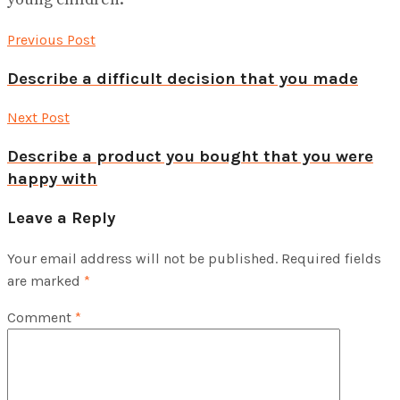
Previous Post
Describe a difficult decision that you made
Next Post
Describe a product you bought that you were
happy with
Leave a Reply
Your email address will not be published.
Required fields
are marked
*
Comment
*