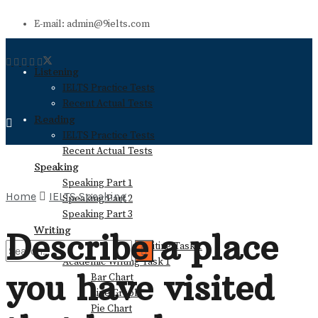
E-mail: admin@9ielts.com
Listening
IELTS Practice Tests
Recent Actual Tests
Reading
IELTS Practice Tests
Recent Actual Tests
Speaking
Speaking Part 1
Home
IELTS Speaking
Speaking Part 2
Speaking Part 3
Writing
Describe a place
General Training Writing Task 1
Academic Writing Task 1
you have visited
Bar Chart
No Result
Line Graph
Pie Chart