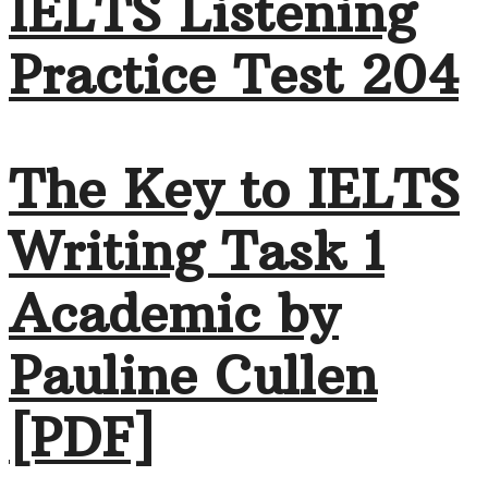
IELTS Listening
Practice Test 204
The Key to IELTS
Writing Task 1
Academic by
Pauline Cullen
[PDF]