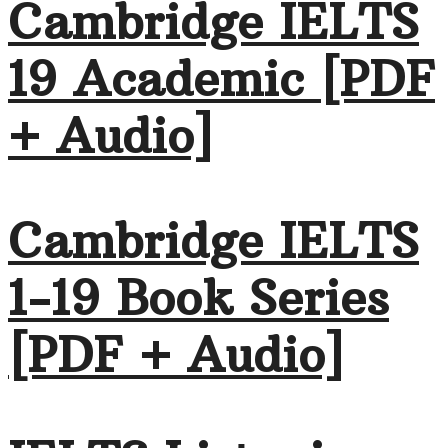
Cambridge IELTS
19 Academic [PDF
+ Audio]
Cambridge IELTS
1-19 Book Series
[PDF + Audio]