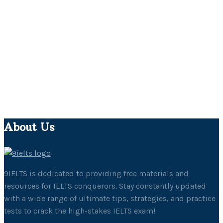
About Us
9IELTS is dedicated to providing free materials and
resources for IELTS conquerors. Stay constantly updated
with a wide range of ultimate tips, strategies, and practice
tests to crack the high-stakes IELTS exam!