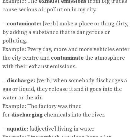
Example: The
exhaust emissions
from big trucks
cause serious air pollution in my city.
–
contaminate:
[verb] make a place or thing dirty,
by adding a substance that is dangerous or
polluting.
Example: Every day, more and more vehicles enter
the city centre and
contaminate
the atmosphere
with their exhaust emissions.
–
discharge:
[verb] when somebody discharges a
gas or liquid, they release it and it goes into the
water or the air.
Example: The factory was fined
for
discharging
chemicals into the river.
–
aquatic:
[adjective] living in water