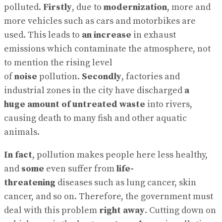
polluted.
Firstly
, due to
modernization
, more and
more vehicles such as cars and motorbikes are
used. This leads to
an increase
in exhaust
emissions which contaminate the atmosphere, not
to mention the rising level
of
noise
pollution.
Secondly
, factories and
industrial zones in the city have discharged
a
huge
amount of untreated waste
into rivers,
causing death to many fish and other aquatic
animals.
In fact
, pollution makes people here less healthy,
and
some
even suffer from
life-
threatening
diseases such as lung cancer, skin
cancer, and so on. Therefore, the government must
deal with this problem
right away
. Cutting down on