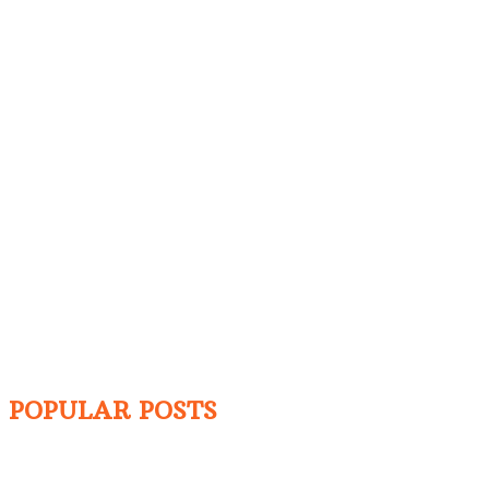
POPULAR POSTS