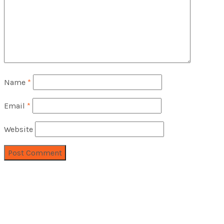
Name
*
Email
*
Website