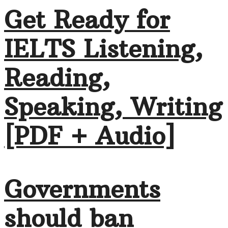
Get Ready for
IELTS Listening,
Reading,
Speaking, Writing
[PDF + Audio]
Governments
should ban