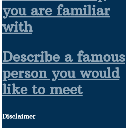
you are familiar
with
Describe a famous
person you would
like to meet
Disclaimer