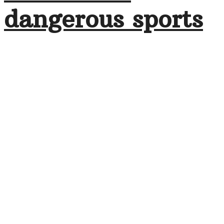
dangerous sports