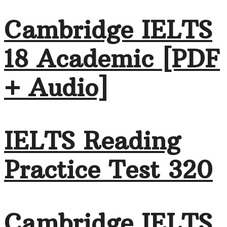
Cambridge IELTS
18 Academic [PDF
+ Audio]
IELTS Reading
Practice Test 320
Cambridge IELTS