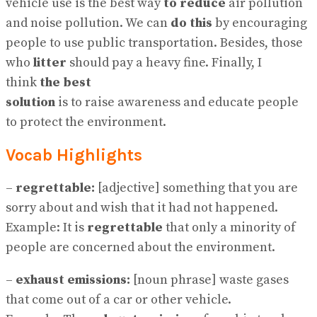
vehicle use is the best way
to
reduce
air pollution
and noise pollution. We can
do this
by encouraging
people to use public transportation. Besides, those
who
litter
should pay a heavy fine. Finally, I
think
the best
solution
is to raise awareness and educate people
to protect the environment.
Vocab Highlights
–
regrettable:
[adjective] something that you are
sorry about and wish that it had not happened.
Example: It is
regrettable
that only a minority of
people are concerned about the environment.
–
exhaust emissions:
[noun phrase] waste gases
that come out of a car or other vehicle.