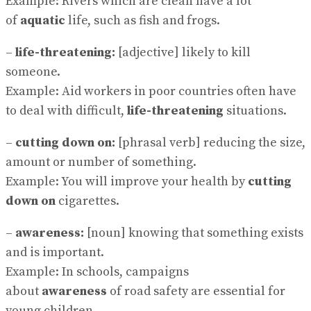
Example: Rivers which are clean have a lot
of
aquatic
life, such as fish and frogs.
–
life-threatening:
[adjective] likely to kill
someone.
Example: Aid workers in poor countries often have
to deal with difficult,
life-threatening
situations.
–
cutting down on:
[phrasal verb] reducing the size,
amount or number of something.
Example: You will improve your health by
cutting
down on
cigarettes.
–
awareness:
[noun] knowing that something exists
and is important.
Example: In schools, campaigns
about
awareness
of road safety are essential for
young children.