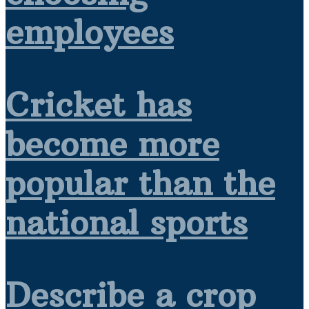
employees
Cricket has
become more
popular than the
national sports
Describe a crop