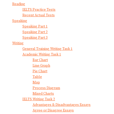
Reading
IELTS Practice Tests
Recent Actual Tests
Speaking
Speaking Part 1
Speaking Part 2
Speaking Part 3
Writing
General Training Writing Task 1
Academic Writing Task 1
Bar Chart
Line Graph
Pie Chart
Table
Map
Process Diagram
Mixed Charts
IELTS Writing Task 2
Advantages & Disadvantages Essays
Agree or Disagree Essays