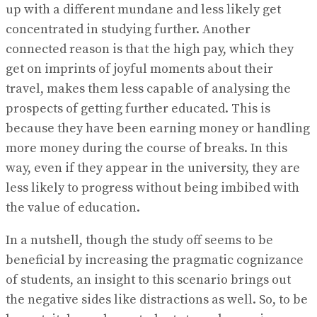
up with a different mundane and less likely get
concentrated in studying further. Another
connected reason is that the high pay, which they
get on imprints of joyful moments about their
travel, makes them less capable of analysing the
prospects of getting further educated. This is
because they have been earning money or handling
more money during the course of breaks. In this
way, even if they appear in the university, they are
less likely to progress without being imbibed with
the value of education.
In a nutshell, though the study off seems to be
beneficial by increasing the pragmatic cognizance
of students, an insight to this scenario brings out
the negative sides like distractions as well. So, to be