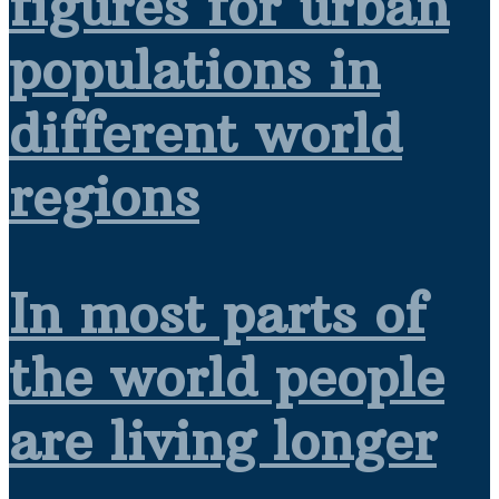
figures for urban
populations in
different world
regions
In most parts of
the world people
are living longer