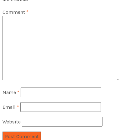
Comment
*
Name
*
Email
*
Website