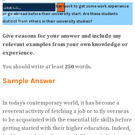
Nowadays most students either work to get some work experience
or go abroad before their university start. Are these students
No Result
distinct from others in their university studies?
View All Result
Give reasons for your answer and include any
relevant examples from your own knowledge or
experience.
You should write at least
250
words.
Sample Answer
In today’s contemporary world, it has become a
reverent activity of fetching a job or to fly overseas
to be acquainted with the essential life skills before
getting started with their higher education. Indeed,