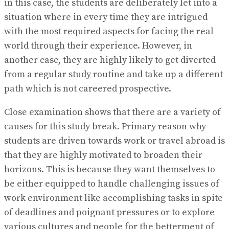
in this case, the students are deliberately let into a
situation where in every time they are intrigued
with the most required aspects for facing the real
world through their experience. However, in
another case, they are highly likely to get diverted
from a regular study routine and take up a different
path which is not careered prospective.
Close examination shows that there are a variety of
causes for this study break. Primary reason why
students are driven towards work or travel abroad is
that they are highly motivated to broaden their
horizons. This is because they want themselves to
be either equipped to handle challenging issues of
work environment like accomplishing tasks in spite
of deadlines and poignant pressures or to explore
various cultures and people for the betterment of