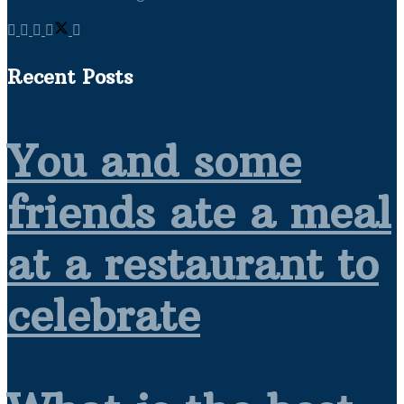
Recent Posts
You and some
friends ate a meal
at a restaurant to
celebrate