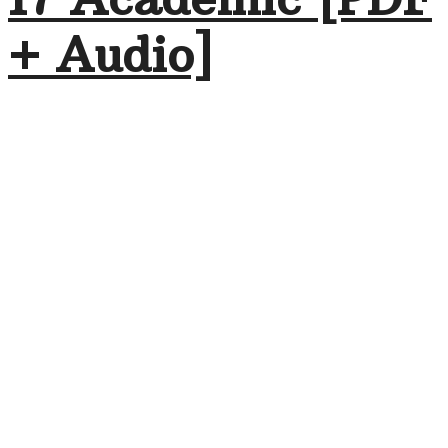
+ Audio]