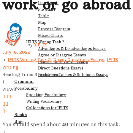
work or go abroad
Line Graph
Pie Chart
View All Result
Table
Map
Process Diagram
Mixed Charts
IELTS Writing Task 2
by
9IELTS
Advantages & Disadvantages Essays
July 18, 2022
Agree or Disagree Essays
in
IELTS Writing Task 2
,
Direct Questions Essays
,
IELTS
Discuss Both Views Essays
Writing
Direct Questions Essays
Reading Time: 3 mins read
Problems/Causes & Solutions Essays
Grammar
1
Vocabulary
VIEWS
Speaking Vocabulary
Writing Vocabulary
Collocations for IELTS
Books
Blog
You should spend about
40
minutes on this task.