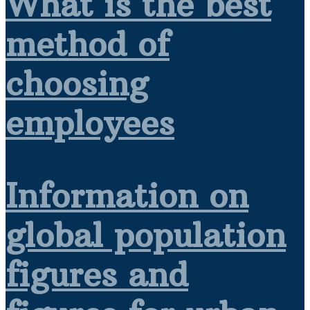
What is the best
method of
choosing
employees
Information on
global population
figures and