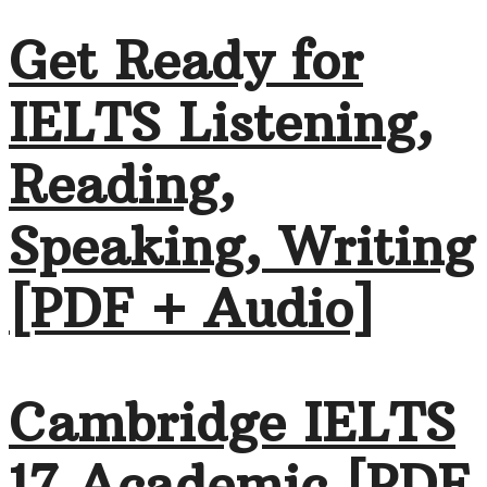
Get Ready for
IELTS Listening,
Reading,
Speaking, Writing
[PDF + Audio]
Cambridge IELTS
17 Academic [PDF