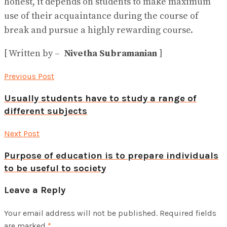
honest, it depends on students to make maximum
use of their acquaintance during the course of
break and pursue a highly rewarding course.
[ Written by –
Nivetha Subramanian
]
Previous Post
Usually students have to study a range of
different subjects
Next Post
Purpose of education is to prepare individuals
to be useful to society
Leave a Reply
Your email address will not be published.
Required fields
are marked
*