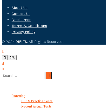
About Us
Contact Us
Disclaimer
Terms & Conditions
Privacy Policy
© 2024
9IELTS
. All Rights Reserved.
No Result
View All Result
Listening
IELTS Practice Tests
Recent Actual Tests