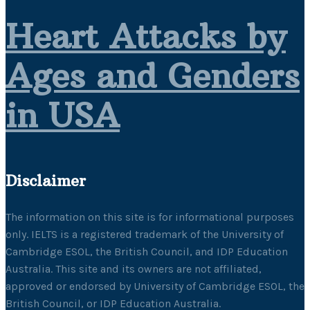
Heart Attacks by
Ages and Genders
in USA
Disclaimer
The information on this site is for informational purposes
only. IELTS is a registered trademark of the University of
Cambridge ESOL, the British Council, and IDP Education
Australia. This site and its owners are not affiliated,
approved or endorsed by University of Cambridge ESOL, the
British Council, or IDP Education Australia.