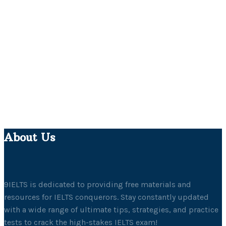
About Us
9IELTS is dedicated to providing free materials and
resources for IELTS conquerors. Stay constantly updated
with a wide range of ultimate tips, strategies, and practice
tests to crack the high-stakes IELTS exam!