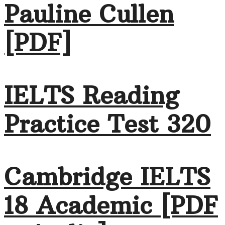
Pauline Cullen
[PDF]
IELTS Reading
Practice Test 320
Cambridge IELTS
18 Academic [PDF