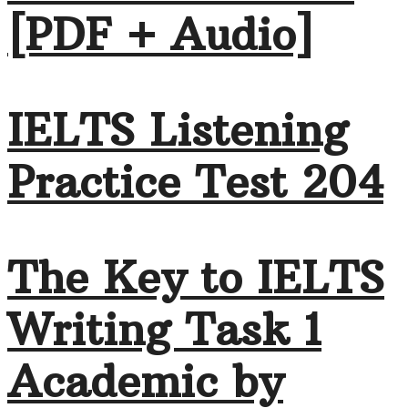
[PDF + Audio]
IELTS Listening
Practice Test 204
The Key to IELTS
Writing Task 1
Academic by