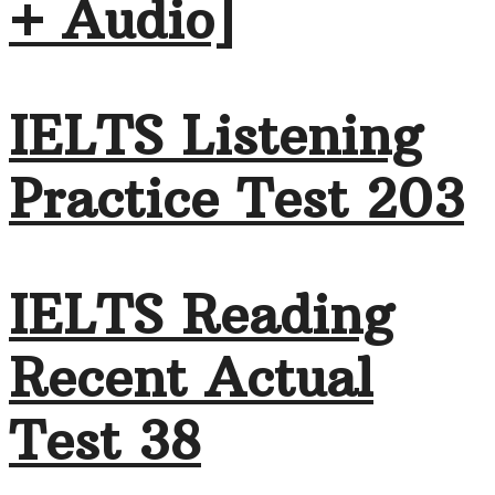
+ Audio]
IELTS Listening
Practice Test 203
IELTS Reading
Recent Actual
Test 38