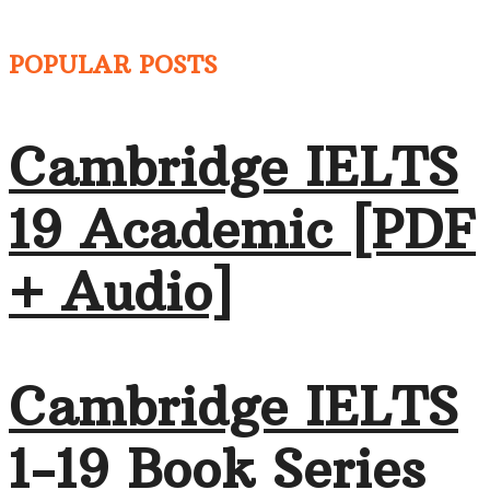
POPULAR POSTS
Cambridge IELTS
19 Academic [PDF
+ Audio]
Cambridge IELTS
1-19 Book Series