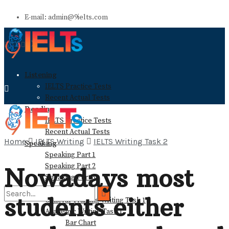
E-mail: admin@9ielts.com
Listening
IELTS Practice Tests
Recent Actual Tests
Reading
IELTS Practice Tests
Recent Actual Tests
Home
IELTS Writing
IELTS Writing Task 2
Speaking
Speaking Part 1
Speaking Part 2
Nowadays most
Speaking Part 3
Writing
students either
General Training Writing Task 1
Academic Writing Task 1
Bar Chart
No Result