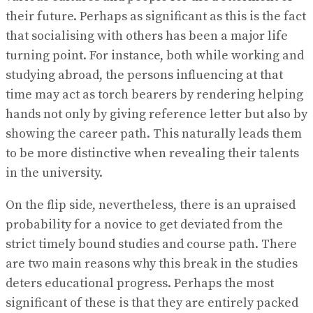
their future. Perhaps as significant as this is the fact
that socialising with others has been a major life
turning point. For instance, both while working and
studying abroad, the persons influencing at that
time may act as torch bearers by rendering helping
hands not only by giving reference letter but also by
showing the career path. This naturally leads them
to be more distinctive when revealing their talents
in the university.
On the flip side, nevertheless, there is an upraised
probability for a novice to get deviated from the
strict timely bound studies and course path. There
are two main reasons why this break in the studies
deters educational progress. Perhaps the most
significant of these is that they are entirely packed