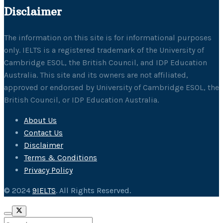
Disclaimer
The information on this site is for informational purposes
only. IELTS is a registered trademark of the University of
Cambridge ESOL, the British Council, and IDP Education
Australia. This site and its owners are not affiliated,
approved or endorsed by University of Cambridge ESOL, the
British Council, or IDP Education Australia.
About Us
Contact Us
Disclaimer
Terms & Conditions
Privacy Policy
© 2024
9IELTS
. All Rights Reserved.