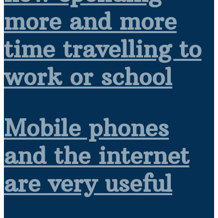
more and more
time travelling to
work or school
Mobile phones
and the internet
are very useful