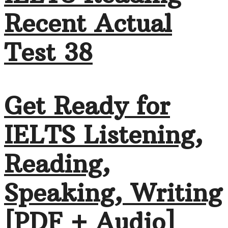
Recent Actual
Test 38
Get Ready for
IELTS Listening,
Reading,
Speaking, Writing
[PDF + Audio]