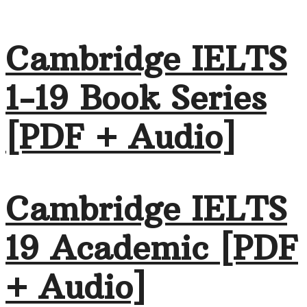
Cambridge IELTS
1-19 Book Series
[PDF + Audio]
Cambridge IELTS
19 Academic [PDF
+ Audio]