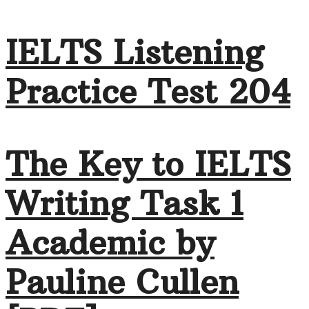
IELTS Listening
Practice Test 204
The Key to IELTS
Writing Task 1
Academic by
Pauline Cullen