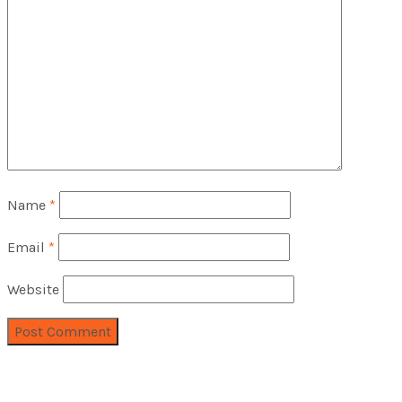
Name
*
Email
*
Website