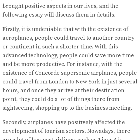
brought positive aspects in our lives, and the
following essay will discuss them in details.
Firstly, it is undeniable that with the existence of
aeroplanes, people could travel to another country
or continent in such a shorter time. With this
advanced technology, people could save more time
and be more productive. For instance, with the
existence of Concorde supersonic airplanes, people
could travel from London to New York in just several
hours, and once they arrive at their destination
point, they could do a lot of things there from
sightseeing, shopping up to the business meeting.
Secondly, airplanes have positively affected the
development of tourism sectors. Nowadays, there
are a lot of low-cost airlines, such as Tiger Air,