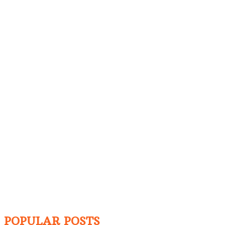
POPULAR POSTS