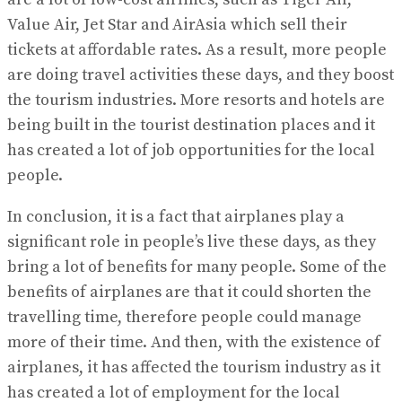
Value Air, Jet Star and AirAsia which sell their
tickets at affordable rates. As a result, more people
are doing travel activities these days, and they boost
the tourism industries. More resorts and hotels are
being built in the tourist destination places and it
has created a lot of job opportunities for the local
people.
In conclusion, it is a fact that airplanes play a
significant role in people’s live these days, as they
bring a lot of benefits for many people. Some of the
benefits of airplanes are that it could shorten the
travelling time, therefore people could manage
more of their time. And then, with the existence of
airplanes, it has affected the tourism industry as it
has created a lot of employment for the local