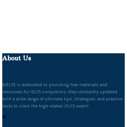
About Us
9IELTS is dedicated to providing free materials and
resources for IELTS conquerors. Stay constantly updated
with a wide range of ultimate tips, strategies, and practice
tests to crack the high-stakes IELTS exam!