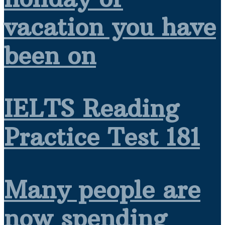
vacation you have
been on
IELTS Reading
Practice Test 181
Many people are
now spending