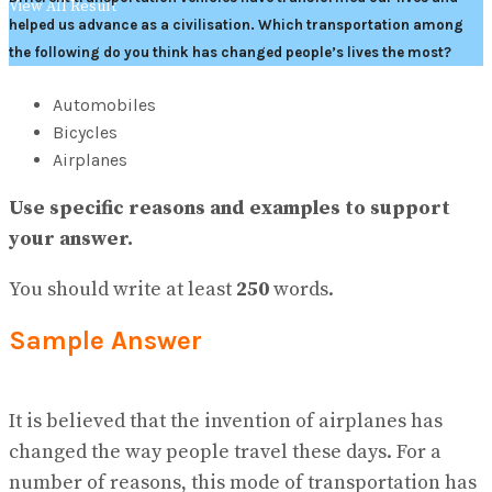
View All Result
helped us advance as a civilisation. Which transportation among
the following do you think has changed people’s lives the most?
Automobiles
Bicycles
Airplanes
Use specific reasons and examples to support
your answer.
You should write at least
250
words.
Sample Answer
It is believed that the invention of airplanes has
changed the way people travel these days. For a
number of reasons, this mode of transportation has