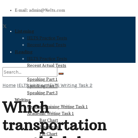
E-mail: admin@9ielts.com
Listening
IELTS Practice Tests
Recent Actual Tests
Reading
IELTS Practice Tests
Recent Actual Tests
Speaking
Speaking Part 1
Home
IELTS Writing
IELTS Writing Task 2
Speaking Part 2
No Result
Speaking Part 3
Writing
Which
General Training Writing Task 1
View All Result
Academic Writing Task 1
transportation
Bar Chart
Line Graph
Pie Chart