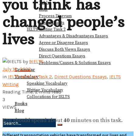
you think has
Table
Map
changed people’s
Process Diagram
Mixed Charts
IELTS Writing Task 2
lives
Advantages & Disadvantages Essays
Agree or Disagree Essays
Discuss Both Views Essays
Direct Questions Essays
by
9IELTS
Problems/Causes & Solutions Essays
July 18, 2022
Grammar
Vocabulary
in
IELTS Writing Task 2
,
Direct Questions Essays
,
IELTS
Speaking Vocabulary
Writing
Writing Vocabulary
Reading Time: 2 mins read
Collocations for IELTS
3
Books
VIEWS
Blog
You should spend about
40
minutes on this task.
No Result
Different transportation vehicles have transformed our lives and