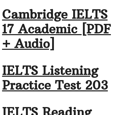
Cambridge IELTS
17 Academic [PDF
+ Audio]
IELTS Listening
Practice Test 203
IELTS Reading