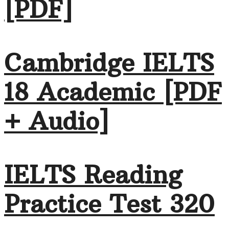
[PDF]
Cambridge IELTS
18 Academic [PDF
+ Audio]
IELTS Reading
Practice Test 320