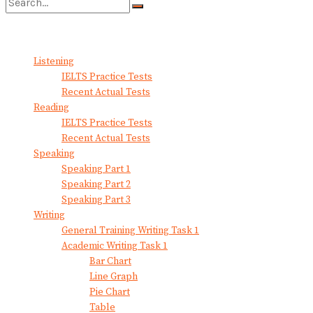
No Result
View All Result
Listening
IELTS Practice Tests
Recent Actual Tests
Reading
IELTS Practice Tests
Recent Actual Tests
Speaking
Speaking Part 1
Speaking Part 2
Speaking Part 3
Writing
General Training Writing Task 1
Academic Writing Task 1
Bar Chart
Line Graph
Pie Chart
Table