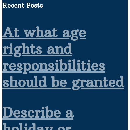
Recent Posts
At what age
rights and
responsibilities
should be granted
Describe a
holiday or