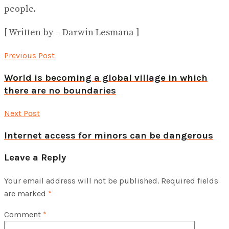
people.
[ Written by – Darwin Lesmana ]
Previous Post
World is becoming a global village in which
there are no boundaries
Next Post
Internet access for minors can be dangerous
Leave a Reply
Your email address will not be published.
Required fields
are marked
*
Comment
*