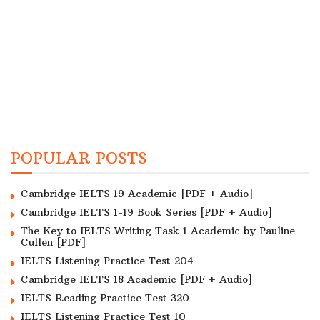
POPULAR POSTS
Cambridge IELTS 19 Academic [PDF + Audio]
Cambridge IELTS 1-19 Book Series [PDF + Audio]
The Key to IELTS Writing Task 1 Academic by Pauline
Cullen [PDF]
IELTS Listening Practice Test 204
Cambridge IELTS 18 Academic [PDF + Audio]
IELTS Reading Practice Test 320
IELTS Listening Practice Test 10