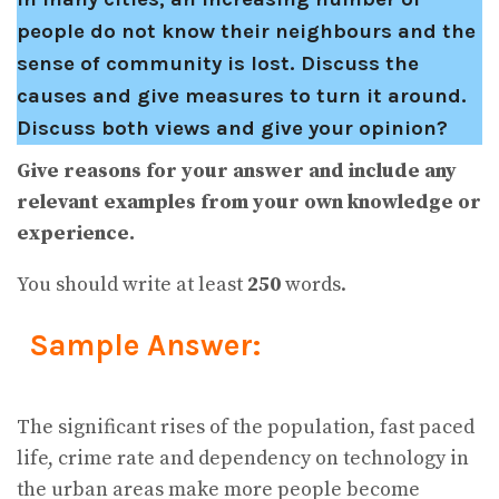
people do not know their neighbours and the
sense of community is lost. Discuss the
causes and give measures to turn it around.
Discuss both views and give your opinion?
Give reasons for your answer and include any
relevant examples from your own knowledge or
experience.
You should write at least
250
words.
Sample Answer:
The significant rises of the population, fast paced
life, crime rate and dependency on technology in
the urban areas make more people become