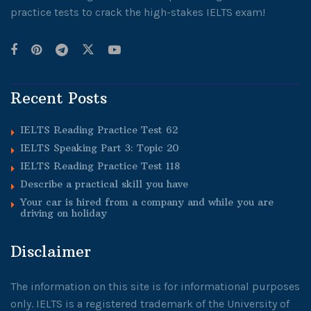
practice tests to crack the high-stakes IELTS exam!
Recent Posts
IELTS Reading Practice Test 62
IELTS Speaking Part 3: Topic 20
IELTS Reading Practice Test 118
Describe a practical skill you have
Your car is hired from a company and while you are
driving on holiday
Disclaimer
The information on this site is for informational purposes
only. IELTS is a registered trademark of the University of