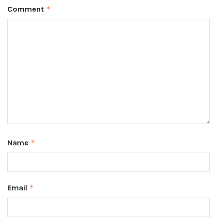
Comment
*
Name
*
Email
*