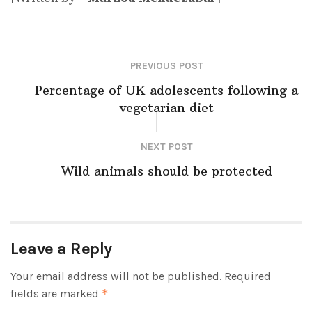
PREVIOUS POST
Percentage of UK adolescents following a
vegetarian diet
NEXT POST
Wild animals should be protected
Leave a Reply
Your email address will not be published.
Required
fields are marked
*