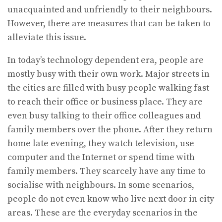
unacquainted and unfriendly to their neighbours.
However, there are measures that can be taken to
alleviate this issue.
In today’s technology dependent era, people are
mostly busy with their own work. Major streets in
the cities are filled with busy people walking fast
to reach their office or business place. They are
even busy talking to their office colleagues and
family members over the phone. After they return
home late evening, they watch television, use
computer and the Internet or spend time with
family members. They scarcely have any time to
socialise with neighbours. In some scenarios,
people do not even know who live next door in city
areas. These are the everyday scenarios in the