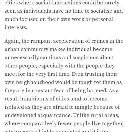
cities where social interactions could be rarely
seen as individuals have no time to socialise and
much focused on their own work or personal
interests.
Again, the rampant acceleration of crimes in the
urban community makes individual become
unnecessarily cautious and suspicious about
other people, especially with the people they
meet for the very first time. Even trusting their
own neighbourhood would be tough for them as
they are in constant fear of being harmed. As a
result inhabitants of cities tend to become
isolated as they are afraid to mingle because of
undeveloped acquaintance. Unlike rural areas,
where comparatively fewer people live together,
city areas are highly populated and it is not