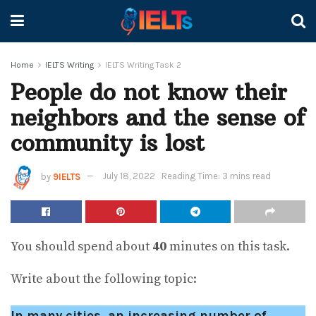
Home
IELTS Writing
IELTS Writing Task 2
People do not know their
neighbors and the sense of
community is lost
by
9IELTS
July 18, 2022
Reading Time: 3 mins read
You should spend about
40
minutes on this task.
Write about the following topic:
In many cities, an increasing number of