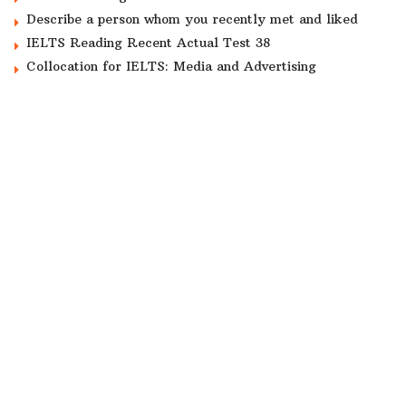
Describe a person whom you recently met and liked
IELTS Reading Recent Actual Test 38
Collocation for IELTS: Media and Advertising