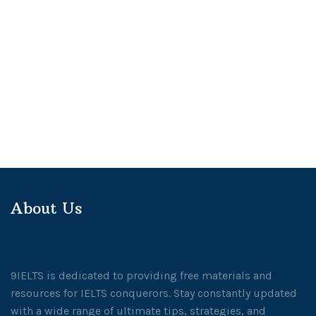
About Us
9IELTS is dedicated to providing free materials and
resources for IELTS conquerors. Stay constantly updated
with a wide range of ultimate tips, strategies, and