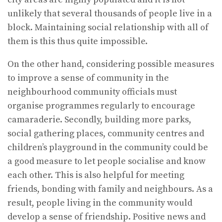
unlikely that several thousands of people live in a
block. Maintaining social relationship with all of
them is this thus quite impossible.
On the other hand, considering possible measures
to improve a sense of community in the
neighbourhood community officials must
organise programmes regularly to encourage
camaraderie. Secondly, building more parks,
social gathering places, community centres and
children’s playground in the community could be
a good measure to let people socialise and know
each other. This is also helpful for meeting
friends, bonding with family and neighbours. As a
result, people living in the community would
develop a sense of friendship. Positive news and