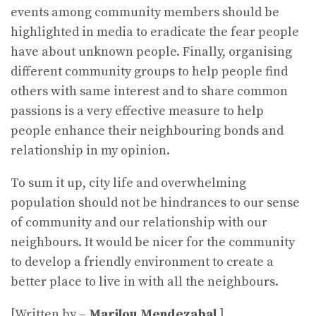
events among community members should be
highlighted in media to eradicate the fear people
have about unknown people. Finally, organising
different community groups to help people find
others with same interest and to share common
passions is a very effective measure to help
people enhance their neighbouring bonds and
relationship in my opinion.
To sum it up, city life and overwhelming
population should not be hindrances to our sense
of community and our relationship with our
neighbours. It would be nicer for the community
to develop a friendly environment to create a
better place to live in with all the neighbours.
[Written by –
Marilou Mendezabal
]