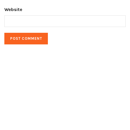
Website