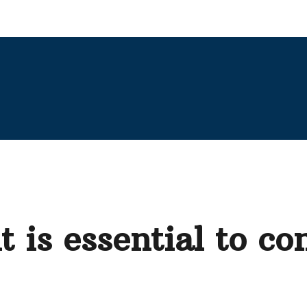
 is essential to co