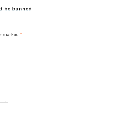
ld be banned
re marked
*