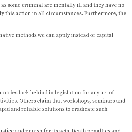
 as some criminal are mentally ill and they have no
ly this action in all circumstances. Furthermore, the
native methods we can apply instead of capital
ntries lack behind in legislation for any act of
ctivities. Others claim that workshops, seminars and
rapid and reliable solutions to eradicate such
ustice and punish for its acts. Death penalties and