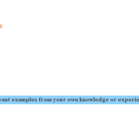
ng
levant examples from your own knowledge or experi