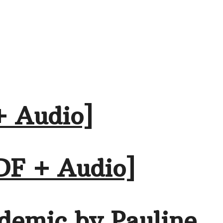
+ Audio]
DF + Audio]
demic by Pauline