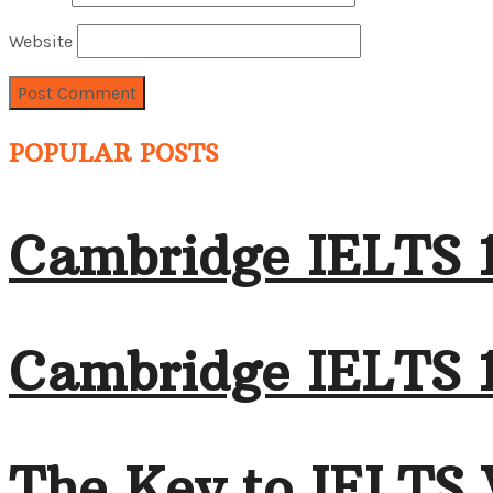
Website
POPULAR POSTS
Cambridge IELTS 
Cambridge IELTS 1
The Key to IELTS 