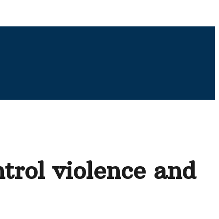
ntrol violence and