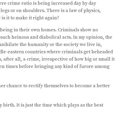
re crime ratio is being increased day by day
egs or on shoulders. There is a law of physics,
s it to make it right again?
en being in their own homes. Criminals show no
such heinous and diabolical acts. In my opinion, the
ihilate the humanity or the society we live in,
middle-eastern countries where criminals get beheaded
 after all, a crime, irrespective of how big or small it
 ten times before bringing any kind of furore among
her chance to rectify themselves to become a better
irth. It is just the time which plays as the best