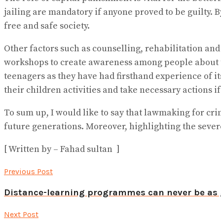
jailing are mandatory if anyone proved to be guilty. 
free and safe society.
Other factors such as counselling, rehabilitation a
workshops to create awareness among people about t
teenagers as they have had firsthand experience of i
their children activities and take necessary actions 
To sum up, I would like to say that lawmaking for crimi
future generations. Moreover, highlighting the severe
[ Written by – Fahad sultan ]
Previous Post
Distance-learning programmes can never be as 
Next Post