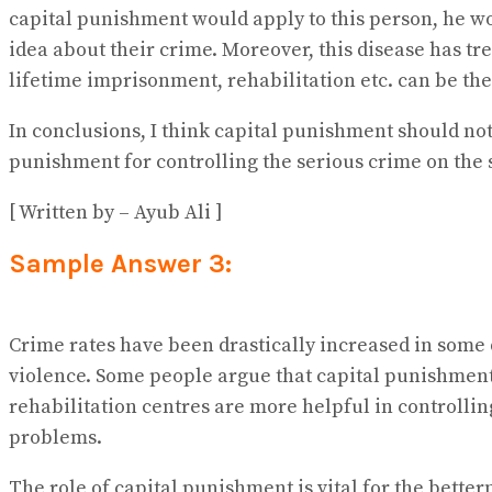
capital punishment would apply to this person, he wo
idea about their crime. Moreover, this disease has tr
lifetime imprisonment, rehabilitation etc. can be the
In conclusions, I think capital punishment should no
punishment for controlling the serious crime on the s
[ Written by – Ayub Ali ]
Sample Answer 3:
Crime rates have been drastically increased in some d
violence. Some people argue that capital punishment 
rehabilitation centres are more helpful in controlling
problems.
The role of capital punishment is vital for the better