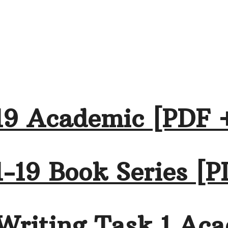
19 Academic [PDF 
-19 Book Series [P
Writing Task 1 Aca