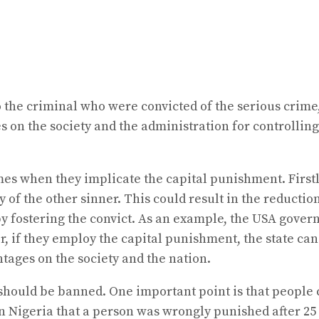
o the criminal who were convicted of the serious crim
on the society and the administration for controlling 
mes when they implicate the capital punishment. First
of the other sinner. This could result in the reduction
 fostering the convict. As an example, the USA gover
, if they employ the capital punishment, the state can 
ages on the society and the nation.
should be banned. One important point is that people 
 Nigeria that a person was wrongly punished after 25 y