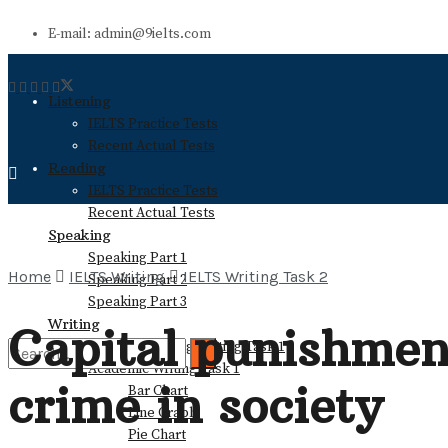
E-mail: admin@9ielts.com
Listening
IELTS Practice Tests
Recent Actual Tests
Reading
IELTS Practice Tests
Recent Actual Tests
Speaking
Speaking Part 1
Home
IELTS Writing
IELTS Writing Task 2
Speaking Part 2
Speaking Part 3
Writing
Capital punishment
General Training Writing Task 1
Academic Writing Task 1
crime in society
Bar Chart
No Result
Line Graph
Pie Chart