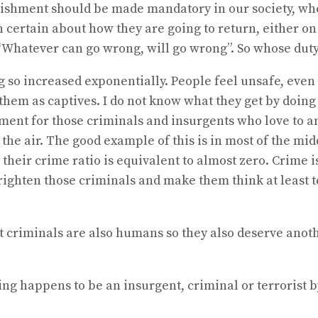
nishment should be made mandatory in our society, whe
certain about how they are going to return, either on l
Whatever can go wrong, will go wrong”. So whose duty i
ing so increased exponentially. People feel unsafe, ev
hem as captives. I do not know what they get by doing 
ent for those criminals and insurgents who love to ann
n the air. The good example of this is in most of the 
heir crime ratio is equivalent to almost zero. Crime is,
 frighten those criminals and make them think at least
at criminals are also humans so they also deserve anot
 happens to be an insurgent, criminal or terrorist by b