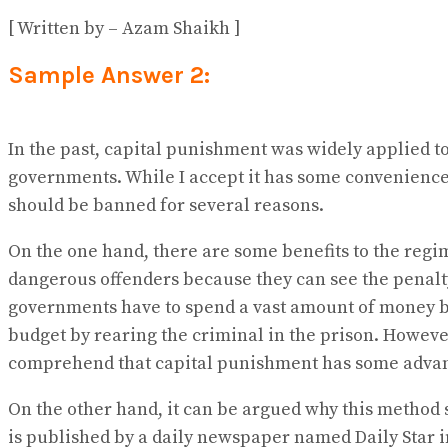
[ Written by – Azam Shaikh ]
Sample Answer 2:
In the past, capital punishment was widely applied t
governments. While I accept it has some conveniences 
should be banned for several reasons.
On the one hand, there are some benefits to the regi
dangerous offenders because they can see the penalty 
governments have to spend a vast amount of money by
budget by rearing the criminal in the prison. However
comprehend that capital punishment has some advant
On the other hand, it can be argued why this method 
is published by a daily newspaper named Daily Star in