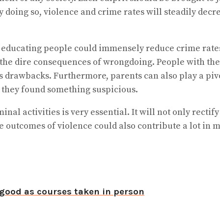
By doing so, violence and crime rates will steadily dec
nd educating people could immensely reduce crime ra
he dire consequences of wrongdoing. People with the 
ts drawbacks. Furthermore, parents can also play a piv
if they found something suspicious.
nal activities is very essential. It will not only rectif
 outcomes of violence could also contribute a lot in m
good as courses taken in person