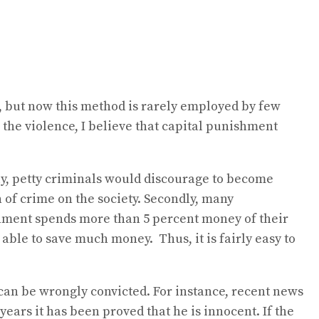
e, but now this method is rarely employed by few
the violence, I believe that capital punishment
ly, petty criminals would discourage to become
 of crime on the society. Secondly, many
nment spends more than 5 percent money of their
able to save much money. Thus, it is fairly easy to
can be wrongly convicted. For instance, recent news
ears it has been proved that he is innocent. If the