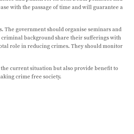
rease with the passage of time and will guarantee a
tes. The government should organise seminars and
criminal background share their sufferings with
otal role in reducing crimes. They should monitor
y the current situation but also provide benefit to
aking crime free society.