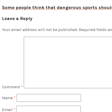
Some people think that dangerous sports shou
Leave a Reply
Your email address will not be published.
Required fields a
Comment
*
Name
*
Email
*