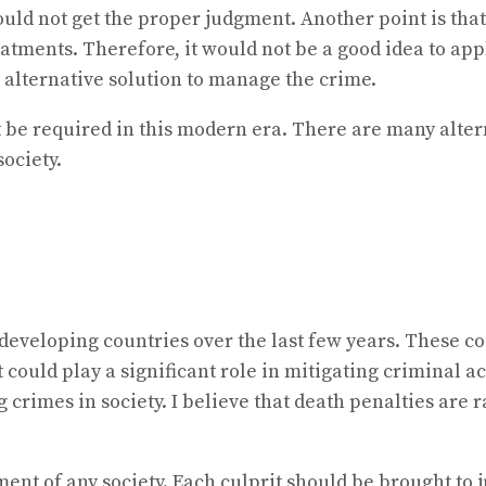
uld not get the proper judgment. Another point is that
eatments. Therefore, it would not be a good idea to app
 alternative solution to manage the crime.
t be required in this modern era. There are many alter
ociety.
eveloping countries over the last few years. These cou
could play a significant role in mitigating criminal a
 crimes in society. I believe that death penalties are 
ment of any society. Each culprit should be brought to j