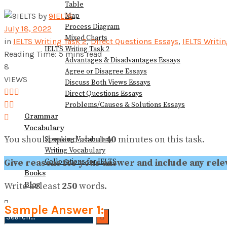
Table
View All Result
Map
by
9IELTS
Process Diagram
July 18, 2022
Mixed Charts
in
IELTS Writing Task 2
,
Direct Questions Essays
,
IELTS Writi
IELTS Writing Task 2
Reading Time: 5 mins read
Advantages & Disadvantages Essays
8
Agree or Disagree Essays
VIEWS
Discuss Both Views Essays
Direct Questions Essays
Problems/Causes & Solutions Essays
Grammar
Vocabulary
You should spend about
40
minutes on this task.
Speaking Vocabulary
Writing Vocabulary
Collocations for IELTS
Give reasons for your answer and include any re
Books
Blog
Write at least
250
words.
Sample Answer 1: