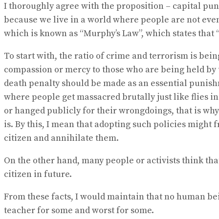
No Result
I thoroughly agree with the proposition – capital pu
View All Result
because we live in a world where people are not even 
which is known as “Murphy’s Law”, which states that “
To start with, the ratio of crime and terrorism is be
compassion or mercy to those who are being held by t
death penalty should be made as an essential punishm
where people get massacred brutally just like flies i
or hanged publicly for their wrongdoings, that is why t
is. By this, I mean that adopting such policies might
citizen and annihilate them.
On the other hand, many people or activists think th
citizen in future.
From these facts, I would maintain that no human being
teacher for some and worst for some.