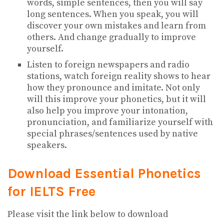
words, simple sentences, then you will say
long sentences. When you speak, you will
discover your own mistakes and learn from
others. And change gradually to improve
yourself.
Listen to foreign newspapers and radio
stations, watch foreign reality shows to hear
how they pronounce and imitate. Not only
will this improve your phonetics, but it will
also help you improve your intonation,
pronunciation, and familiarize yourself with
special phrases/sentences used by native
speakers.
Download Essential Phonetics
for IELTS
Free
Please visit the link below to download