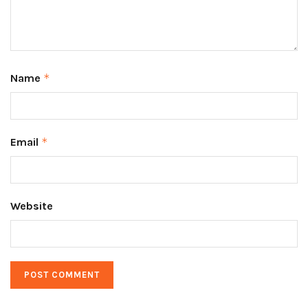
Name
*
Email
*
Website