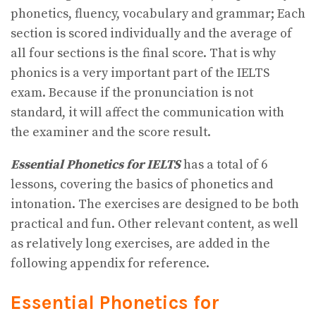
phonetics, fluency, vocabulary and grammar; Each
section is scored individually and the average of
all four sections is the final score. That is why
phonics is a very important part of the IELTS
exam. Because if the pronunciation is not
standard, it will affect the communication with
the examiner and the score result.
Essential Phonetics for IELTS
has a total of 6
lessons, covering the basics of phonetics and
intonation. The exercises are designed to be both
practical and fun. Other relevant content, as well
as relatively long exercises, are added in the
following appendix for reference.
Essential Phonetics for