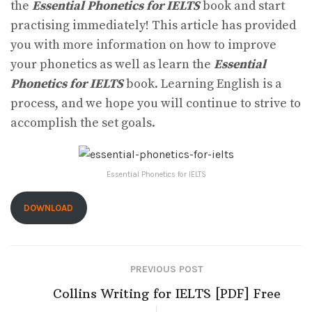
the
Essential Phonetics for IELTS
book and start
practising immediately! This article has provided
you with more information on how to improve
your phonetics as well as learn the
Essential
Phonetics for IELTS
book. Learning English is a
process, and we hope you will continue to strive to
accomplish the set goals.
Essential Phonetics for IELTS
DOWNLOAD
PREVIOUS POST
Collins Writing for IELTS [PDF] Free