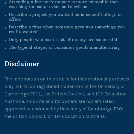
Attending a live performance is more enjoyable than
watching the same event on television
Describe a project you worked on in school/college or
office
Describe a time when someone gave you something you
really wanted
Only people who earn a lot of money are successful
The typical stages of consumer goods manufacturing
Disclaimer
The information on this site is for informational purposes
only. IELTS is a registered trademark of the University of
Cambridge ESOL, the British Council, and IDP Education
Australia. This site and its owners are not affiliated,
approved or endorsed by University of Cambridge ESOL,
the British Council, or IDP Education Australia.