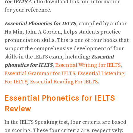
for IELTS
Audio download link and information
for your reference.
Essential Phonetics for IELTS
, compiled by author
Hu Min, John A Gordon, helps students practice
pronunciation skills. This is one of four books that
support the comprehensive development of four
skills in the IELTS exam, including:
Essential
phonetics for IELTS
,
Essential Writing for IELTS
,
Essential Grammar for IELTS
,
Essential Listening
For IELTS
,
Essential Reading For IELTS
.
Essential Phonetics for IELTS
Review
In the IELTS Speaking test, four criteria are based
on scoring. These four criteria are, respectively: