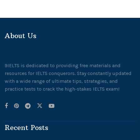
About Us
9IELTS is dedicated to providing free materials and
resources for IELTS conquerors. Stay constantly updated
with a wide range of ultimate tips, strategies, and
practice tests to crack the high-stakes IELTS exam!
Recent Posts