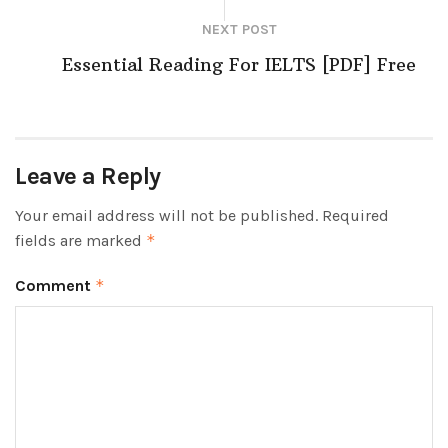
NEXT POST
Essential Reading For IELTS [PDF] Free
Leave a Reply
Your email address will not be published.
Required
fields are marked
*
Comment
*