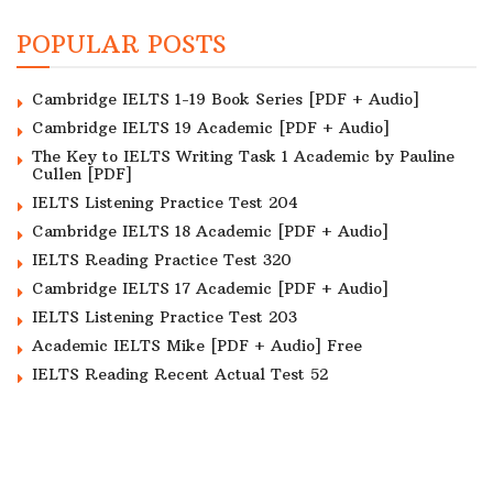
POPULAR POSTS
Cambridge IELTS 1-19 Book Series [PDF + Audio]
Cambridge IELTS 19 Academic [PDF + Audio]
The Key to IELTS Writing Task 1 Academic by Pauline
Cullen [PDF]
IELTS Listening Practice Test 204
Cambridge IELTS 18 Academic [PDF + Audio]
IELTS Reading Practice Test 320
Cambridge IELTS 17 Academic [PDF + Audio]
IELTS Listening Practice Test 203
Academic IELTS Mike [PDF + Audio] Free
IELTS Reading Recent Actual Test 52