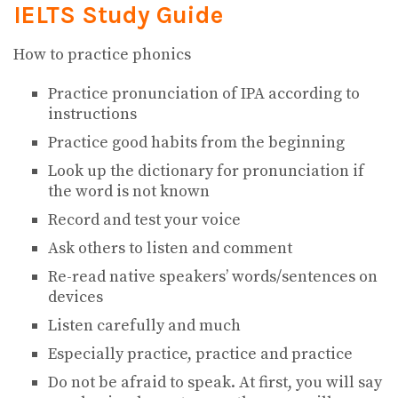
IELTS
Study Guide
How to practice phonics
Practice pronunciation of IPA according to
instructions
Practice good habits from the beginning
Look up the dictionary for pronunciation if
the word is not known
Record and test your voice
Ask others to listen and comment
Re-read native speakers’ words/sentences on
devices
Listen carefully and much
Especially practice, practice and practice
Do not be afraid to speak. At first, you will say