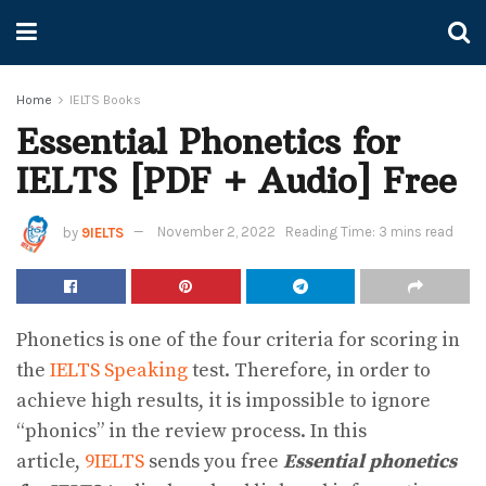
Home
IELTS Books
Essential Phonetics for
IELTS [PDF + Audio] Free
by
9IELTS
November 2, 2022
Reading Time: 3 mins read
Phonetics is one of the four criteria for scoring in
the
IELTS Speaking
test. Therefore, in order to
achieve high results, it is impossible to ignore
“phonics” in the review process. In this
article,
9IELTS
sends you free
Essential phonetics