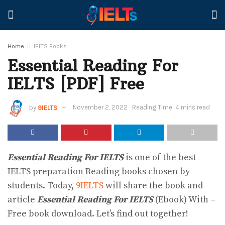
Home
IELTS Books
Essential Reading For
IELTS [PDF] Free
by
9IELTS
November 2, 2022
Reading Time: 4 mins read
Essential Reading For IELTS
is one of the best
IELTS preparation Reading books chosen by
students. Today,
9IELTS
will share the book and
article
Essential Reading For IELTS
(Ebook) With –
Free book download. Let’s find out together!