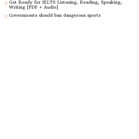
Get Ready for IELTS Listening, Reading, Speaking,
Writing [PDF + Audio]
Governments should ban dangerous sports