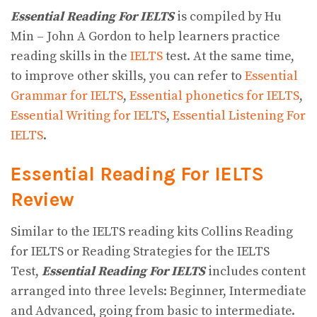
Essential Reading For IELTS
is compiled by Hu
Min – John A Gordon to help learners practice
reading skills in the
IELTS
test. At the same time,
to improve other skills, you can refer to
Essential
Grammar for IELTS
,
Essential phonetics for IELTS
,
Essential Writing for IELTS
,
Essential Listening For
IELTS
.
Essential Reading For IELTS
Review
Similar to the IELTS reading kits Collins Reading
for IELTS or Reading Strategies for the IELTS
Test,
Essential Reading For IELTS
includes content
arranged into three levels: Beginner, Intermediate
and Advanced, going from basic to intermediate.