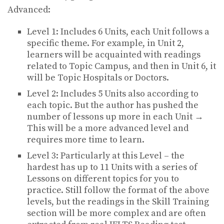
Advanced:
Level 1: Includes 6 Units, each Unit follows a
specific theme. For example, in Unit 2,
learners will be acquainted with readings
related to Topic Campus, and then in Unit 6, it
will be Topic Hospitals or Doctors.
Level 2: Includes 5 Units also according to
each topic. But the author has pushed the
number of lessons up more in each Unit →
This will be a more advanced level and
requires more time to learn.
Level 3: Particularly at this Level – the
hardest has up to 11 Units with a series of
Lessons on different topics for you to
practice. Still follow the format of the above
levels, but the readings in the Skill Training
section will be more complex and are often