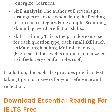
“energize” learners.
Skill Analysis: The author will reveal tips,
strategies or advice when doing the Reading
test in each category. For example, Scanning,
Skimming, word prediction skills…
Skill Training: This is the practice exercise
for each question type, each small skill such
as Matching heading, Multiple choices, ……
(Exercise at this level is minimal, no puzzles,
so it feels very comfortable. roof)
In addition, the book also provides practical test-
taking tips and answers for your reference and
reflection.
Download Essential Reading For
IELTS
Free