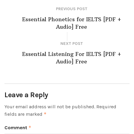
PREVIOUS POST
Essential Phonetics for IELTS [PDF +
Audio] Free
NEXT POST
Essential Listening For IELTS [PDF +
Audio] Free
Leave a Reply
Your email address will not be published.
Required
fields are marked
*
Comment
*