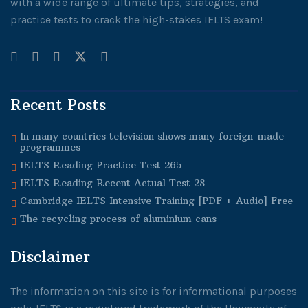
with a wide range of ultimate tips, strategies, and
practice tests to crack the high-stakes IELTS exam!
Recent Posts
In many countries television shows many foreign-made
programmes
IELTS Reading Practice Test 265
IELTS Reading Recent Actual Test 28
Cambridge IELTS Intensive Training [PDF + Audio] Free
The recycling process of aluminium cans
Disclaimer
The information on this site is for informational purposes