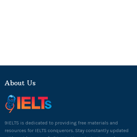
About Us
9IELTS is dedicated to providing free materials and
resources for IELTS conquerors. Stay constantly updated