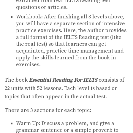
extracted from real IELTS Reading test
questions or articles.
Workbook: After finishing all 3 levels above,
you will have a separate section of intensive
practice exercises. Here, the author provides
a full format of the IELTS Reading test (like
the real test) so that learners can get
acquainted, practice time management and
apply the skills learned from the book in
exercises.
The book
Essential Reading For IELTS
consists of
22 units with 52 lessons. Each level is based on
topics that often appear in the actual test.
There are 3 sections for each topic:
Warm Up: Discuss a problem, and give a
grammar sentence or a simple proverb to