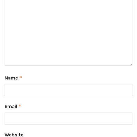
Name
*
Email
*
Website