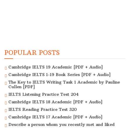
POPULAR POSTS
Cambridge IELTS 19 Academic [PDF + Audio]
Cambridge IELTS 1-19 Book Series [PDF + Audio]
The Key to IELTS Writing Task 1 Academic by Pauline
Cullen [PDF]
IELTS Listening Practice Test 204
Cambridge IELTS 18 Academic [PDF + Audio]
IELTS Reading Practice Test 320
Cambridge IELTS 17 Academic [PDF + Audio]
Describe a person whom you recently met and liked