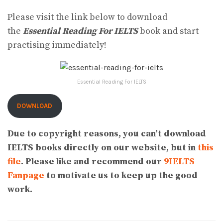
Please visit the link below to download
the
Essential Reading For IELTS
book and start
practising immediately!
Essential Reading For IELTS
DOWNLOAD
Due to copyright reasons, you can’t download
IELTS books directly on our website, but in
this
file
. Please like and recommend our
9IELTS
Fanpage
to motivate us to keep up the good
work.