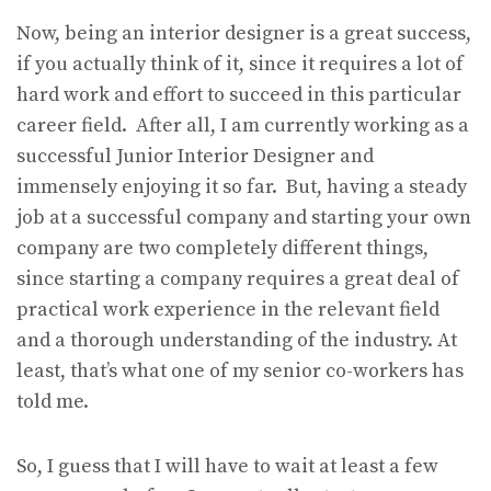
Now, being an interior designer is a great success,
if you actually think of it, since it requires a lot of
hard work and effort to succeed in this particular
career field. After all, I am currently working as a
successful Junior Interior Designer and
immensely enjoying it so far. But, having a steady
job at a successful company and starting your own
company are two completely different things,
since starting a company requires a great deal of
practical work experience in the relevant field
and a thorough understanding of the industry. At
least, that’s what one of my senior co-workers has
told me.
So, I guess that I will have to wait at least a few