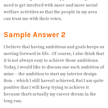
need to get involved with more and more social
welfare activities so that the people in my area
can trust me with their votes.
Sample Answer 2
I believe that having ambitions and goals keeps us
moving forward in life. Of course, I also think that
it is not always easy to achieve those ambitions.
Today, I would like to discuss one such ambition of
mine – the ambition to start my interior design
firm – which I still haven’t achieved. But I am quite
positive that I will keep trying to achieve it
because that’s actually my career dream in the
long run.