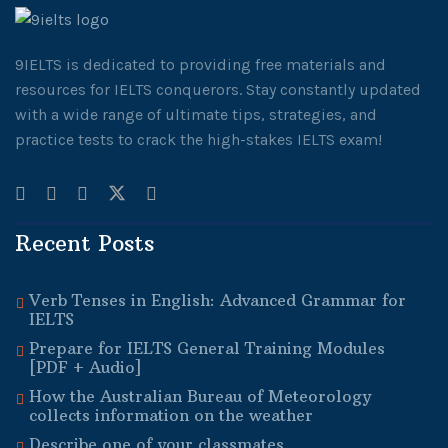
9IELTS is dedicated to providing free materials and
resources for IELTS conquerors. Stay constantly updated
with a wide range of ultimate tips, strategies, and
practice tests to crack the high-stakes IELTS exam!
Recent Posts
Verb Tenses in English: Advanced Grammar for
IELTS
Prepare for IELTS General Training Modules
[PDF + Audio]
How the Australian Bureau of Meteorology
collects information on the weather
Describe one of your classmates