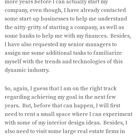
more years before I can actually start my
company, even though, I have already contacted
some start-up businesses to help me understand
the nitty-gritty of starting a company, as well as
some banks to help me with my finances. Besides,
I have also requested my senior managers to
assign me some additional tasks to familiarize
myself with the trends and technologies of this
dynamic industry.
So, again, I guess that I am on the right track
regarding achieving my goal in the next few
years. But, before that can happen, I will first
need to rent a small space where I can experiment
with some of my interior design ideas. Besides, I
also need to visit some large real estate firms in