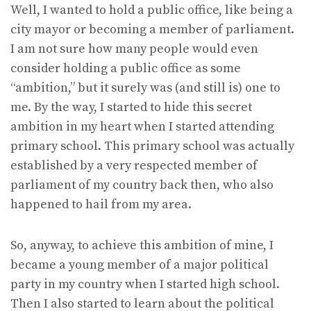
Well, I wanted to hold a public office, like being a
city mayor or becoming a member of parliament.
I am not sure how many people would even
consider holding a public office as some
“ambition,” but it surely was (and still is) one to
me. By the way, I started to hide this secret
ambition in my heart when I started attending
primary school. This primary school was actually
established by a very respected member of
parliament of my country back then, who also
happened to hail from my area.
So, anyway, to achieve this ambition of mine, I
became a young member of a major political
party in my country when I started high school.
Then I also started to learn about the political