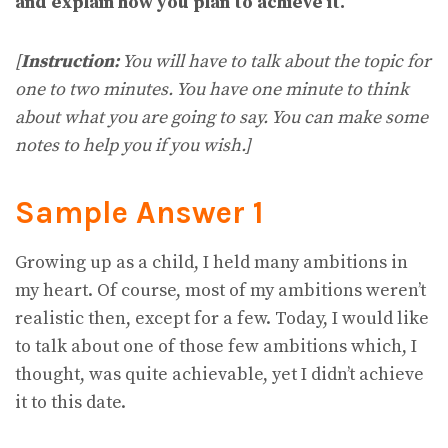
and explain how you plan to achieve it.
[
Instruction:
You will have to talk about the topic for
one to two minutes. You have one minute to think
about what you are going to say. You can make some
notes to help you if you wish.]
Sample Answer 1
Growing up as a child, I held many ambitions in
my heart. Of course, most of my ambitions weren’t
realistic then, except for a few. Today, I would like
to talk about one of those few ambitions which, I
thought, was quite achievable, yet I didn’t achieve
it to this date.