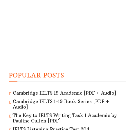
POPULAR POSTS
Cambridge IELTS 19 Academic [PDF + Audio]
Cambridge IELTS 1-19 Book Series [PDF +
Audio]
The Key to IELTS Writing Task 1 Academic by
Pauline Cullen [PDF]
IELTS Listening Practice Test 204