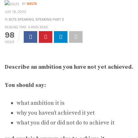
BY
9IELTS
JULY 18, 2022
IN
IELTS SPEAKING
,
SPEAKING PART 2
READING TIME: 4 MINS READ
98
VIEWS
Describe an ambition you have not yet achieved.
You should say:
what ambition it is
why you haven’t achieved it yet
what you did or did not do to achieve it