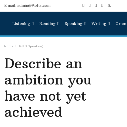
E-mail: admin@9ielts.com
Listening
Reading
Speaking
Writing
Gram
Home
IELTS Speaking
Describe an
ambition you
have not yet
achieved