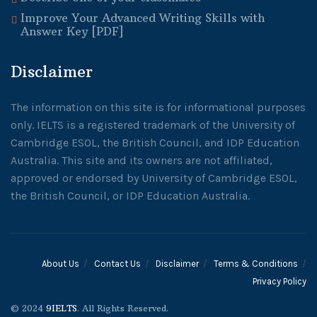
Improve Your Advanced Writing Skills with
Answer Key [PDF]
Disclaimer
The information on this site is for informational purposes
only. IELTS is a registered trademark of the University of
Cambridge ESOL, the British Council, and IDP Education
Australia. This site and its owners are not affiliated,
approved or endorsed by University of Cambridge ESOL,
the British Council, or IDP Education Australia.
About Us
Contact Us
Disclaimer
Terms & Conditions
Privacy Policy
© 2024
9IELTS
. All Rights Reserved.