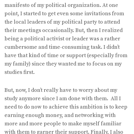
manifesto of my political organization. At one
point, I started to get even some invitations from
the local leaders of my political party to attend
their meetings occasionally. But, then I realized
being a political activist or leader was a rather
cumbersome and time-consuming task. I didn’t
have that kind of time or support (especially from
my family) since they wanted me to focus on my
studies first.
But, now, I don’t really have to worry about my
study anymore since I am done with them. All I
need to do now to achieve this ambition is to keep
earning enough money, and networking with
more and more people to make myself familiar
with them to garner their support. Finally, I also