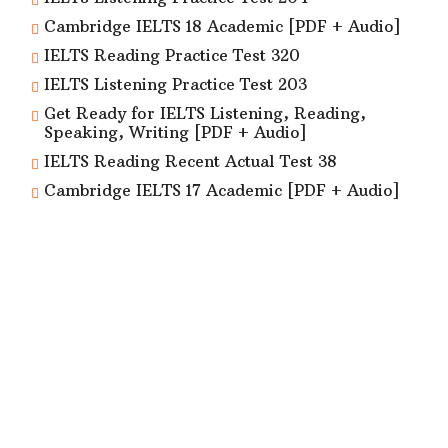
Cambridge IELTS 18 Academic [PDF + Audio]
IELTS Reading Practice Test 320
IELTS Listening Practice Test 203
Get Ready for IELTS Listening, Reading,
Speaking, Writing [PDF + Audio]
IELTS Reading Recent Actual Test 38
Cambridge IELTS 17 Academic [PDF + Audio]