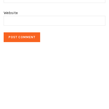
Website