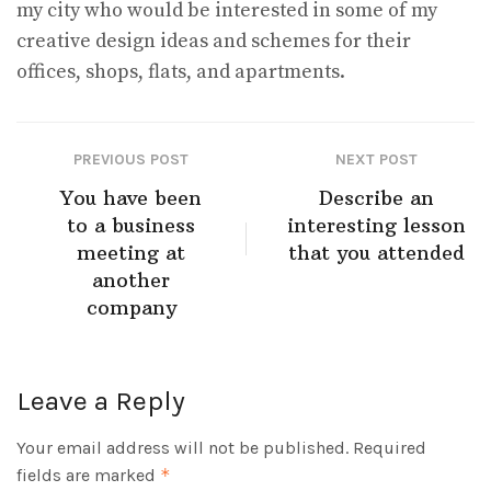
my city who would be interested in some of my
creative design ideas and schemes for their
offices, shops, flats, and apartments.
PREVIOUS POST
NEXT POST
You have been
Describe an
to a business
interesting lesson
meeting at
that you attended
another
company
Leave a Reply
Your email address will not be published.
Required
fields are marked
*