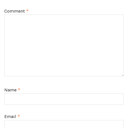
Comment
*
Name
*
Email
*