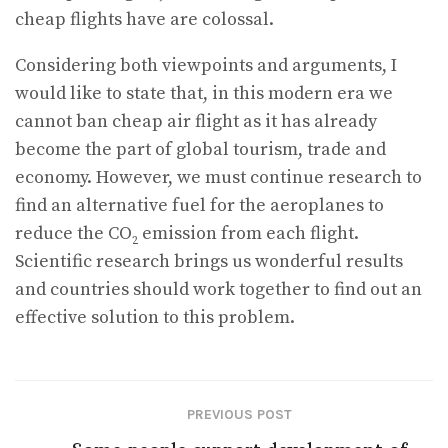
cheap flights have are colossal.
Considering both viewpoints and arguments, I
would like to state that, in this modern era we
cannot ban cheap air flight as it has already
become the part of global tourism, trade and
economy. However, we must continue research to
find an alternative fuel for the aeroplanes to
reduce the CO
emission from each flight.
2
Scientific research brings us wonderful results
and countries should work together to find out an
effective solution to this problem.
PREVIOUS POST