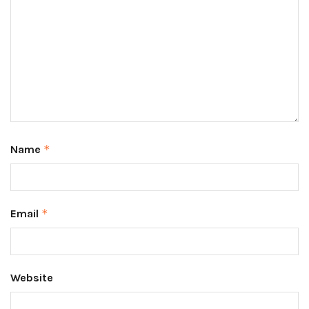
Name
*
Email
*
Website