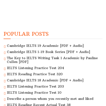
POPULAR POSTS
Cambridge IELTS 19 Academic [PDF + Audio]
Cambridge IELTS 1-19 Book Series [PDF + Audio]
The Key to IELTS Writing Task 1 Academic by Pauline
Cullen [PDF]
IELTS Listening Practice Test 204
IELTS Reading Practice Test 320
Cambridge IELTS 18 Academic [PDF + Audio]
IELTS Listening Practice Test 203
IELTS Listening Practice Test 10
Describe a person whom you recently met and liked
IELTS Reading Recent Actual Test 38