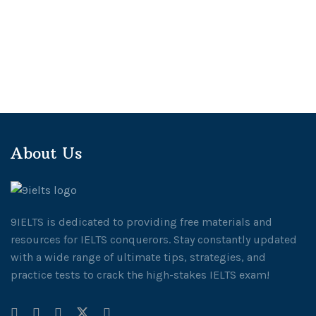
About Us
9IELTS is dedicated to providing free materials and
resources for IELTS conquerors. Stay constantly updated
with a wide range of ultimate tips, strategies, and
practice tests to crack the high-stakes IELTS exam!