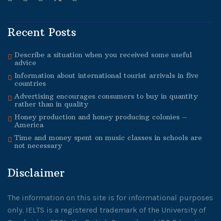
Recent Posts
Describe a situation when you received some useful
advice
Information about international tourist arrivals in five
countries
Advertising encourages consumers to buy in quantity
rather than in quality
Honey production and honey producing colonies –
America
Time and money spent on music classes in schools are
not necessary
Disclaimer
The information on this site is for informational purposes
only. IELTS is a registered trademark of the University of