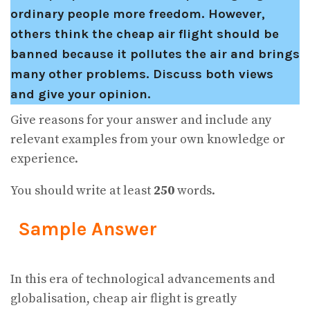
ordinary people more freedom. However,
others think the cheap air flight should be
banned because it pollutes the air and brings
many other problems. Discuss both views
and give your opinion.
Give reasons for your answer and include any
relevant examples from your own knowledge or
experience.
You should write at least
250
words.
Sample Answer
In this era of technological advancements and
globalisation, cheap air flight is greatly