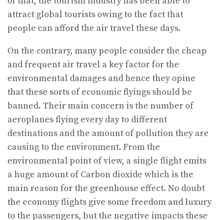
of that, the tourism industry has been able to
attract global tourists owing to the fact that
people can afford the air travel these days.
On the contrary, many people consider the cheap
and frequent air travel a key factor for the
environmental damages and hence they opine
that these sorts of economic flyings should be
banned. Their main concern is the number of
aeroplanes flying every day to different
destinations and the amount of pollution they are
causing to the environment. From the
environmental point of view, a single flight emits
a huge amount of Carbon dioxide which is the
main reason for the greenhouse effect. No doubt
the economy flights give some freedom and luxury
to the passengers, but the negative impacts these