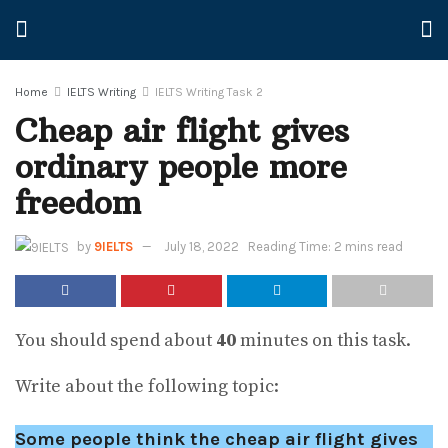
Home
IELTS Writing
IELTS Writing Task 2
Cheap air flight gives
ordinary people more
freedom
by
9IELTS
July 18, 2022
Reading Time: 2 mins read
You should spend about
40
minutes on this task.
Write about the following topic:
Some people think the cheap air flight gives