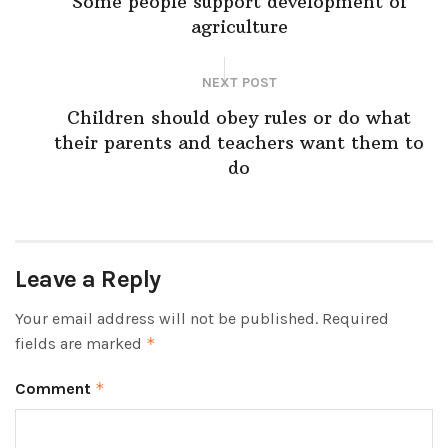
Some people support development of
agriculture
NEXT POST
Children should obey rules or do what
their parents and teachers want them to
do
Leave a Reply
Your email address will not be published.
Required
fields are marked
*
Comment
*