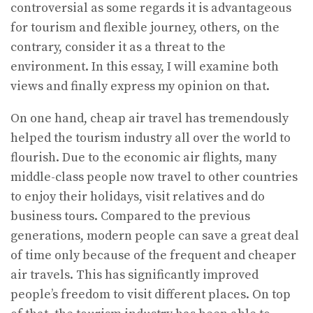
controversial as some regards it is advantageous
for tourism and flexible journey, others, on the
contrary, consider it as a threat to the
environment. In this essay, I will examine both
views and finally express my opinion on that.
On one hand, cheap air travel has tremendously
helped the tourism industry all over the world to
flourish. Due to the economic air flights, many
middle-class people now travel to other countries
to enjoy their holidays, visit relatives and do
business tours. Compared to the previous
generations, modern people can save a great deal
of time only because of the frequent and cheaper
air travels. This has significantly improved
people’s freedom to visit different places. On top