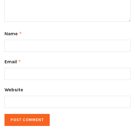
Name
*
Email
*
Website