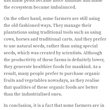
has made pests became more immune and made
the ecosystem became imbalanced.
On the other hand, some farmers are still using
the old-fashioned ways. They manage their
plantations using traditional tools such as using
cows, horses and traditional carts. And they prefer
to use natural seeds, rather than using special
seeds, which was created by scientists. Although
the productivity of these farms is definitely lower,
they generate healthier foods for mankind. As a
result, many people prefer to purchase organic
fruits and vegetables nowadays, as they realise
that qualities of these organic foods are better
than the industrialised ones.
In conclusion, it is a fact that some farmers are in