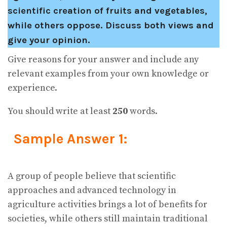
scientific creation of fruits and vegetables,
while others oppose. Discuss both views and
give your opinion.
Give reasons for your answer and include any
relevant examples from your own knowledge or
experience.
You should write at least
250
words.
Sample Answer 1:
A group of people believe that scientific
approaches and advanced technology in
agriculture activities brings a lot of benefits for
societies, while others still maintain traditional