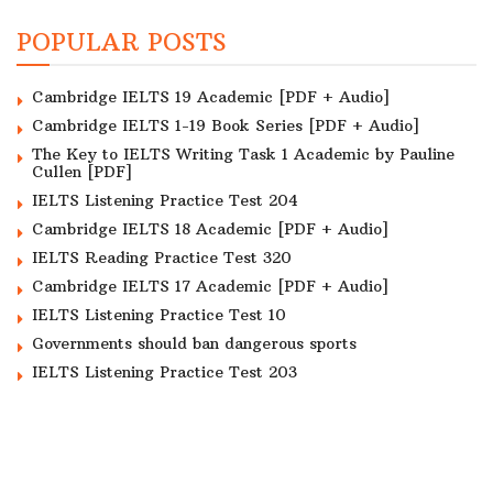
POPULAR POSTS
Cambridge IELTS 19 Academic [PDF + Audio]
Cambridge IELTS 1-19 Book Series [PDF + Audio]
The Key to IELTS Writing Task 1 Academic by Pauline
Cullen [PDF]
IELTS Listening Practice Test 204
Cambridge IELTS 18 Academic [PDF + Audio]
IELTS Reading Practice Test 320
Cambridge IELTS 17 Academic [PDF + Audio]
IELTS Listening Practice Test 10
Governments should ban dangerous sports
IELTS Listening Practice Test 203