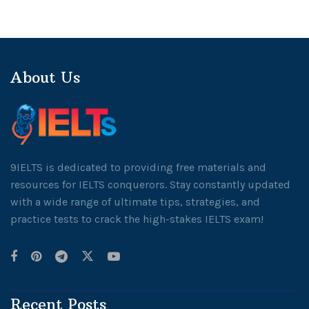
About Us
9IELTS is dedicated to providing free materials and
resources for IELTS conquerors. Stay constantly updated
with a wide range of ultimate tips, strategies, and
practice tests to crack the high-stakes IELTS exam!
Recent Posts