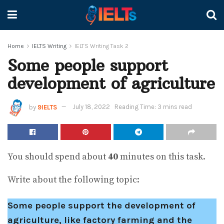
Home
IELTS Writing
IELTS Writing Task 2
Some people support
development of agriculture
by
9IELTS
July 18, 2022
Reading Time: 3 mins read
You should spend about
40
minutes on this task.
Write about the following topic:
Some people support the development of
agriculture, like factory farming and the