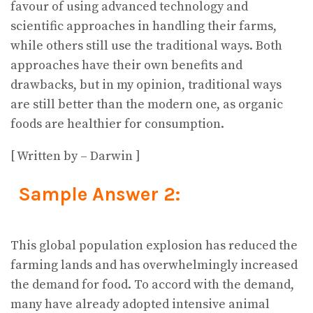
favour of using advanced technology and
scientific approaches in handling their farms,
while others still use the traditional ways. Both
approaches have their own benefits and
drawbacks, but in my opinion, traditional ways
are still better than the modern one, as organic
foods are healthier for consumption.
[ Written by – Darwin ]
Sample Answer 2:
This global population explosion has reduced the
farming lands and has overwhelmingly increased
the demand for food. To accord with the demand,
many have already adopted intensive animal