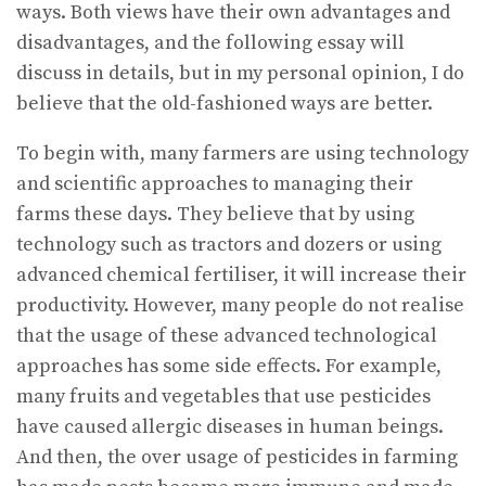
ways. Both views have their own advantages and
disadvantages, and the following essay will
discuss in details, but in my personal opinion, I do
believe that the old-fashioned ways are better.
To begin with, many farmers are using technology
and scientific approaches to managing their
farms these days. They believe that by using
technology such as tractors and dozers or using
advanced chemical fertiliser, it will increase their
productivity. However, many people do not realise
that the usage of these advanced technological
approaches has some side effects. For example,
many fruits and vegetables that use pesticides
have caused allergic diseases in human beings.
And then, the over usage of pesticides in farming