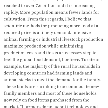
reached to over 7.6 billion and it is increasing
rapidly. More population means fewer lands for
cultivation. From this regards, I believe that
scientific methods for producing more food at a
reduced price is a timely demand. Intensive
animal farming or industrial livestock production
maximize production while minimizing
production costs and this is a necessary step to
feel the global food demand, I believe. To cite an
example, the majority of the rural households in
developing countries had farming lands and
animal stocks to meet the demand for the family.
These lands are shrinking to accommodate new
family members and most of these households
now rely on food items purchased from the
market. If farmers do not adopt technology and