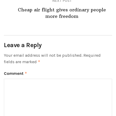
NEXT POST
Cheap air flight gives ordinary people
more freedom
Leave a Reply
Your email address will not be published.
Required
fields are marked
*
Comment
*