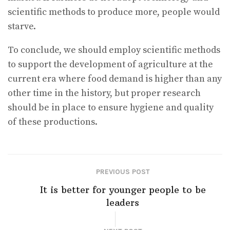
scientific methods to produce more, people would
starve.
To conclude, we should employ scientific methods
to support the development of agriculture at the
current era where food demand is higher than any
other time in the history, but proper research
should be in place to ensure hygiene and quality
of these productions.
PREVIOUS POST
It is better for younger people to be
leaders