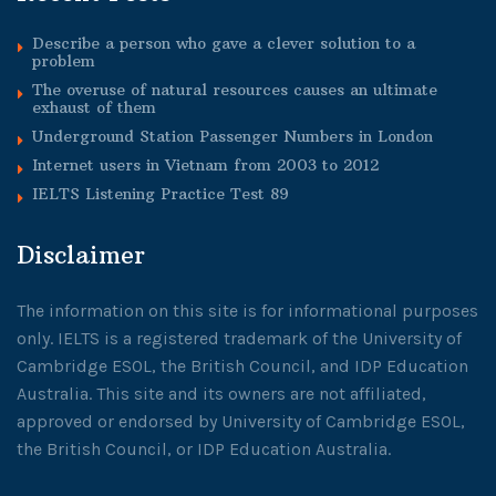
Describe a person who gave a clever solution to a
problem
The overuse of natural resources causes an ultimate
exhaust of them
Underground Station Passenger Numbers in London
Internet users in Vietnam from 2003 to 2012
IELTS Listening Practice Test 89
Disclaimer
The information on this site is for informational purposes
only. IELTS is a registered trademark of the University of
Cambridge ESOL, the British Council, and IDP Education
Australia. This site and its owners are not affiliated,
approved or endorsed by University of Cambridge ESOL,
the British Council, or IDP Education Australia.