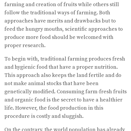
farming and creation of fruits while others still
follow the traditional ways of farming. Both
approaches have merits and drawbacks but to
feed the hungry mouths, scientific approaches to
produce more food should be welcomed with
proper research.
To begin with, traditional farming produces fresh
and hygienic food that have a proper nutrition.
This approach also keeps the land fertile and do
not make animal stocks that have been
genetically modified. Consuming farm-fresh fruits
and organic food is the secret to have a healthier
life. However, the food production in this
procedure is costly and sluggish.
On the contrary, the world population has already