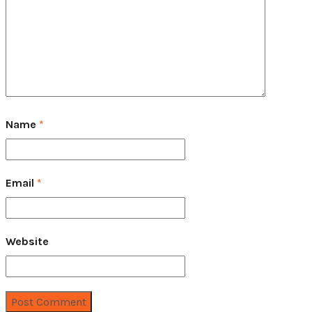
Name
*
Email
*
Website