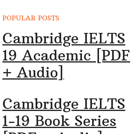
POPULAR POSTS
Cambridge IELTS
19 Academic [PDF
+ Audio]
Cambridge IELTS
1-19 Book Series