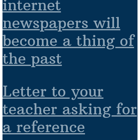
internet
newspapers will
become a thing of
the past
Letter to your
teacher asking for
a reference