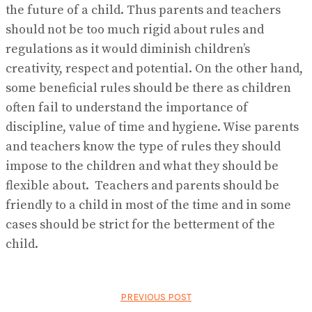
the future of a child. Thus parents and teachers
should not be too much rigid about rules and
regulations as it would diminish children’s
creativity, respect and potential. On the other hand,
some beneficial rules should be there as children
often fail to understand the importance of
discipline, value of time and hygiene. Wise parents
and teachers know the type of rules they should
impose to the children and what they should be
flexible about. Teachers and parents should be
friendly to a child in most of the time and in some
cases should be strict for the betterment of the
child.
PREVIOUS POST