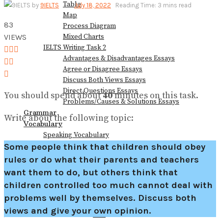
Table
by
9IELTS
July 18, 2022
Reading Time: 3 mins read
View All Result
Map
83
Process Diagram
VIEWS
Mixed Charts
IELTS Writing Task 2
Advantages & Disadvantages Essays
Agree or Disagree Essays
Discuss Both Views Essays
Direct Questions Essays
You should spend about
40
minutes on this task.
Problems/Causes & Solutions Essays
Grammar
Write about the following topic:
Vocabulary
Speaking Vocabulary
Writing Vocabulary
Some people think that children should obey
Collocations for IELTS
rules or do what their parents and teachers
Books
want them to do, but others think that
Blog
children controlled too much cannot deal with
problems well by themselves. Discuss both
views and give your own opinion.