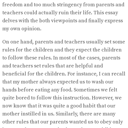
freedom and too much stringency from parents and
teachers could actually ruin their life. This essay
delves with the both viewpoints and finally express
my own opinion.
On one hand, parents and teachers usually set some
rules for the children and they expect the children
to follow these rules. In most of the cases, parents
and teachers set rules that are helpful and
beneficial for the children. For instance, I can recall
that my mother always expected us to wash our
hands before eating any food. Sometimes we felt
quite bored to follow this instruction. However, we
now know that it was quite a good habit that our
mother instilled in us. Similarly, there are many
other rules that our parents wanted us to obey only