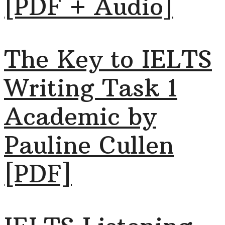
[PDF + Audio]
The Key to IELTS
Writing Task 1
Academic by
Pauline Cullen
[PDF]