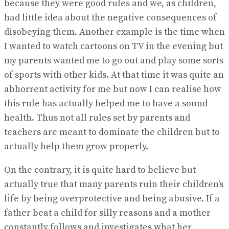
because they were good rules and we, as children,
had little idea about the negative consequences of
disobeying them. Another example is the time when
I wanted to watch cartoons on TV in the evening but
my parents wanted me to go out and play some sorts
of sports with other kids. At that time it was quite an
abhorrent activity for me but now I can realise how
this rule has actually helped me to have a sound
health. Thus not all rules set by parents and
teachers are meant to dominate the children but to
actually help them grow properly.
On the contrary, it is quite hard to believe but
actually true that many parents ruin their children’s
life by being overprotective and being abusive. If a
father beat a child for silly reasons and a mother
constantly follows and investigates what her