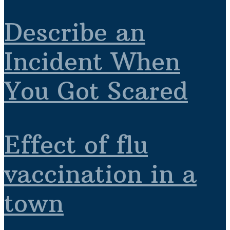
Describe an
Incident When
You Got Scared
Effect of flu
vaccination in a
town