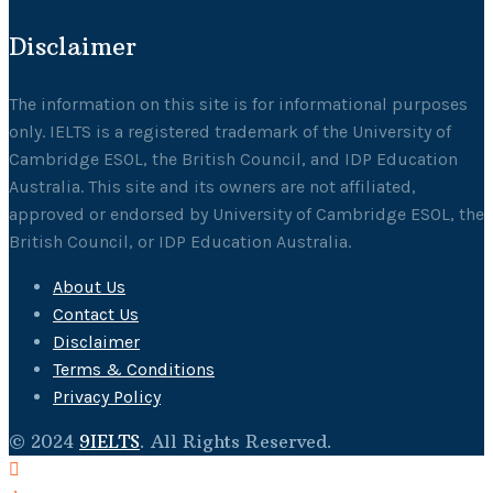
Disclaimer
The information on this site is for informational purposes
only. IELTS is a registered trademark of the University of
Cambridge ESOL, the British Council, and IDP Education
Australia. This site and its owners are not affiliated,
approved or endorsed by University of Cambridge ESOL, the
British Council, or IDP Education Australia.
About Us
Contact Us
Disclaimer
Terms & Conditions
Privacy Policy
© 2024
9IELTS
. All Rights Reserved.