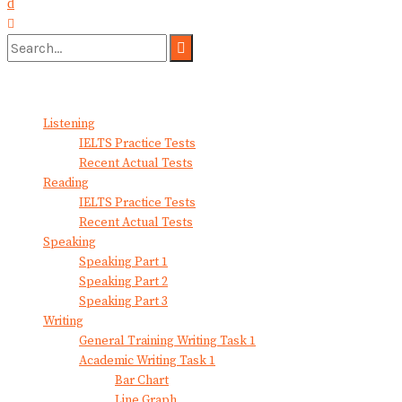
No Result
View All Result
Listening
IELTS Practice Tests
Recent Actual Tests
Reading
IELTS Practice Tests
Recent Actual Tests
Speaking
Speaking Part 1
Speaking Part 2
Speaking Part 3
Writing
General Training Writing Task 1
Academic Writing Task 1
Bar Chart
Line Graph