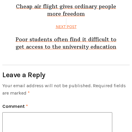
Cheap air flight gives ordinary people
more freedom
NEXT POST
Poor students often find it difficult to
get access to the university education
Leave a Reply
Your email address will not be published.
Required fields
are marked
*
Comment
*