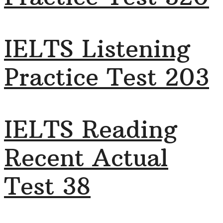
IELTS Listening
Practice Test 203
IELTS Reading
Recent Actual
Test 38