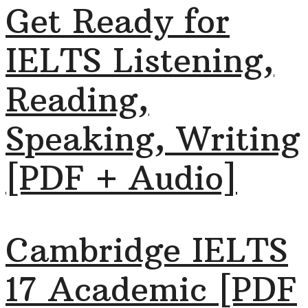
Get Ready for
IELTS Listening,
Reading,
Speaking, Writing
[PDF + Audio]
Cambridge IELTS
17 Academic [PDF