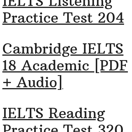
IELTS Listening
Practice Test 204
Cambridge IELTS
18 Academic [PDF
+ Audio]
IELTS Reading
Practice Test 320