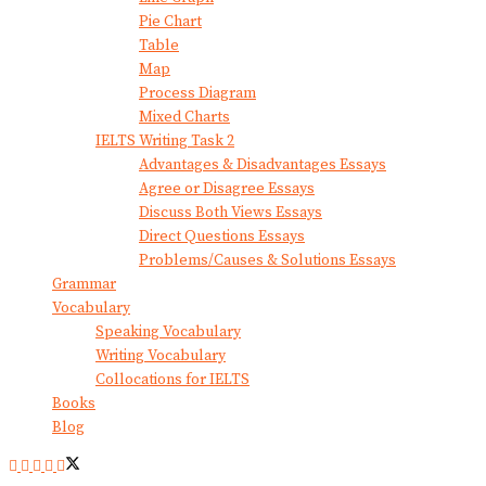
Pie Chart
Table
Map
Process Diagram
Mixed Charts
IELTS Writing Task 2
Advantages & Disadvantages Essays
Agree or Disagree Essays
Discuss Both Views Essays
Direct Questions Essays
Problems/Causes & Solutions Essays
Grammar
Vocabulary
Speaking Vocabulary
Writing Vocabulary
Collocations for IELTS
Books
Blog