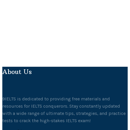
About Us
9IELTS is dedicated to providing free materials and
resources for IELTS conquerors. Stay constantly updated
with a wide range of ultimate tips, strategies, and practice
tests to crack the high-stakes IELTS exam!