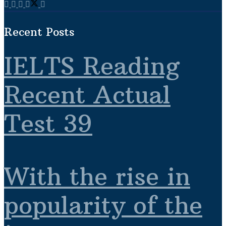
Recent Posts
IELTS Reading
Recent Actual
Test 39
With the rise in
popularity of the