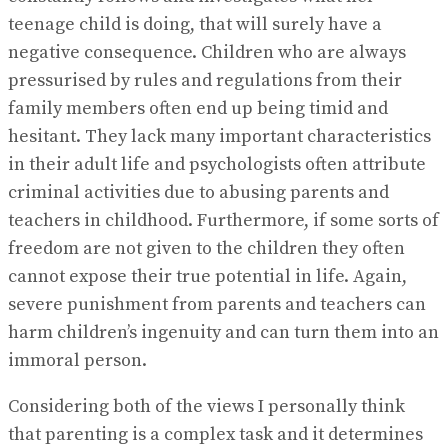
teenage child is doing, that will surely have a
negative consequence. Children who are always
pressurised by rules and regulations from their
family members often end up being timid and
hesitant. They lack many important characteristics
in their adult life and psychologists often attribute
criminal activities due to abusing parents and
teachers in childhood. Furthermore, if some sorts of
freedom are not given to the children they often
cannot expose their true potential in life. Again,
severe punishment from parents and teachers can
harm children’s ingenuity and can turn them into an
immoral person.
Considering both of the views I personally think
that parenting is a complex task and it determines