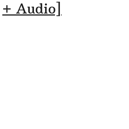
+ Audio]