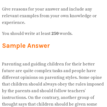
No Result
View All Result
Give reasons for your answer and include any
relevant examples from your own knowledge or
experience.
You should write at least
250
words.
Sample Answer
Parenting and guiding children for their better
future are quite complex tasks and people have
different opinions on parenting styles. Some opine
that children should always obey the rules imposed
by the parents and should follow teachers’
instructions. On the contrary, another group of
thought says that children should be given some