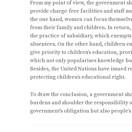
From my point of view, the government s
provide charge-free facilities and staff 
the one hand, women can focus themselves
from their family and children. In return,
the practice of subsidiary, which exempt
absentees. On the other hand, children en
give priority to children’s education, pro
which not only popularises knowledge but a
Besides, the United Nations have issued r
protecting children’s educational right.
To draw the conclusion, a government shou
burdens and shoulder the responsibility of
government’s obligation but also people’s