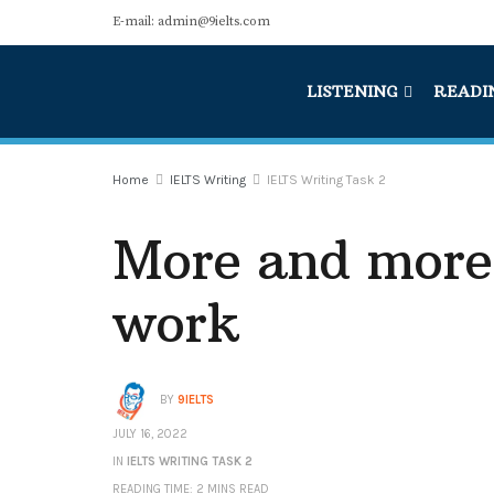
E-mail: admin@9ielts.com
LISTENING
READI
Home
IELTS Writing
IELTS Writing Task 2
More and more
work
BY
9IELTS
JULY 16, 2022
IN
IELTS WRITING TASK 2
READING TIME: 2 MINS READ