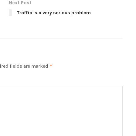
Next Post
Traffic is a very serious problem
red fields are marked
*