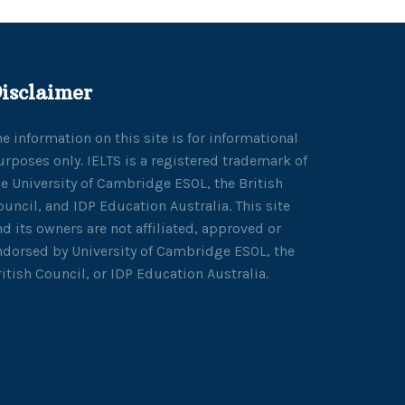
isclaimer
he information on this site is for informational
urposes only. IELTS is a registered trademark of
he University of Cambridge ESOL, the British
ouncil, and IDP Education Australia. This site
nd its owners are not affiliated, approved or
ndorsed by University of Cambridge ESOL, the
ritish Council, or IDP Education Australia.