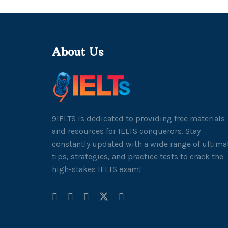
About Us
9IELTS is dedicated to providing free materials
and resources for IELTS conquerors. Stay
constantly updated with a wide range of ultima
tips, strategies, and practice tests to crack the
high-stakes IELTS exam!