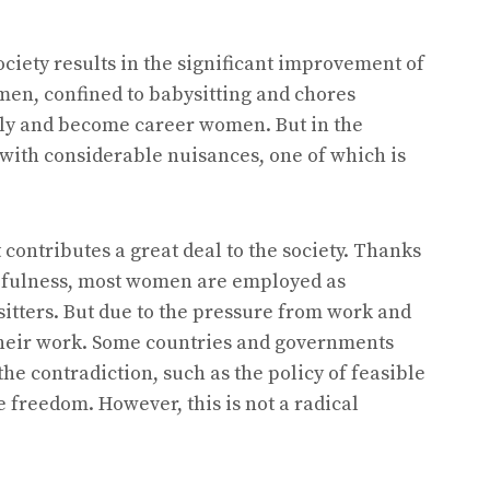
iety results in the significant improvement of
en, confined to babysitting and chores
mily and become career women. But in the
ith considerable nuisances, one of which is
ontributes a great deal to the society. Thanks
efulness, most women are employed as
sitters. But due to the pressure from work and
 their work. Some countries and governments
he contradiction, such as the policy of feasible
reedom. However, this is not a radical