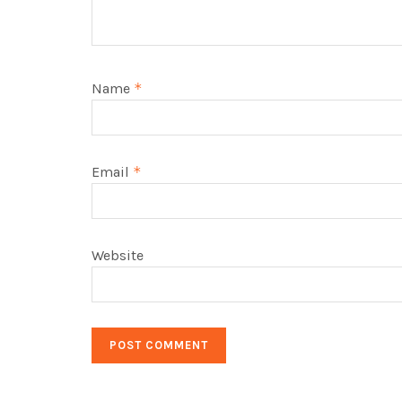
Name
*
Email
*
Website