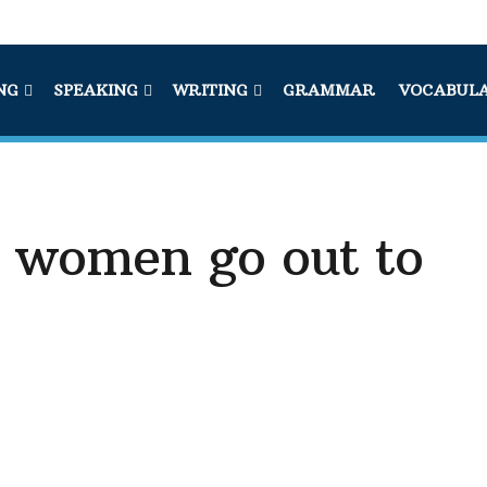
NG
SPEAKING
WRITING
GRAMMAR
VOCABUL
 women go out to