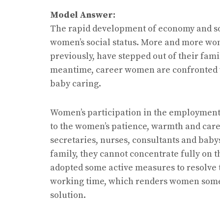
Model Answer:
The rapid development of economy and soc
women’s social status. More and more wom
previously, have stepped out of their fa
meantime, career women are confronted w
baby caring.
Women’s participation in the employment c
to the women’s patience, warmth and car
secretaries, nurses, consultants and baby
family, they cannot concentrate fully on
adopted some active measures to resolve t
working time, which renders women some f
solution.