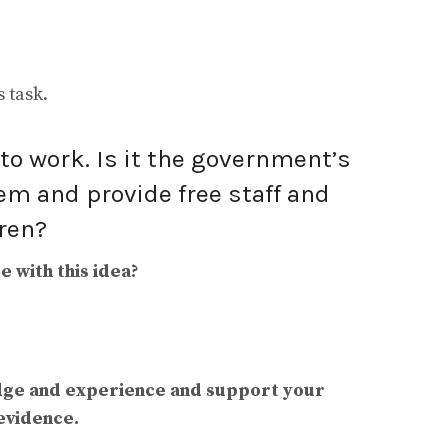
 task.
o work. Is it the government’s
em and provide free staff and
dren?
 with this idea?
dge and experience and support your
evidence.