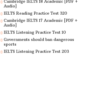
Cambridge IELTS 18 Academic [PDF +
Audio]
IELTS Reading Practice Test 320
Cambridge IELTS 17 Academic [PDF +
Audio]
IELTS Listening Practice Test 10
Governments should ban dangerous
sports
IELTS Listening Practice Test 203