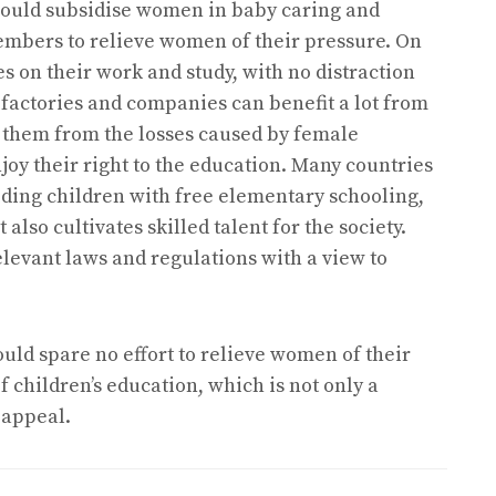
hould subsidise women in baby caring and
members to relieve women of their pressure. On
 on their work and study, with no distraction
 factories and companies can benefit a lot from
s them from the losses caused by female
joy their right to the education. Many countries
viding children with free elementary schooling,
lso cultivates skilled talent for the society.
elevant laws and regulations with a view to
ld spare no effort to relieve women of their
 children’s education, which is not only a
 appeal.