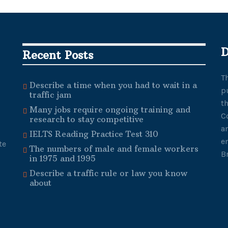
D
Recent Posts
T
Describe a time when you had to wait in a
p
traffic jam
t
Many jobs require ongoing training and
C
research to stay competitive
a
IELTS Reading Practice Test 310
e
te
The numbers of male and female workers
B
in 1975 and 1995
Describe a traffic rule or law you know
about