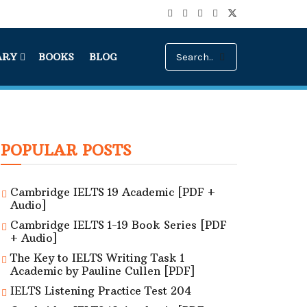
ARY
BOOKS
BLOG
POPULAR POSTS
Cambridge IELTS 19 Academic [PDF +
Audio]
Cambridge IELTS 1-19 Book Series [PDF
+ Audio]
The Key to IELTS Writing Task 1
Academic by Pauline Cullen [PDF]
IELTS Listening Practice Test 204