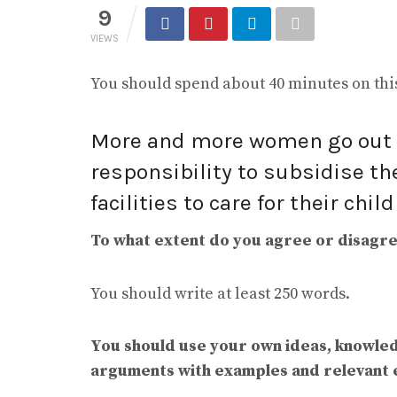
9
VIEWS
You should spend about 40 minutes on this
More and more women go out t
responsibility to subsidise th
facilities to care for their chil
To what extent do you agree or disagree
You should write at least 250 words.
You should use your own ideas, knowle
arguments with examples and relevant 