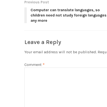
Previous Post
Computer can translate languages, so
children need not study foreign languages
any more
Leave a Reply
Your email address will not be published.
Requi
Comment
*