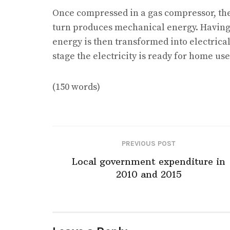
Once compressed in a gas compressor, th
turn produces mechanical energy. Having 
energy is then transformed into electrical 
stage the electricity is ready for home use
(150 words)
PREVIOUS POST
Local government expenditure in
2010 and 2015