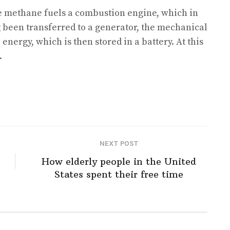
e methane fuels a combustion engine, which in
been transferred to a generator, the mechanical
energy, which is then stored in a battery. At this
.
NEXT POST
How elderly people in the United
States spent their free time