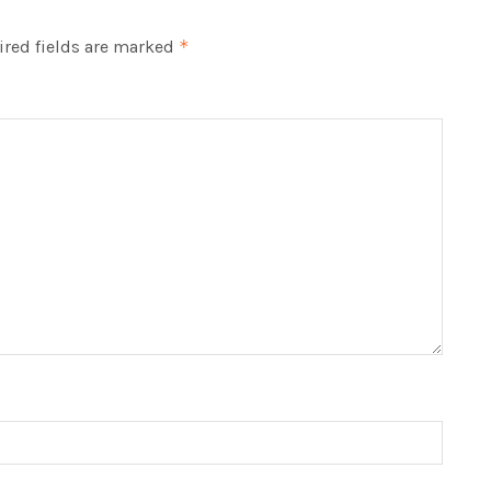
red fields are marked
*