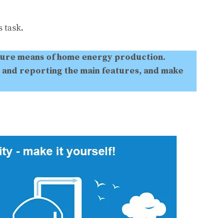
 task.
ture means of home energy production.
 and reporting the main features, and make