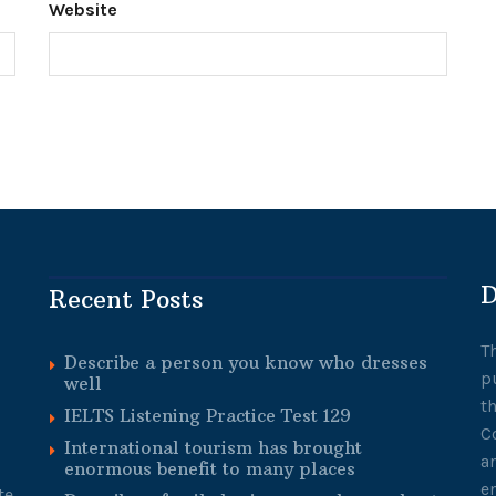
Website
D
Recent Posts
T
Describe a person you know who dresses
p
well
t
IELTS Listening Practice Test 129
C
International tourism has brought
a
enormous benefit to many places
e
te