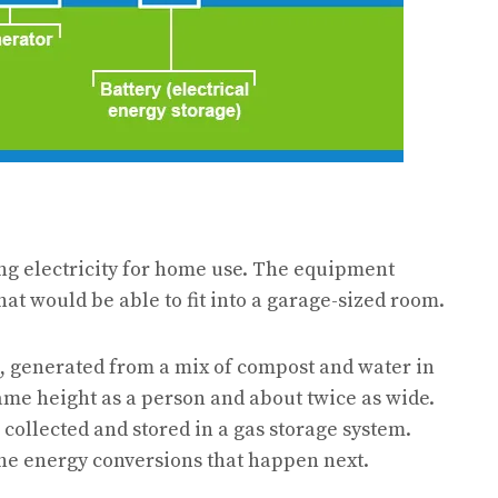
ng electricity for home use. The equipment
hat would be able to fit into a garage-sized room.
s, generated from a mix of compost and water in
same height as a person and about twice as wide.
 collected and stored in a gas storage system.
 the energy conversions that happen next.