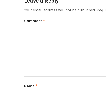
Leave a Reply
Your email address will not be published.
Requi
Comment
*
Name
*