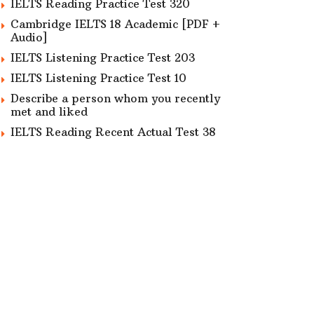
IELTS Reading Practice Test 320
Cambridge IELTS 18 Academic [PDF +
Audio]
IELTS Listening Practice Test 203
IELTS Listening Practice Test 10
Describe a person whom you recently
met and liked
IELTS Reading Recent Actual Test 38