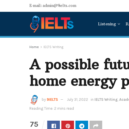
E-mail: admin@9ielts.com
Listening
R
Home
IELTS Writing
A possible fut
home energy p
by
9IELTS
July 31, 2022
in
IELTS Writing
,
Acade
Reading Time: 2 mins read
75