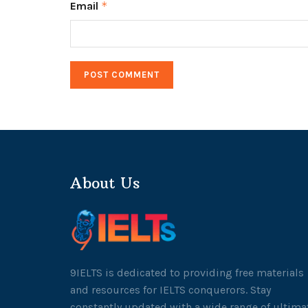
Email
*
About Us
9IELTS is dedicated to providing free materials
and resources for IELTS conquerors. Stay
constantly updated with a wide range of ultima