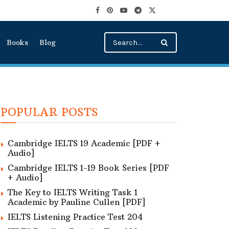
Books
Blog
POPULAR POSTS
Cambridge IELTS 19 Academic [PDF +
Audio]
Cambridge IELTS 1-19 Book Series [PDF
+ Audio]
The Key to IELTS Writing Task 1
Academic by Pauline Cullen [PDF]
IELTS Listening Practice Test 204