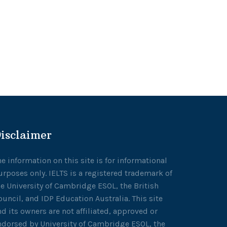
isclaimer
he information on this site is for informational
urposes only. IELTS is a registered trademark of
he University of Cambridge ESOL, the British
ouncil, and IDP Education Australia. This site
nd its owners are not affiliated, approved or
ndorsed by University of Cambridge ESOL, the