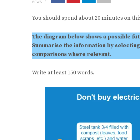
VIEWS
You should spend about 20 minutes on this
The diagram below shows a possible fu
Summarise the information by selecting
comparisons where relevant.
Write at least 150 words.