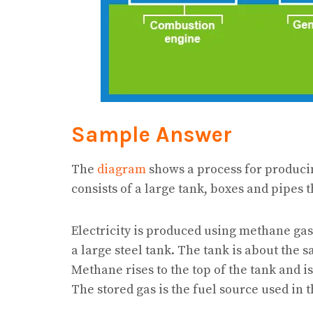
Sample Answer
The
diagram
shows a process for produci
consists of a large tank, boxes and pipes t
Electricity is produced using methane ga
a large steel tank. The tank is about the 
Methane rises to the top of the tank and is
The stored gas is the fuel source used in