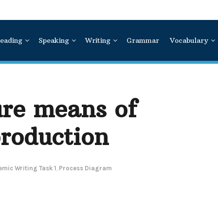
eading
Speaking
Writing
Grammar
Vocabulary
ure means of
roduction
mic Writing Task 1
,
Process Diagram