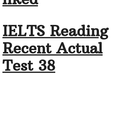
IELTS Reading
Recent Actual
Test 38