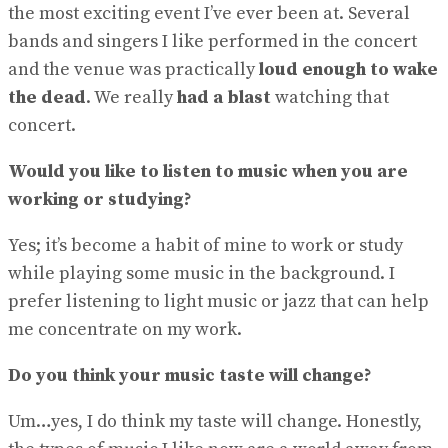
the most exciting event I’ve ever been at. Several
bands and singers I like performed in the concert
and the venue was practically
loud enough to wake
the dead
. We really
had a blast
watching that
concert.
Would you like to listen to music when you are
working or studying?
Yes; it’s become a habit of mine to work or study
while playing some music in the background. I
prefer listening to light music or jazz that can help
me concentrate on my work.
Do you think your music taste will change?
Um…yes, I do think my taste will change. Honestly,