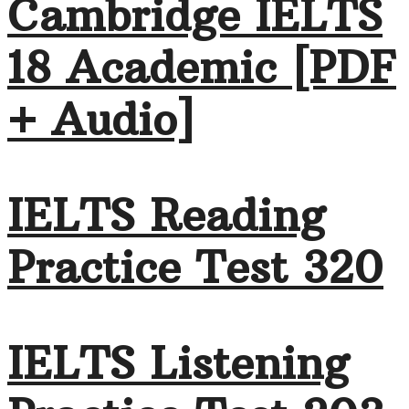
Cambridge IELTS
18 Academic [PDF
+ Audio]
IELTS Reading
Practice Test 320
IELTS Listening