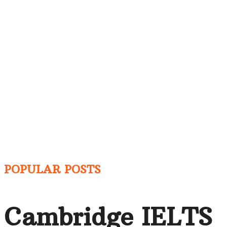
POPULAR POSTS
Cambridge IELTS