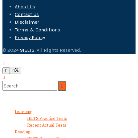
About Us
Contact Us
Disclaimer
Terms & Conditions
Privacy Policy
© 2024
9IELTS
. All Rights Reserved.
No Result
View All Result
Listening
IELTS Practice Tests
Recent Actual Tests
Reading