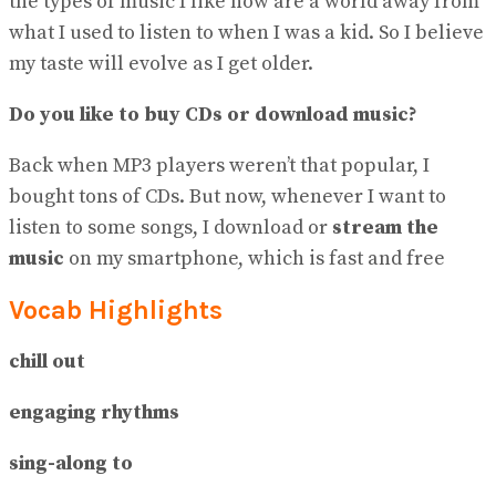
the types of music I like now are a world away from
what I used to listen to when I was a kid. So I believe
my taste will evolve as I get older.
Do you like to buy CDs or download music?
Back when MP3 players weren’t that popular, I
bought tons of CDs. But now, whenever I want to
listen to some songs, I download or
stream the
music
on my smartphone, which is fast and free
Vocab Highlights
chill out
engaging rhythms
sing-along to