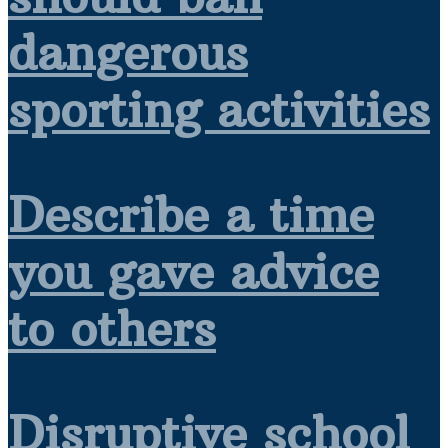
dangerous
sporting activities
Describe a time
you gave advice
to others
Disruptive school