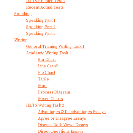
IELTS Practice Tests
Recent Actual Tests
Speaking
Speaking Part 1
Speaking Part 2
Speaking Part 3
Writing
General Training Writing Task 1
Academic Writing Task 1
Bar Chart
Line Graph
Pie Chart
Table
Map
Process Diagram
Mixed Charts
IELTS Writing Task 2
Advantages & Disadvantages Essays
Agree or Disagree Essays
Discuss Both Views Essays
Direct Questions Essays