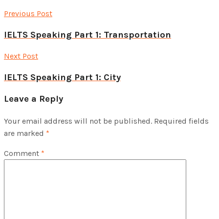
Previous Post
IELTS Speaking Part 1: Transportation
Next Post
IELTS Speaking Part 1: City
Leave a Reply
Your email address will not be published.
Required fields
are marked
*
Comment
*