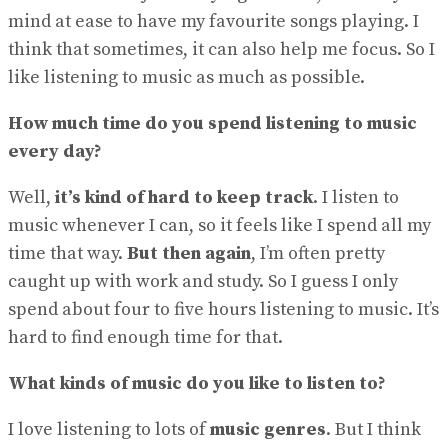
mind at ease to have my favourite songs playing. I
think that sometimes, it can also help me focus. So I
like listening to music as much as possible.
How much time do you spend listening to music
every day?
Well,
it’s kind of hard to keep track
. I listen to
music whenever I can, so it feels like I spend all my
time that way.
But then again
, I’m often pretty
caught up with work and study. So I guess I only
spend about four to five hours listening to music. It’s
hard to find enough time for that.
What kinds of music do you like to listen to?
I love listening to lots of
music genres
. But I think