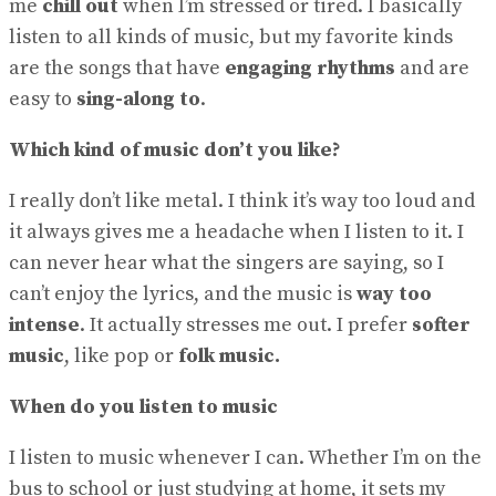
me
chill out
when I’m stressed or tired. I basically
No Result
View All Result
listen to all kinds of music, but my favorite kinds
are the songs that have
engaging rhythms
and are
easy to
sing-along to
.
Which kind of music don’t you like?
I really don’t like metal. I think it’s way too loud and
it always gives me a headache when I listen to it. I
can never hear what the singers are saying, so I
can’t enjoy the lyrics, and the music is
way too
intense
. It actually stresses me out. I prefer
softer
music
, like pop or
folk music.
When do you listen to music
I listen to music whenever I can. Whether I’m on the
bus to school or just studying at home, it sets my