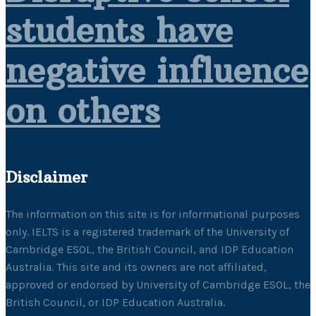
students have
negative influence
on others
Disclaimer
The information on this site is for informational purposes
only. IELTS is a registered trademark of the University of
Cambridge ESOL, the British Council, and IDP Education
Australia. This site and its owners are not affiliated,
approved or endorsed by University of Cambridge ESOL, the
British Council, or IDP Education Australia.