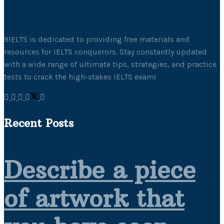
9IELTS is dedicated to providing free materials and
resources for IELTS conquerors. Stay constantly updated
with a wide range of ultimate tips, strategies, and practice
tests to crack the high-stakes IELTS exam!
Recent Posts
Describe a piece
of artwork that