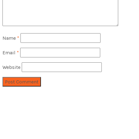
Name
*
Email
*
Website