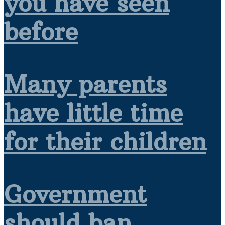
you have seen
before
Many parents
have little time
for their children
Government
should ban