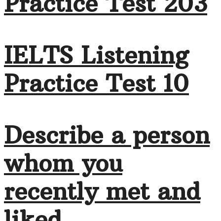
Practice Test 203
IELTS Listening
Practice Test 10
Describe a person
whom you
recently met and
liked