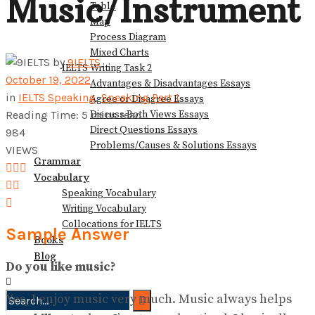
Music/Instrument
Table
View All Result
Map
Process Diagram
Mixed Charts
by
9IELTS
IELTS Writing Task 2
October 19, 2022
Advantages & Disadvantages Essays
in
IELTS Speaking
,
Speaking Part 1
Agree or Disagree Essays
Discuss Both Views Essays
Reading Time: 5 mins read
Direct Questions Essays
984
Problems/Causes & Solutions Essays
VIEWS
Grammar
Vocabulary
Speaking Vocabulary
Writing Vocabulary
Collocations for IELTS
Sample Answer
Books
Blog
Do you like music?
Yes, I enjoy music very much. Music always helps