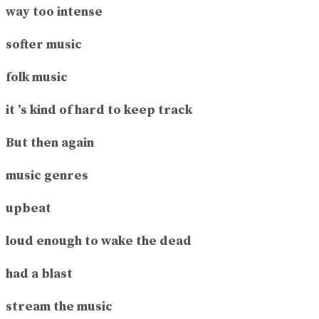
way too intense
softer music
folk music
it ’s kind of hard to keep track
But then again
music genres
upbeat
loud enough to wake the dead
had a blast
stream the music