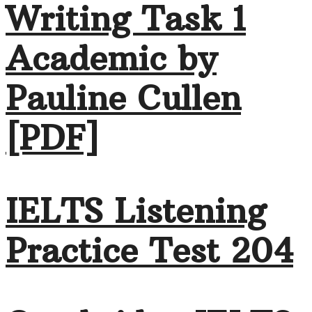
Writing Task 1
Academic by
Pauline Cullen
[PDF]
IELTS Listening
Practice Test 204