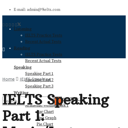
E-mail: admin@9ielts.com
Listening
IELTS Practice Tests
Recent Actual Tests
Reading
IELTS Practice Tests
Recent Actual Tests
Speaking
Speaking Part 1
Home
IELTS Speaking
Speaking Part 2
Speaking Part 3
Writing
IELTS Speaking
General Training Writing Task 1
Academic Writing Task 1
Part 1:
Bar Chart
No Result
Line Graph
Pie Chart