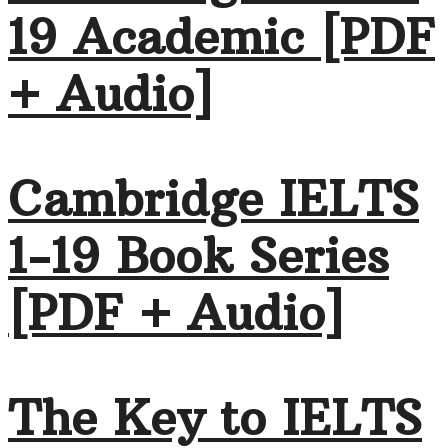
19 Academic [PDF
+ Audio]
Cambridge IELTS
1-19 Book Series
[PDF + Audio]
The Key to IELTS