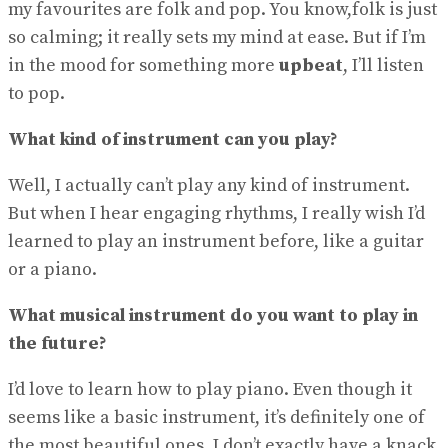
my favourites are folk and pop. You know,folk is just
so calming; it really sets my mind at ease. But if I’m
in the mood for something more
upbeat
, I’ll listen
to pop.
What kind of instrument can you play?
Well, I actually can’t play any kind of instrument.
But when I hear engaging rhythms, I really wish I’d
learned to play an instrument before, like a guitar
or a piano.
What musical instrument do you want to play in
the future?
I’d love to learn how to play piano. Even though it
seems like a basic instrument, it’s definitely one of
the most beautiful ones. I don’t exactly have a knack