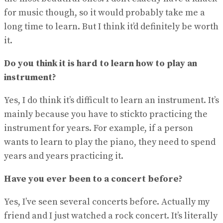
for music though, so it would probably take me a
long time to learn. But I think it’d definitely be worth
it.
Do you think it is hard to learn how to play an
instrument?
Yes, I do think it’s difficult to learn an instrument. It’s
mainly because you have to stickto practicing the
instrument for years. For example, if a person
wants to learn to play the piano, they need to spend
years and years practicing it.
Have you ever been to a concert before?
Yes, I’ve seen several concerts before. Actually my
friend and I just watched a rock concert. It’s literally