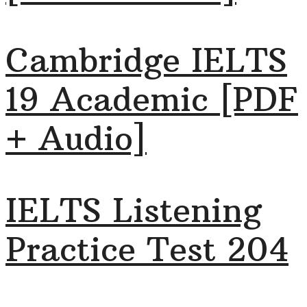
Cambridge IELTS
19 Academic [PDF
+ Audio]
IELTS Listening
Practice Test 204