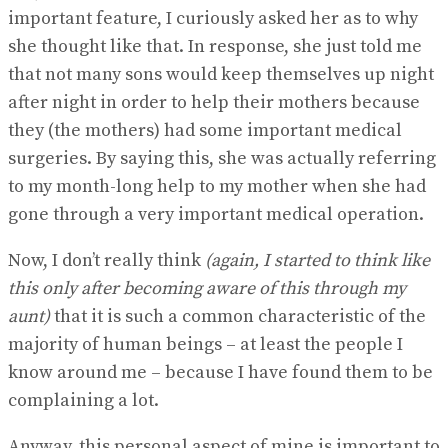
important feature, I curiously asked her as to why
she thought like that. In response, she just told me
that not many sons would keep themselves up night
after night in order to help their mothers because
they (the mothers) had some important medical
surgeries. By saying this, she was actually referring
to my month-long help to my mother when she had
gone through a very important medical operation.
Now, I don’t really think
(again, I started to think like
this only after becoming aware of this through my
aunt)
that it is such a common characteristic of the
majority of human beings – at least the people I
know around me – because I have found them to be
complaining a lot.
Anyway, this personal aspect of mine is important to