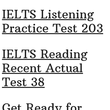
IELTS Listening
Practice Test 203
IELTS Reading
Recent Actual
Test 38
Get Ready for