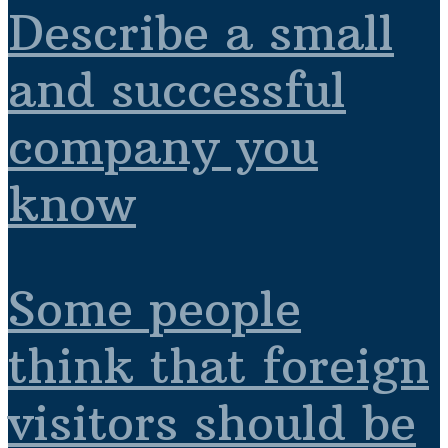
Describe a small
and successful
company you
know
Some people
think that foreign
visitors should be