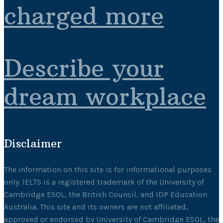
charged more
Describe your
dream workplace
Disclaimer
The information on this site is for informational purposes
only. IELTS is a registered trademark of the University of
Cambridge ESOL, the British Council, and IDP Education
Australia. This site and its owners are not affiliated,
approved or endorsed by University of Cambridge ESOL, the