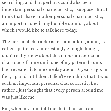
searching, and that perhaps could also be an
important personal characteristic, I suppose. But, I
think that I have another personal characteristic,
an important one in my humble opinion, about
which I would like to talk here today.
The personal characteristic, I am talking about, is
called “patience”. Interestingly enough though, I
didn’t really know about this important personal
character of mine until one of my paternal aunts
had revealed it to me one day about 10 years ago. In
fact, up and until then, I didn’t even think that it was
such an important personal characteristic, but
rather I just thought that every person around me
was just like me.
But, when my aunt told me that I had such an