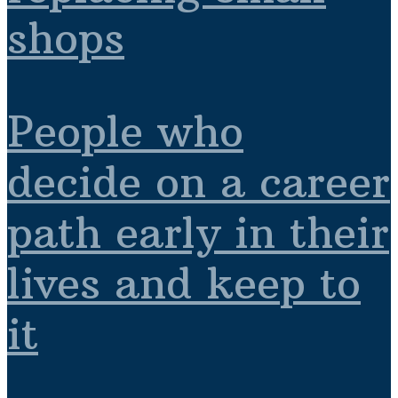
shops
People who
decide on a career
path early in their
lives and keep to
it