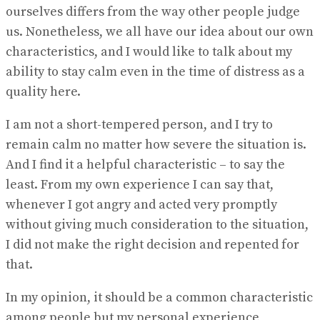
ourselves differs from the way other people judge
us. Nonetheless, we all have our idea about our own
characteristics, and I would like to talk about my
ability to stay calm even in the time of distress as a
quality here.
I am not a short-tempered person, and I try to
remain calm no matter how severe the situation is.
And I find it a helpful characteristic – to say the
least. From my own experience I can say that,
whenever I got angry and acted very promptly
without giving much consideration to the situation,
I did not make the right decision and repented for
that.
In my opinion, it should be a common characteristic
among people but my personal experience