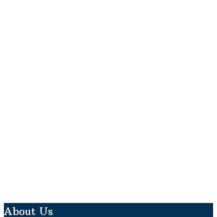
About Us