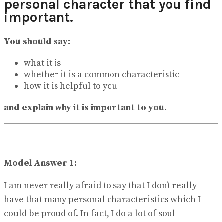
personal character that you find
View All Result
important.
You should say:
what it is
whether it is a common characteristic
how it is helpful to you
and explain why it is important to you.
Model Answer 1:
I am never really afraid to say that I don’t really
have that many personal characteristics which I
could be proud of. In fact, I do a lot of soul-