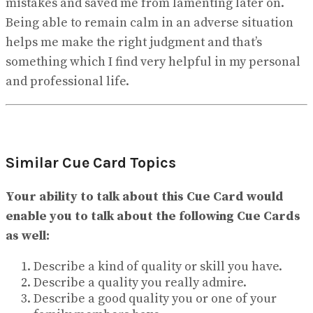
mistakes and saved me from lamenting later on.
Being able to remain calm in an adverse situation
helps me make the right judgment and that’s
something which I find very helpful in my personal
and professional life.
Similar Cue Card Topics
Your ability to talk about this Cue Card would
enable you to talk about the following Cue Cards
as well:
Describe a kind of quality or skill you have.
Describe a quality you really admire.
Describe a good quality you or one of your