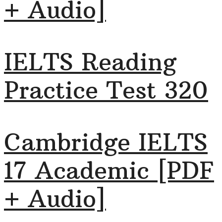
+ Audio]
IELTS Reading
Practice Test 320
Cambridge IELTS
17 Academic [PDF
+ Audio]