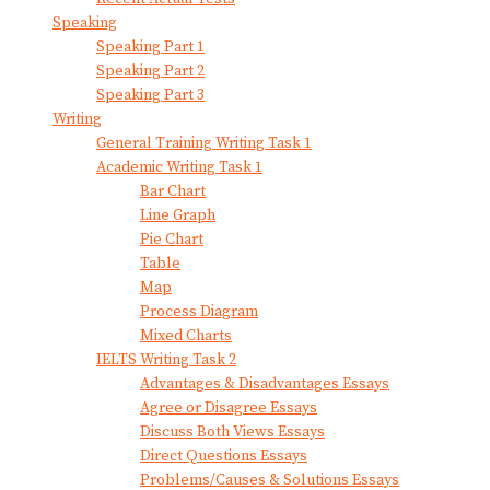
Speaking
Speaking Part 1
Speaking Part 2
Speaking Part 3
Writing
General Training Writing Task 1
Academic Writing Task 1
Bar Chart
Line Graph
Pie Chart
Table
Map
Process Diagram
Mixed Charts
IELTS Writing Task 2
Advantages & Disadvantages Essays
Agree or Disagree Essays
Discuss Both Views Essays
Direct Questions Essays
Problems/Causes & Solutions Essays