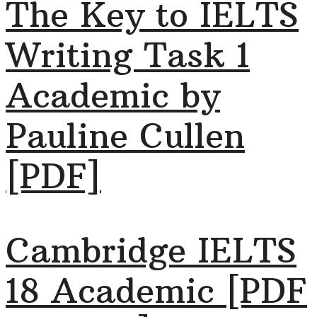
The Key to IELTS
Writing Task 1
Academic by
Pauline Cullen
[PDF]
Cambridge IELTS
18 Academic [PDF