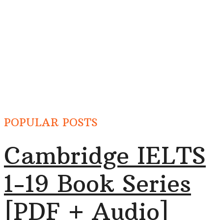
POPULAR POSTS
Cambridge IELTS
1-19 Book Series
[PDF + Audio]