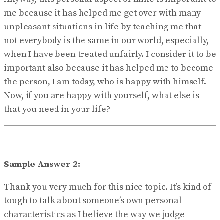
me because it has helped me get over with many
unpleasant situations in life by teaching me that
not everybody is the same in our world, especially,
when I have been treated unfairly. I consider it to be
important also because it has helped me to become
the person, I am today, who is happy with himself.
Now, if you are happy with yourself, what else is
that you need in your life?
Sample Answer 2:
Thank you very much for this nice topic. It’s kind of
tough to talk about someone’s own personal
characteristics as I believe the way we judge