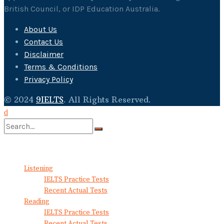
British Council, or IDP Education Australia.
About Us
Contact Us
Disclaimer
Terms & Conditions
Privacy Policy
© 2024
9IELTS
. All Rights Reserved.
No Result
View All Result
Listening
IELTS Practice Tests
Recent Actual Tests
Reading
IELTS Practice Tests
Recent Actual Tests