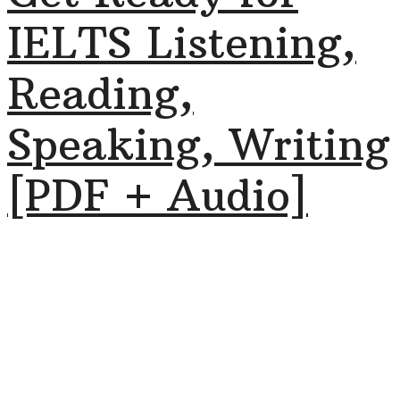
IELTS Listening,
Reading,
Speaking, Writing
[PDF + Audio]