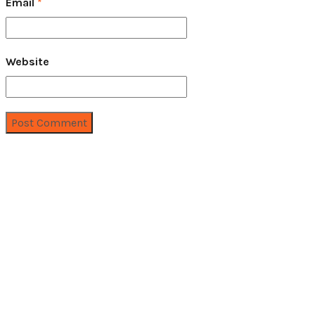
Email
*
Website