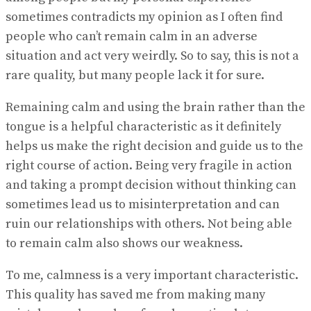
sometimes contradicts my opinion as I often find
people who can’t remain calm in an adverse
situation and act very weirdly. So to say, this is not a
rare quality, but many people lack it for sure.
Remaining calm and using the brain rather than the
tongue is a helpful characteristic as it definitely
helps us make the right decision and guide us to the
right course of action. Being very fragile in action
and taking a prompt decision without thinking can
sometimes lead us to misinterpretation and can
ruin our relationships with others. Not being able
to remain calm also shows our weakness.
To me, calmness is a very important characteristic.
This quality has saved me from making many