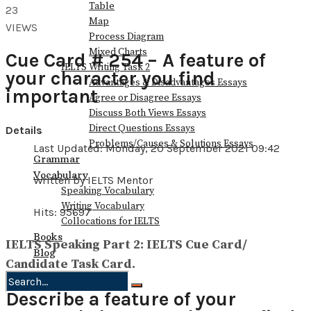
Table
23
Map
VIEWS
Process Diagram
Mixed Charts
Cue Card # 254 – A feature of
IELTS Writing Task 2
your character you find
Advantages & Disadvantages Essays
important
Agree or Disagree Essays
Discuss Both Views Essays
Direct Questions Essays
Details
Problems/Causes & Solutions Essays
Last Updated: Monday, 20 September 2021 09:42
Grammar
Vocabulary
Written by IELTS Mentor
Speaking Vocabulary
Writing Vocabulary
Hits: 95697
Collocations for IELTS
Books
IELTS Speaking Part 2: IELTS Cue Card/
Blog
Candidate Task Card.
Describe a feature of your
No Result