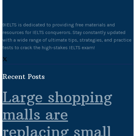
9IELTS is dedicated to providing free materials and
resources for IELTS conquerors. Stay constantly updated
with a wide range of ultimate tips, strategies, and practice
tests to crack the high-stakes IELTS exam!
Recent Posts
Large shopping
malls are
replacing small