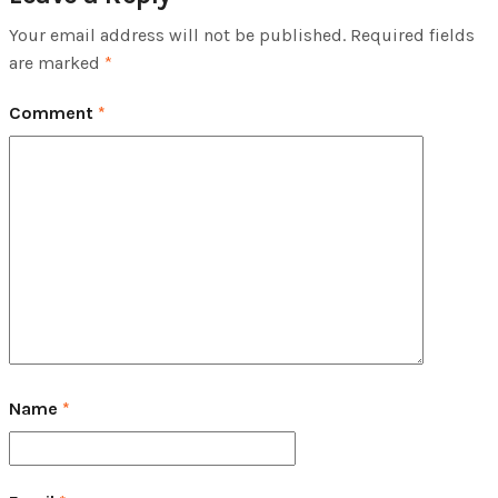
Your email address will not be published.
Required fields
are marked
*
Comment
*
Name
*