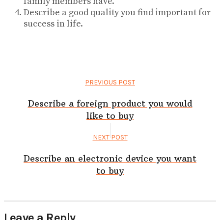
family members have.
Describe a good quality you find important for
success in life.
PREVIOUS POST
Describe a foreign product you would
like to buy
NEXT POST
Describe an electronic device you want
to buy
Leave a Reply