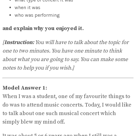
No Result
when it was
View All Result
who was performing
and explain why you enjoyed it.
[
Instruction:
You will have to talk about the topic for
one to two minutes. You have one minute to think
about what you are going to say. You can make some
notes to help you if you wish.]
Model Answer 1:
When I was a student, one of my favourite things to
do was to attend music concerts. Today, I would like
to talk about one such musical concert which
simply blew my mind off.
It was about 5 or 6 years ago when I still was a