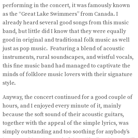
performing in the concert, it was famously known
as the “Great Lake Swimmers” from Canada. I
already heard several good songs from this music
band, but little did I know that they were equally
good in original and traditional folk music as well
just as pop music. Featuring a blend of acoustic
instruments, rural soundscapes, and wistful vocals,
this fine music band had managed to captivate the
minds of folklore music lovers with their signature
style.
Anyway, the concert continued for a good couple of
hours, and I enjoyed every minute of it, mainly
because the soft sound of their acoustic guitars,
together with the appeal of the simple lyrics, was
simply outstanding and too soothing for anybody’s