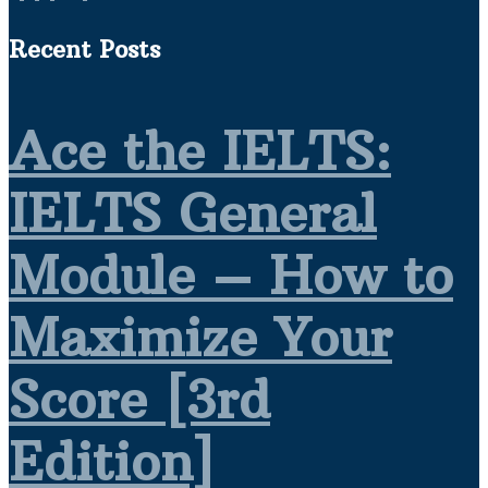
Recent Posts
Ace the IELTS:
IELTS General
Module – How to
Maximize Your
Score [3rd
Edition]