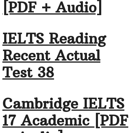
[PDF + Audio]
IELTS Reading
Recent Actual
Test 38
Cambridge IELTS
17 Academic [PDF