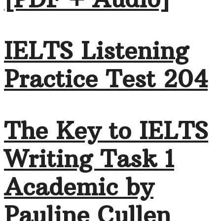
IELTS Listening
Practice Test 204
The Key to IELTS
Writing Task 1
Academic by
Pauline Cullen