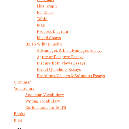
Bar Chart
Line Graph
Pie Chart
Table
Map
Process Diagram
Mixed Charts
IELTS Writing Task 2
Advantages & Disadvantages Essays
Agree or Disagree Essays
Discuss Both Views Essays
Direct Questions Essays
Problems/Causes & Solutions Essays
Grammar
Vocabulary
Speaking Vocabulary
Writing Vocabulary
Collocations for IELTS
Books
Blog