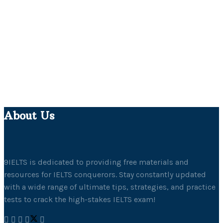
About Us
9IELTS is dedicated to providing free materials and
resources for IELTS conquerors. Stay constantly updated
with a wide range of ultimate tips, strategies, and practice
tests to crack the high-stakes IELTS exam!