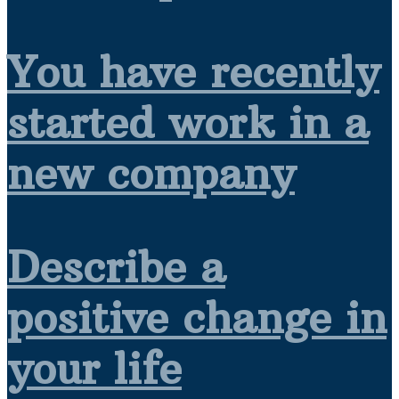
You have recently
started work in a
new company
Describe a
positive change in
your life