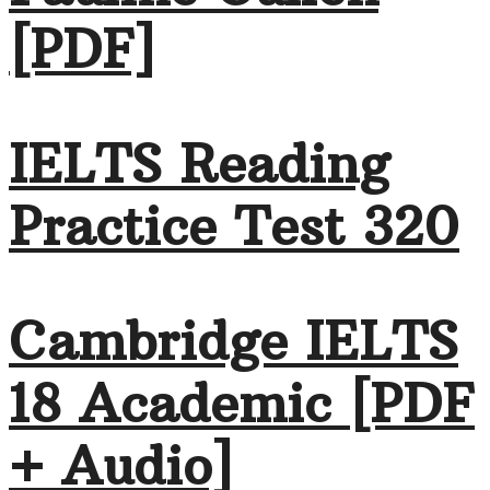
[PDF]
IELTS Reading
Practice Test 320
Cambridge IELTS
18 Academic [PDF
+ Audio]