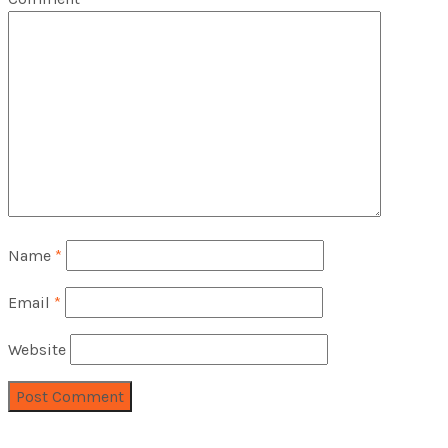
Name
*
Email
*
Website