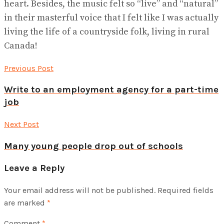
heart. Besides, the music felt so “live” and “natural”
in their masterful voice that I felt like I was actually
living the life of a countryside folk, living in rural
Canada!
Previous Post
Write to an employment agency for a part-time
job
Next Post
Many young people drop out of schools
Leave a Reply
Your email address will not be published.
Required fields
are marked
*
Comment
*