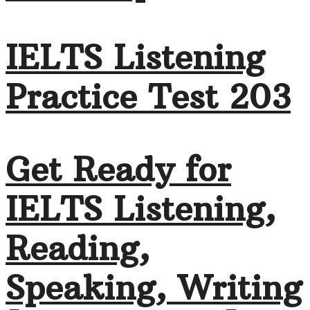
IELTS Listening
Practice Test 203
Get Ready for
IELTS Listening,
Reading,
Speaking, Writing