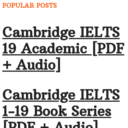
POPULAR POSTS
Cambridge IELTS
19 Academic [PDF
+ Audio]
Cambridge IELTS
1-19 Book Series
[PDF + Audio]