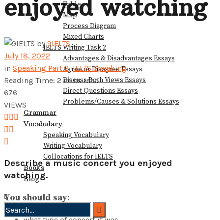
enjoyed watching
Table
View All Result
Map
Process Diagram
Mixed Charts
by
9IELTS
IELTS Writing Task 2
July 18, 2022
Advantages & Disadvantages Essays
in
Speaking Part 2
,
IELTS Speaking
Agree or Disagree Essays
Discuss Both Views Essays
Reading Time: 2 mins read
Direct Questions Essays
676
Problems/Causes & Solutions Essays
VIEWS
Grammar
Vocabulary
Speaking Vocabulary
Writing Vocabulary
Collocations for IELTS
Describe a music concert you enjoyed
Books
watching.
Blog
You should say:
what type of concert it was