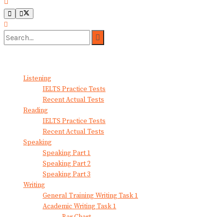
No Result
View All Result
Listening
IELTS Practice Tests
Recent Actual Tests
Reading
IELTS Practice Tests
Recent Actual Tests
Speaking
Speaking Part 1
Speaking Part 2
Speaking Part 3
Writing
General Training Writing Task 1
Academic Writing Task 1