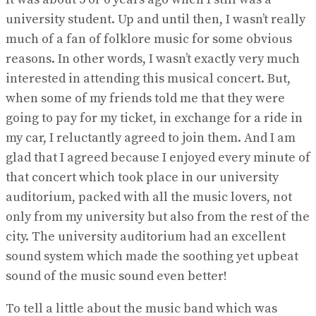
university student. Up and until then, I wasn’t really
much of a fan of folklore music for some obvious
reasons. In other words, I wasn’t exactly very much
interested in attending this musical concert. But,
when some of my friends told me that they were
going to pay for my ticket, in exchange for a ride in
my car, I reluctantly agreed to join them. And I am
glad that I agreed because I enjoyed every minute of
that concert which took place in our university
auditorium, packed with all the music lovers, not
only from my university but also from the rest of the
city. The university auditorium had an excellent
sound system which made the soothing yet upbeat
sound of the music sound even better!
To tell a little about the music band which was