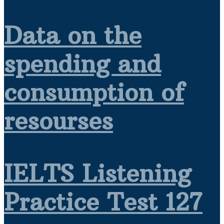
Data on the
spending and
consumption of
resourses
IELTS Listening
Practice Test 127