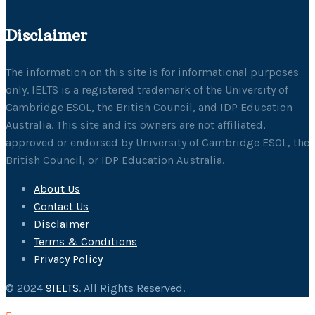
Disclaimer
The information on this site is for informational purposes
only. IELTS is a registered trademark of the University of
Cambridge ESOL, the British Council, and IDP Education
Australia. This site and its owners are not affiliated,
approved or endorsed by University of Cambridge ESOL, the
British Council, or IDP Education Australia.
About Us
Contact Us
Disclaimer
Terms & Conditions
Privacy Policy
© 2024
9IELTS
. All Rights Reserved.