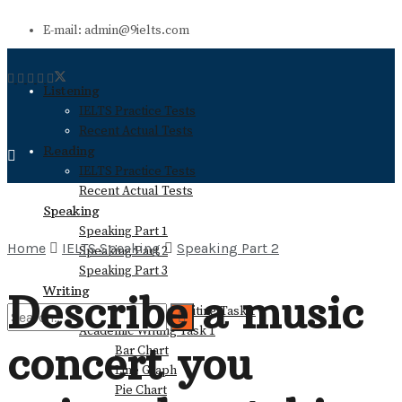
E-mail: admin@9ielts.com
Listening
IELTS Practice Tests
Recent Actual Tests
Reading
IELTS Practice Tests
Recent Actual Tests
Speaking
Speaking Part 1
Home
IELTS Speaking
Speaking Part 2
Speaking Part 2
Speaking Part 3
Writing
Describe a music
General Training Writing Task 1
Academic Writing Task 1
concert you
Bar Chart
No Result
Line Graph
Pie Chart