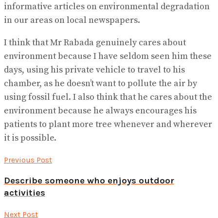
informative articles on environmental degradation
in our areas on local newspapers.
I think that Mr Rabada genuinely cares about
environment because I have seldom seen him these
days, using his private vehicle to travel to his
chamber, as he doesn’t want to pollute the air by
using fossil fuel. I also think that he cares about the
environment because he always encourages his
patients to plant more tree whenever and wherever
it is possible.
Previous Post
Describe someone who enjoys outdoor
activities
Next Post