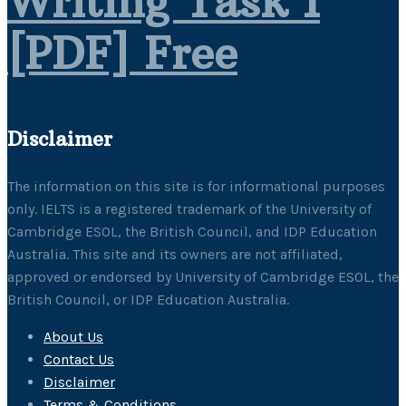
Writing Task 1
[PDF] Free
Disclaimer
The information on this site is for informational purposes
only. IELTS is a registered trademark of the University of
Cambridge ESOL, the British Council, and IDP Education
Australia. This site and its owners are not affiliated,
approved or endorsed by University of Cambridge ESOL, the
British Council, or IDP Education Australia.
About Us
Contact Us
Disclaimer
Terms & Conditions