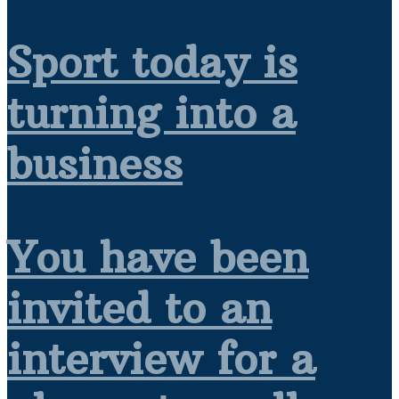
Sport today is
turning into a
business
You have been
invited to an
interview for a