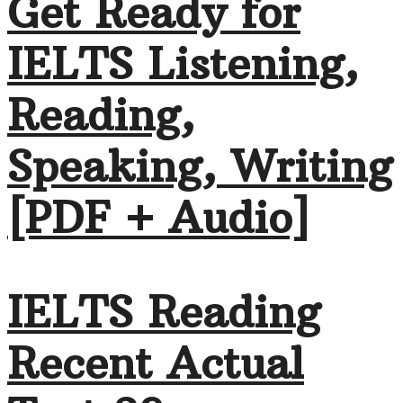
Get Ready for
IELTS Listening,
Reading,
Speaking, Writing
[PDF + Audio]
IELTS Reading
Recent Actual