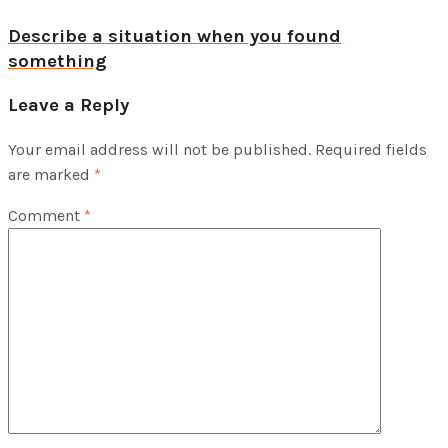
Describe a situation when you found
something
Leave a Reply
Your email address will not be published.
Required fields
are marked
*
Comment
*