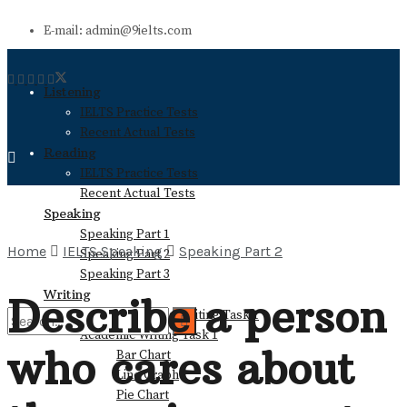
E-mail: admin@9ielts.com
Listening
IELTS Practice Tests
Recent Actual Tests
Reading
IELTS Practice Tests
Recent Actual Tests
Speaking
Speaking Part 1
Home
IELTS Speaking
Speaking Part 2
Speaking Part 2
Speaking Part 3
Writing
Describe a person
General Training Writing Task 1
Academic Writing Task 1
who cares about
Bar Chart
No Result
Line Graph
Pie Chart