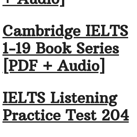
Cambridge IELTS
1-19 Book Series
[PDF + Audio]
IELTS Listening
Practice Test 204