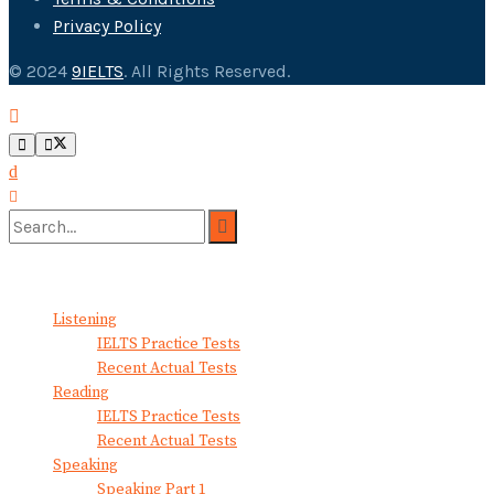
Privacy Policy
© 2024
9IELTS
. All Rights Reserved.
No Result
View All Result
Listening
IELTS Practice Tests
Recent Actual Tests
Reading
IELTS Practice Tests
Recent Actual Tests
Speaking
Speaking Part 1