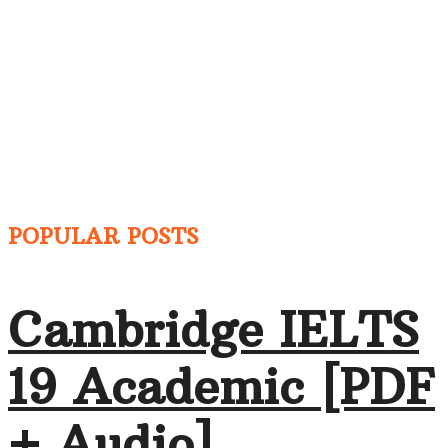
POPULAR POSTS
Cambridge IELTS
19 Academic [PDF
+ Audio]