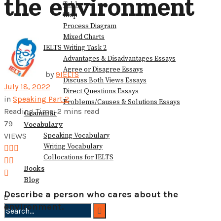
the environment
Table
View All Result
Map
Process Diagram
Mixed Charts
IELTS Writing Task 2
Advantages & Disadvantages Essays
Agree or Disagree Essays
by
9IELTS
Discuss Both Views Essays
July 18, 2022
Direct Questions Essays
in
Speaking Part 2
Problems/Causes & Solutions Essays
Reading Time: 2 mins read
Grammar
79
Vocabulary
Speaking Vocabulary
VIEWS
Writing Vocabulary
Collocations for IELTS
Books
Blog
Describe a person who cares about the
environment.