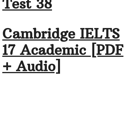
Test 38
Cambridge IELTS
17 Academic [PDF
+ Audio]