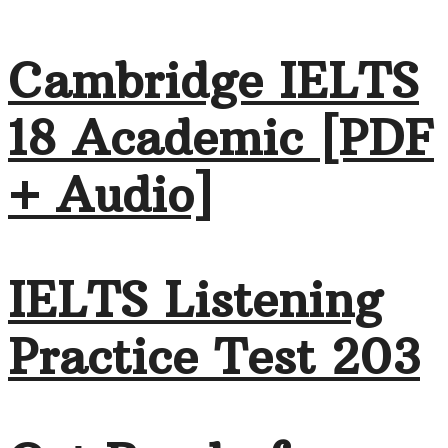
Cambridge IELTS
18 Academic [PDF
+ Audio]
IELTS Listening
Practice Test 203