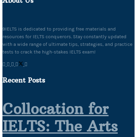
About Us
9IELTS is dedicated to providing free materials and
resources for IELTS conquerors. Stay constantly updated
with a wide range of ultimate tips, strategies, and practice
tests to crack the high-stakes IELTS exam!
Recent Posts
Collocation for
IELTS: The Arts