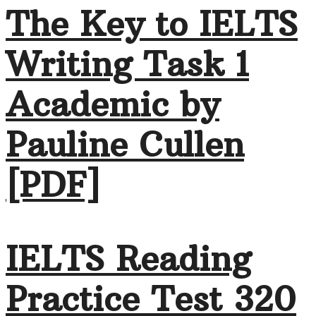
The Key to IELTS
Writing Task 1
Academic by
Pauline Cullen
[PDF]
IELTS Reading
Practice Test 320