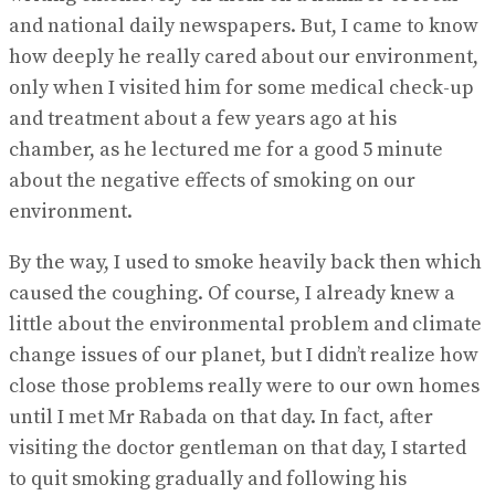
and national daily newspapers. But, I came to know
how deeply he really cared about our environment,
only when I visited him for some medical check-up
and treatment about a few years ago at his
chamber, as he lectured me for a good 5 minute
about the negative effects of smoking on our
environment.
By the way, I used to smoke heavily back then which
caused the coughing. Of course, I already knew a
little about the environmental problem and climate
change issues of our planet, but I didn’t realize how
close those problems really were to our own homes
until I met Mr Rabada on that day. In fact, after
visiting the doctor gentleman on that day, I started
to quit smoking gradually and following his