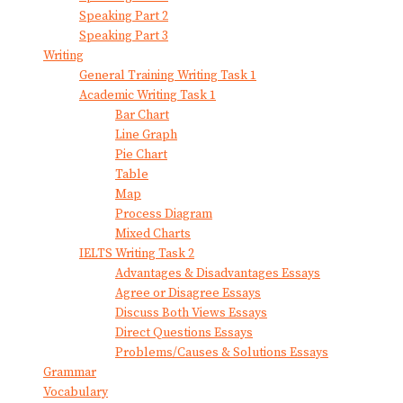
Speaking Part 2
Speaking Part 3
Writing
General Training Writing Task 1
Academic Writing Task 1
Bar Chart
Line Graph
Pie Chart
Table
Map
Process Diagram
Mixed Charts
IELTS Writing Task 2
Advantages & Disadvantages Essays
Agree or Disagree Essays
Discuss Both Views Essays
Direct Questions Essays
Problems/Causes & Solutions Essays
Grammar
Vocabulary