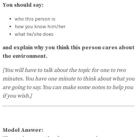
No Result
You should say:
View All Result
who this person is
how you know him/her
what he/she does
and explain why you think this person cares about
the environment.
[You will have to talk about the topic for one to two
minutes. You have one minute to think about what you
are going to say. You can make some notes to help you
if you wish.]
Model Answer: