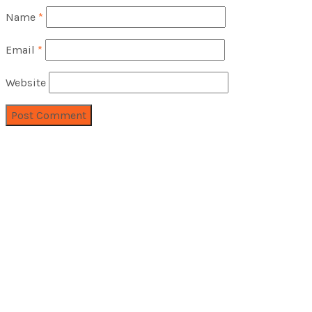
Name
*
Email
*
Website