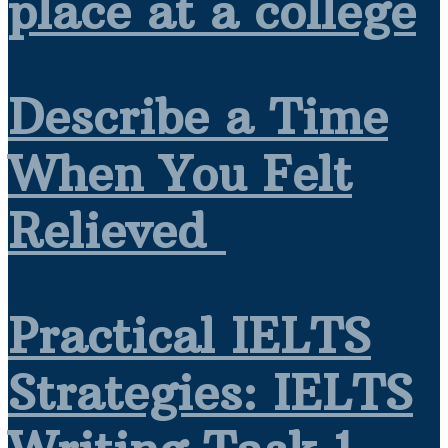
place at a college
Describe a Time
When You Felt
Relieved
Practical IELTS
Strategies: IELTS