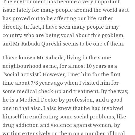
The environment has become a very important
issue lately for many people around the world as it
has proved out to be affecting our life rather
directly. In fact, I have seen many people in my
country, who are being vocal about this problem,
and Mr Rabada Qureshi seems to be one of them.
I have known Mr Rabada, living in the same
neighbourhood as me, for almost 10 years as a
“social activist”. However, I met him for the first
time about 7/8 years ago when I visited him for
some medical check-up and treatment. By the way,
he is a Medical Doctor by profession, and a good
one in that also. I also knew that he had involved
himself in eradicating some social problems, like
drug addiction and violence against women, by
writing extensively on them on a number of local