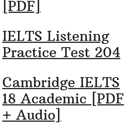
[PDF]
IELTS Listening
Practice Test 204
Cambridge IELTS
18 Academic [PDF
+ Audio]