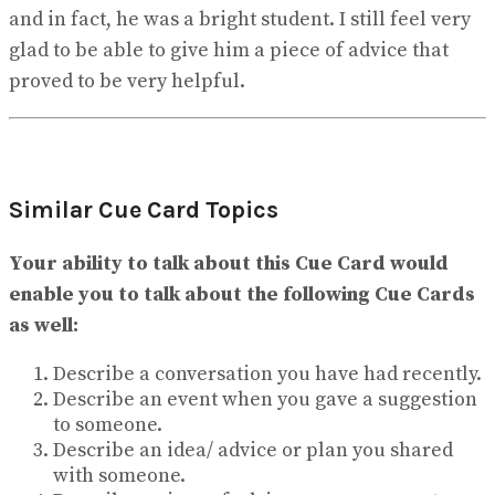
and in fact, he was a bright student. I still feel very
glad to be able to give him a piece of advice that
proved to be very helpful.
Similar Cue Card Topics
Your ability to talk about this Cue Card would
enable you to talk about the following Cue Cards
as well:
Describe a conversation you have had recently.
Describe an event when you gave a suggestion
to someone.
Describe an idea/ advice or plan you shared
with someone.