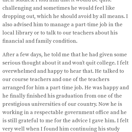
challenging and sometimes he would feel like
dropping out, which he should avoid by all means. I
also advised him to manage a part-time job in the
local library or to talk to our teachers about his
financial and family condition.
After a few days, he told me that he had given some
serious thought about it and won’t quit college. I felt
overwhelmed and happy to hear that. He talked to
our course teachers and one of the teachers
arranged for him a part-time job. He was happy and
he finally finished his graduation from one of the
prestigious universities of our country. Now he is
working in a respectable government office and he
is still grateful to me for the advice I gave him. I felt
very well when I found him continuing his study