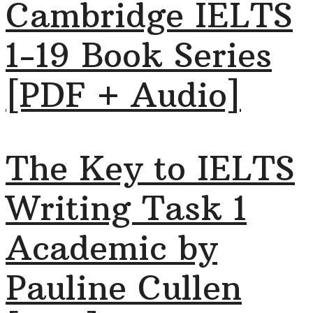
Cambridge IELTS
1-19 Book Series
[PDF + Audio]
The Key to IELTS
Writing Task 1
Academic by
Pauline Cullen