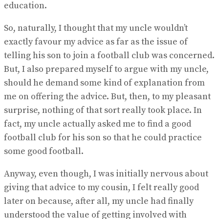
education.
So, naturally, I thought that my uncle wouldn’t
exactly favour my advice as far as the issue of
telling his son to join a football club was concerned.
But, I also prepared myself to argue with my uncle,
should he demand some kind of explanation from
me on offering the advice. But, then, to my pleasant
surprise, nothing of that sort really took place. In
fact, my uncle actually asked me to find a good
football club for his son so that he could practice
some good football.
Anyway, even though, I was initially nervous about
giving that advice to my cousin, I felt really good
later on because, after all, my uncle had finally
understood the value of getting involved with