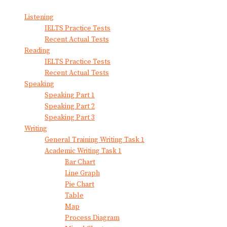
Listening
IELTS Practice Tests
Recent Actual Tests
Reading
IELTS Practice Tests
Recent Actual Tests
Speaking
Speaking Part 1
Speaking Part 2
Speaking Part 3
Writing
General Training Writing Task 1
Academic Writing Task 1
Bar Chart
Line Graph
Pie Chart
Table
Map
Process Diagram