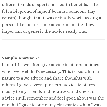
different kinds of sports for health benefits. I also
felt a bit proud of myself because someone (my
cousin) thought that it was actually worth asking a
person like me for some advice, no matter how
important or generic the advice really was.
Sample Answer 2:
In our life, we often give advice to others in times
when we feel that’s necessary. This is basic human
nature to give advice and share thoughts with
others. I gave several pieces of advice to others,
mostly to my friends and relatives, and one such
advice I still remember and feel good about was the
one that I gave to one of my classmates when I was