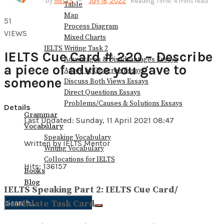
by
9IELTS
July 18, 2022
Reading Time: 4 mins read
Table
Map
51
Process Diagram
VIEWS
Mixed Charts
IELTS Writing Task 2
IELTS Cue Card # 220 – Describe
Advantages & Disadvantages Essays
a piece of advice you gave to
Agree or Disagree Essays
someone
Discuss Both Views Essays
Direct Questions Essays
Problems/Causes & Solutions Essays
Details
Grammar
Last Updated: Sunday, 11 April 2021 08:47
Vocabulary
Speaking Vocabulary
Written by IELTS Mentor
Writing Vocabulary
Collocations for IELTS
Hits: 136157
Books
Blog
IELTS Speaking Part 2: IELTS Cue Card/
Candidate Task Card.
No Result