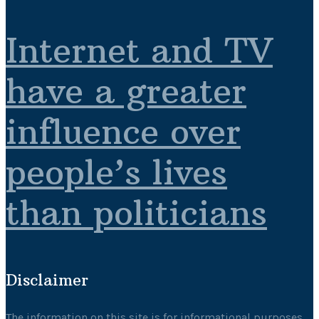
Internet and TV
have a greater
influence over
people’s lives
than politicians
Disclaimer
The information on this site is for informational purposes