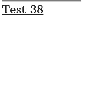
Test 38