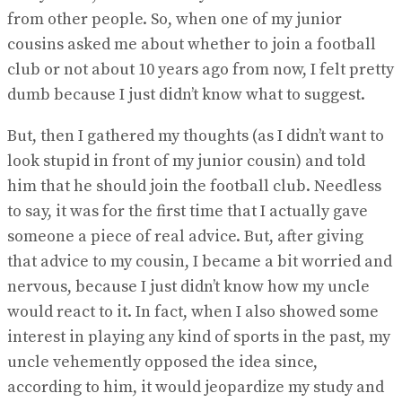
from other people. So, when one of my junior
cousins asked me about whether to join a football
club or not about 10 years ago from now, I felt pretty
dumb because I just didn’t know what to suggest.
But, then I gathered my thoughts (as I didn’t want to
look stupid in front of my junior cousin) and told
him that he should join the football club. Needless
to say, it was for the first time that I actually gave
someone a piece of real advice. But, after giving
that advice to my cousin, I became a bit worried and
nervous, because I just didn’t know how my uncle
would react to it. In fact, when I also showed some
interest in playing any kind of sports in the past, my
uncle vehemently opposed the idea since,
according to him, it would jeopardize my study and