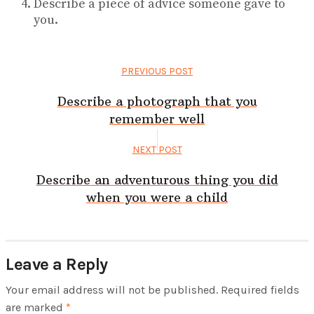
Describe a piece of advice someone gave to
you.
PREVIOUS POST
Describe a photograph that you
remember well
NEXT POST
Describe an adventurous thing you did
when you were a child
Leave a Reply
Your email address will not be published.
Required fields
are marked
*