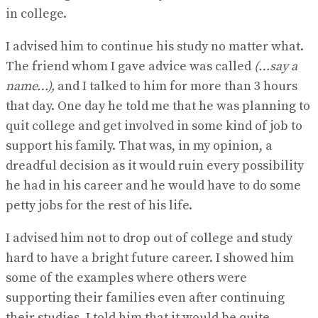
in college.
I advised him to continue his study no matter what.
The friend whom I gave advice was called
(…say a
name…),
and I talked to him for more than 3 hours
that day. One day he told me that he was planning to
quit college and get involved in some kind of job to
support his family. That was, in my opinion, a
dreadful decision as it would ruin every possibility
he had in his career and he would have to do some
petty jobs for the rest of his life.
I advised him not to drop out of college and study
hard to have a bright future career. I showed him
some of the examples where others were
supporting their families even after continuing
their studies. I told him that it would be quite