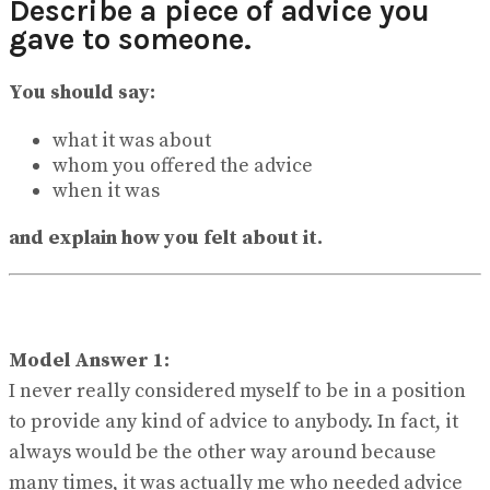
Describe a piece of advice you
View All Result
gave to someone.
You should say:
what it was about
whom you offered the advice
when it was
and explain how you felt about it.
Model Answer 1:
I never really considered myself to be in a position
to provide any kind of advice to anybody. In fact, it
always would be the other way around because
many times, it was actually me who needed advice