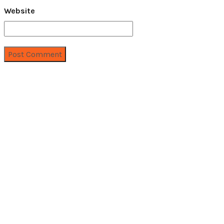
Website