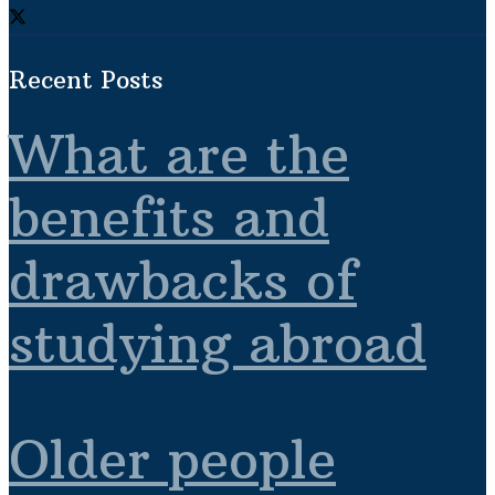
Recent Posts
What are the
benefits and
drawbacks of
studying abroad
Older people