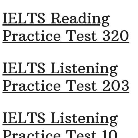
IELTS Reading
Practice Test 320
IELTS Listening
Practice Test 203
IELTS Listening
Practice Test 10