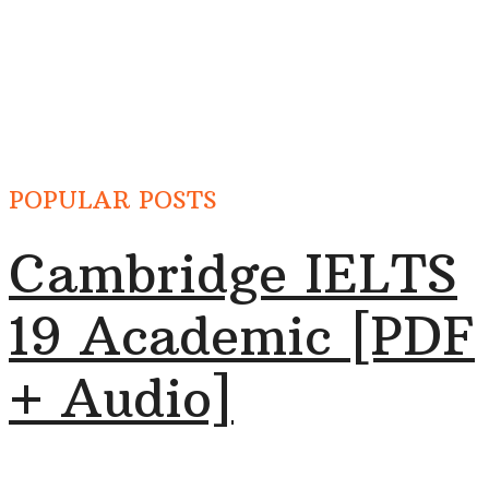
POPULAR POSTS
Cambridge IELTS
19 Academic [PDF
+ Audio]