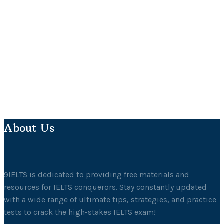
About Us
9IELTS is dedicated to providing free materials and
resources for IELTS conquerors. Stay constantly updated
with a wide range of ultimate tips, strategies, and practice
tests to crack the high-stakes IELTS exam!