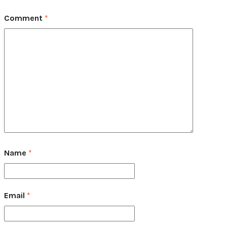
Comment
*
Name
*
Email
*