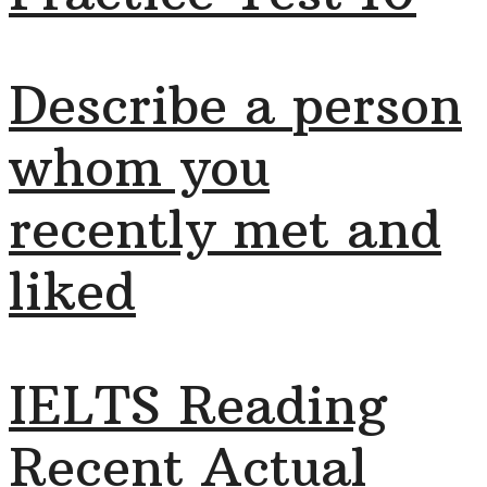
Describe a person
whom you
recently met and
liked
IELTS Reading
Recent Actual