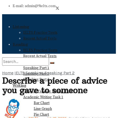
E-mail: admin@9ielts.com
Listening
IELTS Practice Tests
Recent Actual Tests
Reading
IELTS Practice Tests
Recent Actual Tests
Speaking
Speaking Part 1
Home
IELTS Speaking
Speaking Part 2
Speaking Part 2
No Result
Describe a piece of advice
Speaking Part 3
Writing
you gave to someone
General Training Writing Task 1
View All Result
Academic Writing Task 1
Bar Chart
Line Graph
Pie Chart