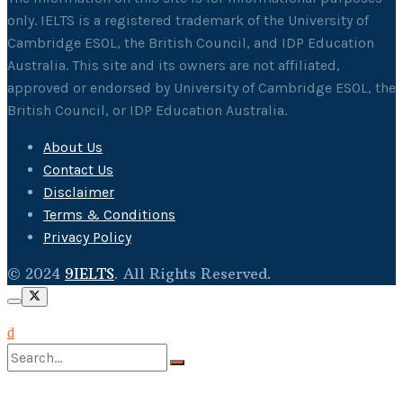
only. IELTS is a registered trademark of the University of
Cambridge ESOL, the British Council, and IDP Education
Australia. This site and its owners are not affiliated,
approved or endorsed by University of Cambridge ESOL, the
British Council, or IDP Education Australia.
About Us
Contact Us
Disclaimer
Terms & Conditions
Privacy Policy
© 2024
9IELTS
. All Rights Reserved.
No Result
View All Result