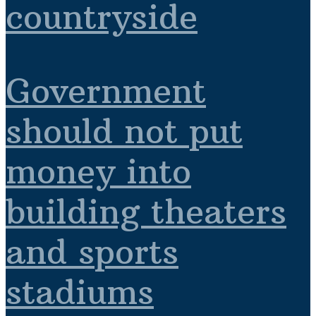
countryside
Government
should not put
money into
building theaters
and sports
stadiums