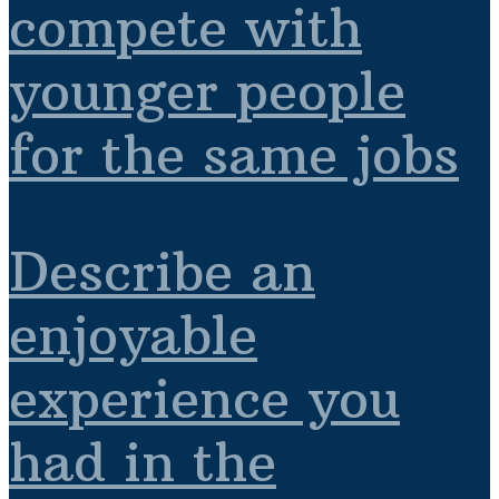
compete with
younger people
for the same jobs
Describe an
enjoyable
experience you
had in the