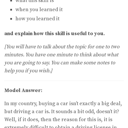
what this skill is
when you learned it
how you learned it
and explain how this skill is useful to you.
[You will have to talk about the topic for one to two
minutes. You have one minute to think about what
you are going to say. You can make some notes to
help you if you wish.]
Model Answer:
In my country, buying a car isn’t exactly a big deal,
but driving a car is. It sounds a bit odd, doesn’t it?
Well, if it does, then the reason for this is, it is
extremely difficult to obtain a driving license in