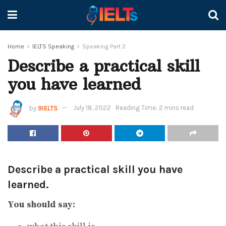
Home
IELTS Speaking
Speaking Part 2
Describe a practical skill
you have learned
by
9IELTS
July 18, 2022
Reading Time: 2 mins read
Describe a practical skill you have
learned.
You should say: