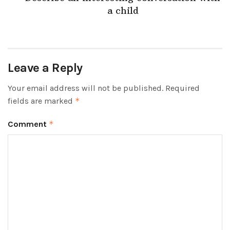
a child
Leave a Reply
Your email address will not be published.
Required
fields are marked
*
Comment
*