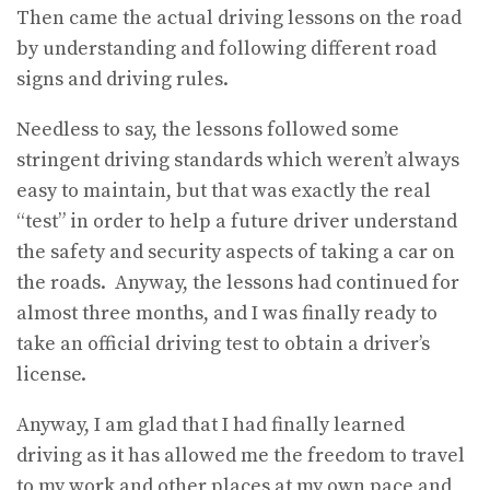
Then came the actual driving lessons on the road
by understanding and following different road
signs and driving rules.
Needless to say, the lessons followed some
stringent driving standards which weren’t always
easy to maintain, but that was exactly the real
“test” in order to help a future driver understand
the safety and security aspects of taking a car on
the roads. Anyway, the lessons had continued for
almost three months, and I was finally ready to
take an official driving test to obtain a driver’s
license.
Anyway, I am glad that I had finally learned
driving as it has allowed me the freedom to travel
to my work and other places at my own pace and