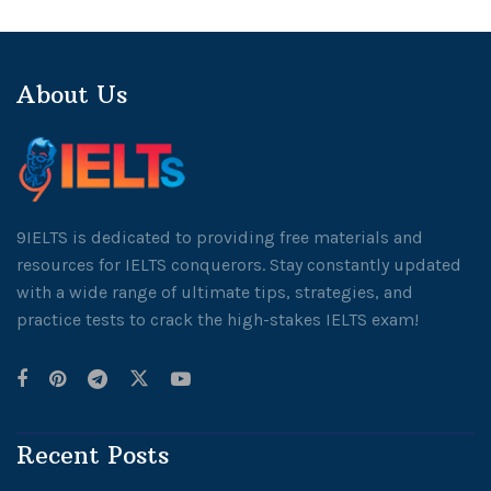
About Us
9IELTS is dedicated to providing free materials and
resources for IELTS conquerors. Stay constantly updated
with a wide range of ultimate tips, strategies, and
practice tests to crack the high-stakes IELTS exam!
Recent Posts