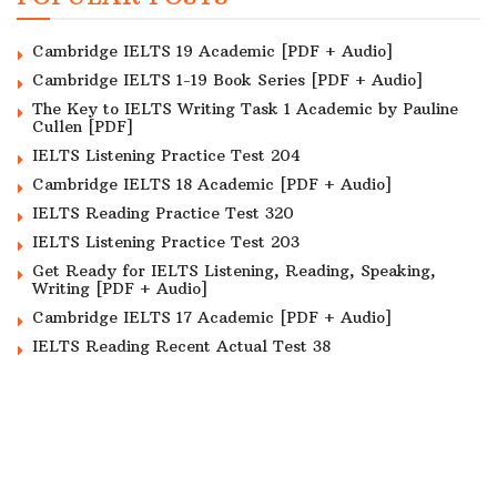
Cambridge IELTS 19 Academic [PDF + Audio]
Cambridge IELTS 1-19 Book Series [PDF + Audio]
The Key to IELTS Writing Task 1 Academic by Pauline
Cullen [PDF]
IELTS Listening Practice Test 204
Cambridge IELTS 18 Academic [PDF + Audio]
IELTS Reading Practice Test 320
IELTS Listening Practice Test 203
Get Ready for IELTS Listening, Reading, Speaking,
Writing [PDF + Audio]
Cambridge IELTS 17 Academic [PDF + Audio]
IELTS Reading Recent Actual Test 38