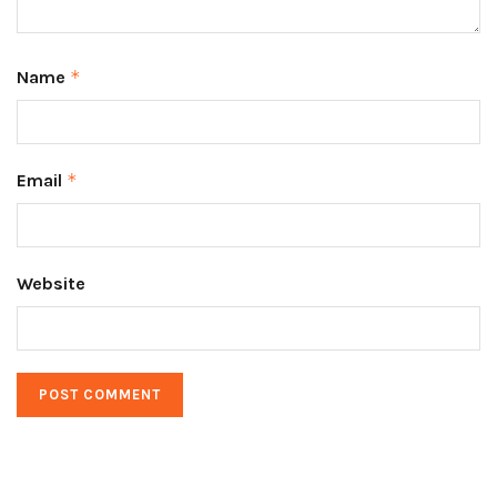
Name
*
Email
*
Website