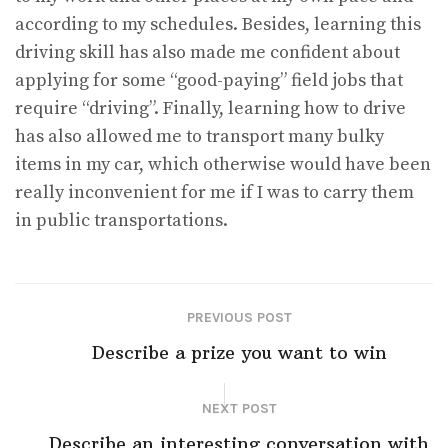
according to my schedules. Besides, learning this
driving skill has also made me confident about
applying for some “good-paying” field jobs that
require “driving”. Finally, learning how to drive
has also allowed me to transport many bulky
items in my car, which otherwise would have been
really inconvenient for me if I was to carry them
in public transportations.
PREVIOUS POST
Describe a prize you want to win
NEXT POST
Describe an interesting conversation with