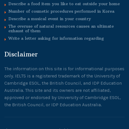
Describe a food item you like to eat outside your home
Number of cosmetic procedures performed in Korea
Describe a musical event in your country
The overuse of natural resources causes an ultimate
exhaust of them
Write a letter asking for information regarding
Disclaimer
The information on this site is for informational purposes
only. IELTS is a registered trademark of the University of
Cambridge ESOL, the British Council, and IDP Education
Australia. This site and its owners are not affiliated,
approved or endorsed by University of Cambridge ESOL,
the British Council, or IDP Education Australia.