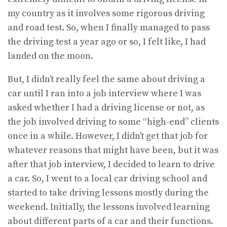
my country as it involves some rigorous driving
and road test. So, when I finally managed to pass
the driving test a year ago or so, I felt like, I had
landed on the moon.
But, I didn’t really feel the same about driving a
car until I ran into a job interview where I was
asked whether I had a driving license or not, as
the job involved driving to some “high-end” clients
once in a while. However, I didn’t get that job for
whatever reasons that might have been, but it was
after that job interview, I decided to learn to drive
a car. So, I went to a local car driving school and
started to take driving lessons mostly during the
weekend. Initially, the lessons involved learning
about different parts of a car and their functions.