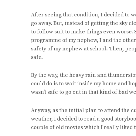
After seeing that condition, I decided to wa
go away. But, instead of getting the sky c
to follow suit to make things even worse. S
programme of my nephew, I and the other
safety of my nephew at school. Then, peo
safe.
By the way, the heavy rain and thundersto
could do is to wait inside my home and hop
wasn’t safe to go out in that kind of bad w
Anyway, as the initial plan to attend the
weather, I decided to read a good storyboo
couple of old movies which I really liked 