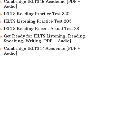
Cambridge IELTS 18 Academic [PDF +
Audio]
IELTS Reading Practice Test 320
IELTS Listening Practice Test 203
IELTS Reading Recent Actual Test 38
Get Ready for IELTS Listening, Reading,
Speaking, Writing [PDF + Audio]
Cambridge IELTS 17 Academic [PDF +
Audio]