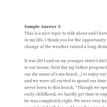
Sample Answer 2:
This is a nice topic to talk about and I ha
in my life. I thank you for the opportunit
change of the weather ruined a long-desi
It was 2014 and on my younger sister’s bi
to our house. Next day my father proposed 
say the name of a sea beach…
) to enjoy ou
and we were all excited to spend our time
never been to this beach. “Though we spen
early childhood, we hardly get time to enj
he was completely right. We were very hap