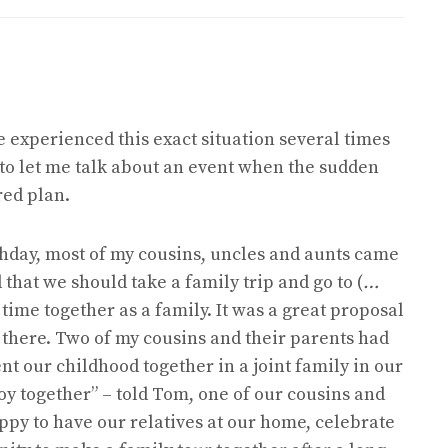
ve experienced this exact situation several times
y to let me talk about an event when the sudden
red plan.
rthday, most of my cousins, uncles and aunts came
that we should take a family trip and go to (
…
r time together as a family. It was a great proposal
 there. Two of my cousins and their parents had
t our childhood together in a joint family in our
oy together” – told Tom, one of our cousins and
py to have our relatives at our home, celebrate