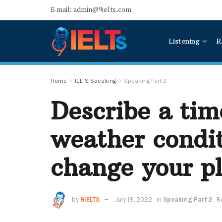
E-mail: admin@9ielts.com
Listening
R
Home
IELTS Speaking
Speaking Part 2
Describe a ti
weather condit
change your p
by
9IELTS
July 18, 2022
in
Speaking Part 2
R