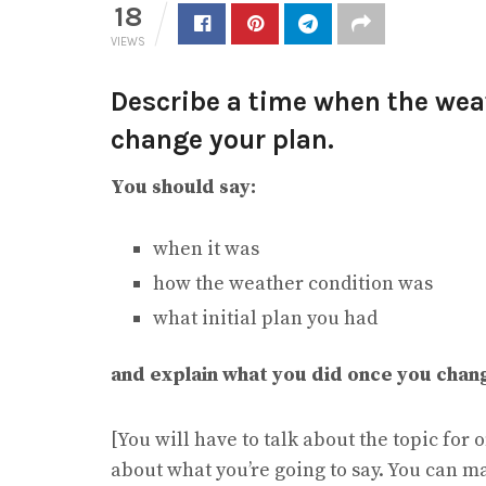
18
VIEWS
Describe a time when the wea
change your plan.
You should say:
when it was
how the weather condition was
what initial plan you had
and explain what you did once you chan
[You will have to talk about the topic for
about what you’re going to say. You can m