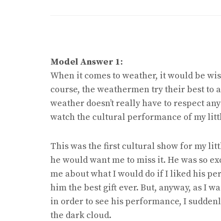
Model Answer 1:
When it comes to weather, it would be wise
course, the weathermen try their best to as
weather doesn’t really have to respect any of
watch the cultural performance of my lit
This was the first cultural show for my li
he would want me to miss it. He was so ex
me about what I would do if I liked his pe
him the best gift ever. But, anyway, as I w
in order to see his performance, I sudden
the dark cloud.