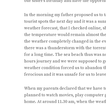
our sister’s birthday and have the opportu
In the morning my father proposed us to t
tourist spots the next day and it was a sun
weather forecast, that I checked online, s
the temperature would remain almost the
the weather completely changed in the ev
there was a thunderstorm with the torren
for a long time. The sea beach thus was not
hours journey and we were supposed to go
weather condition forced us to abandon t
ferocious and it was unsafe for us to leav
When my parents declared that we have to 
planned to watch movies, play computer 
home. At around 11.30 am, when the weat