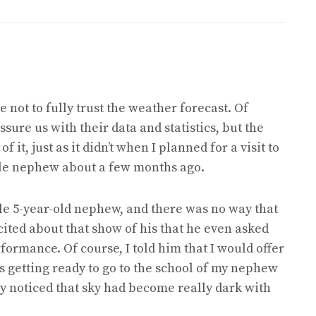
 not to fully trust the weather forecast. Of
sure us with their data and statistics, but the
 it, just as it didn’t when I planned for a visit to
tle nephew about a few months ago.
ttle 5-year-old nephew, and there was no way that
cited about that show of his that he even asked
rformance. Of course, I told him that I would offer
as getting ready to go to the school of my nephew
ly noticed that sky had become really dark with