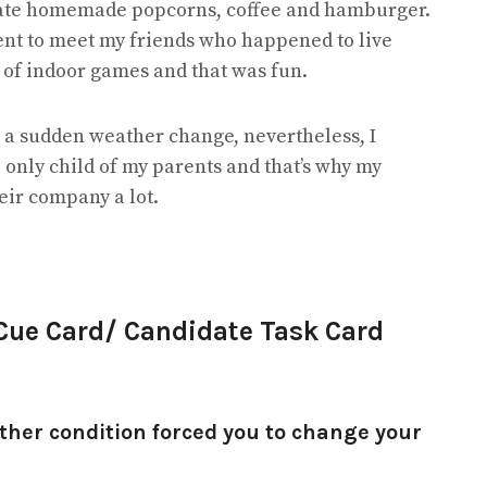
 ate homemade popcorns, coffee and hamburger.
ent to meet my friends who happened to live
s of indoor games and that was fun.
 a sudden weather change, nevertheless, I
 only child of my parents and that’s why my
heir company a lot.
 Cue Card/ Candidate Task Card
ther condition forced you to change your