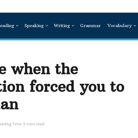
eading
Speaking
Writing
Grammar
Vocabulary
me when the
ion forced you to
lan
eading Time: 5 mins read