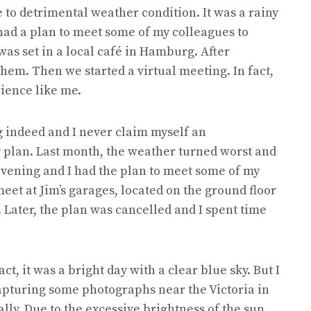
 to detrimental weather condition. It was a rainy
 had a plan to meet some of my colleagues to
as set in a local café in Hamburg. After
hem. Then we started a virtual meeting. In fact,
ience like me.
 indeed and I never claim myself an
 plan. Last month, the weather turned worst and
 evening and I had the plan to meet some of my
eet at Jim’s garages, located on the ground floor
. Later, the plan was cancelled and I spent time
ct, it was a bright day with a clear blue sky. But I
 capturing some photographs near the Victoria in
lly. Due to the excessive brightness of the sun,