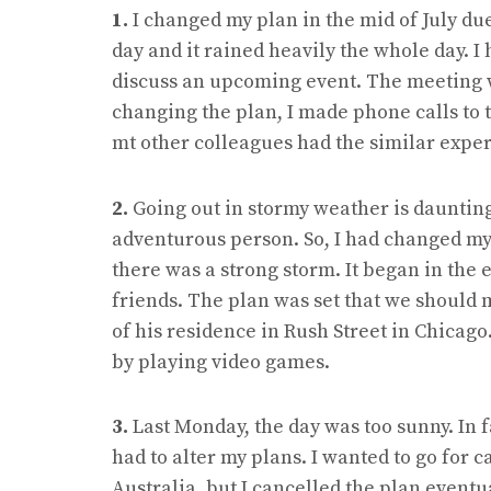
1.
I changed my plan in the mid of July due
day and it rained heavily the whole day. I
discuss an upcoming event. The meeting w
changing the plan, I made phone calls to t
mt other colleagues had the similar exper
2.
Going out in stormy weather is daunting
adventurous person. So, I had changed my
there was a strong storm. It began in the
friends. The plan was set that we should m
of his residence in Rush Street in Chicago
by playing video games.
3.
Last Monday, the day was too sunny. In fa
had to alter my plans. I wanted to go for
Australia, but I cancelled the plan eventua