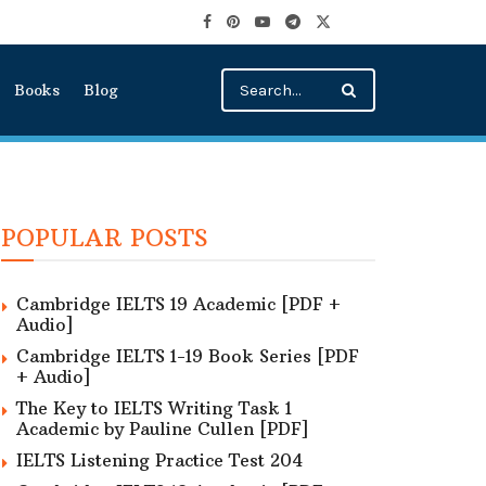
Books
Blog
POPULAR POSTS
Cambridge IELTS 19 Academic [PDF +
Audio]
Cambridge IELTS 1-19 Book Series [PDF
+ Audio]
The Key to IELTS Writing Task 1
Academic by Pauline Cullen [PDF]
IELTS Listening Practice Test 204