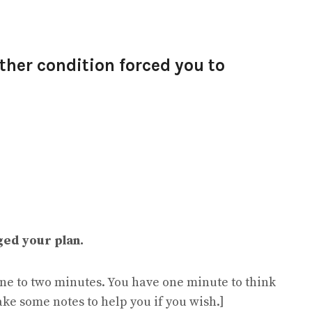
ther condition forced you to
ged your plan.
 one to two minutes. You have one minute to think
ake some notes to help you if you wish.]