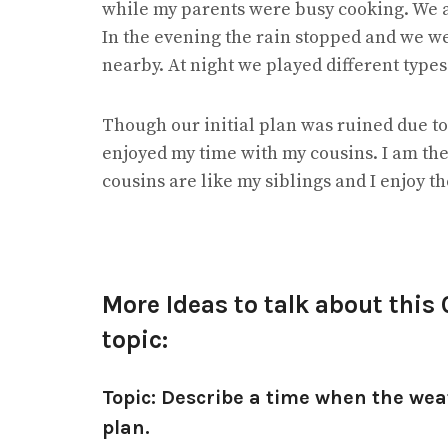
while my parents were busy cooking. We
In the evening the rain stopped and we w
nearby. At night we played different type
Though our initial plan was ruined due to
enjoyed my time with my cousins. I am the
cousins are like my siblings and I enjoy t
More Ideas to talk about this
topic:
Topic: Describe a time when the wea
plan.