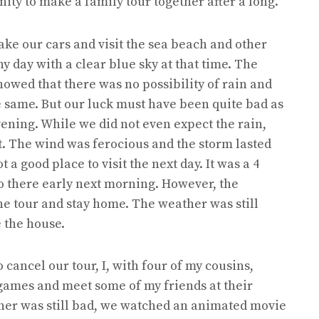
nity to make a family tour together after a long.
ake our cars and visit the sea beach and other
ny day with a clear blue sky at that time. The
howed that there was no possibility of rain and
 same. But our luck must have been quite bad as
ening. While we did not even expect the rain,
t. The wind was ferocious and the storm lasted
 a good place to visit the next day. It was a 4
 there early next morning. However, the
he tour and stay home. The weather was still
e the house.
cancel our tour, I, with four of my cousins,
games and meet some of my friends at their
her was still bad, we watched an animated movie