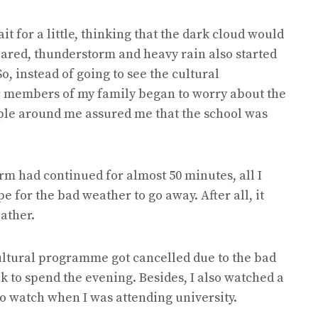
it for a little, thinking that the dark cloud would
leared, thunderstorm and heavy rain also started
o, instead of going to see the cultural
 members of my family began to worry about the
ple around me assured me that the school was
rm had continued for almost 50 minutes, all I
e for the bad weather to go away. After all, it
eather.
 cultural programme got cancelled due to the bad
k to spend the evening. Besides, I also watched a
to watch when I was attending university.