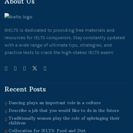
About Us
9IELTS is dedicated to providing free materials and
resources for IELTS conquerors. Stay constantly updated
with a wide range of ultimate tips, strategies, and
practice tests to crack the high-stakes IELTS exam!
Recent Posts
Dancing plays an important role in a culture
Describe a job that you would like to do in the future
Traditionally women play the role of upbringing their
children
Collocation for IELTS: Food and Diet