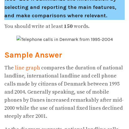
selecting and reporting the main features,
and make comparisons where relevant.
You should write at least
150
words.
Sample Answer
The
line graph
compares the duration of national
landline, international landline and cell phone
calls made by citizens of Denmark between 1995
and 2004. Generally speaking, use of mobile
phones by Danes increased remarkably after mid-
2000 while the use of national fixed lines declined
steeply after 2001.