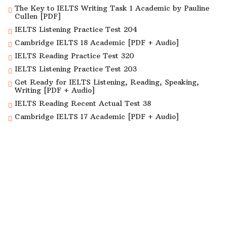
The Key to IELTS Writing Task 1 Academic by Pauline
Cullen [PDF]
IELTS Listening Practice Test 204
Cambridge IELTS 18 Academic [PDF + Audio]
IELTS Reading Practice Test 320
IELTS Listening Practice Test 203
Get Ready for IELTS Listening, Reading, Speaking,
Writing [PDF + Audio]
IELTS Reading Recent Actual Test 38
Cambridge IELTS 17 Academic [PDF + Audio]