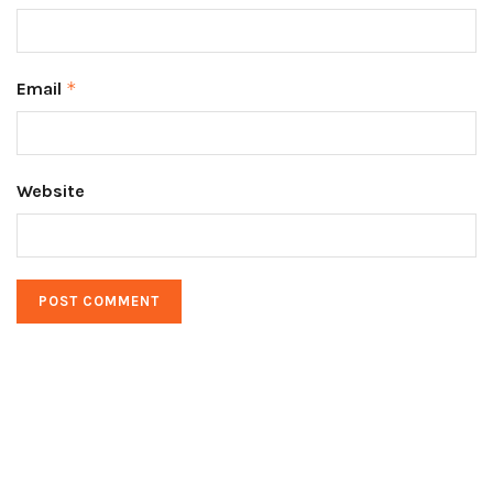
Email
*
Website