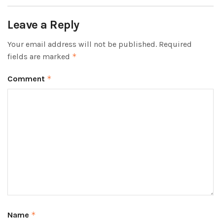
Leave a Reply
Your email address will not be published.
Required
fields are marked
*
Comment
*
Name
*