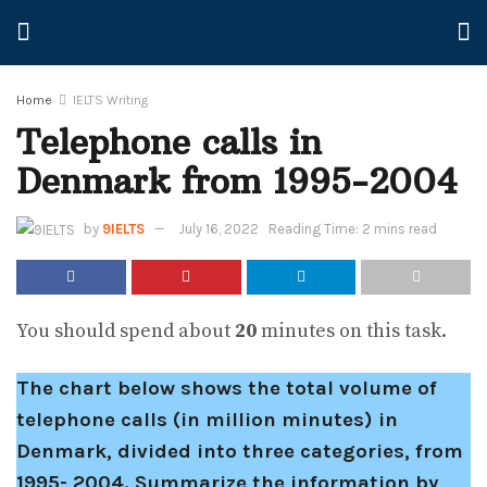
Home
IELTS Writing
Telephone calls in
Denmark from 1995-2004
by
9IELTS
July 16, 2022
Reading Time: 2 mins read
You should spend about
20
minutes on this task.
The chart below shows the total volume of
telephone calls (in million minutes) in
Denmark, divided into three categories, from
1995- 2004.
Summarize the information by