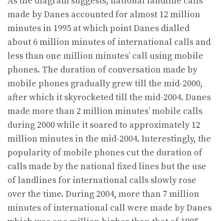
As the diagram suggests, national landline calls
made by Danes accounted for almost 12 million
minutes in 1995 at which point Danes dialled
about 6 million minutes of international calls and
less than one million minutes’ call using mobile
phones. The duration of conversation made by
mobile phones gradually grew till the mid-2000,
after which it skyrocketed till the mid-2004. Danes
made more than 2 million minutes’ mobile calls
during 2000 while it soared to approximately 12
million minutes in the mid-2004. Interestingly, the
popularity of mobile phones cut the duration of
calls made by the national fixed lines but the use
of landlines for international calls slowly rose
over the time. During 2004, more than 7 million
minutes of international call were made by Danes