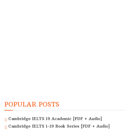
POPULAR POSTS
Cambridge IELTS 19 Academic [PDF + Audio]
Cambridge IELTS 1-19 Book Series [PDF + Audio]