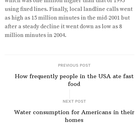
which was one million higher than that of 1995
using fixed lines. Finally, local landline calls went
as high as 15 million minutes in the mid-2001 but
after a steady decline it went down as low as 8
million minutes in 2004.
PREVIOUS POST
How frequently people in the USA ate fast
food
NEXT POST
Water consumption for Americans in their
homes