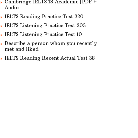
Cambridge IELTS 18 Academic [PDF +
Audio]
IELTS Reading Practice Test 320
IELTS Listening Practice Test 203
IELTS Listening Practice Test 10
Describe a person whom you recently
met and liked
IELTS Reading Recent Actual Test 38