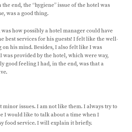
n the end, the “hygiene” issue of the hotel was
se, was a good thing.
ind was how possibly a hotel manager could have
best services for his guests! I felt like the well-
 on his mind. Besides, I also felt like I was
 I was provided by the hotel, which were way,
 good feeling I had, in the end, was that a
ve.
minor issues. I am not like them. I always try to
e I would like to talk about a time when I
ood service. I will explain it briefly.