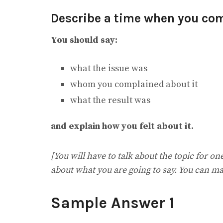
Describe a time when you co
You should say:
what the issue was
whom you complained about it
what the result was
and explain how you felt about it.
[You will have to talk about the topic for o
about what you are going to say. You can ma
Sample Answer 1