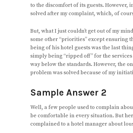
to the discomfort of its guests. However, i
solved after my complaint, which, of cour
But, what I just couldn’t get out of my m
some other “priorities” except ensuring the 
being of his hotel guests was the last thing
simply being “ripped off” for the services
way below the standards. However, the only
problem was solved because of my initiati
Sample Answer 2
Well, a few people used to complain about 
be comfortable in every situation. But her
complained to a hotel manager about lousy f