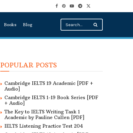
Books
Blog
POPULAR POSTS
Cambridge IELTS 19 Academic [PDF +
Audio]
Cambridge IELTS 1-19 Book Series [PDF
+ Audio]
The Key to IELTS Writing Task 1
Academic by Pauline Cullen [PDF]
IELTS Listening Practice Test 204