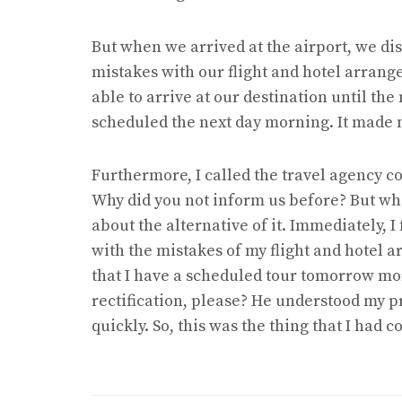
But when we arrived at the airport, we di
mistakes with our flight and hotel arrang
able to arrive at our destination until th
scheduled the next day morning. It made 
Furthermore, I called the travel agency co
Why did you not inform us before? But wh
about the alternative of it. Immediately, I
with the mistakes of my flight and hotel 
that I have a scheduled tour tomorrow m
rectification, please? He understood my 
quickly. So, this was the thing that I had