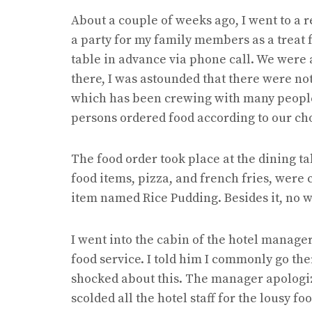
About a couple of weeks ago, I went to a r
a party for my family members as a treat 
table in advance via phone call. We were 
there, I was astounded that there were not
which has been crewing with many people a
persons ordered food according to our ch
The food order took place at the dining tabl
food items, pizza, and french fries, were
item named Rice Pudding. Besides it, no wa
I went into the cabin of the hotel manage
food service. I told him I commonly go the
shocked about this. The manager apologiz
scolded all the hotel staff for the lousy fo