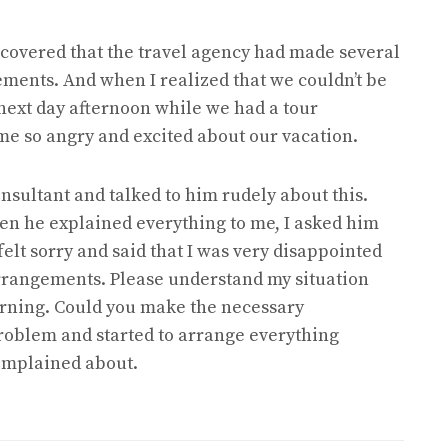
scovered that the travel agency had made several
ements. And when I realized that we couldn’t be
e next day afternoon while we had a tour
me so angry and excited about our vacation.
nsultant and talked to him rudely about this.
en he explained everything to me, I asked him
 felt sorry and said that I was very disappointed
arrangements. Please understand my situation
orning. Could you make the necessary
problem and started to arrange everything
 complained about.