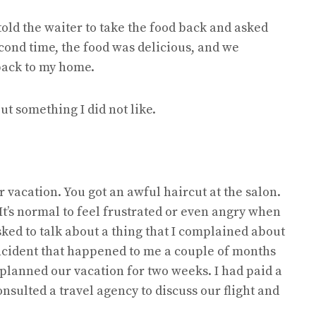
old the waiter to take the food back and asked
cond time, the food was delicious, and we
back to my home.
ut something I did not like.
r vacation. You got an awful haircut at the salon.
 It’s normal to feel frustrated or even angry when
sked to talk about a thing that I complained about
incident that happened to me a couple of months
 planned our vacation for two weeks. I had paid a
onsulted a travel agency to discuss our flight and