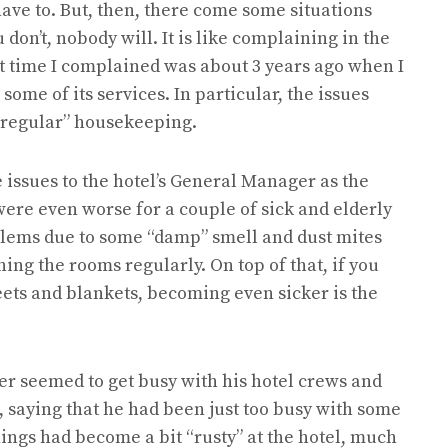
ave to. But, then, there come some situations
on’t, nobody will. It is like complaining in the
ast time I complained was about 3 years ago when I
 some of its services. In particular, the issues
rregular” housekeeping.
issues to the hotel’s General Manager as the
ere even worse for a couple of sick and elderly
lems due to some “damp” smell and dust mites
ng the rooms regularly. On top of that, if you
ts and blankets, becoming even sicker is the
r seemed to get busy with his hotel crews and
 saying that he had been just too busy with some
 things had become a bit “rusty” at the hotel, much