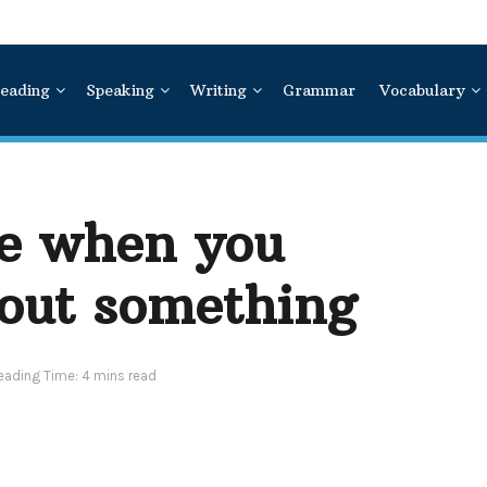
eading
Speaking
Writing
Grammar
Vocabulary
me when you
out something
eading Time: 4 mins read