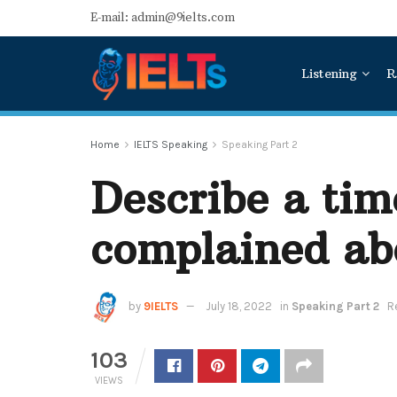
E-mail: admin@9ielts.com
Listening
R
Home
IELTS Speaking
Speaking Part 2
Describe a ti
complained ab
by
9IELTS
July 18, 2022
in
Speaking Part 2
R
103
VIEWS