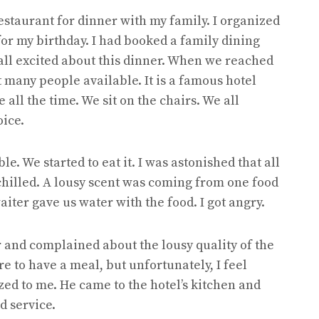
estaurant for dinner with my family. I organized
for my birthday. I had booked a family dining
all excited about this dinner. When we reached
 many people available. It is a famous hotel
ll the time. We sit on the chairs. We all
oice.
e. We started to eat it. I was astonished that all
 chilled. A lousy scent was coming from one food
iter gave us water with the food. I got angry.
r and complained about the lousy quality of the
re to have a meal, but unfortunately, I feel
ed to me. He came to the hotel’s kitchen and
od service.