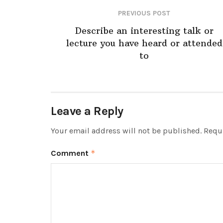
PREVIOUS POST
Describe an interesting talk or
lecture you have heard or attended
to
Leave a Reply
Your email address will not be published.
Requi
Comment
*