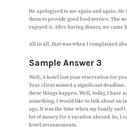
He apologized to me again and again. He t
them to provide good food service. The se
enjoyed it. After having dinner, we came 
All in all, that was when I complained abo
Sample Answer 3
Well, A hotel lost your reservation for you
Your client missed a significant deadline.
these things happen. Well, today, I have a
something. I would like to talk about an 
ago. It was the time when my family and I
lot of money for a vacation abroad. So, I c
hotel arrangements.