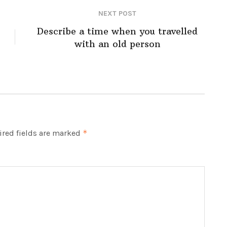
NEXT POST
Describe a time when you travelled
with an old person
red fields are marked
*