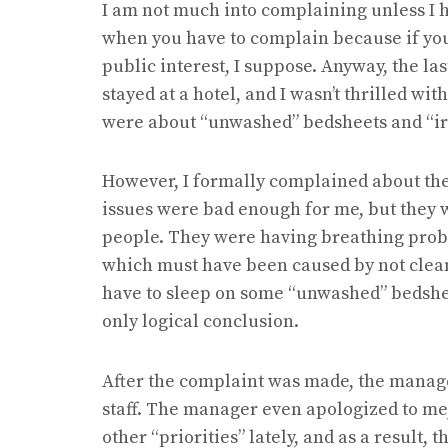
I am not much into complaining unless I h
when you have to complain because if you d
public interest, I suppose. Anyway, the l
stayed at a hotel, and I wasn’t thrilled with
were about “unwashed” bedsheets and “i
However, I formally complained about the 
issues were bad enough for me, but they w
people. They were having breathing prob
which must have been caused by not cleani
have to sleep on some “unwashed” bedshee
only logical conclusion.
After the complaint was made, the manage
staff. The manager even apologized to me,
other “priorities” lately, and as a result,