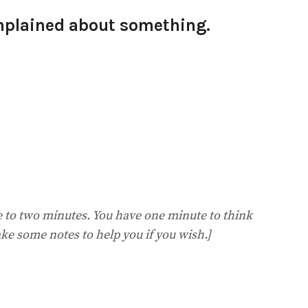
mplained about something.
ne to two minutes. You have one minute to think
ke some notes to help you if you wish.]