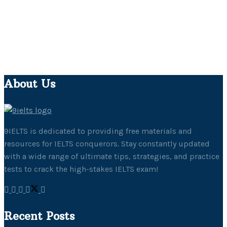
About Us
9IELTS is dedicated to providing free materials and
resources for IELTS conquerors. Stay constantly updated
with a wide range of ultimate tips, strategies, and practice
tests to crack the high-stakes IELTS exam!
Recent Posts