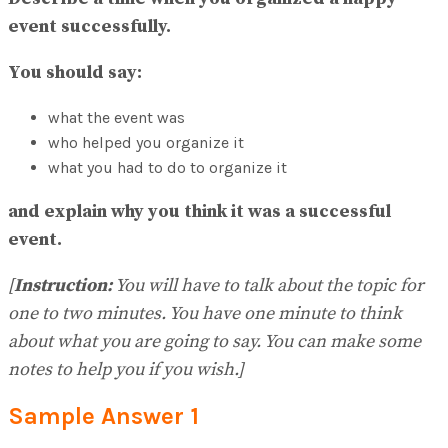
No Result
event successfully.
View All Result
You should say:
what the event was
who helped you organize it
what you had to do to organize it
and explain why you think it was a successful
event.
[
Instruction:
You will have to talk about the topic for
one to two minutes. You have one minute to think
about what you are going to say. You can make some
notes to help you if you wish.]
Sample Answer
1