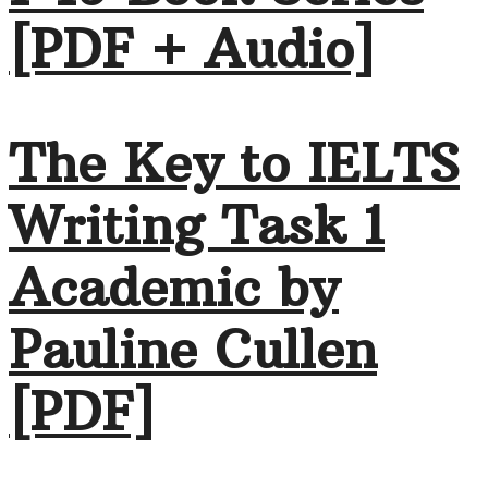
[PDF + Audio]
The Key to IELTS
Writing Task 1
Academic by
Pauline Cullen
[PDF]