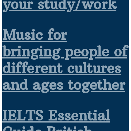
your study/work
Music for
bringing people of
different cultures
and ages together
IELTS Essential