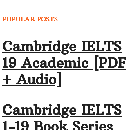
POPULAR POSTS
Cambridge IELTS
19 Academic [PDF
+ Audio]
Cambridge IELTS
1-19 Book Series