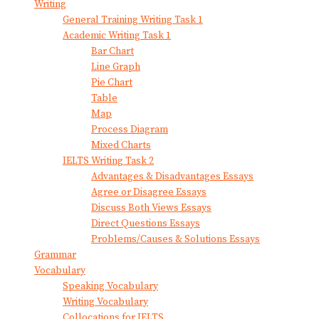
Writing
General Training Writing Task 1
Academic Writing Task 1
Bar Chart
Line Graph
Pie Chart
Table
Map
Process Diagram
Mixed Charts
IELTS Writing Task 2
Advantages & Disadvantages Essays
Agree or Disagree Essays
Discuss Both Views Essays
Direct Questions Essays
Problems/Causes & Solutions Essays
Grammar
Vocabulary
Speaking Vocabulary
Writing Vocabulary
Collocations for IELTS