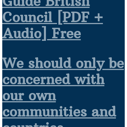
Guide British
Council [PDF +
Audio] Free
We should only be
concerned with
our own
communities and