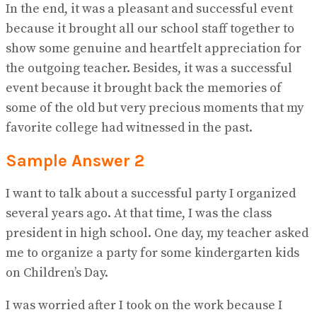
In the end, it was a pleasant and successful event
because it brought all our school staff together to
show some genuine and heartfelt appreciation for
the outgoing teacher. Besides, it was a successful
event because it brought back the memories of
some of the old but very precious moments that my
favorite college had witnessed in the past.
Sample Answer 2
I want to talk about a successful party I organized
several years ago. At that time, I was the class
president in high school. One day, my teacher asked
me to organize a party for some kindergarten kids
on Children’s Day.
I was worried after I took on the work because I