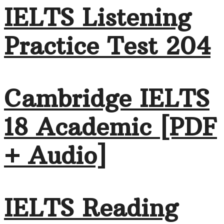
IELTS Listening
Practice Test 204
Cambridge IELTS
18 Academic [PDF
+ Audio]
IELTS Reading