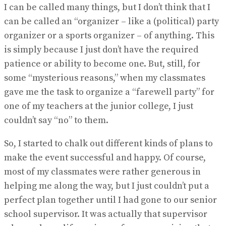
I can be called many things, but I don’t think that I
can be called an “organizer – like a (political) party
organizer or a sports organizer – of anything. This
is simply because I just don’t have the required
patience or ability to become one. But, still, for
some “mysterious reasons,” when my classmates
gave me the task to organize a “farewell party” for
one of my teachers at the junior college, I just
couldn’t say “no” to them.
So, I started to chalk out different kinds of plans to
make the event successful and happy. Of course,
most of my classmates were rather generous in
helping me along the way, but I just couldn’t put a
perfect plan together until I had gone to our senior
school supervisor. It was actually that supervisor