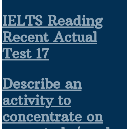
IELTS Reading
Recent Actual
Test 17
Describe an
activity to
concentrate on