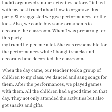
hadn’t organized similar activities before. I talked
with my best friend about how to organize this
party. She suggested we give performances for the
kids. Also, we could buy some ornaments to
decorate the classroom. When I was preparing for
this party,
my friend helped me a lot. She was responsible for
the performances while I bought snacks and
decorated and decorated the classroom.
When the day came, our teacher took a group of
children to my class. We danced and sang songs for
them. After the performances, we played games
with them. All the children had a good time on that
day. They not only attended the activities but also
got snacks and gifts.