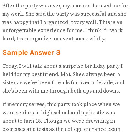
After the party was over, my teacher thanked me for
my work. She said the party was successful and she
was happy that I organized it very well. This is an
unforgettable experience for me. I think if I work
hard, I can organize an event successfully.
Sample Answer 3
Today, I will talk about a surprise birthday party I
held for my best friend, Mai. She’s always been a
sister as we’ve been friends for over a decade, and
she’s been with me through both ups and downs.
If memory serves, this party took place when we
were seniors in high school and my bestie was
about to turn 18. Though we were drowning in
exercises and tests as the college entrance exam