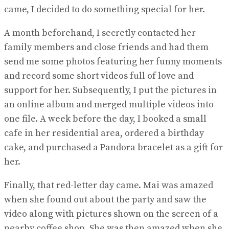
came, I decided to do something special for her.
A month beforehand, I secretly contacted her
family members and close friends and had them
send me some photos featuring her funny moments
and record some short videos full of love and
support for her. Subsequently, I put the pictures in
an online album and merged multiple videos into
one file. A week before the day, I booked a small
cafe in her residential area, ordered a birthday
cake, and purchased a Pandora bracelet as a gift for
her.
Finally, that red-letter day came. Mai was amazed
when she found out about the party and saw the
video along with pictures shown on the screen of a
nearby coffee shop. She was then amazed when she