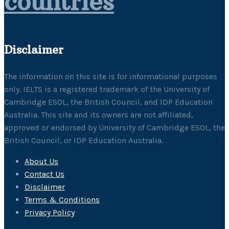
countries
Disclaimer
The information on this site is for informational purposes
only. IELTS is a registered trademark of the University of
Cambridge ESOL, the British Council, and IDP Education
Australia. This site and its owners are not affiliated,
approved or endorsed by University of Cambridge ESOL, the
British Council, or IDP Education Australia.
About Us
Contact Us
Disclaimer
Terms & Conditions
Privacy Policy