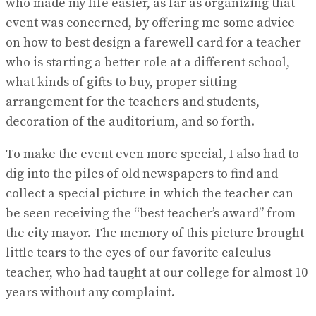
who made my life easier, as far as organizing that
event was concerned, by offering me some advice
on how to best design a farewell card for a teacher
who is starting a better role at a different school,
what kinds of gifts to buy, proper sitting
arrangement for the teachers and students,
decoration of the auditorium, and so forth.
To make the event even more special, I also had to
dig into the piles of old newspapers to find and
collect a special picture in which the teacher can
be seen receiving the “best teacher’s award” from
the city mayor. The memory of this picture brought
little tears to the eyes of our favorite calculus
teacher, who had taught at our college for almost 10
years without any complaint.