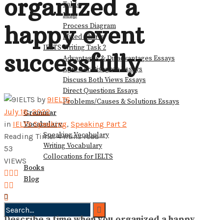
organized a
Table
View All Result
Map
happy event
Process Diagram
Mixed Charts
IELTS Writing Task 2
successfully
Advantages & Disadvantages Essays
Agree or Disagree Essays
Discuss Both Views Essays
Direct Questions Essays
by
9IELTS
Problems/Causes & Solutions Essays
July 18, 2022
Grammar
Vocabulary
in
IELTS Speaking
,
Speaking Part 2
Speaking Vocabulary
Reading Time: 4 mins read
Writing Vocabulary
53
Collocations for IELTS
VIEWS
Books
Blog
Describe a time when you organized a happy