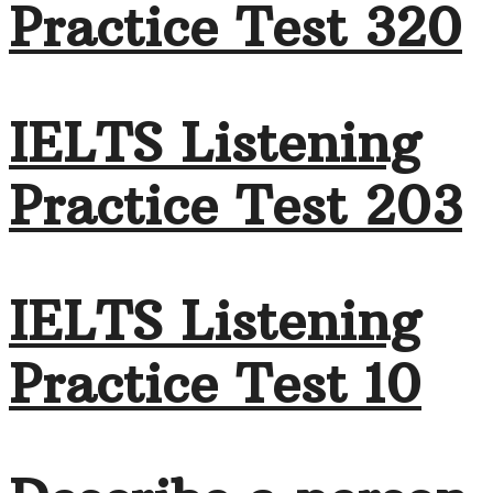
Practice Test 320
IELTS Listening
Practice Test 203
IELTS Listening
Practice Test 10