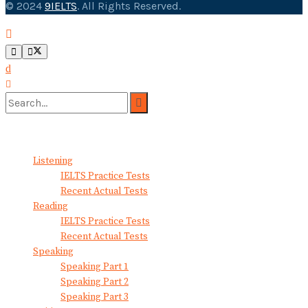
© 2024
9IELTS
. All Rights Reserved.
No Result
View All Result
Listening
IELTS Practice Tests
Recent Actual Tests
Reading
IELTS Practice Tests
Recent Actual Tests
Speaking
Speaking Part 1
Speaking Part 2
Speaking Part 3