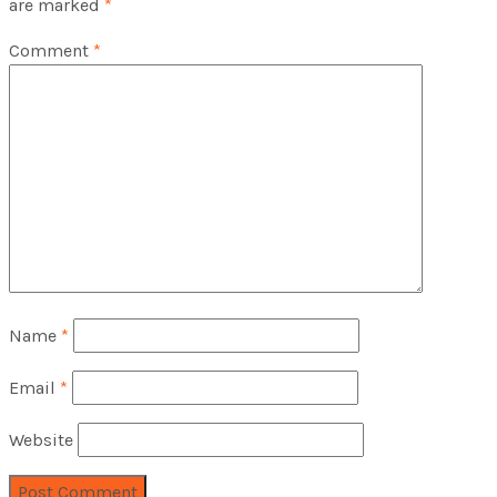
are marked
*
Comment
*
Name
*
Email
*
Website