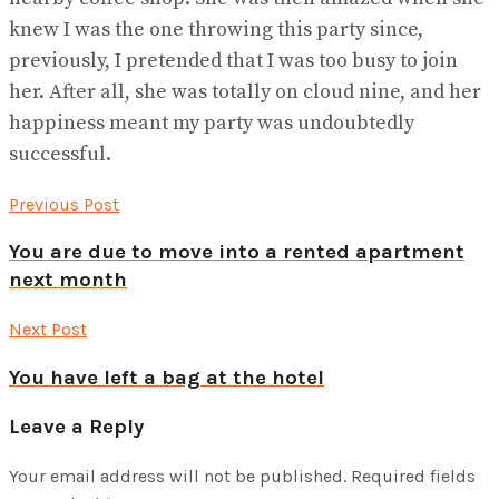
knew I was the one throwing this party since,
previously, I pretended that I was too busy to join
her. After all, she was totally on cloud nine, and her
happiness meant my party was undoubtedly
successful.
Previous Post
You are due to move into a rented apartment
next month
Next Post
You have left a bag at the hotel
Leave a Reply
Your email address will not be published.
Required fields