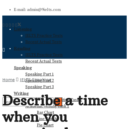
E-mail: admin@9ielts.com
Listening
IELTS Practice Tests
Recent Actual Tests
Reading
IELTS Practice Tests
Recent Actual Tests
Speaking
Speaking Part 1
Home
IELTS Speaking
Speaking Part 2
Speaking Part 3
Writing
Describe a time
General Training Writing Task 1
Academic Writing Task 1
when you
Bar Chart
No Result
Line Graph
Pie Chart