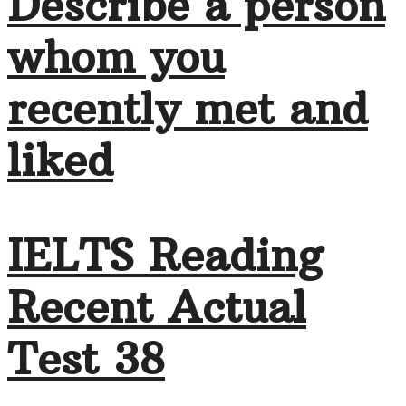
Describe a person
whom you
recently met and
liked
IELTS Reading
Recent Actual
Test 38