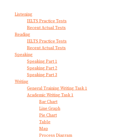
View All Result
Listening
IELTS Practice Tests
Recent Actual Tests
Reading
IELTS Practice Tests
Recent Actual Tests
Speaking
Speaking Part 1
Speaking Part 2
Speaking Part 3
Writing
General Training Writing Task 1
Academic Writing Task 1
Bar Chart
Line Graph
Pie Chart
Table
Map
Process Diagram