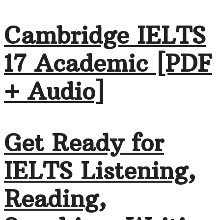
Cambridge IELTS
17 Academic [PDF
+ Audio]
Get Ready for
IELTS Listening,
Reading,