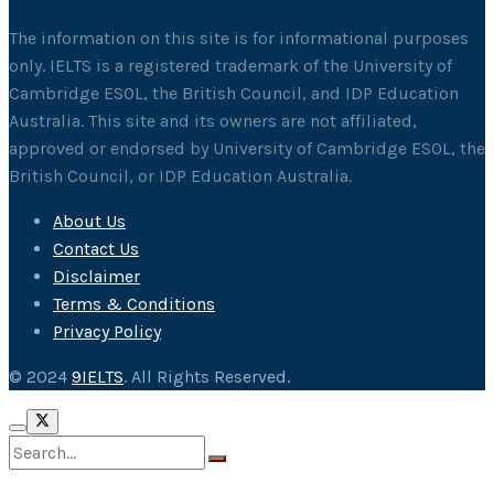
The information on this site is for informational purposes
only. IELTS is a registered trademark of the University of
Cambridge ESOL, the British Council, and IDP Education
Australia. This site and its owners are not affiliated,
approved or endorsed by University of Cambridge ESOL, the
British Council, or IDP Education Australia.
About Us
Contact Us
Disclaimer
Terms & Conditions
Privacy Policy
© 2024
9IELTS
. All Rights Reserved.
No Result