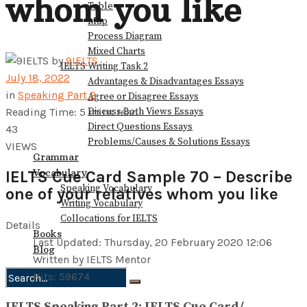
whom you like
Table
Map
Process Diagram
Mixed Charts
by
9IELTS
IELTS Writing Task 2
July 18, 2022
Advantages & Disadvantages Essays
in
Speaking Part 2
Agree or Disagree Essays
Discuss Both Views Essays
Reading Time: 5 mins read
Direct Questions Essays
43
Problems/Causes & Solutions Essays
VIEWS
Grammar
Vocabulary
IELTS Cue Card Sample 70 – Describe
Speaking Vocabulary
one of your relatives whom you like
Writing Vocabulary
Collocations for IELTS
Details
Books
Last Updated: Thursday, 20 February 2020 12:06
Blog
Written by IELTS Mentor
Hits: 59674
No Result
IELTS Speaking Part 2: IELTS Cue Card/