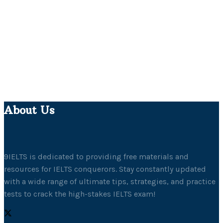
About Us
9IELTS is dedicated to providing free materials and
resources for IELTS conquerors. Stay constantly updated
with a wide range of ultimate tips, strategies, and practice
tests to crack the high-stakes IELTS exam!