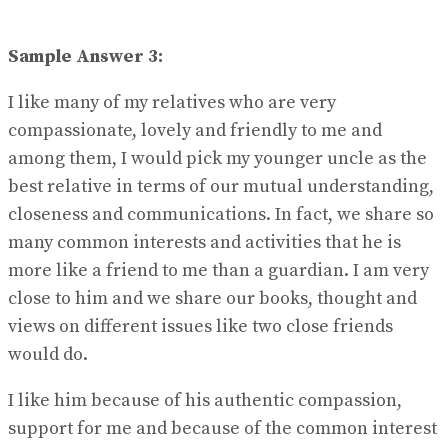
Sample Answer 3:
I like many of my relatives who are very
compassionate, lovely and friendly to me and
among them, I would pick my younger uncle as the
best relative in terms of our mutual understanding,
closeness and communications. In fact, we share so
many common interests and activities that he is
more like a friend to me than a guardian. I am very
close to him and we share our books, thought and
views on different issues like two close friends
would do.
I like him because of his authentic compassion,
support for me and because of the common interest