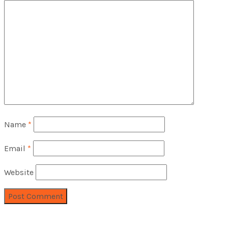
Name
*
Email
*
Website