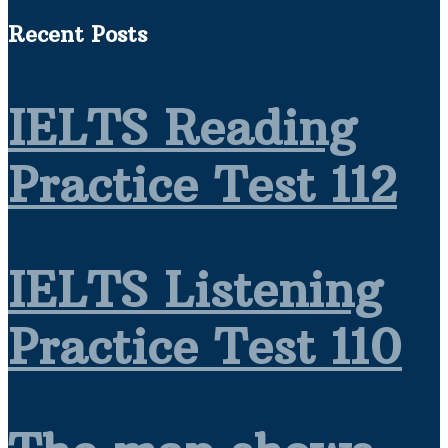
Recent Posts
IELTS Reading
Practice Test 112
IELTS Listening
Practice Test 110