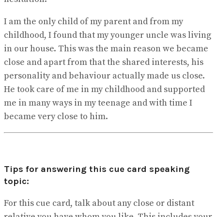
I am the only child of my parent and from my
childhood, I found that my younger uncle was living
in our house. This was the main reason we became
close and apart from that the shared interests, his
personality and behaviour actually made us close.
He took care of me in my childhood and supported
me in many ways in my teenage and with time I
became very close to him.
Tips for answering this cue card speaking
topic:
For this cue card, talk about any close or distant
relative you have whom you like. This includes your