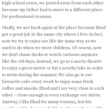
high school years, we parted away from each other
because my father had to move to a different place
for professional reasons.
Gladly, we are back again at the place because Ebad
got a great job in the same city where I live. In fact,
now we try to enjoy our life the same way as we
used to do when we were children. Of course, now
we don’t chase ducks or watch cartoons anymore
like the old days. Instead, we go to a movie theatre
to enjoy a great movie or hit a nearby lake in order
to swim during the summer. We also go to our
favourite cafe every week to enjoy some fresh
coffee and snacks. Ebad and I are very close to each
other – close enough to even exchange our shirts.
Anyway, I like Ebad for many reasons, but his