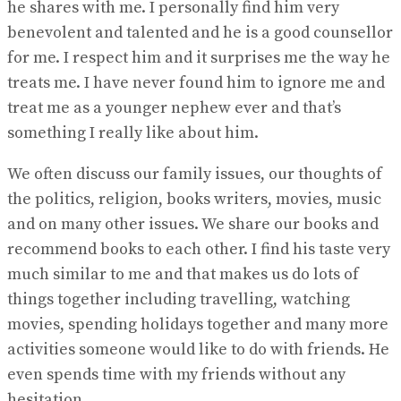
he shares with me. I personally find him very
benevolent and talented and he is a good counsellor
for me. I respect him and it surprises me the way he
treats me. I have never found him to ignore me and
treat me as a younger nephew ever and that’s
something I really like about him.
We often discuss our family issues, our thoughts of
the politics, religion, books writers, movies, music
and on many other issues. We share our books and
recommend books to each other. I find his taste very
much similar to me and that makes us do lots of
things together including travelling, watching
movies, spending holidays together and many more
activities someone would like to do with friends. He
even spends time with my friends without any
hesitation.