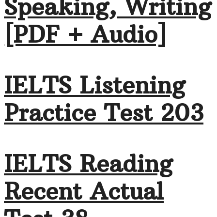
Speaking, Writing
[PDF + Audio]
IELTS Listening
Practice Test 203
IELTS Reading
Recent Actual