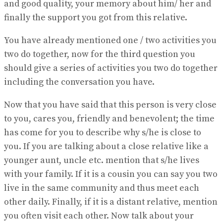
and good quality, your memory about him/ her and
finally the support you got from this relative.
You have already mentioned one / two activities you
two do together, now for the third question you
should give a series of activities you two do together
including the conversation you have.
Now that you have said that this person is very close
to you, cares you, friendly and benevolent; the time
has come for you to describe why s/he is close to
you. If you are talking about a close relative like a
younger aunt, uncle etc. mention that s/he lives
with your family. If it is a cousin you can say you two
live in the same community and thus meet each
other daily. Finally, if it is a distant relative, mention
you often visit each other. Now talk about your