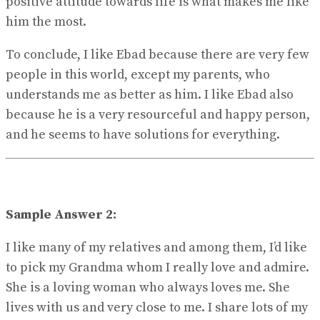
positive attitude towards life is what makes me like
him the most.
To conclude, I like Ebad because there are very few
people in this world, except my parents, who
understands me as better as him. I like Ebad also
because he is a very resourceful and happy person,
and he seems to have solutions for everything.
Sample Answer 2:
I like many of my relatives and among them, I’d like
to pick my Grandma whom I really love and admire.
She is a loving woman who always loves me. She
lives with us and very close to me. I share lots of my