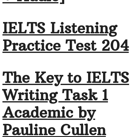
IELTS Listening
Practice Test 204
The Key to IELTS
Writing Task 1
Academic by
Pauline Cullen