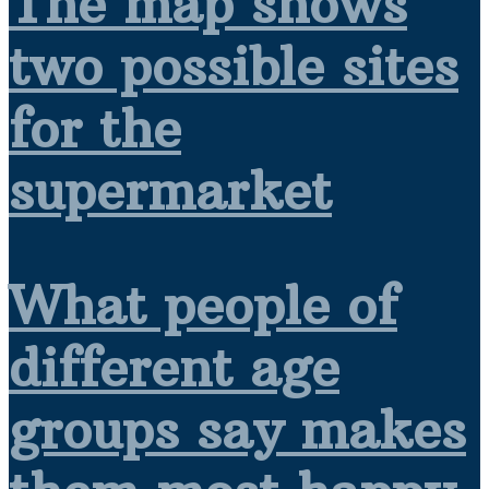
The map shows
two possible sites
for the
supermarket
What people of
different age
groups say makes