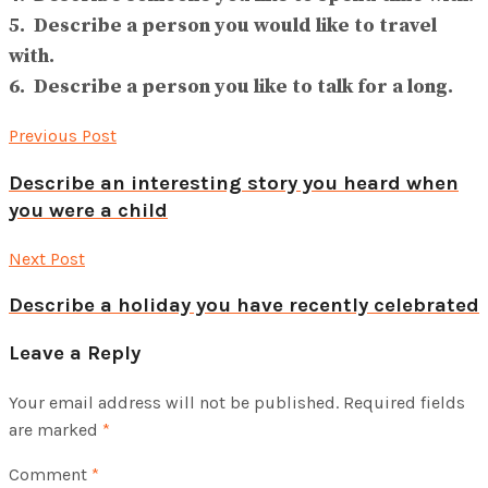
5. Describe a person you would like to travel
with.
6. Describe a person you like to talk for a long.
Previous Post
Describe an interesting story you heard when
you were a child
Next Post
Describe a holiday you have recently celebrated
Leave a Reply
Your email address will not be published.
Required fields
are marked
*
Comment
*