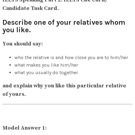
View All Result
Candidate Task Card.
Describe one of your relatives whom
you like.
You should say:
who the relative is and how close you are to him/her
what makes you like him/her
what you usually do together
and explain why you like this particular relative
of yours.
Model Answer 1: