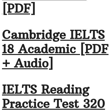
[PDF]
Cambridge IELTS
18 Academic [PDF
+ Audio]
IELTS Reading
Practice Test 320