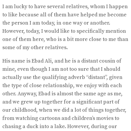
I am lucky to have several relatives, whom I happen
to like because all of them have helped me become
the person I am today, in one way or another.
However, today, I would like to specifically mention
one of them here, who is a bit more close to me than
some of my other relatives.
His name is Ebad Ali, and he is a distant cousin of
mine, even though I am not too sure that I should
actually use the qualifying adverb “distant”, given
the type of close relationship, we enjoy with each
other. Anyway, Ebad is almost the same age as me,
and we grew up together for a significant part of
our childhood, when we did a lot of things together,
from watching cartoons and children’s movies to
chasing a duck into a lake. However, during our