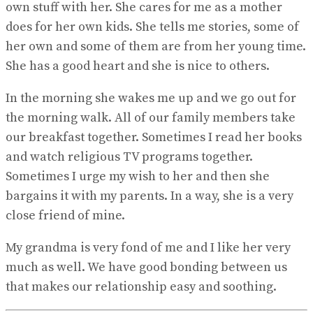
own stuff with her. She cares for me as a mother
does for her own kids. She tells me stories, some of
her own and some of them are from her young time.
She has a good heart and she is nice to others.
In the morning she wakes me up and we go out for
the morning walk. All of our family members take
our breakfast together. Sometimes I read her books
and watch religious TV programs together.
Sometimes I urge my wish to her and then she
bargains it with my parents. In a way, she is a very
close friend of mine.
My grandma is very fond of me and I like her very
much as well. We have good bonding between us
that makes our relationship easy and soothing.