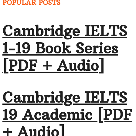
POPULAR POSTS
Cambridge IELTS
1-19 Book Series
[PDF + Audio]
Cambridge IELTS
19 Academic [PDF
+ Audio]