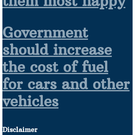
them most happy
Government
should increase
the cost of fuel
for cars and other
vehicles
Disclaimer