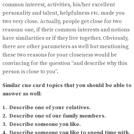
common interest, activities, his/her excellent
personality and talent, helpfulness etc. made you
two very close. Actually, people get close for two
reasons: one, if their common interests and notions
have similarities or if they live together. Obviously,
there are other parameters as well but mentioning
these two reasons for your closeness would be
convincing for the question “and describe why this
person is close to you”.
Similar cue card topics that you should be able to
answer as well:
1. Describe one of your relatives.
2. Describe one of our family members.
3. Describe someone you like.
4. Describe someone you like to spend time with.