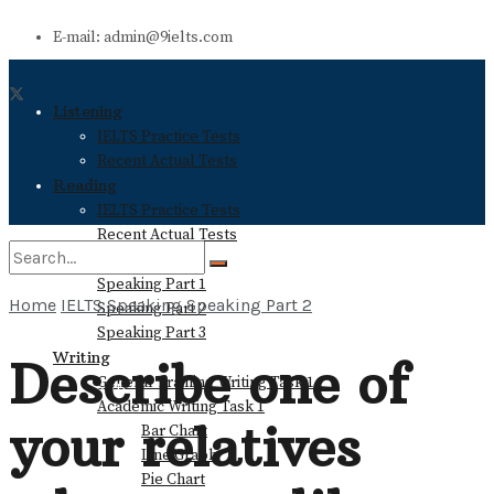
E-mail: admin@9ielts.com
Listening
IELTS Practice Tests
Recent Actual Tests
Reading
IELTS Practice Tests
Recent Actual Tests
Speaking
Speaking Part 1
Home
IELTS Speaking
Speaking Part 2
Speaking Part 2
No Result
Speaking Part 3
Writing
Describe one of
General Training Writing Task 1
View All Result
Academic Writing Task 1
your relatives
Bar Chart
Line Graph
Pie Chart