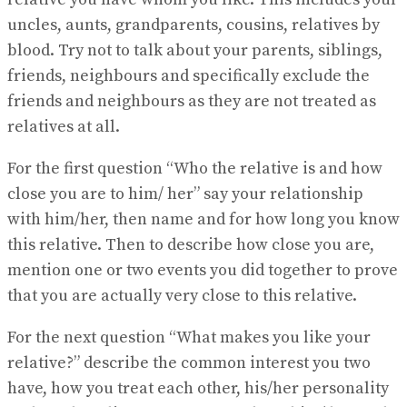
uncles, aunts, grandparents, cousins, relatives by
blood. Try not to talk about your parents, siblings,
friends, neighbours and specifically exclude the
friends and neighbours as they are not treated as
relatives at all.
For the first question “Who the relative is and how
close you are to him/ her” say your relationship
with him/her, then name and for how long you know
this relative. Then to describe how close you are,
mention one or two events you did together to prove
that you are actually very close to this relative.
For the next question “What makes you like your
relative?” describe the common interest you two
have, how you treat each other, his/her personality