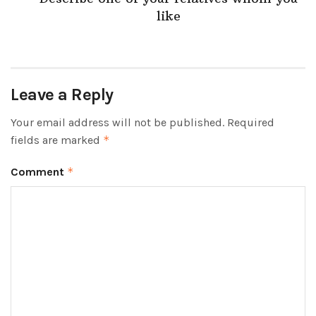
like
Leave a Reply
Your email address will not be published.
Required
fields are marked
*
Comment
*