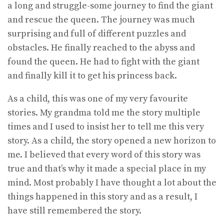
a long and struggle-some journey to find the giant
and rescue the queen. The journey was much
surprising and full of different puzzles and
obstacles. He finally reached to the abyss and
found the queen. He had to fight with the giant
and finally kill it to get his princess back.
As a child, this was one of my very favourite
stories. My grandma told me the story multiple
times and I used to insist her to tell me this very
story. As a child, the story opened a new horizon to
me. I believed that every word of this story was
true and that’s why it made a special place in my
mind. Most probably I have thought a lot about the
things happened in this story and as a result, I
have still remembered the story.