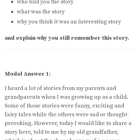
who told you the story
what was the story
why you think it was an interesting story
and explain why you still remember this story.
Model Answer 1:
I heard a lot of stories from my parents and
grandparents when I was growing up as a child.
Some of those stories were funny, exciting and
fairy tales while the others were sad or thought-
provoking. However, today I would like to share a
story here, told to me by my old grandfather,