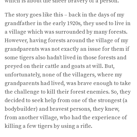
which is about the sheer bravery of a person.
The story goes like this – back in the days of my
grandfather in the early 1920s, they used to live in
a village which was surrounded by many forests.
However, having forests around the village of my
grandparents was not exactly an issue for them if
some tigers also hadn’t lived in those forests and
preyed on their cattle and goats at will. But,
unfortunately, none of the villagers, where my
grandparents had lived, was brave enough to take
the challenge to kill their forest enemies. So, they
decided to seek help from one of the strongest (a
bodybuilder) and bravest persons, they knew,
from another village, who had the experience of
killing a few tigers by using a rifle.