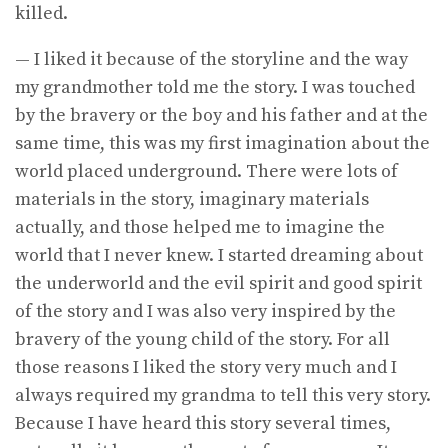
killed.
— I liked it because of the storyline and the way
my grandmother told me the story. I was touched
by the bravery or the boy and his father and at the
same time, this was my first imagination about the
world placed underground. There were lots of
materials in the story, imaginary materials
actually, and those helped me to imagine the
world that I never knew. I started dreaming about
the underworld and the evil spirit and good spirit
of the story and I was also very inspired by the
bravery of the young child of the story. For all
those reasons I liked the story very much and I
always required my grandma to tell this very story.
Because I have heard this story several times,