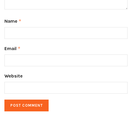
Name
*
Email
*
Website