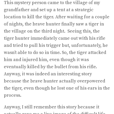
This mystery person came to the village of my
grandfather and set up a tent at a strategic
location to kill the tiger. After waiting for a couple
of nights, the brave hunter finally saw a tiger in
the village on the third night. Seeing this, the
tiger hunter immediately came out with his rifle
and tried to pull his trigger but, unfortunately, he
wasn’t able to do so in time. So, the tiger attacked
him and injured him, even though it was
eventually killed by the bullet from his rifle.
Anyway, it was indeed an interesting story
because the brave hunter actually overpowered
the tiger, even though he lost one of his ears in the
process.
Anyway, I still remember this story because it