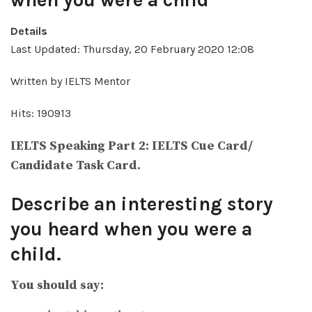
when you were a child
Details
Last Updated: Thursday, 20 February 2020 12:08
Written by IELTS Mentor
Hits: 190913
IELTS Speaking Part 2: IELTS Cue Card/
Candidate Task Card.
Describe an interesting story
you heard when you were a
child.
You should say: