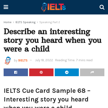
Home
IELTS Speaking
Speaking Part 2
Describe an interesting
story you heard when you
were a child
by
9IELTS
July 18, 2022
Reading Time: 7 mins read
IELTS Cue Card Sample 68 –
Interesting story you heard