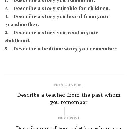
1. Describe a story you remember.
2. Describe a story suitable for children.
3. Describe a story you heard from your
grandmother.
4. Describe a story you read in your
childhood.
5. Describe a bedtime story you remember.
PREVIOUS POST
Describe a teacher from the past whom
you remember
NEXT POST
Describe one of your relatives whom you