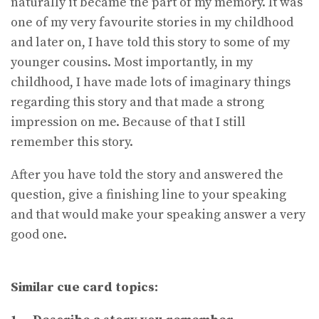
naturally it became the part of my memory. It was
one of my very favourite stories in my childhood
and later on, I have told this story to some of my
younger cousins. Most importantly, in my
childhood, I have made lots of imaginary things
regarding this story and that made a strong
impression on me. Because of that I still
remember this story.
After you have told the story and answered the
question, give a finishing line to your speaking
and that would make your speaking answer a very
good one.
Similar cue card topics: