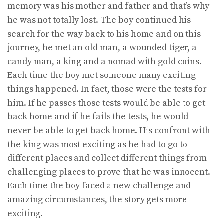
memory was his mother and father and that’s why
he was not totally lost. The boy continued his
search for the way back to his home and on this
journey, he met an old man, a wounded tiger, a
candy man, a king and a nomad with gold coins.
Each time the boy met someone many exciting
things happened. In fact, those were the tests for
him. If he passes those tests would be able to get
back home and if he fails the tests, he would
never be able to get back home. His confront with
the king was most exciting as he had to go to
different places and collect different things from
challenging places to prove that he was innocent.
Each time the boy faced a new challenge and
amazing circumstances, the story gets more
exciting.