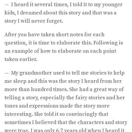
— I heard it several times, I told it to my younger
kids, I dreamed about this story and that was a
story I will never forget.
After you have taken short notes for each
question, it is time to elaborate this. Following is
an example of how to elaborate on each point
taken earlier.
— My grandmother used to tell me stories to help
me sleep and this was the story I heard from her
more than hundred times. She had a great way of
telling a story, especially the fairy stories and her
tones and expressions made the story more
interesting. She told it so convincingly that
sometimes I believed that the characters and story
were true. I was only 6-7 years old when I heard it