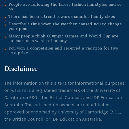
People are following the latest fashion hairstyles and so
on
There has been a trend towards smaller family sizes
Describe a time when the weather caused you to change
your plan
Many people think Olympic Games and World Cup are
an enormous waste of money
You won a competition and received a vacation for two
as a prize
Disclaimer
The information on this site is for informational purposes
only. IELTS is a registered trademark of the University of
Cambridge ESOL, the British Council, and IDP Education
Australia. This site and its owners are not affiliated,
approved or endorsed by University of Cambridge ESOL,
the British Council, or IDP Education Australia.