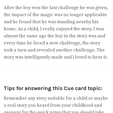
After the boy won the last challenge he was given,
the impact of the magic was no longer applicable
and he found that he was standing nearby his
home. As a child, I really enjoyed the story. I was
almost the same age the boy in the story was and
every time he faced a new challenge, the story
took a turn and revealed another challenge. The
story was intelligently made and I loved to hear it.
Tips for answering this Cue card topic:
Remember any story suitable for a child or maybe
a real story you heard from your childhood and
prepare for the quick notes that you should take