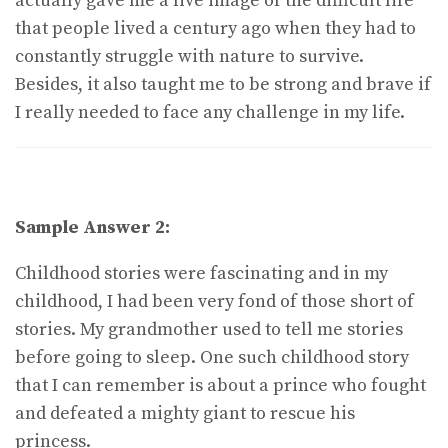
actually gave me a live image of the difficult life
that people lived a century ago when they had to
constantly struggle with nature to survive.
Besides, it also taught me to be strong and brave if
I really needed to face any challenge in my life.
Sample Answer 2:
Childhood stories were fascinating and in my
childhood, I had been very fond of those short of
stories. My grandmother used to tell me stories
before going to sleep. One such childhood story
that I can remember is about a prince who fought
and defeated a mighty giant to rescue his
princess.