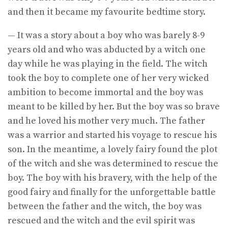
and then it became my favourite bedtime story.
— It was a story about a boy who was barely 8-9
years old and who was abducted by a witch one
day while he was playing in the field. The witch
took the boy to complete one of her very wicked
ambition to become immortal and the boy was
meant to be killed by her. But the boy was so brave
and he loved his mother very much. The father
was a warrior and started his voyage to rescue his
son. In the meantime, a lovely fairy found the plot
of the witch and she was determined to rescue the
boy. The boy with his bravery, with the help of the
good fairy and finally for the unforgettable battle
between the father and the witch, the boy was
rescued and the witch and the evil spirit was