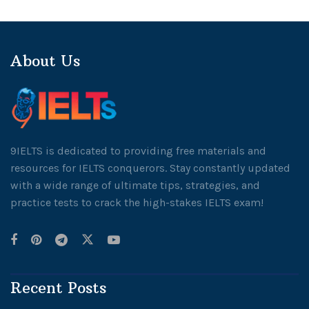
About Us
9IELTS is dedicated to providing free materials and
resources for IELTS conquerors. Stay constantly updated
with a wide range of ultimate tips, strategies, and
practice tests to crack the high-stakes IELTS exam!
Recent Posts