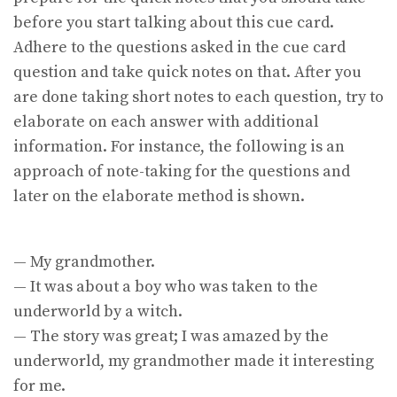
before you start talking about this cue card.
Adhere to the questions asked in the cue card
question and take quick notes on that. After you
are done taking short notes to each question, try to
elaborate on each answer with additional
information. For instance, the following is an
approach of note-taking for the questions and
later on the elaborate method is shown.
— My grandmother.
— It was about a boy who was taken to the
underworld by a witch.
— The story was great; I was amazed by the
underworld, my grandmother made it interesting
for me.