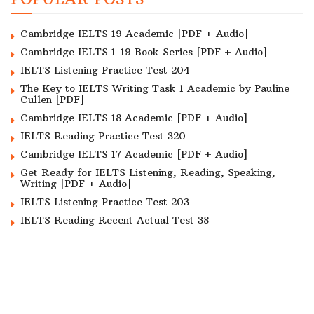
Cambridge IELTS 19 Academic [PDF + Audio]
Cambridge IELTS 1-19 Book Series [PDF + Audio]
IELTS Listening Practice Test 204
The Key to IELTS Writing Task 1 Academic by Pauline
Cullen [PDF]
Cambridge IELTS 18 Academic [PDF + Audio]
IELTS Reading Practice Test 320
Cambridge IELTS 17 Academic [PDF + Audio]
Get Ready for IELTS Listening, Reading, Speaking,
Writing [PDF + Audio]
IELTS Listening Practice Test 203
IELTS Reading Recent Actual Test 38