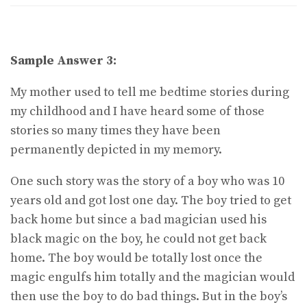
Sample Answer 3:
My mother used to tell me bedtime stories during
my childhood and I have heard some of those
stories so many times they have been
permanently depicted in my memory.
One such story was the story of a boy who was 10
years old and got lost one day. The boy tried to get
back home but since a bad magician used his
black magic on the boy, he could not get back
home. The boy would be totally lost once the
magic engulfs him totally and the magician would
then use the boy to do bad things. But in the boy’s