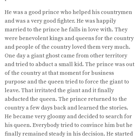
He was a good prince who helped his countrymen
and was a very good fighter. He was happily
married to the prince he falls in love with. They
were benevolent kings and queens for the country
and people of the country loved them very much.
One day a giant ghost came from other territory
and tried to abduct a small kid. The prince was out
of the country at that moment for business
purpose and the queen tried to force the giant to
leave. That irritated the giant and it finally
abducted the queen. The prince returned to the
country a few days back and learned the stories.
He became very gloomy and decided to search for
his queen. Everybody tried to convince him but he
finally remained steady in his decision. He started