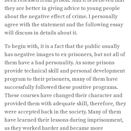
been released from prison. And it is believed that
they are better in giving advice to young people
about the negative effect of crime. I personally
agree with the statement and the following essay
will discuss in details about it.
To begin with, it is a fact that the public usually
has negative images to ex-prisoners, but not all of
them have a bad personality. As some prisons
provide technical skill and personal development
program to their prisoners, many of them have
successfully followed these positive programs.
These courses have changed their character and
provided them with adequate skill, therefore, they
were accepted back in the society. Many of them
have learned their lessons during imprisonment,
as they worked harder and became more