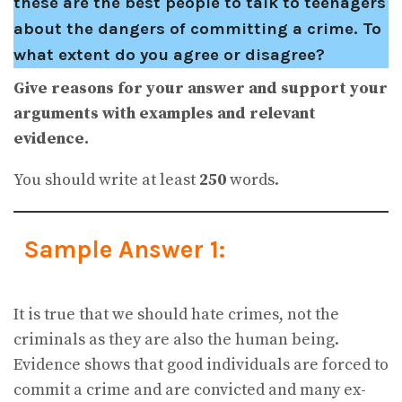
these are the best people to talk to teenagers
about the dangers of committing a crime. To
what extent do you agree or disagree?
Give reasons for your answer and support your
arguments with examples and relevant
evidence.
You should write at least
250
words.
Sample Answer 1:
It is true that we should hate crimes, not the
criminals as they are also the human being.
Evidence shows that good individuals are forced to
commit a crime and are convicted and many ex-