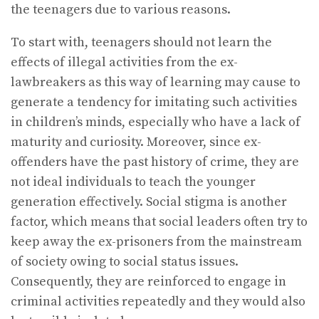
the teenagers due to various reasons.
To start with, teenagers should not learn the
effects of illegal activities from the ex-
lawbreakers as this way of learning may cause to
generate a tendency for imitating such activities
in children’s minds, especially who have a lack of
maturity and curiosity. Moreover, since ex-
offenders have the past history of crime, they are
not ideal individuals to teach the younger
generation effectively. Social stigma is another
factor, which means that social leaders often try to
keep away the ex-prisoners from the mainstream
of society owing to social status issues.
Consequently, they are reinforced to engage in
criminal activities repeatedly and they would also