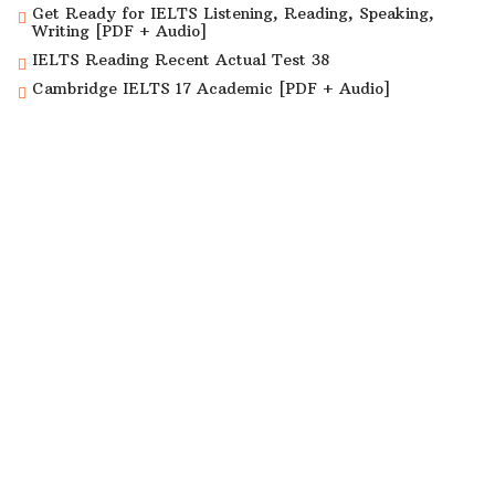
Get Ready for IELTS Listening, Reading, Speaking,
Writing [PDF + Audio]
IELTS Reading Recent Actual Test 38
Cambridge IELTS 17 Academic [PDF + Audio]