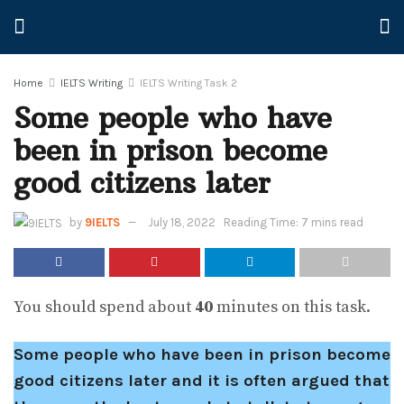
Home
IELTS Writing
IELTS Writing Task 2
Some people who have
been in prison become
good citizens later
by
9IELTS
July 18, 2022
Reading Time: 7 mins read
You should spend about
40
minutes on this task.
Some people who have been in prison become
good citizens later and it is often argued that