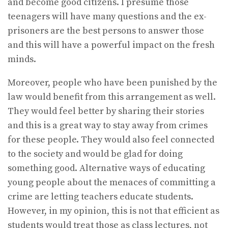
and become good citizens. I presume those
teenagers will have many questions and the ex-
prisoners are the best persons to answer those
and this will have a powerful impact on the fresh
minds.
Moreover, people who have been punished by the
law would benefit from this arrangement as well.
They would feel better by sharing their stories
and this is a great way to stay away from crimes
for these people. They would also feel connected
to the society and would be glad for doing
something good. Alternative ways of educating
young people about the menaces of committing a
crime are letting teachers educate students.
However, in my opinion, this is not that efficient as
students would treat those as class lectures, not