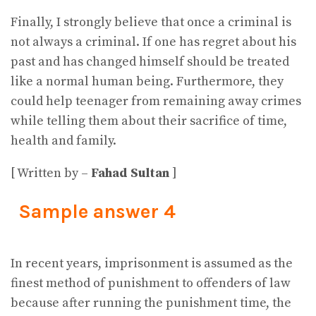
Finally, I strongly believe that once a criminal is
not always a criminal. If one has regret about his
past and has changed himself should be treated
like a normal human being. Furthermore, they
could help teenager from remaining away crimes
while telling them about their sacrifice of time,
health and family.
[ Written by –
Fahad Sultan
]
Sample answer 4
In recent years, imprisonment is assumed as the
finest method of punishment to offenders of law
because after running the punishment time, the