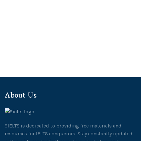
About Us
9IELTS is dedicated to providing free materials and
resources for IELTS conquerors. Stay constantly updated