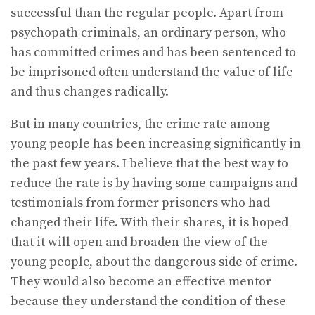
successful than the regular people. Apart from
psychopath criminals, an ordinary person, who
has committed crimes and has been sentenced to
be imprisoned often understand the value of life
and thus changes radically.
But in many countries, the crime rate among
young people has been increasing significantly in
the past few years. I believe that the best way to
reduce the rate is by having some campaigns and
testimonials from former prisoners who had
changed their life. With their shares, it is hoped
that it will open and broaden the view of the
young people, about the dangerous side of crime.
They would also become an effective mentor
because they understand the condition of these