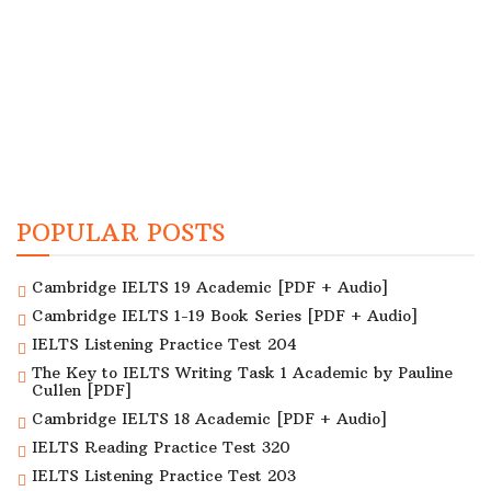
POPULAR POSTS
Cambridge IELTS 19 Academic [PDF + Audio]
Cambridge IELTS 1-19 Book Series [PDF + Audio]
IELTS Listening Practice Test 204
The Key to IELTS Writing Task 1 Academic by Pauline
Cullen [PDF]
Cambridge IELTS 18 Academic [PDF + Audio]
IELTS Reading Practice Test 320
IELTS Listening Practice Test 203