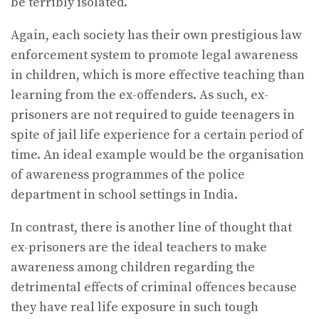
be terribly isolated.
Again, each society has their own prestigious law
enforcement system to promote legal awareness
in children, which is more effective teaching than
learning from the ex-offenders. As such, ex-
prisoners are not required to guide teenagers in
spite of jail life experience for a certain period of
time. An ideal example would be the organisation
of awareness programmes of the police
department in school settings in India.
In contrast, there is another line of thought that
ex-prisoners are the ideal teachers to make
awareness among children regarding the
detrimental effects of criminal offences because
they have real life exposure in such tough