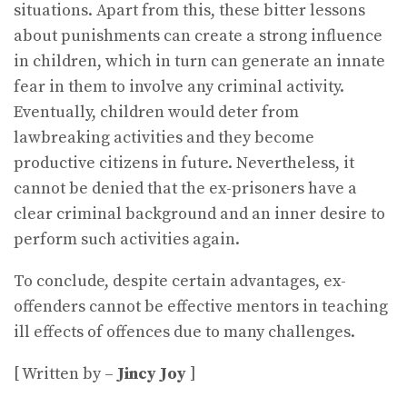
situations. Apart from this, these bitter lessons
about punishments can create a strong influence
in children, which in turn can generate an innate
fear in them to involve any criminal activity.
Eventually, children would deter from
lawbreaking activities and they become
productive citizens in future. Nevertheless, it
cannot be denied that the ex-prisoners have a
clear criminal background and an inner desire to
perform such activities again.
To conclude, despite certain advantages, ex-
offenders cannot be effective mentors in teaching
ill effects of offences due to many challenges.
[ Written by –
Jincy Joy
]