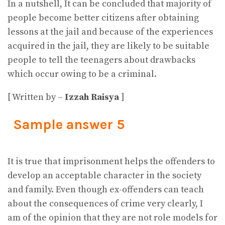
In a nutshell, It can be concluded that majority of
people become better citizens after obtaining
lessons at the jail and because of the experiences
acquired in the jail, they are likely to be suitable
people to tell the teenagers about drawbacks
which occur owing to be a criminal.
[ Written by –
Izzah Raisya
]
Sample answer 5
It is true that imprisonment helps the offenders to
develop an acceptable character in the society
and family. Even though ex-offenders can teach
about the consequences of crime very clearly, I
am of the opinion that they are not role models for