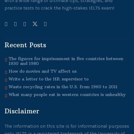
with a wide range of ultimate tips, strategies, and
practice tests to crack the high-stakes IELTS exam!
Recent Posts
The figures for imprisonment in five countries between
1930 and 1980
How do movies and TV affect us
Write a letter to the HR supervisor to
Waste recycling rates in the U.S. from 1960 to 2011
What many people eat in western countries is unhealthy
Disclaimer
The information on this site is for informational purposes
only. IELTS is a registered trademark of the University of