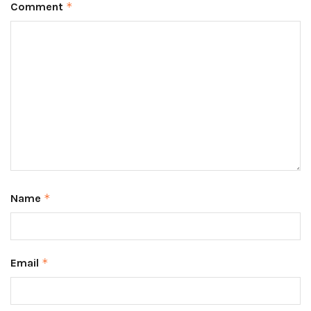
Comment
*
Name
*
Email
*