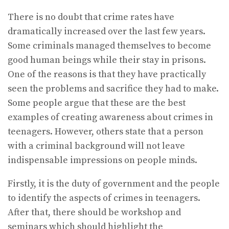
There is no doubt that crime rates have
dramatically increased over the last few years.
Some criminals managed themselves to become
good human beings while their stay in prisons.
One of the reasons is that they have practically
seen the problems and sacrifice they had to make.
Some people argue that these are the best
examples of creating awareness about crimes in
teenagers. However, others state that a person
with a criminal background will not leave
indispensable impressions on people minds.
Firstly, it is the duty of government and the people
to identify the aspects of crimes in teenagers.
After that, there should be workshop and
seminars which should highlight the