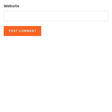
Website