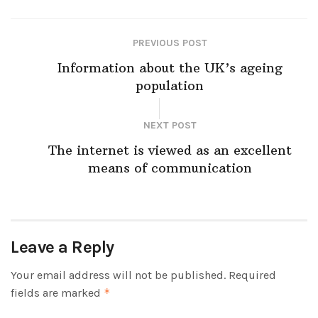
PREVIOUS POST
Information about the UK’s ageing
population
NEXT POST
The internet is viewed as an excellent
means of communication
Leave a Reply
Your email address will not be published.
Required
fields are marked
*