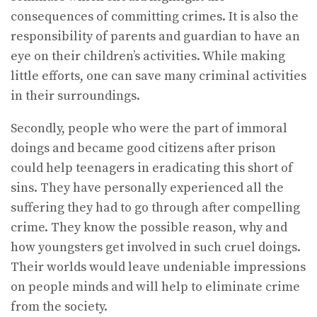
consequences of committing crimes. It is also the
responsibility of parents and guardian to have an
eye on their children’s activities. While making
little efforts, one can save many criminal activities
in their surroundings.
Secondly, people who were the part of immoral
doings and became good citizens after prison
could help teenagers in eradicating this short of
sins. They have personally experienced all the
suffering they had to go through after compelling
crime. They know the possible reason, why and
how youngsters get involved in such cruel doings.
Their worlds would leave undeniable impressions
on people minds and will help to eliminate crime
from the society.