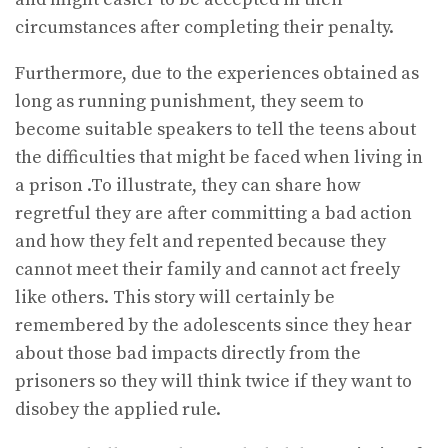
circumstances after completing their penalty.
Furthermore, due to the experiences obtained as
long as running punishment, they seem to
become suitable speakers to tell the teens about
the difficulties that might be faced when living in
a prison .To illustrate, they can share how
regretful they are after committing a bad action
and how they felt and repented because they
cannot meet their family and cannot act freely
like others. This story will certainly be
remembered by the adolescents since they hear
about those bad impacts directly from the
prisoners so they will think twice if they want to
disobey the applied rule.