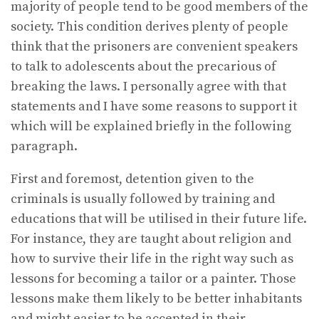
majority of people tend to be good members of the
society. This condition derives plenty of people
think that the prisoners are convenient speakers
to talk to adolescents about the precarious of
breaking the laws. I personally agree with that
statements and I have some reasons to support it
which will be explained briefly in the following
paragraph.
First and foremost, detention given to the
criminals is usually followed by training and
educations that will be utilised in their future life.
For instance, they are taught about religion and
how to survive their life in the right way such as
lessons for becoming a tailor or a painter. Those
lessons make them likely to be better inhabitants
and might easier to be accepted in their