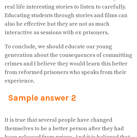
real life interesting stories to listen to carefully.
Educating students through stories and films can
also be effective but they are not as much
interactive as sessions with ex-prisoners.
To conclude, we should educate our young
generation about the consequences of committing
crimes and I believe they would learn this better
from reformed prisoners who speaks from their
experience.
Sample answer 2
It is true that several people have changed
themselves to be a better person after they had