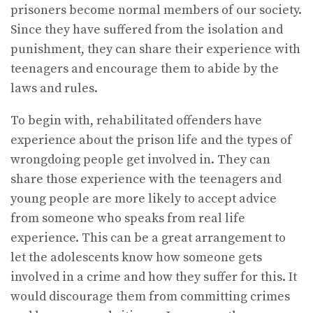
prisoners become normal members of our society.
Since they have suffered from the isolation and
punishment, they can share their experience with
teenagers and encourage them to abide by the
laws and rules.
To begin with, rehabilitated offenders have
experience about the prison life and the types of
wrongdoing people get involved in. They can
share those experience with the teenagers and
young people are more likely to accept advice
from someone who speaks from real life
experience. This can be a great arrangement to
let the adolescents know how someone gets
involved in a crime and how they suffer for this. It
would discourage them from committing crimes