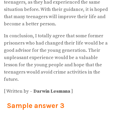
teenagers, as they had experienced the same
situation before. With their guidance, it is hoped
that many teenagers will improve their life and
become a better person.
In conclusion, I totally agree that some former
prisoners who had changed their life would be a
good advisor for the young generation. Their
unpleasant experience would be a valuable
lesson for the young people and hope that the
teenagers would avoid crime activities in the
future.
[ Written by –
Darwin Lesmana
]
Sample answer 3