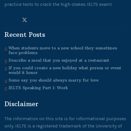
practice tests to crack the high-stakes IELTS exam!
Recent Posts
When students move to a new school they sometimes
face problems
Describe a meal that you enjoyed at a restaurant
If you could create a new holiday what person or event
would it honor
Some say you should always marry for love
IELTS Speaking Part 1: Work
Disclaimer
The information on this site is for informational purposes
only. IELTS is a registered trademark of the University of