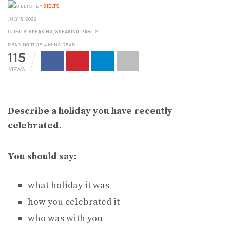
BY
9IELTS
JULY 18, 2022
IN
IELTS SPEAKING
,
SPEAKING PART 2
READING TIME: 4 MINS READ
115
VIEWS
Describe a holiday you have recently
celebrated.
You should say:
what holiday it was
how you celebrated it
who was with you