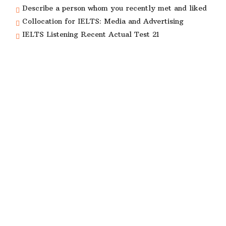
Describe a person whom you recently met and liked
Collocation for IELTS: Media and Advertising
IELTS Listening Recent Actual Test 21