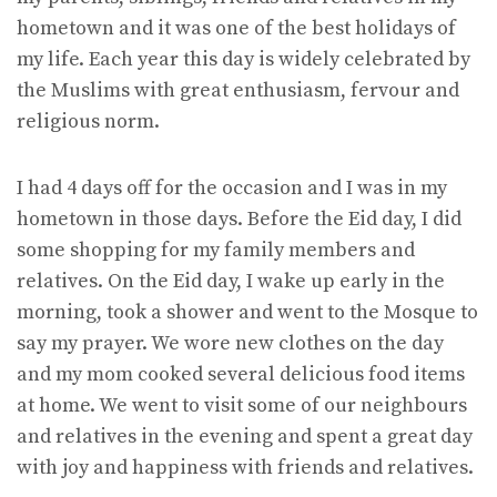
hometown and it was one of the best holidays of
my life. Each year this day is widely celebrated by
the Muslims with great enthusiasm, fervour and
religious norm.
I had 4 days off for the occasion and I was in my
hometown in those days. Before the Eid day, I did
some shopping for my family members and
relatives. On the Eid day, I wake up early in the
morning, took a shower and went to the Mosque to
say my prayer. We wore new clothes on the day
and my mom cooked several delicious food items
at home. We went to visit some of our neighbours
and relatives in the evening and spent a great day
with joy and happiness with friends and relatives.