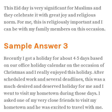
This Eid day is very significant for Muslims and
they celebrate it with great joy and religious
norm. For me, this is religiously important and I
can be with my family members on this occasion.
Sample Answer 3
Recently I got a holiday for about 4-5 days based
on our office holiday calendar on the occasion of
Christmas and I really enjoyed this holiday. After
scheduled work and several deadlines, this was a
much-desired and deserved holiday for me and I
went to visit my hometown during those days. I
asked one of my very close friends to visit my
hometown and he was excited to travel with me.