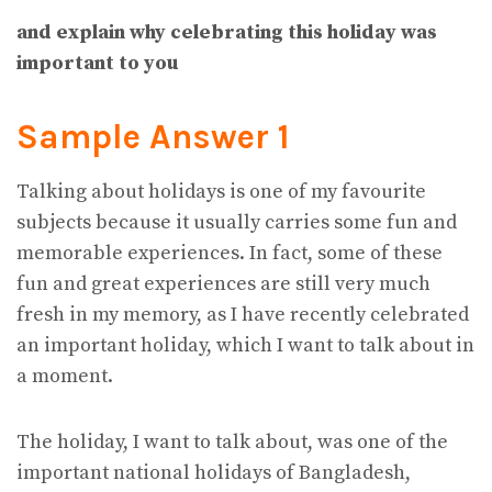
and explain why celebrating this holiday was
important to you
Sample Answer 1
Talking about holidays is one of my favourite
subjects because it usually carries some fun and
memorable experiences. In fact, some of these
fun and great experiences are still very much
fresh in my memory, as I have recently celebrated
an important holiday, which I want to talk about in
a moment.
The holiday, I want to talk about, was one of the
important national holidays of Bangladesh,