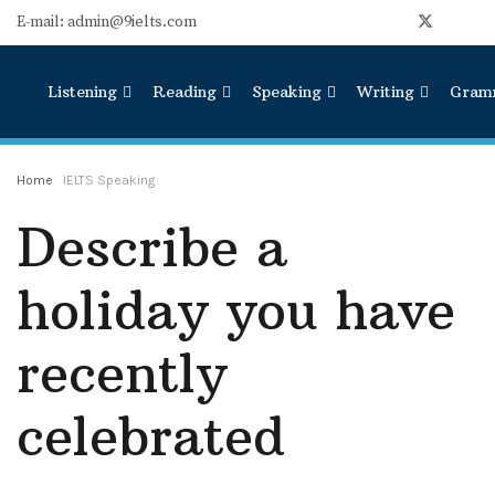
E-mail: admin@9ielts.com
Listening
Reading
Speaking
Writing
Gram
Home
IELTS Speaking
Describe a
holiday you have
recently
celebrated