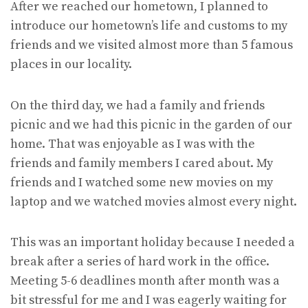
After we reached our hometown, I planned to
introduce our hometown’s life and customs to my
friends and we visited almost more than 5 famous
places in our locality.
On the third day, we had a family and friends
picnic and we had this picnic in the garden of our
home. That was enjoyable as I was with the
friends and family members I cared about. My
friends and I watched some new movies on my
laptop and we watched movies almost every night.
This was an important holiday because I needed a
break after a series of hard work in the office.
Meeting 5-6 deadlines month after month was a
bit stressful for me and I was eagerly waiting for