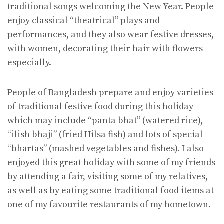
traditional songs welcoming the New Year. People
enjoy classical “theatrical” plays and
performances, and they also wear festive dresses,
with women, decorating their hair with flowers
especially.
People of Bangladesh prepare and enjoy varieties
of traditional festive food during this holiday
which may include “panta bhat” (watered rice),
“ilish bhaji” (fried Hilsa fish) and lots of special
“bhartas” (mashed vegetables and fishes). I also
enjoyed this great holiday with some of my friends
by attending a fair, visiting some of my relatives,
as well as by eating some traditional food items at
one of my favourite restaurants of my hometown.