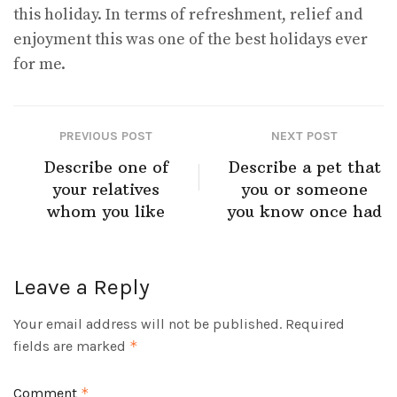
this holiday. In terms of refreshment, relief and
enjoyment this was one of the best holidays ever
for me.
PREVIOUS POST
NEXT POST
Describe one of
Describe a pet that
your relatives
you or someone
whom you like
you know once had
Leave a Reply
Your email address will not be published.
Required
fields are marked
*
Comment
*