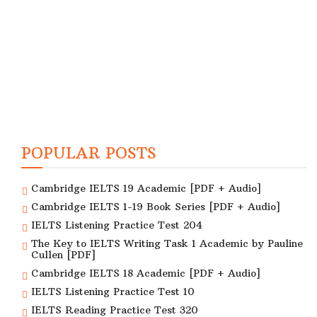
POPULAR POSTS
Cambridge IELTS 19 Academic [PDF + Audio]
Cambridge IELTS 1-19 Book Series [PDF + Audio]
IELTS Listening Practice Test 204
The Key to IELTS Writing Task 1 Academic by Pauline
Cullen [PDF]
Cambridge IELTS 18 Academic [PDF + Audio]
IELTS Listening Practice Test 10
IELTS Reading Practice Test 320