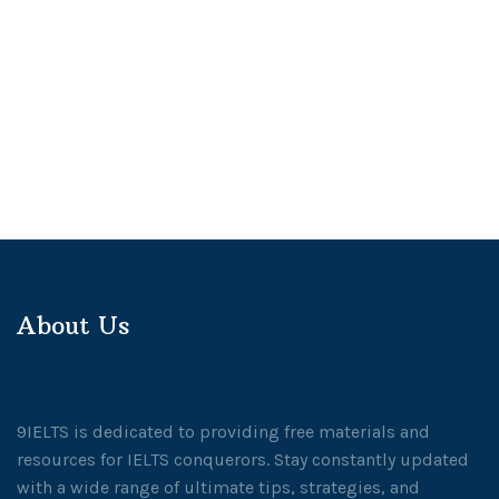
About Us
9IELTS is dedicated to providing free materials and
resources for IELTS conquerors. Stay constantly updated
with a wide range of ultimate tips, strategies, and