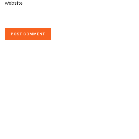
Website