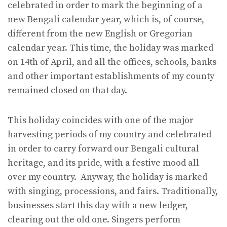
celebrated in order to mark the beginning of a
new Bengali calendar year, which is, of course,
different from the new English or Gregorian
calendar year. This time, the holiday was marked
on 14th of April, and all the offices, schools, banks
and other important establishments of my county
remained closed on that day.
This holiday coincides with one of the major
harvesting periods of my country and celebrated
in order to carry forward our Bengali cultural
heritage, and its pride, with a festive mood all
over my country. Anyway, the holiday is marked
with singing, processions, and fairs. Traditionally,
businesses start this day with a new ledger,
clearing out the old one. Singers perform