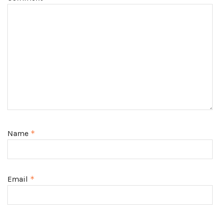
Name
*
Email
*