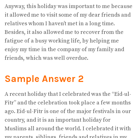
Anyway, this holiday was important to me because
it allowed me to visit some of my dear friends and
relatives whom I haven’t met in a long time.
Besides, it also allowed me to recover from the
fatigue of a busy working life, by helping me
enjoy my time in the company of my family and
friends, which was well overdue.
Sample Answer 2
A recent holiday that I celebrated was the “Eid-ul-
Fitr” and the celebration took place a few months
ago. Eid-ul-Fitr is one of the major festivals in our
country, and it is an important holiday for
Muslims all around the world. I celebrated it with
my parents, siblings, friends and relatives in my