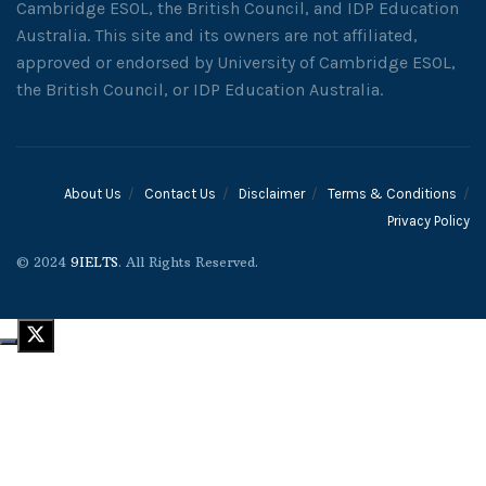
Cambridge ESOL, the British Council, and IDP Education
Australia. This site and its owners are not affiliated,
approved or endorsed by University of Cambridge ESOL,
the British Council, or IDP Education Australia.
About Us
Contact Us
Disclaimer
Terms & Conditions
Privacy Policy
© 2024
9IELTS
. All Rights Reserved.