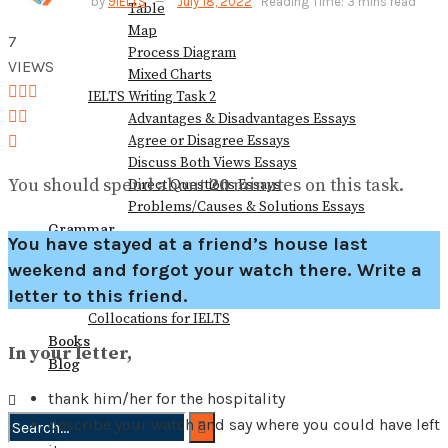
by
9IELTS
July 18, 2022
Reading Time: 3 mins read
Table
View All Result
Map
7
Process Diagram
VIEWS
Mixed Charts
IELTS Writing Task 2
Advantages & Disadvantages Essays
Agree or Disagree Essays
Discuss Both Views Essays
You should spend about
20
minutes on this task.
Direct Questions Essays
Problems/Causes & Solutions Essays
Grammar
You have stayed at a friend’s house last
Vocabulary
weekend and forgot your watch there. Write a
Speaking Vocabulary
letter to this friend.
Writing Vocabulary
Collocations for IELTS
Books
In your letter,
Blog
thank him/her for the hospitality
describe your watch and say where you could have left