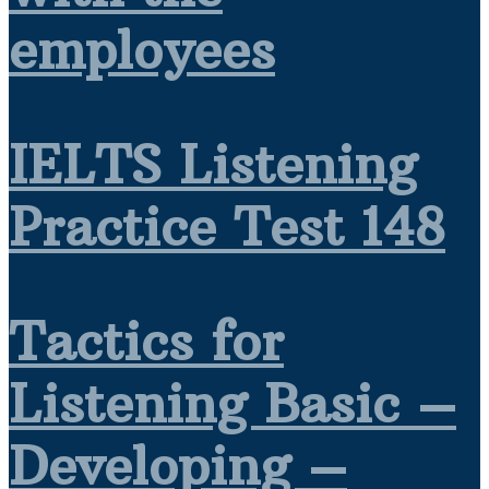
employees
IELTS Listening
Practice Test 148
Tactics for
Listening Basic –
Developing –