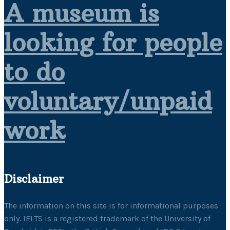
A museum is
looking for people
to do
voluntary/unpaid
work
Disclaimer
The information on this site is for informational purposes
only. IELTS is a registered trademark of the University of