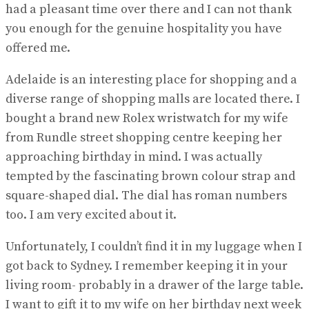
had a pleasant time over there and I can not thank
you enough for the genuine hospitality you have
offered me.
Adelaide is an interesting place for shopping and a
diverse range of shopping malls are located there. I
bought a brand new Rolex wristwatch for my wife
from Rundle street shopping centre keeping her
approaching birthday in mind. I was actually
tempted by the fascinating brown colour strap and
square-shaped dial. The dial has roman numbers
too. I am very excited about it.
Unfortunately, I couldn’t find it in my luggage when I
got back to Sydney. I remember keeping it in your
living room- probably in a drawer of the large table.
I want to gift it to my wife on her birthday next week