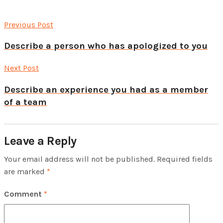
Previous Post
Describe a person who has apologized to you
Next Post
Describe an experience you had as a member
of a team
Leave a Reply
Your email address will not be published.
Required fields
are marked
*
Comment
*