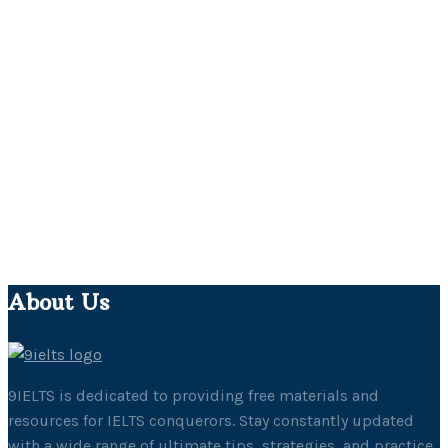
About Us
9IELTS is dedicated to providing free materials and
resources for IELTS conquerors. Stay constantly updated
with a wide range of ultimate tips, strategies, and practice