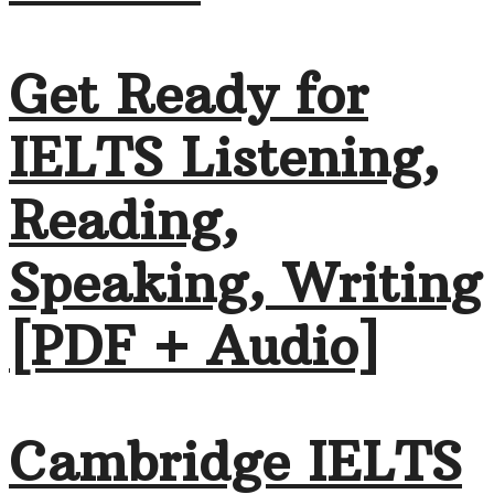
Get Ready for
IELTS Listening,
Reading,
Speaking, Writing
[PDF + Audio]
Cambridge IELTS