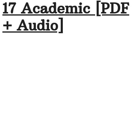
17 Academic [PDF
+ Audio]