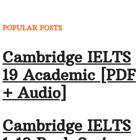
POPULAR POSTS
Cambridge IELTS
19 Academic [PDF
+ Audio]
Cambridge IELTS