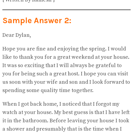
Sample Answer 2:
Dear Dylan,
Hope you are fine and enjoying the spring. I would
like to thank you for a great weekend at your house.
It was so exciting that I will always be grateful to
you for being such a great host. I hope you can visit
us soon with your wife and son and I look forward to
spending some quality time together.
When I got back home, I noticed that I forgot my
watch at your house. My best guess is that I have left
it in the bathroom. Before leaving your house I took
a shower and presumably that is the time when I