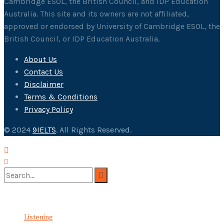
Cambridge ESOL, the British Council, and IDP Education
Australia. This site and its owners are not affiliated,
approved or endorsed by University of Cambridge ESOL, the
British Council, or IDP Education Australia.
About Us
Contact Us
Disclaimer
Terms & Conditions
Privacy Policy
© 2024
9IELTS
. All Rights Reserved.
No Result
View All Result
Listening