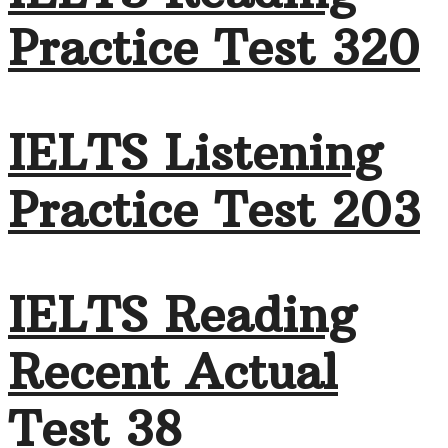
Practice Test 320
IELTS Listening
Practice Test 203
IELTS Reading
Recent Actual
Test 38