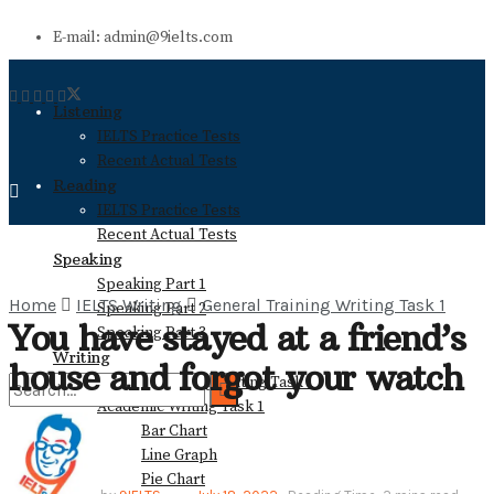
E-mail: admin@9ielts.com
Listening
IELTS Practice Tests
Recent Actual Tests
Reading
IELTS Practice Tests
Recent Actual Tests
Speaking
Speaking Part 1
Home
IELTS Writing
General Training Writing Task 1
Speaking Part 2
You have stayed at a friend’s
Speaking Part 3
Writing
house and forgot your watch
General Training Writing Task 1
Academic Writing Task 1
Bar Chart
No Result
Line Graph
Pie Chart