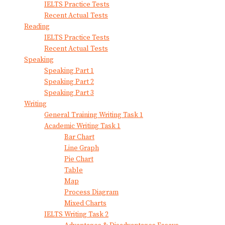
IELTS Practice Tests
Recent Actual Tests
Reading
IELTS Practice Tests
Recent Actual Tests
Speaking
Speaking Part 1
Speaking Part 2
Speaking Part 3
Writing
General Training Writing Task 1
Academic Writing Task 1
Bar Chart
Line Graph
Pie Chart
Table
Map
Process Diagram
Mixed Charts
IELTS Writing Task 2