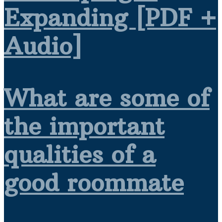
Expanding [PDF +
Audio]
What are some of
the important
qualities of a
good roommate