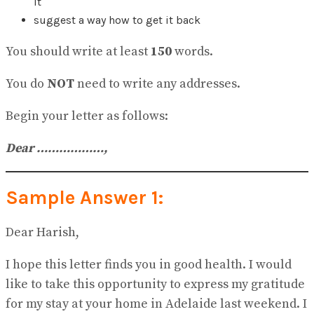
it
No Result
View All Result
suggest a way how to get it back
You should write at least
150
words.
You do
NOT
need to write any addresses.
Begin your letter as follows:
Dear ………………,
Sample Answer 1:
Dear Harish,
I hope this letter finds you in good health. I would
like to take this opportunity to express my gratitude
for my stay at your home in Adelaide last weekend. I