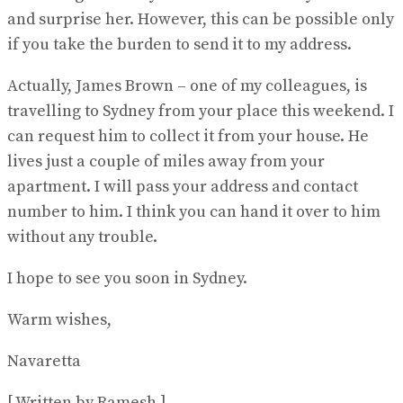
and surprise her. However, this can be possible only
if you take the burden to send it to my address.
Actually, James Brown – one of my colleagues, is
travelling to Sydney from your place this weekend. I
can request him to collect it from your house. He
lives just a couple of miles away from your
apartment. I will pass your address and contact
number to him. I think you can hand it over to him
without any trouble.
I hope to see you soon in Sydney.
Warm wishes,
Navaretta
[ Written by Ramesh ]