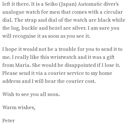
left it there. It is a Seiko (Japan) Automatic diver’s
analogue watch for men that comes with a circular
dial. The strap and dial of the watch are black while
the lug, buckle and bezel are silver. I am sure you
will recognise it as soon as you see it.
I hope it would not be a trouble for you to send it to
me. I really like this wristwatch and it was a gift
from Maria. She would be disappointed if I lose it.
Please send it via a courier service to my home
address and I will bear the courier cost.
Wish to see you all soon.
Warm wishes,
Peter