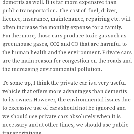
demerits as well. It is far more expensive than
public transportation. The cost of fuel, driver,
licence, insurance, maintenance, repairing etc. will
often increase the monthly expense for a family.
Furthermore, those cars produce toxic gas such as
greenhouse gases, CO2 and CO that are harmful to
the human health and the environment. Private cars
are the main reason for congestion on the roads and
the increasing environmental pollution.
To some up, I think the private car is a very useful
vehicle that offers more advantages than demerits
to its owner. However, the environmental issues due
to excessive use of cars should not be ignored and
we should use private cars absolutely when it is
necessary and at other times, we should use public
transportations.