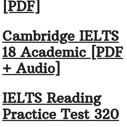
[PDF]
Cambridge IELTS
18 Academic [PDF
+ Audio]
IELTS Reading
Practice Test 320