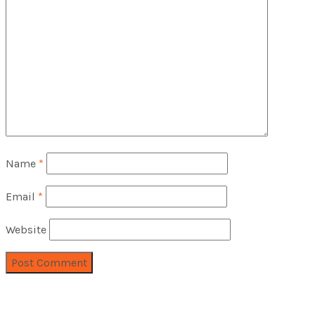
Name
*
Email
*
Website