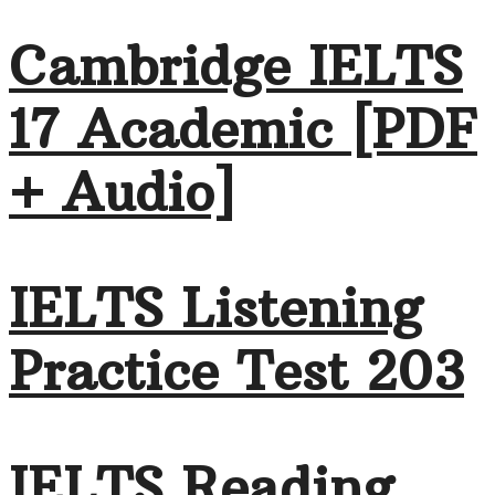
Cambridge IELTS
17 Academic [PDF
+ Audio]
IELTS Listening
Practice Test 203
IELTS Reading