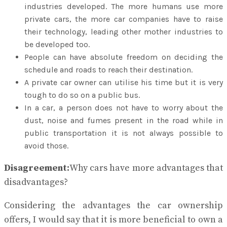
industries developed. The more humans use more
private cars, the more car companies have to raise
their technology, leading other mother industries to
be developed too.
People can have absolute freedom on deciding the
schedule and roads to reach their destination.
A private car owner can utilise his time but it is very
tough to do so on a public bus.
In a car, a person does not have to worry about the
dust, noise and fumes present in the road while in
public transportation it is not always possible to
avoid those.
Disagreement:
Why cars have more advantages that
disadvantages?
Considering the advantages the car ownership
offers, I would say that it is more beneficial to own a