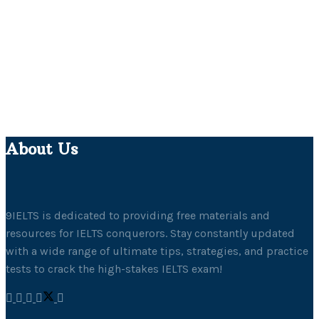
About Us
9IELTS is dedicated to providing free materials and
resources for IELTS conquerors. Stay constantly updated
with a wide range of ultimate tips, strategies, and practice
tests to crack the high-stakes IELTS exam!