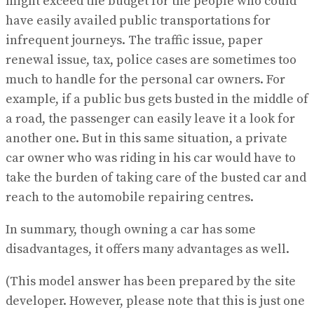
might exceed the budget for the people who could
have easily availed public transportations for
infrequent journeys. The traffic issue, paper
renewal issue, tax, police cases are sometimes too
much to handle for the personal car owners. For
example, if a public bus gets busted in the middle of
a road, the passenger can easily leave it a look for
another one. But in this same situation, a private
car owner who was riding in his car would have to
take the burden of taking care of the busted car and
reach to the automobile repairing centres.
In summary, though owning a car has some
disadvantages, it offers many advantages as well.
(This model answer has been prepared by the site
developer. However, please note that this is just one