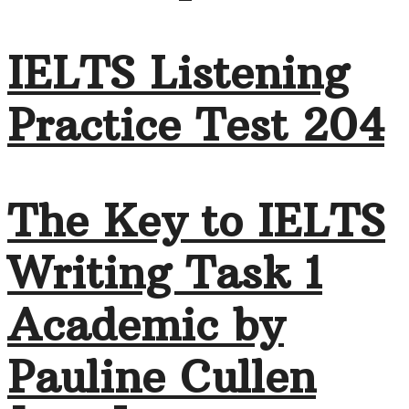
IELTS Listening
Practice Test 204
The Key to IELTS
Writing Task 1
Academic by
Pauline Cullen