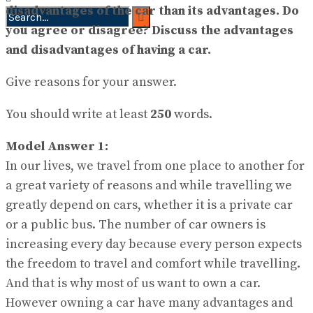
disadvantages of the car than its advantages. Do
you agree or disagree? Discuss the advantages
No Result
and disadvantages of having a car.
View All Result
Give reasons for your answer.
You should write at least
250
words.
Model Answer 1:
In our lives, we travel from one place to another for
a great variety of reasons and while travelling we
greatly depend on cars, whether it is a private car
or a public bus. The number of car owners is
increasing every day because every person expects
the freedom to travel and comfort while travelling.
And that is why most of us want to own a car.
However owning a car have many advantages and