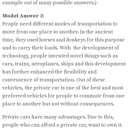
example out of many possible answers.)
Model Answer 3:
People need different modes of transportation to
move from one place to another. In the ancient
time, they used horses and donkeys for this purpose
and to carry their loads. With the development of
technology, people invented novel things such as
cars, trains, aeroplanes, ships and this development
has further enhanced the flexibility and
convenience of transportation. Out of these
vehicles, the private car is one of the best and most
preferred vehicles for people to commute from one
place to another but not without consequences.
Private cars have many advantages. Due to this,
people who can afford a private car, want to own it.