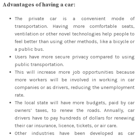
Advantages of having a car:
The private car is a convenient mode of
transportation. Having more comfortable seats,
ventilation or other novel technologies help people to
feel better than using other methods, like a bicycle or
a public bus.
Users have more secure privacy compared to using
public transportation.
This will increase more job opportunities because
more workers will be involved in working in car
companies or as drivers, reducing the unemployment
rate.
The local state will have more budgets, paid by car
owners’ taxes, to renew the roads. Annually, car
drivers have to pay hundreds of dollars for renewing
their car insurance, licence, tickets, or air care.
Other industries have been developed as car