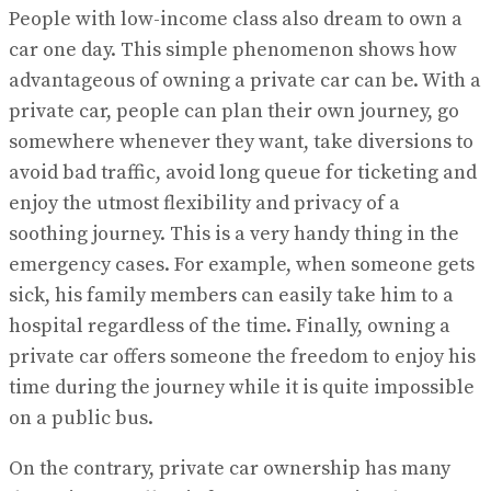
People with low-income class also dream to own a
car one day. This simple phenomenon shows how
advantageous of owning a private car can be. With a
private car, people can plan their own journey, go
somewhere whenever they want, take diversions to
avoid bad traffic, avoid long queue for ticketing and
enjoy the utmost flexibility and privacy of a
soothing journey. This is a very handy thing in the
emergency cases. For example, when someone gets
sick, his family members can easily take him to a
hospital regardless of the time. Finally, owning a
private car offers someone the freedom to enjoy his
time during the journey while it is quite impossible
on a public bus.
On the contrary, private car ownership has many