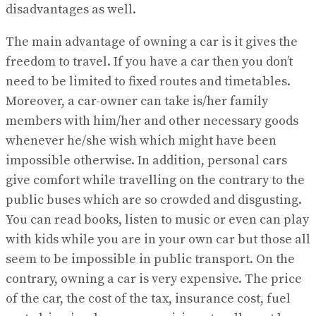
disadvantages as well.
The main advantage of owning a car is it gives the
freedom to travel. If you have a car then you don’t
need to be limited to fixed routes and timetables.
Moreover, a car-owner can take is/her family
members with him/her and other necessary goods
whenever he/she wish which might have been
impossible otherwise. In addition, personal cars
give comfort while travelling on the contrary to the
public buses which are so crowded and disgusting.
You can read books, listen to music or even can play
with kids while you are in your own car but those all
seem to be impossible in public transport. On the
contrary, owning a car is very expensive. The price
of the car, the cost of the tax, insurance cost, fuel