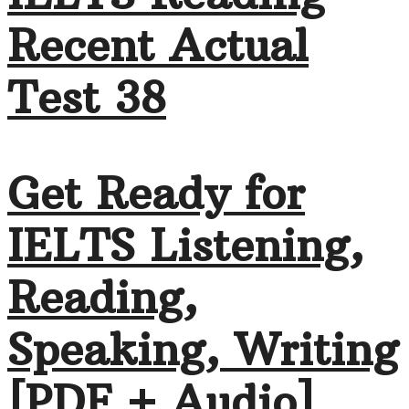
Recent Actual
Test 38
Get Ready for
IELTS Listening,
Reading,
Speaking, Writing
[PDF + Audio]