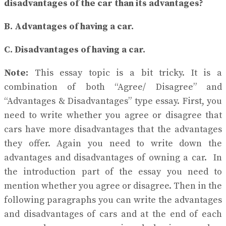
disadvantages of the car than its advantages?
B. Advantages of having a car.
C. Disadvantages of having a car.
Note:
This essay topic is a bit tricky. It is a
combination of both “Agree/ Disagree” and
“Advantages & Disadvantages” type essay. First, you
need to write whether you agree or disagree that
cars have more disadvantages that the advantages
they offer. Again you need to write down the
advantages and disadvantages of owning a car. In
the introduction part of the essay you need to
mention whether you agree or disagree. Then in the
following paragraphs you can write the advantages
and disadvantages of cars and at the end of each