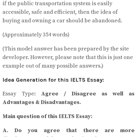
if the public transportation system is easily
accessible, safe and efficient, then the idea of
buying and owning a car should be abandoned.
(Approximately 354 words)
(This model answer has been prepared by the site
developer. However, please note that this is just one
example out of many possible answers.)
Idea Generation for this IELTS Essay:
Essay Type:
Agree / Disagree as well as
Advantages & Disadvantages.
Main question of this IELTS Essay:
A. Do you agree that there are more