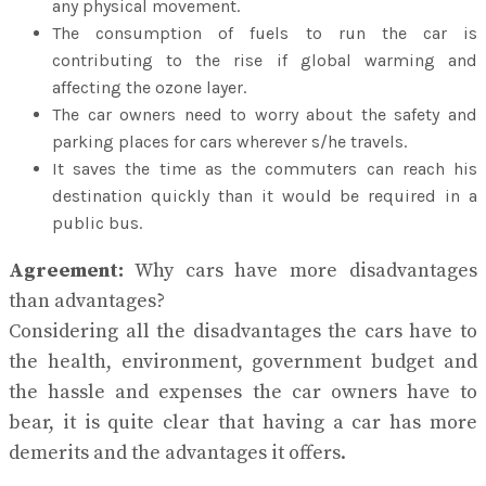
any physical movement.
The consumption of fuels to run the car is
contributing to the rise if global warming and
affecting the ozone layer.
The car owners need to worry about the safety and
parking places for cars wherever s/he travels.
It saves the time as the commuters can reach his
destination quickly than it would be required in a
public bus.
Agreement:
Why cars have more disadvantages
than advantages?
Considering all the disadvantages the cars have to
the health, environment, government budget and
the hassle and expenses the car owners have to
bear, it is quite clear that having a car has more
demerits and the advantages it offers.