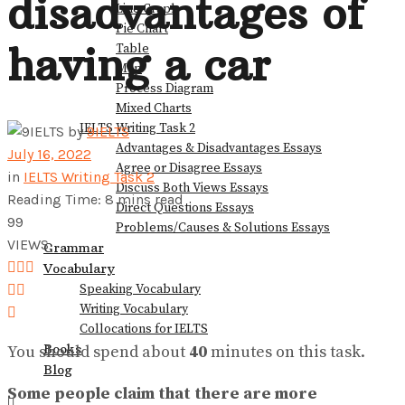
disadvantages of
Line Graph
Pie Chart
View All Result
having a car
Table
Map
Process Diagram
Mixed Charts
IELTS Writing Task 2
by
9IELTS
Advantages & Disadvantages Essays
July 16, 2022
Agree or Disagree Essays
in
IELTS Writing Task 2
Discuss Both Views Essays
Reading Time: 8 mins read
Direct Questions Essays
99
Problems/Causes & Solutions Essays
VIEWS
Grammar
Vocabulary
Speaking Vocabulary
Writing Vocabulary
Collocations for IELTS
Books
You should spend about
40
minutes on this task.
Blog
Some people claim that there are more