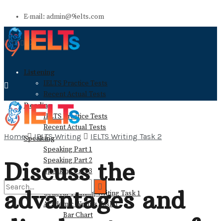
E-mail: admin@9ielts.com
Listening
IELTS Practice Tests
Recent Actual Tests
Reading
IELTS Practice Tests
Recent Actual Tests
Home
IELTS Writing
IELTS Writing Task 2
Speaking
Speaking Part 1
Speaking Part 2
Discuss the
Speaking Part 3
Writing
advantages and
General Training Writing Task 1
Academic Writing Task 1
Bar Chart
No Result