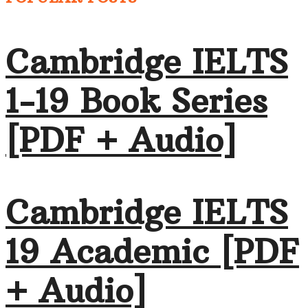
Cambridge IELTS
1-19 Book Series
[PDF + Audio]
Cambridge IELTS
19 Academic [PDF
+ Audio]