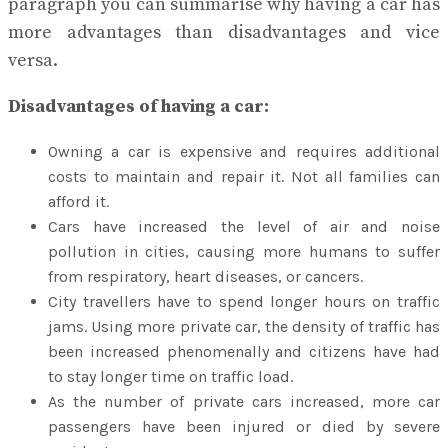
paragraph you can summarise why having a car has
more advantages than disadvantages and vice
versa.
Disadvantages of having a car:
Owning a car is expensive and requires additional
costs to maintain and repair it. Not all families can
afford it.
Cars have increased the level of air and noise
pollution in cities, causing more humans to suffer
from respiratory, heart diseases, or cancers.
City travellers have to spend longer hours on traffic
jams. Using more private car, the density of traffic has
been increased phenomenally and citizens have had
to stay longer time on traffic load.
As the number of private cars increased, more car
passengers have been injured or died by severe