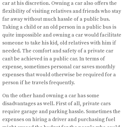
car at his discretion. Owning a car also offers the
flexibility of visiting relatives and friends who stay
far away without much hassle of a public bus.
Taking a child or an old person in a public bus is
quite impossible and owning a car would facilitate
someone to take his kid, old relatives with him if
needed. The comfort and safety of a private car
can’t be achieved in a public car. In terms of
expense, sometimes personal car saves monthly
expenses that would otherwise be required for a
person if he travels frequently.
On the other hand owning a car has some
disadvantages as well. First of all, private cars
require garage and parking hassle. Sometimes the
expenses on hiring a driver and purchasing fuel