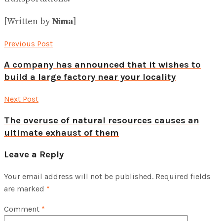
[Written by
Nima
]
Previous Post
A company has announced that it wishes to
build a large factory near your locality
Next Post
The overuse of natural resources causes an
ultimate exhaust of them
Leave a Reply
Your email address will not be published.
Required fields
are marked
*
Comment
*