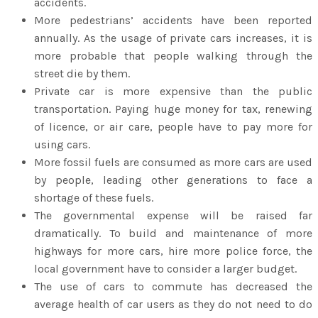
accidents.
More pedestrians’ accidents have been reported
annually. As the usage of private cars increases, it is
more probable that people walking through the
street die by them.
Private car is more expensive than the public
transportation. Paying huge money for tax, renewing
of licence, or air care, people have to pay more for
using cars.
More fossil fuels are consumed as more cars are used
by people, leading other generations to face a
shortage of these fuels.
The governmental expense will be raised far
dramatically. To build and maintenance of more
highways for more cars, hire more police force, the
local government have to consider a larger budget.
The use of cars to commute has decreased the
average health of car users as they do not need to do