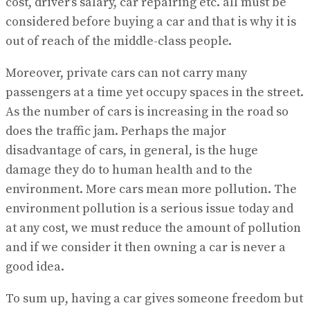
cost, driver’s salary, car repairing etc. all must be
considered before buying a car and that is why it is
out of reach of the middle-class people.
Moreover, private cars can not carry many
passengers at a time yet occupy spaces in the street.
As the number of cars is increasing in the road so
does the traffic jam. Perhaps the major
disadvantage of cars, in general, is the huge
damage they do to human health and to the
environment. More cars mean more pollution. The
environment pollution is a serious issue today and
at any cost, we must reduce the amount of pollution
and if we consider it then owning a car is never a
good idea.
To sum up, having a car gives someone freedom but