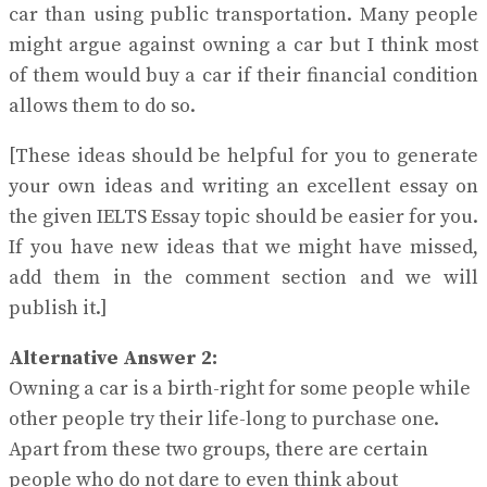
car than using public transportation. Many people
might argue against owning a car but I think most
of them would buy a car if their financial condition
allows them to do so.
[These ideas should be helpful for you to generate
your own ideas and writing an excellent essay on
the given IELTS Essay topic should be easier for you.
If you have new ideas that we might have missed,
add them in the comment section and we will
publish it.]
Alternative Answer 2:
Owning a car is a birth-right for some people while
other people try their life-long to purchase one.
Apart from these two groups, there are certain
people who do not dare to even think about