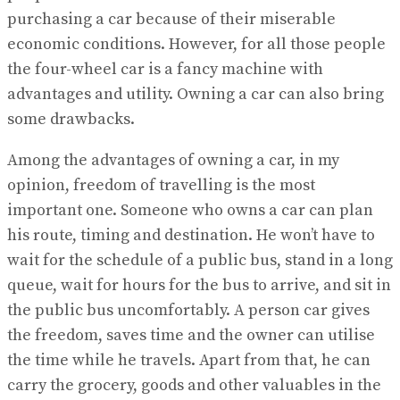
purchasing a car because of their miserable
economic conditions. However, for all those people
the four-wheel car is a fancy machine with
advantages and utility. Owning a car can also bring
some drawbacks.
Among the advantages of owning a car, in my
opinion, freedom of travelling is the most
important one. Someone who owns a car can plan
his route, timing and destination. He won’t have to
wait for the schedule of a public bus, stand in a long
queue, wait for hours for the bus to arrive, and sit in
the public bus uncomfortably. A person car gives
the freedom, saves time and the owner can utilise
the time while he travels. Apart from that, he can
carry the grocery, goods and other valuables in the