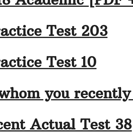
actice Test 203
actice Test 10
 whom you recently
ent Actual Test 38