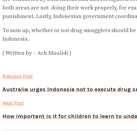
both areas are not doing their work properly, for e
punishment. Lastly, Indonesian government coordinate
To sum up, whether or not drug smugglers should be 
Indonesia.
( Written by – Ach Maulidi )
Previous Post
Australia urges Indonesia not to execute drug 
Next Post
How important is it for children to learn to un