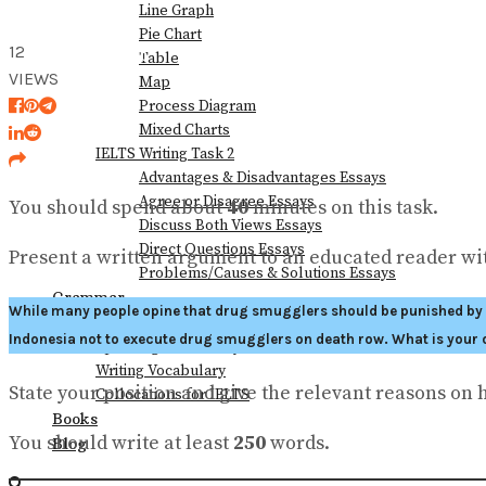
Line Graph
Pie Chart
12
View All Result
Table
VIEWS
Map
Process Diagram
Mixed Charts
IELTS Writing Task 2
Advantages & Disadvantages Essays
Agree or Disagree Essays
You should spend about
40
minutes on this task.
Discuss Both Views Essays
Direct Questions Essays
Present a written argument to an educated reader wit
Problems/Causes & Solutions Essays
Grammar
While many people opine that drug smugglers should be punished by de
Vocabulary
Indonesia not to execute drug smugglers on death row. What is your 
Speaking Vocabulary
Writing Vocabulary
State your position and give the relevant reasons on 
Collocations for IELTS
Books
You should write at least
250
words.
Blog