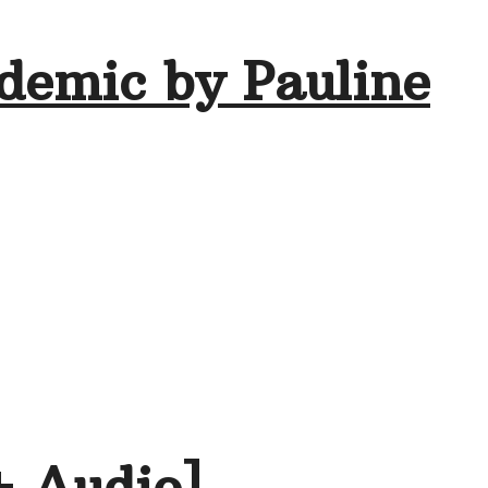
demic by Pauline
+ Audio]