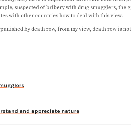
xample, suspected of bribery with drug smugglers, the
s with other countries how to deal with this view.
punished by death row, from my view, death row is not
smugglers
derstand and appreciate nature