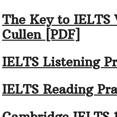
The Key to IELTS 
Cullen [PDF]
IELTS Listening Pr
IELTS Reading Pra
Cambridge IELTS 