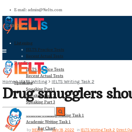
E-mail: admin@9ielts.com
Listening
IELTS Practice Tests
Recent Actual Tests
Reading
IELTS Practice Tests
Recent Actual Tests
Home
IELTS Writing
IELTS Writing Task 2
Speaking
Drug smugglers sho
Speaking Part 1
Speaking Part 2
Speaking Part 3
Writing
General Training Writing Task 1
Academic Writing Task 1
Bar Chart
No Result
by
9IELTS
July 18, 2022
in
IELTS Writing Task 2
,
Direct Q