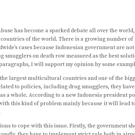
 abuse has become a sparked debate all over the world, 
 countries of the world. There is a growing number of 
ldwide’s cases because Indonesian government are not 
g smugglers on death row measured as the best solutio
r paragraphs, I will support my opinion by some exampl
f the largest multicultural countries and one of the bi
lated to policies, including drug smugglers, they have
 as a whole. According to a new Indonesia president poi
al with this kind of problem mainly because it will lea
.
tions to cope with this issue. Firstly, the government
dly, they have to implement strict rule both in airport