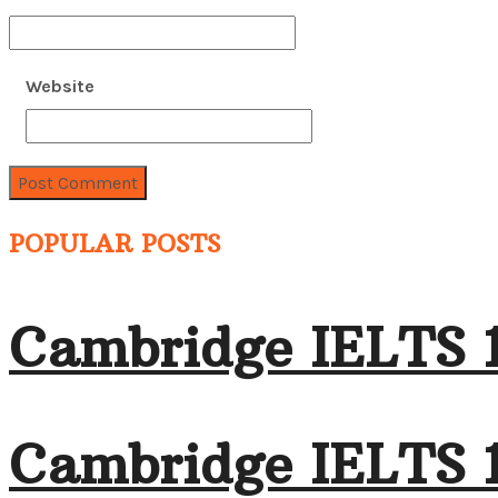
Website
POPULAR POSTS
Cambridge IELTS 
Cambridge IELTS 1