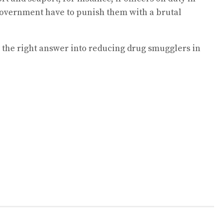
 government have to punish them with a brutal
 the right answer into reducing drug smugglers in