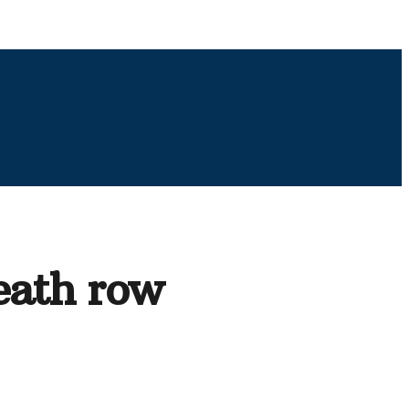
eath row