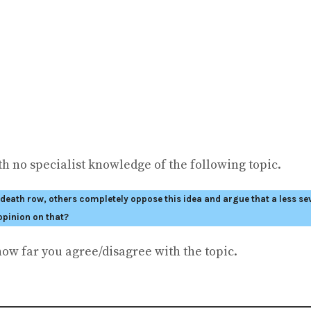
h no specialist knowledge of the following topic.
ath row, others completely oppose this idea and argue that a less sev
opinion on that?
how far you agree/disagree with the topic.