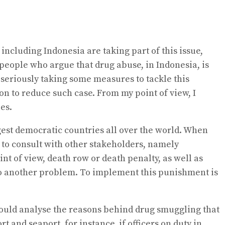
including Indonesia are taking part of this issue,
people who argue that drug abuse, in Indonesia, is
seriously taking some measures to tackle this
n to reduce such case. From my point of view, I
es.
ggest democratic countries all over the world. When
 to consult with other stakeholders, namely
nt of view, death row or death penalty, as well as
d to another problem. To implement this punishment is
 should analyse the reasons behind drug smuggling that
 and seaport, for instance, if officers on duty in