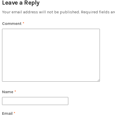
Leave a Reply
Your email address will not be published.
Required fields a
Comment
*
Name
*
Email
*