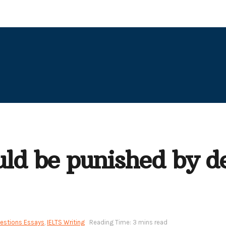
uld be punished by d
uestions Essays
,
IELTS Writing
Reading Time: 3 mins read