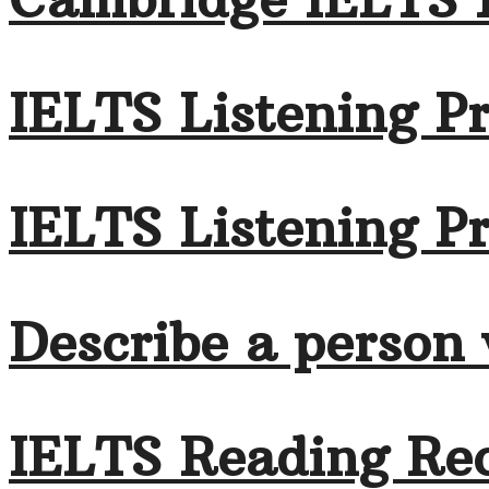
IELTS Listening Pr
IELTS Listening Pr
Describe a person
IELTS Reading Rec