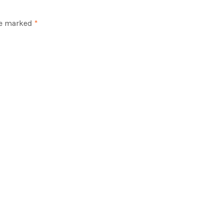
re marked
*