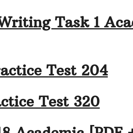
Writing Task 1 Aca
actice Test 204
ctice Test 320
18 Academic [PDF 