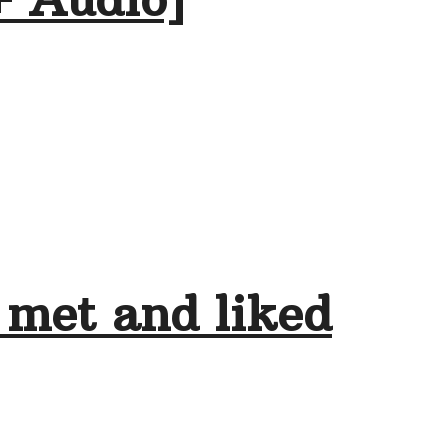
 met and liked