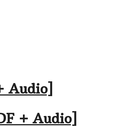
+ Audio]
DF + Audio]