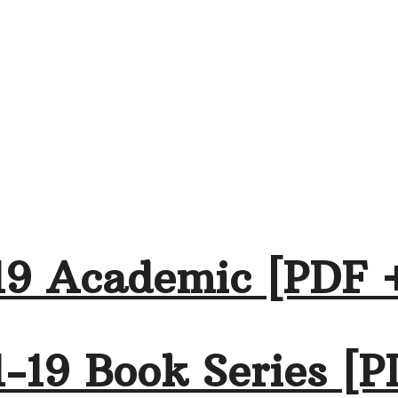
19 Academic [PDF 
-19 Book Series [P