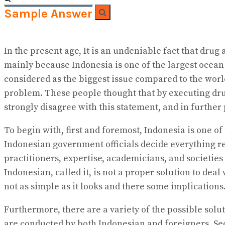
Sample Answer
No Result
View All Result
In the present age, It is an undeniable fact that drug
mainly because Indonesia is one of the largest ocean
considered as the biggest issue compared to the wor
problem. These people thought that by executing dru
strongly disagree with this statement, and in furthe
To begin with, first and foremost, Indonesia is one o
Indonesian government officials decide everything re
practitioners, expertise, academicians, and societies
Indonesian, called it, is not a proper solution to de
not as simple as it looks and there some implications
Furthermore, there are a variety of the possible solu
are conducted by both Indonesian and foreigners. Secon