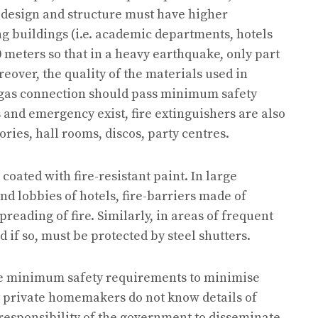
e design and structure must have higher
g buildings (i.e. academic departments, hotels
0 meters so that in a heavy earthquake, only part
reover, the quality of the materials used in
e gas connection should pass minimum safety
s and emergency exist, fire extinguishers are also
ories, hall rooms, discos, party centres.
oated with fire-resistant paint. In large
nd lobbies of hotels, fire-barriers made of
reading of fire. Similarly, in areas of frequent
 if so, must be protected by steel shutters.
the minimum safety requirements to minimise
y private homemakers do not know details of
 responsibility of the government to disseminate