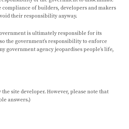
e compliance of builders, developers and makers
void their responsibility anyway.
overnment is ultimately responsible for its
 also the government’s responsibility to enforce
 any government agency jeopardises people’s life,
the site developer. However, please note that
ble answers.)