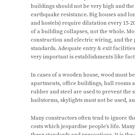
buildings should not be very high and th
earthquake resistance. Big houses and lon
and hostels) require dilatation every 15-2
of a building collapses, not the whole. Mo
construction and electric wiring, and th
standards. Adequate entry & exit facilitie
very important is establishments like fact
In cases of a wooden house, wood must be c
apartments, office buildings, hall rooms a
rubber and steel are used to prevent the sp
hailstorms, skylights must not be used, and
Many constructors often tend to ignore 
costs which jeopardise people’s life. Man
these standards and precautions. It is the