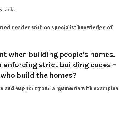
 task.
ted reader with no specialist knowledge of
nt when building people’s homes.
 enforcing strict building codes –
 who build the homes?
e and support your arguments with examples