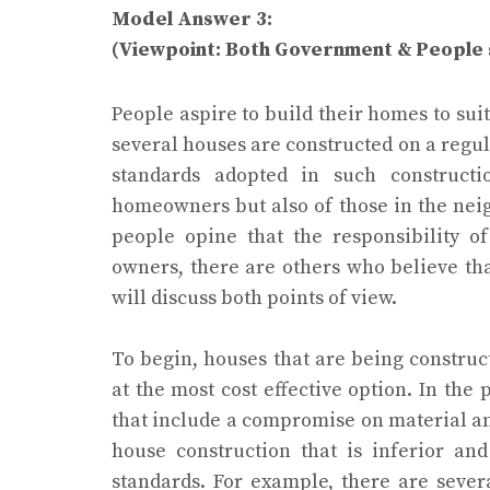
Model Answer 3:
(Viewpoint: Both Government & People 
People aspire to build their homes to suit 
several houses are constructed on a regul
standards adopted in such constructi
homeowners but also of those in the nei
people opine that the responsibility of
owners, there are others who believe tha
will discuss both points of view.
To begin, houses that are being construc
at the most cost effective option. In the
that include a compromise on material and
house construction that is inferior an
standards. For example, there are seve