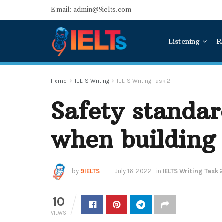
E-mail: admin@9ielts.com
Listening
R
Home
IELTS Writing
IELTS Writing Task 2
Safety standar
when building
by
9IELTS
July 16, 2022
in
IELTS Writing Task 
10
VIEWS