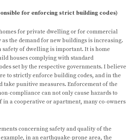
nsible for enforcing strict building codes)
homes for private dwelling or for commercial
 as the demand for new buildings is increasing.
 safety of dwelling is important. It is home
build houses complying with standard
des set by the respective governments. I believe
 to strictly enforce building codes, and in the
d take punitive measures. Enforcement of the
 non-compliance can not only cause hazards to
if in a cooperative or apartment, many co-owners
ements concerning safety and quality of the
r example, in an earthquake-prone area, the