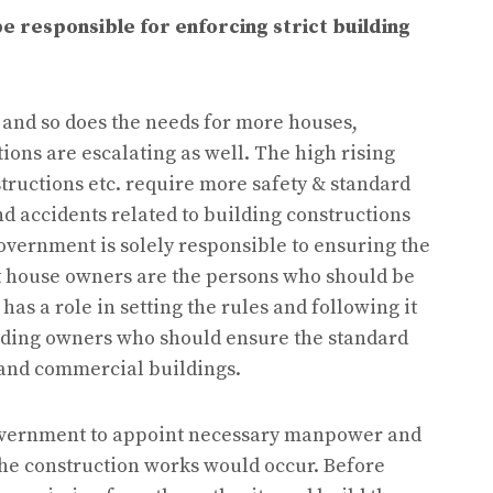
e responsible for enforcing strict building
 and so does the needs for more houses,
ons are escalating as well. The high rising
tructions etc. require more safety & standard
and accidents related to building constructions
overnment is solely responsible to ensuring the
at house owners are the persons who should be
as a role in setting the rules and following it
ilding owners who should ensure the standard
 and commercial buildings.
he government to appoint necessary manpower and
he construction works would occur. Before