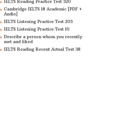
IELTS Reading Practice Test 320
Cambridge IELTS 18 Academic [PDF +
Audio]
IELTS Listening Practice Test 203
IELTS Listening Practice Test 10
Describe a person whom you recently
met and liked
IELTS Reading Recent Actual Test 38