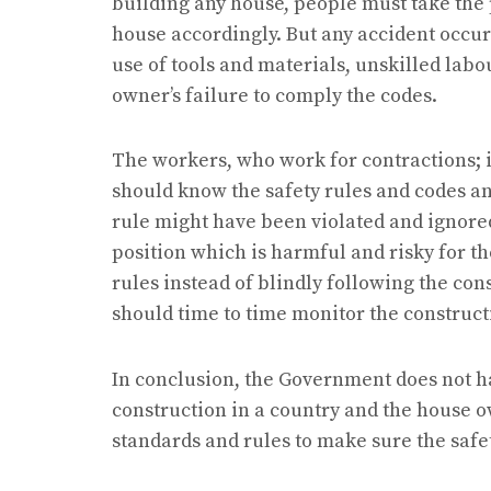
building any house, people must take the
house accordingly. But any accident occur
use of tools and materials, unskilled lab
owner’s failure to comply the codes.
The workers, who work for contractions; i
should know the safety rules and codes an
rule might have been violated and ignore
position which is harmful and risky for t
rules instead of blindly following the con
should time to time monitor the construct
In conclusion, the Government does not h
construction in a country and the house 
standards and rules to make sure the safet