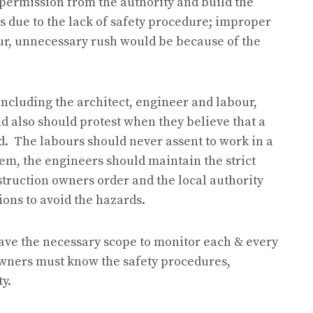
 permission from the authority and build the
s due to the lack of safety procedure; improper
our, unnecessary rush would be because of the
ncluding the architect, engineer and labour,
d also should protest when they believe that a
d. The labours should never assent to work in a
hem, the engineers should maintain the strict
struction owners order and the local authority
ions to avoid the hazards.
ave the necessary scope to monitor each & every
owners must know the safety procedures,
y.