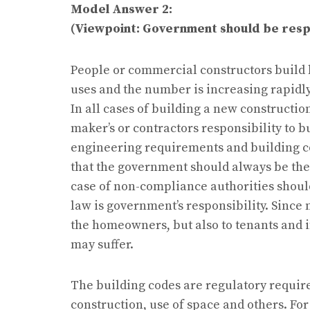
Model Answer 2:
(Viewpoint: Government should be respo
People or commercial constructors build 
uses and the number is increasing rapidly
In all cases of building a new construction
maker’s or contractors responsibility to 
engineering requirements and building co
that the government should always be there
case of non-compliance authorities shoul
law is government’s responsibility. Since
the homeowners, but also to tenants and 
may suffer.
The building codes are regulatory requir
construction, use of space and others. Fo