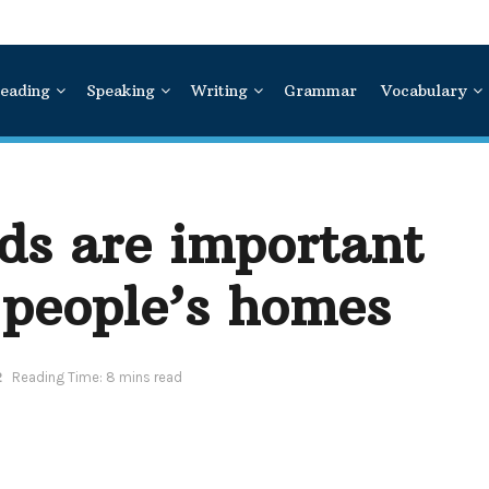
eading
Speaking
Writing
Grammar
Vocabulary
ds are important
 people’s homes
2
Reading Time: 8 mins read