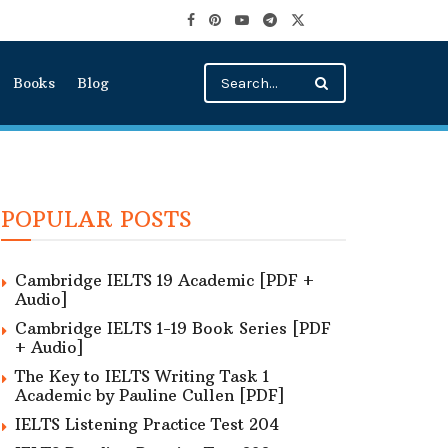
Books
Blog
POPULAR POSTS
Cambridge IELTS 19 Academic [PDF +
Audio]
Cambridge IELTS 1-19 Book Series [PDF
+ Audio]
The Key to IELTS Writing Task 1
Academic by Pauline Cullen [PDF]
IELTS Listening Practice Test 204