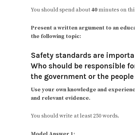
You should spend about
40
minutes on this
Present a written argument to an educa
the following topic:
Safety standards are importa
Who should be responsible for
the government or the people
Use your own knowledge and experienc
and relevant evidence.
You should write at least 250 words.
Model Answer 1: