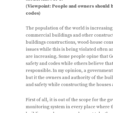
(Viewpoint: People and owners should b
codes)
The population of the world is increasing
commercial buildings and other constructi
buildings constructions, wood-house cons
issues while this is being violated often 
are increasing. Some people opine that G
safety and codes while others believe th
responsible. In my opinion, a government h
but it the owners and authority of the bu
and safety while constructing the houses
First of all, it is out of the scope for t
monitoring system in every place where t