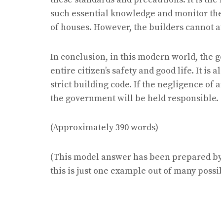
such essential knowledge and monitor th
of houses. However, the builders cannot a
In conclusion, in this modern world, the g
entire citizen’s safety and good life. It is
strict building code. If the negligence of
the government will be held responsible.
(Approximately 390 words)
(This model answer has been prepared by 
this is just one example out of many possi