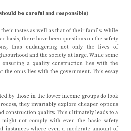
should be careful and responsible)
their tastes as well as that of their family. While
ar basis, there have been questions on the safety
ons, thus endangering not only the lives of
ghbourhood and the society at large. While some
 ensuring a quality construction lies with the
t the onus lies with the government. This essay
ted by those in the lower income groups do look
 process, they invariably explore cheaper options
 construction quality. This ultimately leads to a
d might not comply with even the basic safety
ral instances where even a moderate amount of