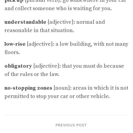
pick up
[phrasal verb]: go somewhere in your car
and collect someone who is waiting for you.
understandable
[adjective]: normal and
reasonable in that situation.
low-rise
[adjective]: a low building, with not many
floors.
obligatory
[adjective]: that you must do because
of the rules or the law.
no-stopping zones
[noun]: areas in which it is not
permitted to stop your car or other vehicle.
PREVIOUS POST