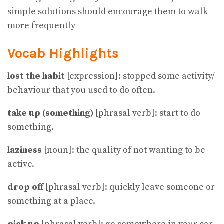
simple solutions should encourage them to walk
more frequently
Vocab Highlights
lost the habit
[expression]: stopped some activity/
behaviour that you used to do often.
take up (something)
[phrasal verb]: start to do
something.
laziness
[noun]: the quality of not wanting to be
active.
drop off
[phrasal verb]: quickly leave someone or
something at a place.