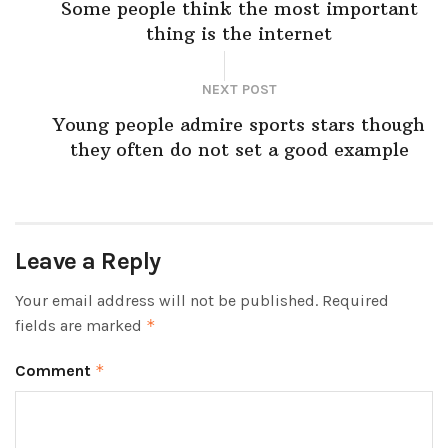
Some people think the most important
thing is the internet
NEXT POST
Young people admire sports stars though
they often do not set a good example
Leave a Reply
Your email address will not be published.
Required
fields are marked
*
Comment
*