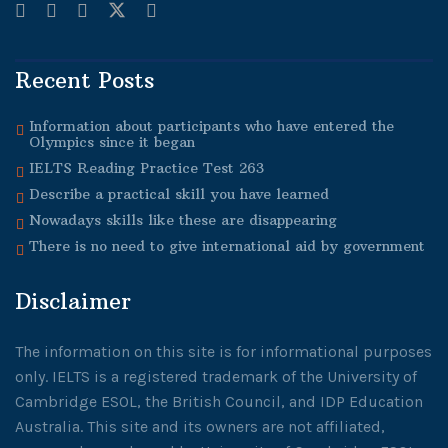
Recent Posts
Information about participants who have entered the
Olympics since it began
IELTS Reading Practice Test 263
Describe a practical skill you have learned
Nowadays skills like these are disappearing
There is no need to give international aid by government
Disclaimer
The information on this site is for informational purposes
only. IELTS is a registered trademark of the University of
Cambridge ESOL, the British Council, and IDP Education
Australia. This site and its owners are not affiliated,