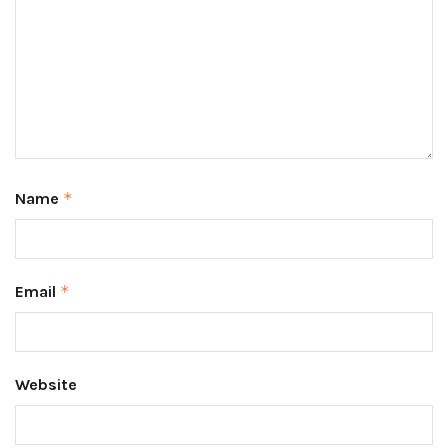
Name
*
Email
*
Website