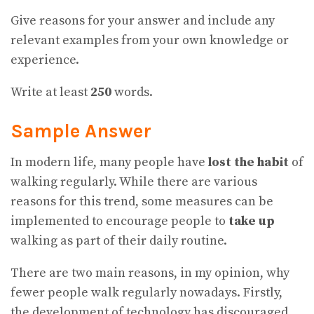
Give reasons for your answer and include any
relevant examples from your own knowledge or
experience.
Write at least
250
words.
Sample Answer
In modern life, many people have
lost the habit
of
walking regularly. While there are various
reasons for this trend, some measures can be
implemented to encourage people to
take up
walking as part of their daily routine.
There are two main reasons, in my opinion, why
fewer people walk regularly nowadays. Firstly,
the development of technology has discouraged