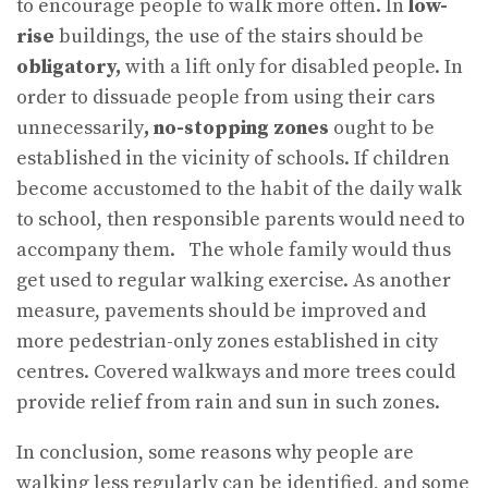
to encourage people to walk more often. In
low-
rise
buildings, the use of the stairs should be
obligatory,
with a lift only for disabled people. In
order to dissuade people from using their cars
unnecessarily
, no-stopping zones
ought to be
established in the vicinity of schools. If children
become accustomed to the habit of the daily walk
to school, then responsible parents would need to
accompany them. The whole family would thus
get used to regular walking exercise. As another
measure, pavements should be improved and
more pedestrian-only zones established in city
centres. Covered walkways and more trees could
provide relief from rain and sun in such zones.
In conclusion, some reasons why people are
walking less regularly can be identified, and some