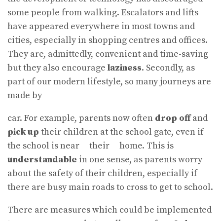
some people from walking. Escalators and lifts
have appeared everywhere in most towns and
cities, especially in shopping centres and offices.
They are, admittedly, convenient and time-saving
but they also encourage
laziness
. Secondly, as
part of our modern lifestyle, so many journeys are
made by
car. For example, parents now often
drop off
and
pick up
their children at the school gate, even if
the school is near their home. This is
understandable
in one sense, as parents worry
about the safety of their children, especially if
there are busy main roads to cross to get to school.
There are measures which could be implemented