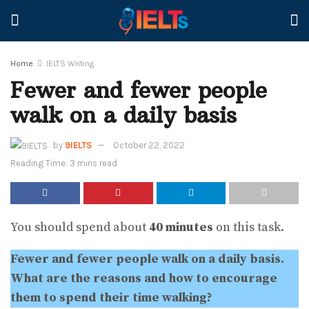
Home
IELTS Writing
Fewer and fewer people
walk on a daily basis
by
9IELTS
October 22, 2022
Reading Time: 3 mins read
You should spend about
40 minutes
on this task.
Fewer and fewer people walk on a daily basis.
What are the reasons and how to encourage
them to spend their time walking?