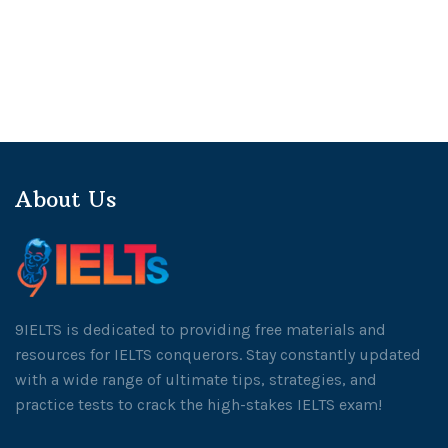
About Us
9IELTS is dedicated to providing free materials and
resources for IELTS conquerors. Stay constantly updated
with a wide range of ultimate tips, strategies, and
practice tests to crack the high-stakes IELTS exam!