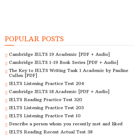
POPULAR POSTS
Cambridge IELTS 19 Academic [PDF + Audio]
Cambridge IELTS 1-19 Book Series [PDF + Audio]
The Key to IELTS Writing Task 1 Academic by Pauline
Cullen [PDF]
IELTS Listening Practice Test 204
Cambridge IELTS 18 Academic [PDF + Audio]
IELTS Reading Practice Test 320
IELTS Listening Practice Test 203
IELTS Listening Practice Test 10
Describe a person whom you recently met and liked
IELTS Reading Recent Actual Test 38